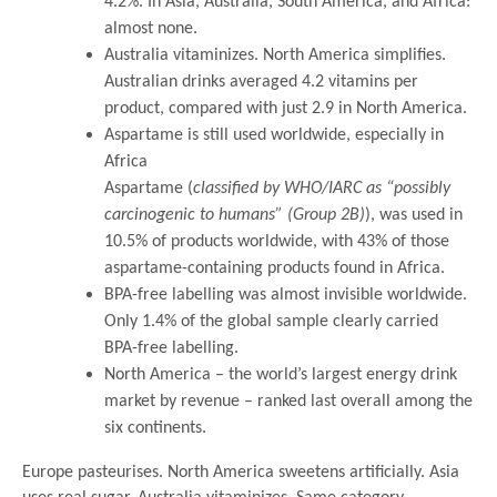
4.2%. In Asia, Australia, South America, and Africa:
almost none.
Australia vitaminizes. North America simplifies.
Australian drinks averaged 4.2 vitamins per
product, compared with just 2.9 in North America.
Aspartame is still used worldwide, especially in
Africa
Aspartame (
classified by WHO/IARC as “possibly
carcinogenic to humans” (Group 2B)
), was used in
10.5% of products worldwide, with 43% of those
aspartame-containing products found in Africa.
BPA-free labelling was almost invisible worldwide.
Only 1.4% of the global sample clearly carried
BPA-free labelling.
North America – the world’s largest energy drink
market by revenue – ranked last overall among the
six continents.
Europe pasteurises. North America sweetens artificially. Asia