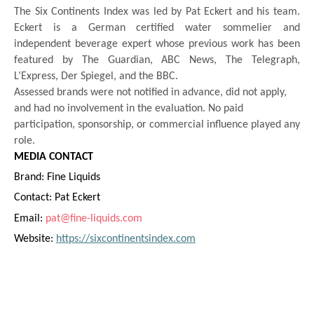
The Six Continents Index was led by Pat Eckert and his team.
Eckert is a German certified water sommelier and
independent beverage expert whose previous work has been
featured by The Guardian, ABC News, The Telegraph,
L’Express, Der Spiegel, and the BBC.
Assessed brands were not notified in advance, did not apply,
and had no involvement in the evaluation. No paid
participation, sponsorship, or commercial influence played any
role.
MEDIA CONTACT
Brand: Fine Liquids
Contact: Pat Eckert
Email:
pat@fine-liquids.com
Website:
https://sixcontinentsindex.com