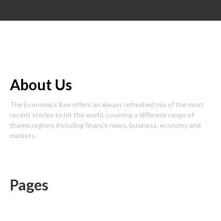
About Us
The Economics Bee offers an always refreshed mix of the most
recent stories to hit the world, covering a different range of
theme regions including finance news, business, economy and
markets.
Pages