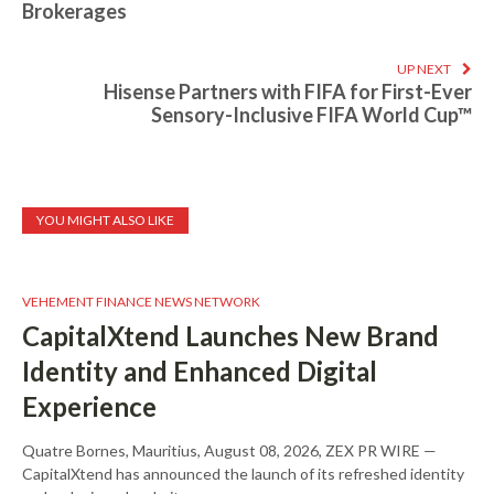
Brokerages
UP NEXT
Hisense Partners with FIFA for First-Ever
Sensory-Inclusive FIFA World Cup™
YOU MIGHT ALSO LIKE
VEHEMENT FINANCE NEWS NETWORK
CapitalXtend Launches New Brand
Identity and Enhanced Digital
Experience
Quatre Bornes, Mauritius, August 08, 2026, ZEX PR WIRE —
CapitalXtend has announced the launch of its refreshed identity