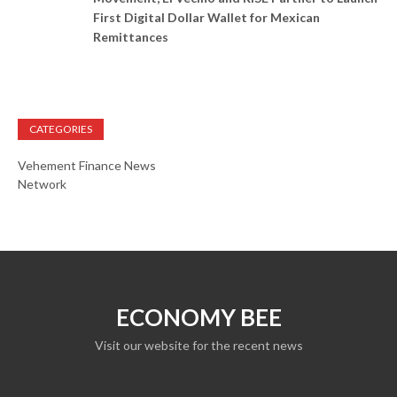
First Digital Dollar Wallet for Mexican
Remittances
CATEGORIES
Vehement Finance News
Network
ECONOMY BEE
Visit our website for the recent news