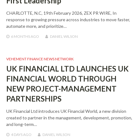
First Leadership
CHARLOTTE, N.C, 19th February 2026, ZEX PR WIRE, In
response to growing pressure across industries to move faster,
automate more, and prioritize…
6 MONTHS
AGO
DANIEL WILSON
VEHEMENT FINANCE NEWS NETWORK
UK FINANCIAL LTD LAUNCHES UK
FINANCIAL WORLD THROUGH
NEW PROJECT-MANAGEMENT
PARTNERSHIPS
UK Financial Ltd introduces UK Financial World, a new division
created to partner in the management, development, promotion,
and long-term…
4 DAYS
AGO
DANIEL WILSON