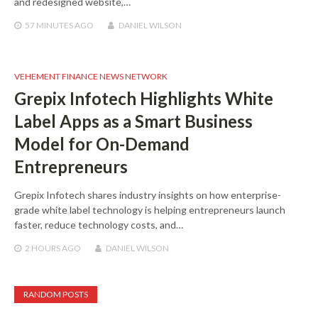
and redesigned website,…
57 MINUTES
AGO
DANIEL WILSON
VEHEMENT FINANCE NEWS NETWORK
Grepix Infotech Highlights White
Label Apps as a Smart Business
Model for On-Demand
Entrepreneurs
Grepix Infotech shares industry insights on how enterprise-
grade white label technology is helping entrepreneurs launch
faster, reduce technology costs, and…
2 HOURS
AGO
DANIEL WILSON
RANDOM POSTS