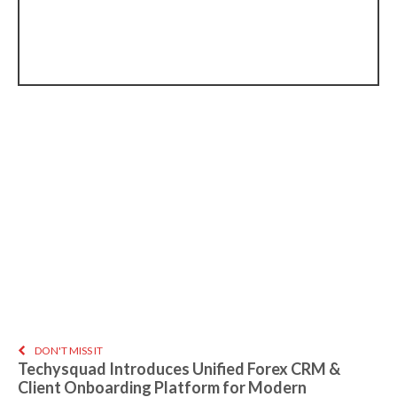
DON'T MISS IT
Techysquad Introduces Unified Forex CRM &
Client Onboarding Platform for Modern