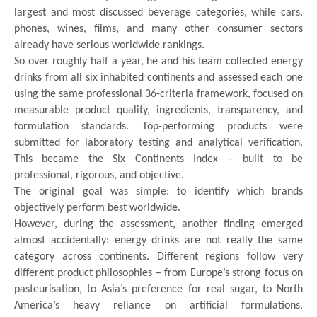
largest and most discussed beverage categories, while cars,
phones, wines, films, and many other consumer sectors
already have serious worldwide rankings.
So over roughly half a year, he and his team collected energy
drinks from all six inhabited continents and assessed each one
using the same professional 36-criteria framework, focused on
measurable product quality, ingredients, transparency, and
formulation standards. Top-performing products were
submitted for laboratory testing and analytical verification.
This became the Six Continents Index – built to be
professional, rigorous, and objective.
The original goal was simple: to identify which brands
objectively perform best worldwide.
However, during the assessment, another finding emerged
almost accidentally: energy drinks are not really the same
category across continents. Different regions follow very
different product philosophies – from Europe’s strong focus on
pasteurisation, to Asia’s preference for real sugar, to North
America’s heavy reliance on artificial formulations,