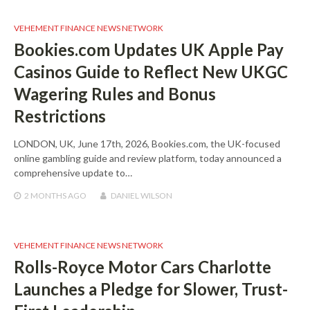
VEHEMENT FINANCE NEWS NETWORK
Bookies.com Updates UK Apple Pay
Casinos Guide to Reflect New UKGC
Wagering Rules and Bonus
Restrictions
LONDON, UK, June 17th, 2026, Bookies.com, the UK-focused
online gambling guide and review platform, today announced a
comprehensive update to…
2 MONTHS
AGO
DANIEL WILSON
VEHEMENT FINANCE NEWS NETWORK
Rolls-Royce Motor Cars Charlotte
Launches a Pledge for Slower, Trust-