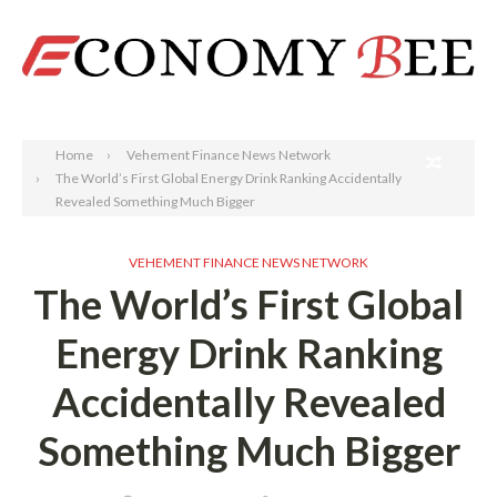
Search
Home
Vehement Finance News Network
The World’s First Global Energy Drink Ranking Accidentally
Revealed Something Much Bigger
VEHEMENT FINANCE NEWS NETWORK
The World’s First Global
Energy Drink Ranking
Accidentally Revealed
Something Much Bigger