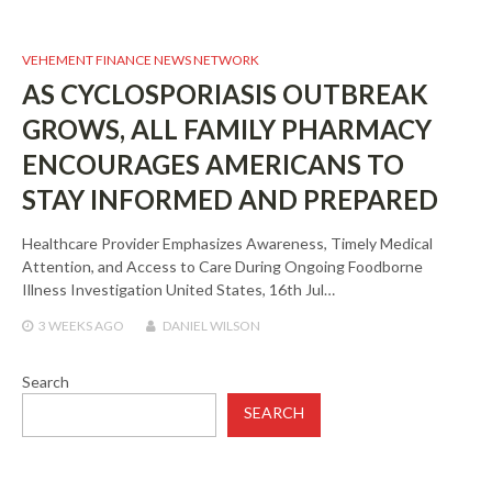
VEHEMENT FINANCE NEWS NETWORK
AS CYCLOSPORIASIS OUTBREAK
GROWS, ALL FAMILY PHARMACY
ENCOURAGES AMERICANS TO
STAY INFORMED AND PREPARED
Healthcare Provider Emphasizes Awareness, Timely Medical
Attention, and Access to Care During Ongoing Foodborne
Illness Investigation United States, 16th Jul…
3 WEEKS
AGO
DANIEL WILSON
Search
SEARCH