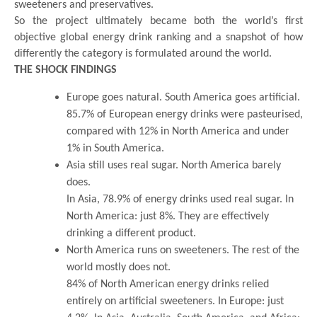
sweeteners and preservatives.
So the project ultimately became both the world’s first
objective global energy drink ranking and a snapshot of how
differently the category is formulated around the world.
THE SHOCK FINDINGS
Europe goes natural. South America goes artificial.
85.7% of European energy drinks were pasteurised,
compared with 12% in North America and under
1% in South America.
Asia still uses real sugar. North America barely
does.
In Asia, 78.9% of energy drinks used real sugar. In
North America: just 8%. They are effectively
drinking a different product.
North America runs on sweeteners. The rest of the
world mostly does not.
84% of North American energy drinks relied
entirely on artificial sweeteners. In Europe: just