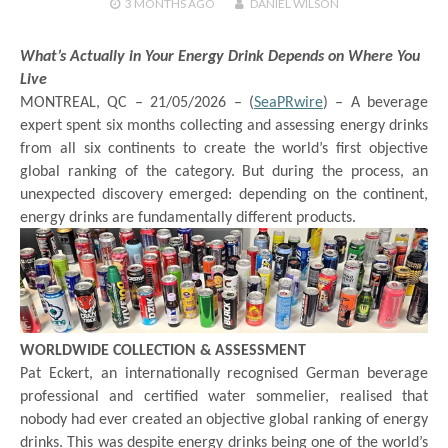
3 MONTHS
AGO
DANIEL WILSON
What’s Actually in Your Energy Drink Depends on Where You
Live
MONTREAL, QC – 21/05/2026 – (
SeaPRwire
) –
A beverage
expert spent six months collecting and assessing energy drinks
from all six continents to create the world’s first objective
global ranking of the category. But during the process, an
unexpected discovery emerged: depending on the continent,
energy drinks are fundamentally different products.
WORLDWIDE COLLECTION & ASSESSMENT
Pat Eckert, an internationally recognised German beverage
professional and certified water sommelier, realised that
nobody had ever created an objective global ranking of energy
drinks. This was despite energy drinks being one of the world’s