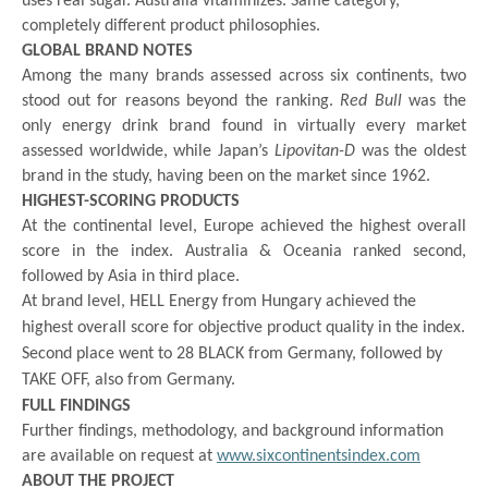
uses real sugar. Australia vitaminizes. Same category,
completely different product philosophies.
GLOBAL BRAND NOTES
Among the many brands assessed across six continents, two
stood out for reasons beyond the ranking.
Red Bull
was the
only energy drink brand found in virtually every market
assessed worldwide, while Japan’s
Lipovitan-D
was the oldest
brand in the study, having been on the market since 1962.
HIGHEST-SCORING PRODUCTS
At the continental level, Europe achieved the highest overall
score in the index. Australia & Oceania ranked second,
followed by Asia in third place.
At brand level, HELL Energy from Hungary achieved the
highest overall score for objective product quality in the index.
Second place went to 28 BLACK from Germany, followed by
TAKE OFF, also from Germany.
FULL FINDINGS
Further findings, methodology, and background information
are available on request at
www.sixcontinentsindex.com
ABOUT THE PROJECT