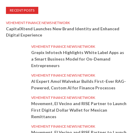
RECENT POSTS
VEHEMENT FINANCE NEWS NETWORK
CapitalXtend Launches New Brand Identity and Enhanced
Digital Experience
VEHEMENT FINANCE NEWS NETWORK
Grepix Infotech Highlights White Label Apps as
a Smart Business Model for On-Demand
Entrepreneurs
VEHEMENT FINANCE NEWS NETWORK
AI Expert Amol Walvekar Builds First-Ever RAG-
Powered, Custom AI for Finance Processes
VEHEMENT FINANCE NEWS NETWORK
Movement, El Vecino and RISE Partner to Launch
First Digital Dollar Wallet for Mexican
Remittances
VEHEMENT FINANCE NEWS NETWORK
Movement, El Vecino and RISE Partner to Launch