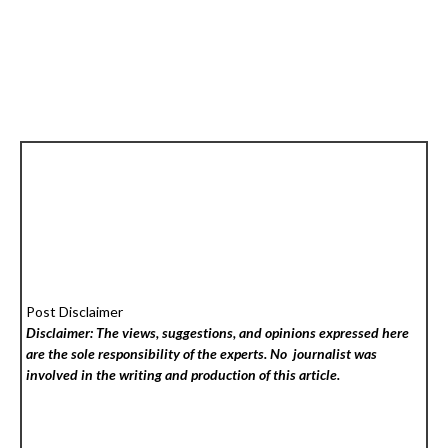
Post Disclaimer
Disclaimer: The views, suggestions, and opinions expressed here
are the sole responsibility of the experts. No
journalist was
involved in the writing and production of this article.