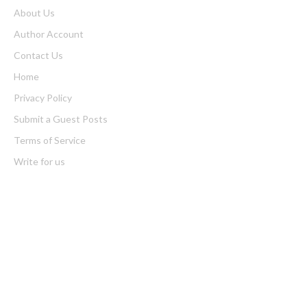
About Us
Author Account
Contact Us
Home
Privacy Policy
Submit a Guest Posts
Terms of Service
Write for us
Latest Post
CapitalXtend Launches New Brand Identity and Enhanced Digital