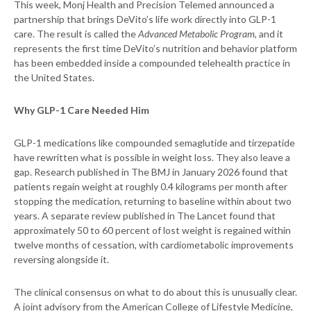
This week, Monj Health and Precision Telemed announced a
partnership that brings DeVito’s life work directly into GLP-1
care. The result is called the
Advanced Metabolic Program
, and it
represents the first time DeVito’s nutrition and behavior platform
has been embedded inside a compounded telehealth practice in
the United States.
Why GLP-1 Care Needed Him
GLP-1 medications like compounded semaglutide and tirzepatide
have rewritten what is possible in weight loss. They also leave a
gap. Research published in The BMJ in January 2026 found that
patients regain weight at roughly 0.4 kilograms per month after
stopping the medication, returning to baseline within about two
years. A separate review published in The Lancet found that
approximately 50 to 60 percent of lost weight is regained within
twelve months of cessation, with cardiometabolic improvements
reversing alongside it.
The clinical consensus on what to do about this is unusually clear.
A joint advisory from the American College of Lifestyle Medicine,