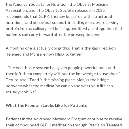
the American Society for Nutrition, the Obesity Medicine
Association, and The Obesity Society, released in 2025,
recommends that GLP-1 therapy be paired with structured
nutritional and behavioral support, including muscle-preserving
protein intake, culinary skill building, and lifestyle integration that
patients can carry forward after the prescription ends.
Almost no one is actually doing this. That is the gap Precision
Telemed and Monj are now filling together.
“The healthcare system has given people powerful tools and
then left them completely without the knowledge to use them,”
DeVito said. “Food is the missing piece. Monj is the bridge
between what the medication can do and what your life can
actually look like.”
What the Program Looks Like for Patients
Patients in the Advanced Metabolic Program continue to receive
their compounded GLP-1 medication through Precision Telemed,