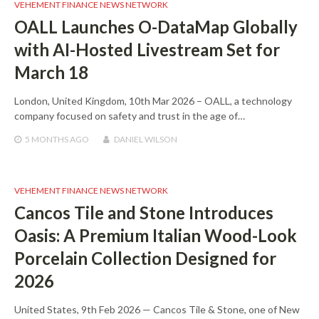
VEHEMENT FINANCE NEWS NETWORK
OALL Launches O-DataMap Globally
with AI-Hosted Livestream Set for
March 18
London, United Kingdom, 10th Mar 2026 – OALL, a technology
company focused on safety and trust in the age of…
5 MONTHS
AGO
DANIEL WILSON
VEHEMENT FINANCE NEWS NETWORK
Cancos Tile and Stone Introduces
Oasis: A Premium Italian Wood-Look
Porcelain Collection Designed for
2026
United States, 9th Feb 2026 — Cancos Tile & Stone, one of New