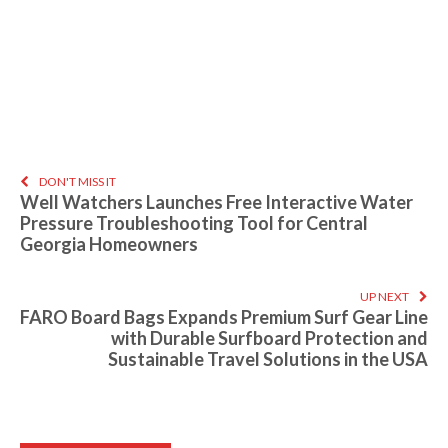
DON'T MISS IT
Well Watchers Launches Free Interactive Water
Pressure Troubleshooting Tool for Central
Georgia Homeowners
UP NEXT
FARO Board Bags Expands Premium Surf Gear Line
with Durable Surfboard Protection and
Sustainable Travel Solutions in the USA