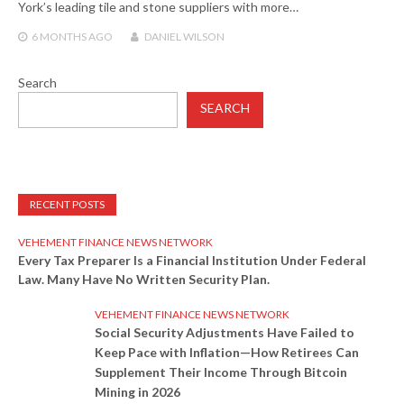
York’s leading tile and stone suppliers with more…
6 MONTHS
AGO
DANIEL WILSON
Search
SEARCH
RECENT POSTS
VEHEMENT FINANCE NEWS NETWORK
Every Tax Preparer Is a Financial Institution Under Federal
Law. Many Have No Written Security Plan.
VEHEMENT FINANCE NEWS NETWORK
Social Security Adjustments Have Failed to
Keep Pace with Inflation—How Retirees Can
Supplement Their Income Through Bitcoin
Mining in 2026