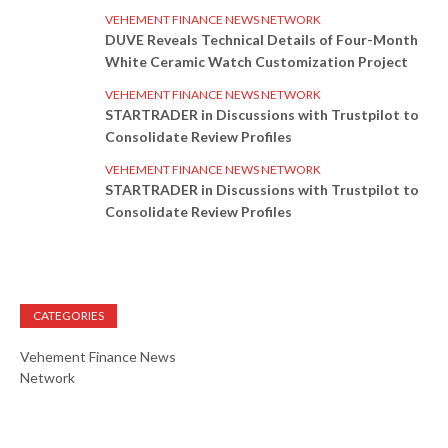
VEHEMENT FINANCE NEWS NETWORK
DUVE Reveals Technical Details of Four-Month
White Ceramic Watch Customization Project
VEHEMENT FINANCE NEWS NETWORK
STARTRADER in Discussions with Trustpilot to
Consolidate Review Profiles
VEHEMENT FINANCE NEWS NETWORK
STARTRADER in Discussions with Trustpilot to
Consolidate Review Profiles
CATEGORIES
Vehement Finance News
Network