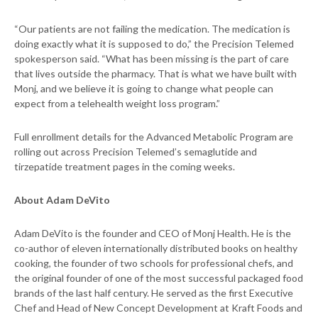
“Our patients are not failing the medication. The medication is
doing exactly what it is supposed to do,” the Precision Telemed
spokesperson said. “What has been missing is the part of care
that lives outside the pharmacy. That is what we have built with
Monj, and we believe it is going to change what people can
expect from a telehealth weight loss program.”
Full enrollment details for the Advanced Metabolic Program are
rolling out across Precision Telemed’s semaglutide and
tirzepatide treatment pages in the coming weeks.
About Adam DeVito
Adam DeVito is the founder and CEO of Monj Health. He is the
co-author of eleven internationally distributed books on healthy
cooking, the founder of two schools for professional chefs, and
the original founder of one of the most successful packaged food
brands of the last half century. He served as the first Executive
Chef and Head of New Concept Development at Kraft Foods and