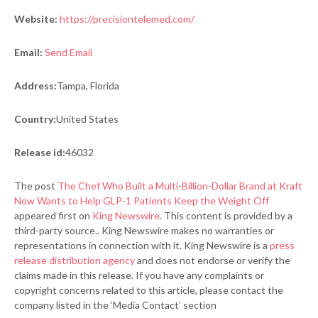
Website:
https://precisiontelemed.com/
Email:
Send Email
Address:
Tampa, Florida
Country:
United States
Release id:
46032
The post
The Chef Who Built a Multi-Billion-Dollar Brand at Kraft
Now Wants to Help GLP-1 Patients Keep the Weight Off
appeared first on
King Newswire
. This content is provided by a
third-party source.. King Newswire makes no warranties or
representations in connection with it. King Newswire is a
press
release distribution agency
and does not endorse or verify the
claims made in this release. If you have any complaints or
copyright concerns related to this article, please contact the
company listed in the ‘Media Contact’ section