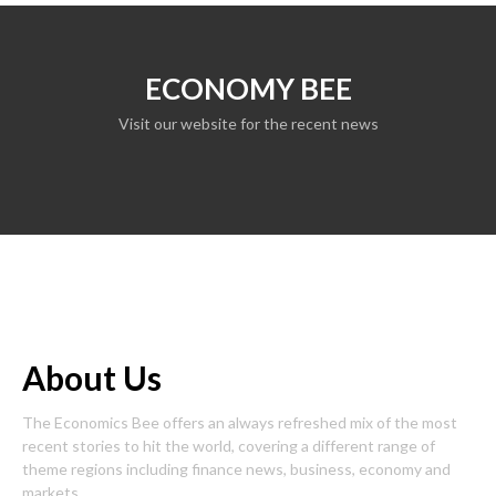
ECONOMY BEE
Visit our website for the recent news
About Us
The Economics Bee offers an always refreshed mix of the most
recent stories to hit the world, covering a different range of
theme regions including finance news, business, economy and
markets.