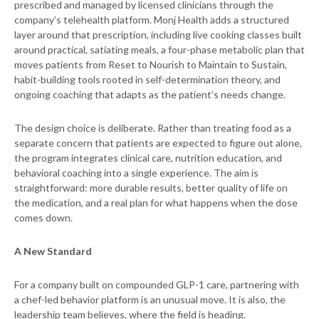
prescribed and managed by licensed clinicians through the
company’s telehealth platform. Monj Health adds a structured
layer around that prescription, including live cooking classes built
around practical, satiating meals, a four-phase metabolic plan that
moves patients from Reset to Nourish to Maintain to Sustain,
habit-building tools rooted in self-determination theory, and
ongoing coaching that adapts as the patient’s needs change.
The design choice is deliberate. Rather than treating food as a
separate concern that patients are expected to figure out alone,
the program integrates clinical care, nutrition education, and
behavioral coaching into a single experience. The aim is
straightforward: more durable results, better quality of life on
the medication, and a real plan for what happens when the dose
comes down.
A New Standard
For a company built on compounded GLP-1 care, partnering with
a chef-led behavior platform is an unusual move. It is also, the
leadership team believes, where the field is heading.