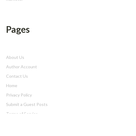
Pages
About Us
Author Account
Contact Us
Home
Privacy Policy
Submit a Guest Posts
Terms of Service
Write for us