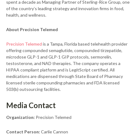
spent a decade as Managing Partner of Sterling-Rice Group, one
of the country’s leading strategy and innovation firms in food,
health, and wellness.
About Precision Telemed
Precision Telemed
is a Tampa, Florida based telehealth provider
offering compounded semaglutide, compounded tirzepatide,
microdose GLP-1 and GLP-1 GIP protocols, sermorelin,
testosterone, and NAD therapies. The company operates a
HIPAA compliant platform and is LegitScript certified. All
medications are dispensed through State Board of Pharmacy
licensed sterile compounding pharmacies and FDA licensed
503(b) outsourcing facilities.
Media Contact
Organization:
Precision Telemed
Contact Person:
Carlie Cannon