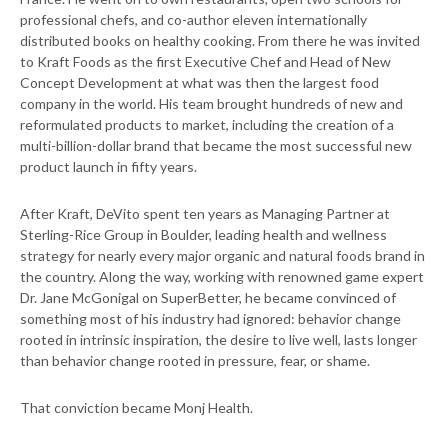
professional chefs, and co-author eleven internationally
distributed books on healthy cooking. From there he was invited
to Kraft Foods as the first Executive Chef and Head of New
Concept Development at what was then the largest food
company in the world. His team brought hundreds of new and
reformulated products to market, including the creation of a
multi-billion-dollar brand that became the most successful new
product launch in fifty years.
After Kraft, DeVito spent ten years as Managing Partner at
Sterling-Rice Group in Boulder, leading health and wellness
strategy for nearly every major organic and natural foods brand in
the country. Along the way, working with renowned game expert
Dr. Jane McGonigal on SuperBetter, he became convinced of
something most of his industry had ignored: behavior change
rooted in intrinsic inspiration, the desire to live well, lasts longer
than behavior change rooted in pressure, fear, or shame.
That conviction became Monj Health.