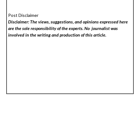
Post Disclaimer
Disclaimer: The views, suggestions, and opinions expressed here
are the sole responsibility of the experts. No
journalist was
involved in the writing and production of this article.