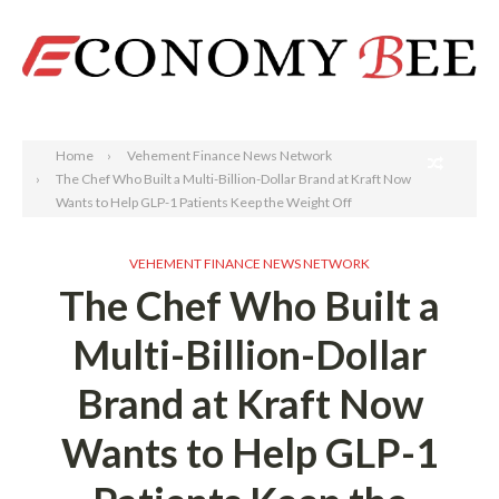
Search
Home
Vehement Finance News Network
The Chef Who Built a Multi-Billion-Dollar Brand at Kraft Now
Wants to Help GLP-1 Patients Keep the Weight Off
VEHEMENT FINANCE NEWS NETWORK
The Chef Who Built a
Multi-Billion-Dollar
Brand at Kraft Now
Wants to Help GLP-1