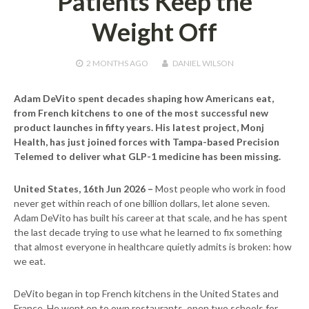
Patients Keep the
Weight Off
2 MONTHS
AGO
DANIEL WILSON
Adam DeVito spent decades shaping how Americans eat,
from French kitchens to one of the most successful new
product launches in fifty years. His latest project, Monj
Health, has just joined forces with Tampa-based Precision
Telemed to deliver what GLP-1 medicine has been missing.
United States, 16th Jun 2026 –
Most people who work in food
never get within reach of one billion dollars, let alone seven.
Adam DeVito has built his career at that scale, and he has spent
the last decade trying to use what he learned to fix something
that almost everyone in healthcare quietly admits is broken: how
we eat.
DeVito began in top French kitchens in the United States and
France. He went on to own restaurants, open two schools for