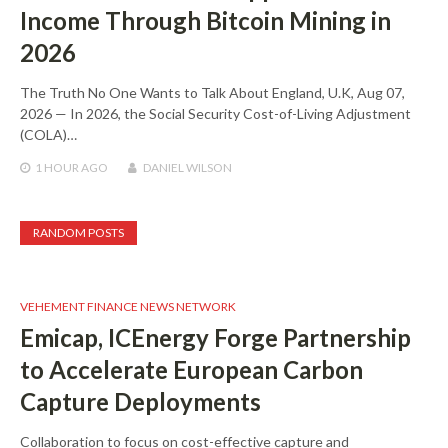
Income Through Bitcoin Mining in
2026
The Truth No One Wants to Talk About England, U.K, Aug 07,
2026 — In 2026, the Social Security Cost-of-Living Adjustment
(COLA)…
1 HOUR
AGO
DANIEL WILSON
RANDOM POSTS
VEHEMENT FINANCE NEWS NETWORK
Emicap, ICEnergy Forge Partnership
to Accelerate European Carbon
Capture Deployments
Collaboration to focus on cost-effective capture and