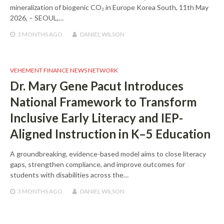
mineralization of biogenic CO₂ in Europe Korea South, 11th May
2026, – SEOUL,…
3 MONTHS
AGO
DANIEL WILSON
VEHEMENT FINANCE NEWS NETWORK
Dr. Mary Gene Pacut Introduces
National Framework to Transform
Inclusive Early Literacy and IEP-
Aligned Instruction in K–5 Education
A groundbreaking, evidence-based model aims to close literacy
gaps, strengthen compliance, and improve outcomes for
students with disabilities across the…
3 MONTHS
AGO
DANIEL WILSON