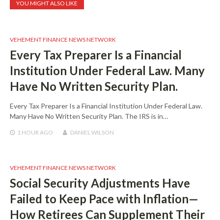
YOU MIGHT ALSO LIKE
VEHEMENT FINANCE NEWS NETWORK
Every Tax Preparer Is a Financial
Institution Under Federal Law. Many
Have No Written Security Plan.
Every Tax Preparer Is a Financial Institution Under Federal Law.
Many Have No Written Security Plan. The IRS is in…
1 HOUR
AGO
DANIEL WILSON
VEHEMENT FINANCE NEWS NETWORK
Social Security Adjustments Have
Failed to Keep Pace with Inflation—
How Retirees Can Supplement Their