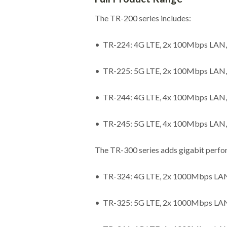
The TR-200 series includes:
• TR-224: 4G LTE, 2x 100Mbps LAN,
• TR-225: 5G LTE, 2x 100Mbps LAN,
• TR-244: 4G LTE, 4x 100Mbps LAN,
• TR-245: 5G LTE, 4x 100Mbps LAN,
The TR-300 series adds gigabit perf
• TR-324: 4G LTE, 2x 1000Mbps LAN,
• TR-325: 5G LTE, 2x 1000Mbps LAN,