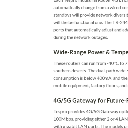
automatically change from a wired co
standbys will provide network diversit
will the be functional one. The TR-2
ports that automatically adjust and ada
during the network outages.
Wide-Range Power & Temper
These routers can run from -40°C to 75
southern deserts. The dual-path wide
consumption is below 400mA, and thes
mobile equipment, factory floors, and
4G/5G Gateway for Future-
Tespro provides 4G/5G Gateway opti
100Mbps, providing either 2 or 4 LA
with gigabit LAN ports. The models pro