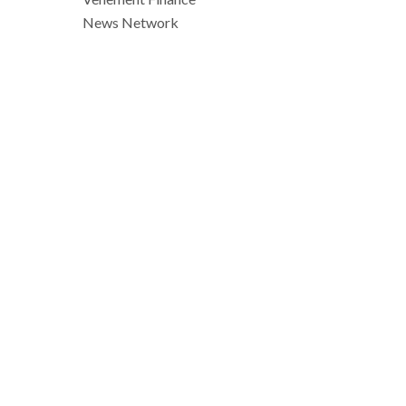
News Network