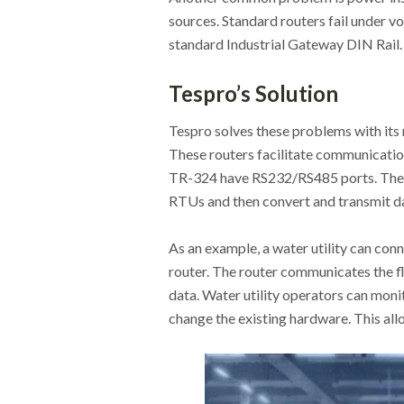
sources. Standard routers fail under vo
standard Industrial Gateway DIN Rail
Tespro’s Solution
Tespro solves these problems with its
These routers facilitate communicatio
TR-324 have RS232/RS485 ports. These
RTUs and then convert and transmit d
As an example, a water utility can co
router. The router communicates the f
data. Water utility operators can monit
change the existing hardware. This all