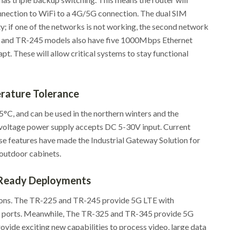
nnection to WiFi to a 4G/5G connection. The dual SIM
y; if one of the networks is not working, the second network
44 and TR-245 models also have five 1000Mbps Ethernet
pt. These will allow critical systems to stay functional
ature Tolerance
°C, and can be used in the northern winters and the
-voltage power supply accepts DC 5-30V input. Current
e features have made the Industrial Gateway Solution for
 outdoor cabinets.
Ready Deployments
ons. The TR-225 and TR-245 provide 5G LTE with
N ports. Meanwhile, The TR-325 and TR-345 provide 5G
vide exciting new capabilities to process video, large data