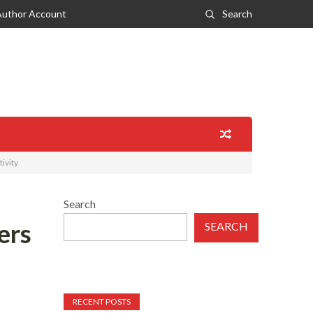
Author Account
Search
ivity
Search
ers
SEARCH
RECENT POSTS