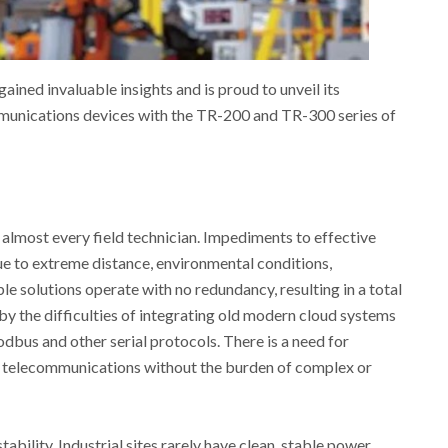
ained invaluable insights and is proud to unveil its
mmunications devices with the TR-200 and TR-300 series of
 almost every field technician. Impediments to effective
e to extreme distance, environmental conditions,
e solutions operate with no redundancy, resulting in a total
by the difficulties of integrating old modern cloud systems
dbus and other serial protocols. There is a need for
 telecommunications without the burden of complex or
ility. Industrial sites rarely have clean, stable power