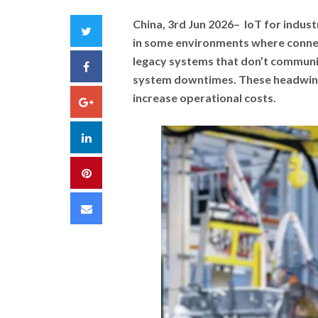
China, 3rd Jun 2026
– IoT for indust
Twitter
in some environments where connec
legacy systems that don’t communi
Facebook
system downtimes. These headwind
increase operational costs.
Google+
LinkedIn
Pinterest
Email