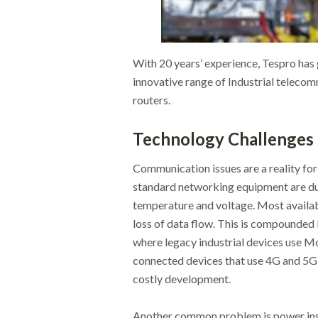
With 20 years’ experience, Tespro has g
innovative range of Industrial teleco
routers.
Technology Challenges
Communication issues are a reality for
standard networking equipment are du
temperature and voltage. Most availabl
loss of data flow. This is compounded 
where legacy industrial devices use Mo
connected devices that use 4G and 5G
costly development.
Another common problem is power instab