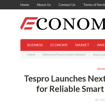
Home
About Us
Contact Us
Terms of Servi
BUSINESS
ECONOMY
MARKET
INV
Home
Vehement Finance News Network
Tespro La
VEHE
Tespro Launches Next
for Reliable Smart
2 M