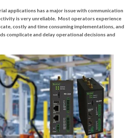
rial applications has a major issue with communication
tivity is very unreliable. Most operators experience
cate, costly and time consuming implementations, and
s complicate and delay operational decisions and