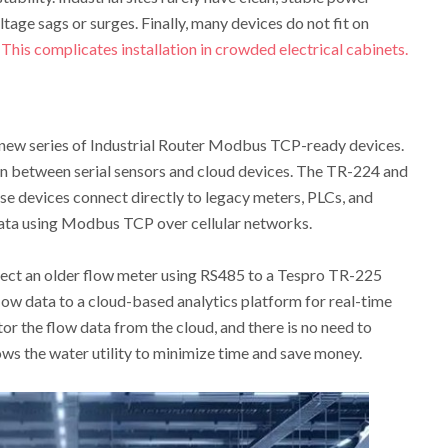
ltage sags or surges. Finally, many devices do not fit on
.
This complicates installation in crowded electrical cabinets.
 new series of Industrial Router Modbus TCP-ready devices.
n between serial sensors and cloud devices. The TR-224 and
 devices connect directly to legacy meters, PLCs, and
ata using Modbus TCP over cellular networks.
nnect an older flow meter using RS485 to a Tespro TR-225
low data to a cloud-based analytics platform for real-time
or the flow data from the cloud, and there is no need to
ows the water utility to minimize time and save money.