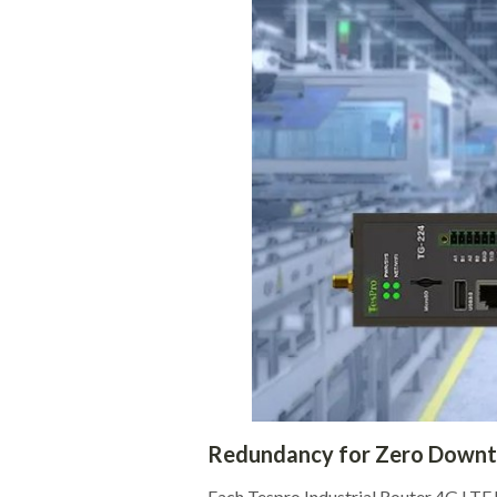
Redundancy for Zero Down
Each Tespro Industrial Router 4G LTE h