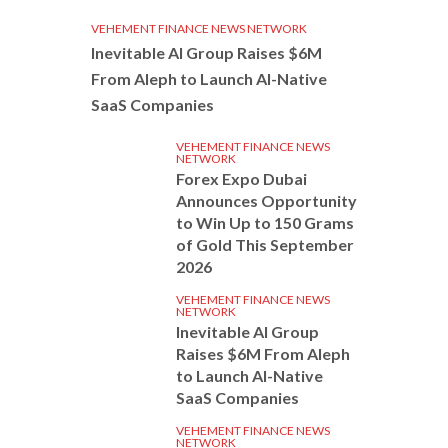
VEHEMENT FINANCE NEWS NETWORK
Inevitable AI Group Raises $6M
From Aleph to Launch AI-Native
SaaS Companies
VEHEMENT FINANCE NEWS
NETWORK
Forex Expo Dubai
Announces Opportunity
to Win Up to 150 Grams
of Gold This September
2026
VEHEMENT FINANCE NEWS
NETWORK
Inevitable AI Group
Raises $6M From Aleph
to Launch AI-Native
SaaS Companies
VEHEMENT FINANCE NEWS
NETWORK