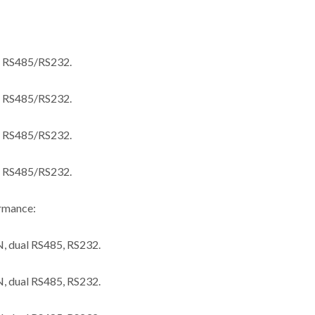
 RS485/RS232.
 RS485/RS232.
 RS485/RS232.
 RS485/RS232.
ormance:
 dual RS485, RS232.
 dual RS485, RS232.