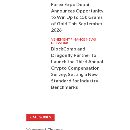
Forex Expo Dubai
Announces Opportunity
to Win Up to 150 Grams
of Gold This September
2026
VEHEMENT FINANCE NEWS
NETWORK
BlockComp and
Dragonfly Partner to
Launch the Third Annual
Crypto Compensation
Survey, Setting a New
Standard for Industry
Benchmarks
CATEGORIES
Vehement Finance