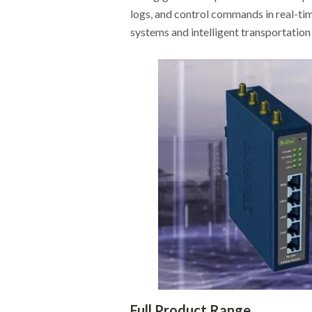
logs, and control commands in real-tim
systems and intelligent transportatio
Full Product Range