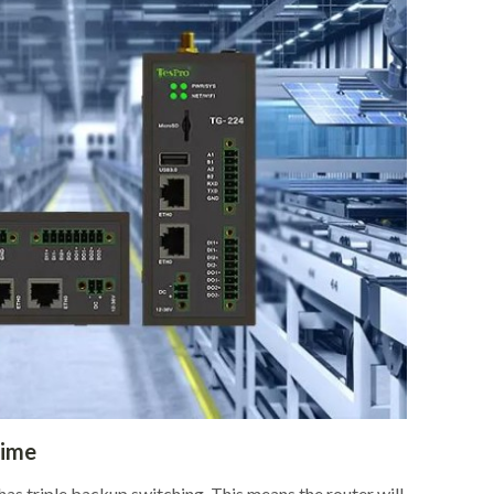
time
as triple backup switching. This means the router will