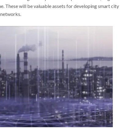
e. These will be valuable assets for developing smart city
n networks.