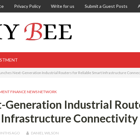
ce
Privacy Policy
Write for us
Submit a Guest Posts
ESTMENT
unches Next-Generation Industrial Routers for Reliable Smart Infrastructure Connect
MENT FINANCE NEWS NETWORK
-Generation Industrial Rout
 Infrastructure Connectivity
ONTHS
AGO
DANIEL WILSON