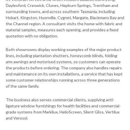
Daylesford, Creswick, Clunes, Hepburn Springs, Trentham and
surrounding towns, and across southern Tasmania, including
Hobart, Kingston, Huonville, Cygnet, Margate, Blackmans Bay and
the Channel region. A consultant visits the home with fabric and
material samples, measures each opening, and provides a fixed
quotation with no obligation.
Both showrooms display working examples of the major product
lines, including plantation shutters, honeycomb blinds, folding
arm awnings and motorised systems, so customers can operate
the products before ordering. The company also handles repairs
and maintenance on its own installations, a service that has kept
some customer relationships running across three generations
of the same family.
The business also serves commercial clients, supplying anti-
ligature window furnishings for health facilities and commercial-
grade systems from Markilux, HelioScreen, Silent Gliss, Vertilux
and Verosol.