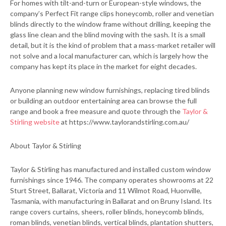
For homes with tilt-and-turn or European-style windows, the
company’s Perfect Fit range clips honeycomb, roller and venetian
blinds directly to the window frame without drilling, keeping the
glass line clean and the blind moving with the sash. It is a small
detail, but it is the kind of problem that a mass-market retailer will
not solve and a local manufacturer can, which is largely how the
company has kept its place in the market for eight decades.
Anyone planning new window furnishings, replacing tired blinds
or building an outdoor entertaining area can browse the full
range and book a free measure and quote through the
Taylor &
Stirling website
at https://www.taylorandstirling.com.au/
About Taylor & Stirling
Taylor & Stirling has manufactured and installed custom window
furnishings since 1946. The company operates showrooms at 22
Sturt Street, Ballarat, Victoria and 11 Wilmot Road, Huonville,
Tasmania, with manufacturing in Ballarat and on Bruny Island. Its
range covers curtains, sheers, roller blinds, honeycomb blinds,
roman blinds, venetian blinds, vertical blinds, plantation shutters,