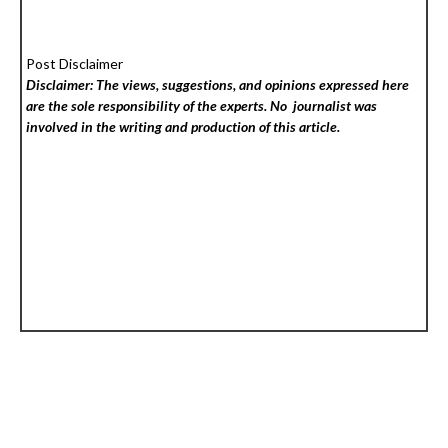
Post Disclaimer
Disclaimer: The views, suggestions, and opinions expressed here
are the sole responsibility of the experts. No
journalist was
involved in the writing and production of this article.