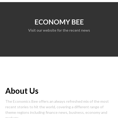
ECONOMY BEE
Visit our website for the recent news
About Us
The Economics Bee offers an always refreshed mix of the most
recent stories to hit the world, covering a different range of
theme regions including finance news, business, economy and
markets.