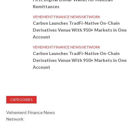
Remittances
VEHEMENT FINANCE NEWS NETWORK
Carbon Launches TradFi-Native On-Chain
Derivatives Venue With 950+ Markets in One
Account
VEHEMENT FINANCE NEWS NETWORK
Carbon Launches TradFi-Native On-Chain
Derivatives Venue With 950+ Markets in One
Account
CATEGORIES
Vehement Finance News
Network