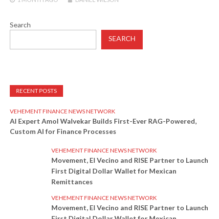
Search
SEARCH
RECENT POSTS
VEHEMENT FINANCE NEWS NETWORK
AI Expert Amol Walvekar Builds First-Ever RAG-Powered,
Custom AI for Finance Processes
VEHEMENT FINANCE NEWS NETWORK
Movement, El Vecino and RISE Partner to Launch
First Digital Dollar Wallet for Mexican
Remittances
VEHEMENT FINANCE NEWS NETWORK
Movement, El Vecino and RISE Partner to Launch
First Digital Dollar Wallet for Mexican