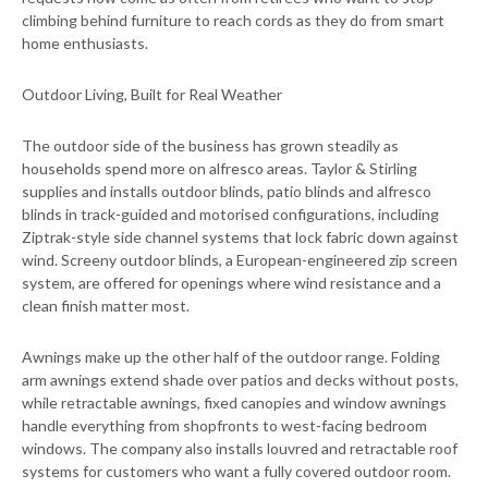
climbing behind furniture to reach cords as they do from smart
home enthusiasts.
Outdoor Living, Built for Real Weather
The outdoor side of the business has grown steadily as
households spend more on alfresco areas. Taylor & Stirling
supplies and installs outdoor blinds, patio blinds and alfresco
blinds in track-guided and motorised configurations, including
Ziptrak-style side channel systems that lock fabric down against
wind. Screeny outdoor blinds, a European-engineered zip screen
system, are offered for openings where wind resistance and a
clean finish matter most.
Awnings make up the other half of the outdoor range. Folding
arm awnings extend shade over patios and decks without posts,
while retractable awnings, fixed canopies and window awnings
handle everything from shopfronts to west-facing bedroom
windows. The company also installs louvred and retractable roof
systems for customers who want a fully covered outdoor room.