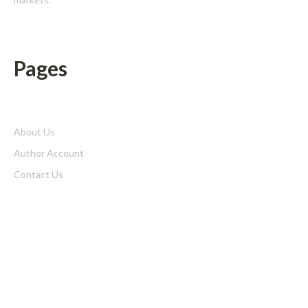
Pages
About Us
Author Account
Contact Us
Home
Privacy Policy
Submit a Guest Posts
Terms of Service
Write for us