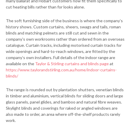
many Ballarat and Hobart customers now fit them specifically to
cut heating bills rather than for looks alone.
The soft furnishing side of the business is where the company’s
history shows. Custom curtains, sheers, swags and tails, roman
blinds and matching pelmets are still cut and sewn in the
company’s own workrooms rather than ordered from an overseas
catalogue. Curtain tracks, including motorised curtain tracks for
wide openings and hard-to-reach windows, are fitted by the
company’s own installers. Full details of the indoor range are
available on the
Taylor & Stirling curtains and blinds page
at
https://www.taylorandstirling.com.au/home/indoor-curtains-
blinds/
The range is rounded out by plantation shutters, venetian blinds
in timber and aluminium, vertical blinds for sliding doors and large
glass panels, panel glides, and bamboo and natural fibre weaves.
Skylight blinds and coverings for raked or angled windows are
also made to order, an area where off-the-shelf products rarely
work.