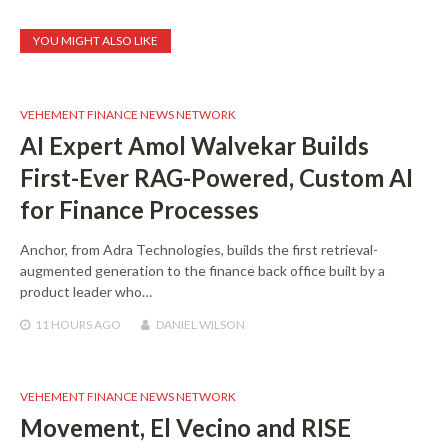
YOU MIGHT ALSO LIKE
VEHEMENT FINANCE NEWS NETWORK
AI Expert Amol Walvekar Builds
First-Ever RAG-Powered, Custom AI
for Finance Processes
Anchor, from Adra Technologies, builds the first retrieval-
augmented generation to the finance back office built by a
product leader who…
11 HOURS
AGO
DANIEL WILSON
VEHEMENT FINANCE NEWS NETWORK
Movement, El Vecino and RISE