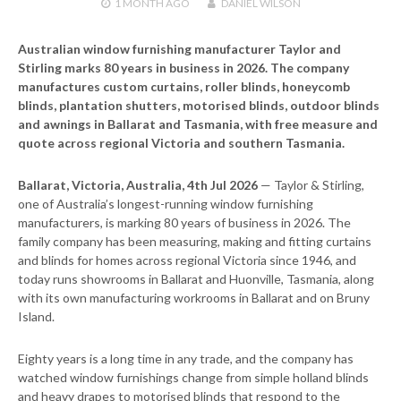
1 MONTH
AGO
DANIEL WILSON
Australian window furnishing manufacturer Taylor and
Stirling marks 80 years in business in 2026. The company
manufactures custom curtains, roller blinds, honeycomb
blinds, plantation shutters, motorised blinds, outdoor blinds
and awnings in Ballarat and Tasmania, with free measure and
quote across regional Victoria and southern Tasmania.
Ballarat, Victoria, Australia, 4th Jul 2026
— Taylor & Stirling,
one of Australia’s longest-running window furnishing
manufacturers, is marking 80 years of business in 2026. The
family company has been measuring, making and fitting curtains
and blinds for homes across regional Victoria since 1946, and
today runs showrooms in Ballarat and Huonville, Tasmania, along
with its own manufacturing workrooms in Ballarat and on Bruny
Island.
Eighty years is a long time in any trade, and the company has
watched window furnishings change from simple holland blinds
and heavy drapes to motorised blinds that respond to the