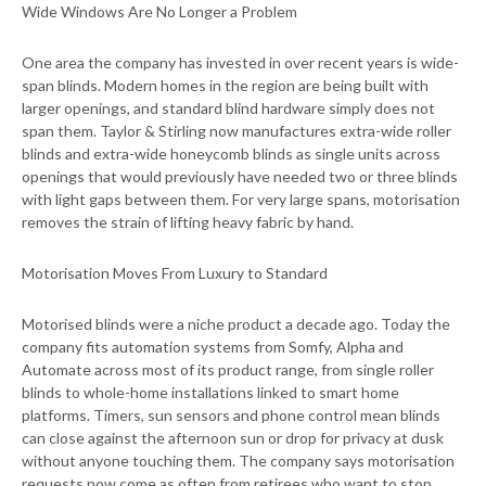
Wide Windows Are No Longer a Problem
One area the company has invested in over recent years is wide-
span blinds. Modern homes in the region are being built with
larger openings, and standard blind hardware simply does not
span them. Taylor & Stirling now manufactures extra-wide roller
blinds and extra-wide honeycomb blinds as single units across
openings that would previously have needed two or three blinds
with light gaps between them. For very large spans, motorisation
removes the strain of lifting heavy fabric by hand.
Motorisation Moves From Luxury to Standard
Motorised blinds were a niche product a decade ago. Today the
company fits automation systems from Somfy, Alpha and
Automate across most of its product range, from single roller
blinds to whole-home installations linked to smart home
platforms. Timers, sun sensors and phone control mean blinds
can close against the afternoon sun or drop for privacy at dusk
without anyone touching them. The company says motorisation
requests now come as often from retirees who want to stop