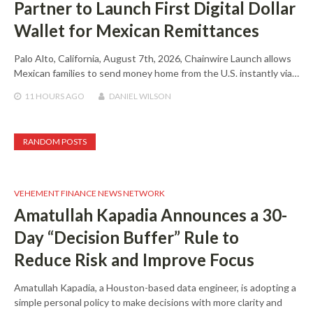
Partner to Launch First Digital Dollar
Wallet for Mexican Remittances
Palo Alto, California, August 7th, 2026, Chainwire Launch allows
Mexican families to send money home from the U.S. instantly via…
11 HOURS
AGO
DANIEL WILSON
RANDOM POSTS
VEHEMENT FINANCE NEWS NETWORK
Amatullah Kapadia Announces a 30-
Day “Decision Buffer” Rule to
Reduce Risk and Improve Focus
Amatullah Kapadia, a Houston-based data engineer, is adopting a
simple personal policy to make decisions with more clarity and