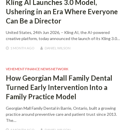
Kling AI Launches 3.0 Model,
Ushering in an Era Where Everyone
Can Be a Director
United States, 24th Jun 2026, – Kling AI, the AI-powered
creative platform, today announced the launch of its Kling 3.0…
1 MONTH
AGO
DANIEL WILSON
VEHEMENT FINANCE NEWS NETWORK
How Georgian Mall Family Dental
Turned Early Intervention Into a
Family Practice Model
Georgian Mall Family Dental in Barrie, Ontario, built a growing
practice around preventive care and patient trust since 2013.
The…
1 MONTH
AGO
DANIEL WILSON