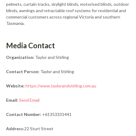
pelmets, curtain tracks, skylight blinds, motorised blinds, outdoor
blinds, awnings and retractable roof systems for residential and
commercial customers across regional Victoria and southern
Tasmania.
Media Contact
Organization:
Taylor and Stirling
Contact Person:
Taylor and Stirling
Website:
https://www.taylorandstirling.com.au
Email:
Send Email
Contact Number:
+61353331441
Address:
22 Sturt Street