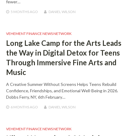
fewer…
5 MONTHS
AGO
DANIEL WILSON
VEHEMENT FINANCE NEWS NETWORK
Long Lake Camp for the Arts Leads
the Way in Digital Detox for Teens
Through Immersive Fine Arts and
Music
A Creative Summer Without Screens Helps Teens Rebuild
Confidence, Friendships, and Emotional Well-Being in 2026.
Dobbs Ferry, NY, 6th February…
6 MONTHS
AGO
DANIEL WILSON
VEHEMENT FINANCE NEWS NETWORK