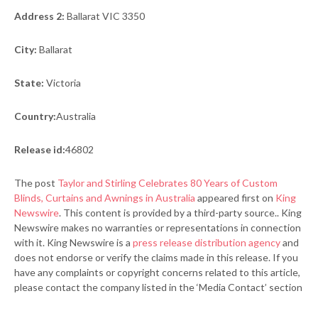
Address 2:
Ballarat VIC 3350
City:
Ballarat
State:
Victoria
Country:
Australia
Release id:
46802
The post
Taylor and Stirling Celebrates 80 Years of Custom
Blinds, Curtains and Awnings in Australia
appeared first on
King
Newswire
. This content is provided by a third-party source.. King
Newswire makes no warranties or representations in connection
with it. King Newswire is a
press release distribution agency
and
does not endorse or verify the claims made in this release. If you
have any complaints or copyright concerns related to this article,
please contact the company listed in the ‘Media Contact’ section