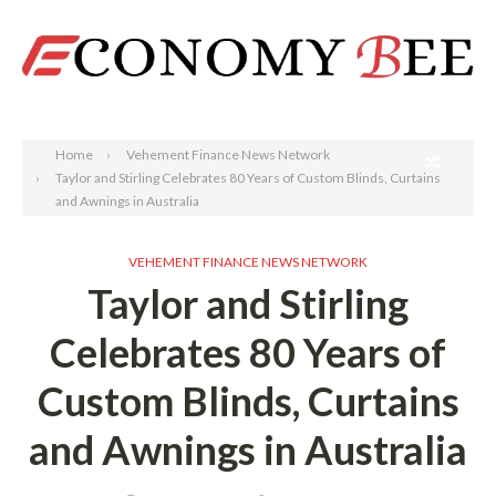
Search
Home
Vehement Finance News Network
Taylor and Stirling Celebrates 80 Years of Custom Blinds, Curtains
and Awnings in Australia
VEHEMENT FINANCE NEWS NETWORK
Taylor and Stirling
Celebrates 80 Years of
Custom Blinds, Curtains
and Awnings in Australia