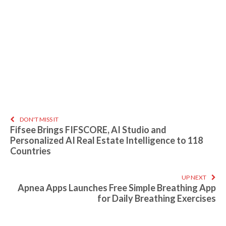
DON'T MISS IT
Fifsee Brings FIFSCORE, AI Studio and
Personalized AI Real Estate Intelligence to 118
Countries
UP NEXT
Apnea Apps Launches Free Simple Breathing App
for Daily Breathing Exercises