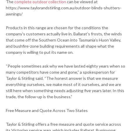
The
complete outdoor collection
can be viewed at
https://www.taylorandstirling.com.au/outdoor-blinds-shutters-
awnings/
Products in this range are chosen for the conditions the
company’s customers actually live in. Ballarat’s frosts, the winds
that come off the Southern Ocean into Tasmania’s Huon Valley,
and bushfire-zone building requirements all shape what the
company is willing to put its name on.
“People sometimes ask why we have lasted eighty years when so
many competitors have come and gone,” a spokesperson for
Taylor & Stirling said. “The honest answer is that we measure
everything ourselves, we make most of it ourselves, and we are
still here when something needs adjusting five years later. In this
trade, the follow-up is the business.”
Free Measure and Quote Across Two States
Taylor & Stirling offers a free measure and quote service across
its Victorian service area, which includes Ballarat, Buninyong,