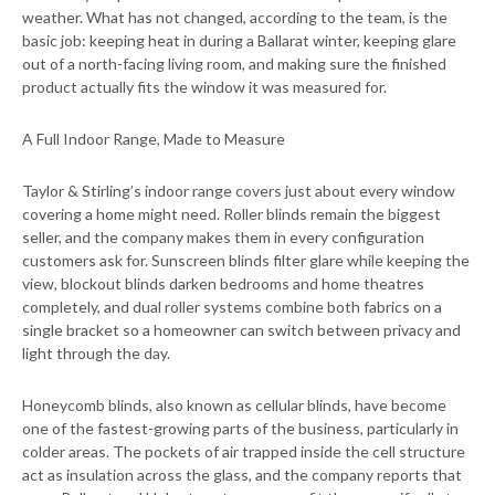
weather. What has not changed, according to the team, is the
basic job: keeping heat in during a Ballarat winter, keeping glare
out of a north-facing living room, and making sure the finished
product actually fits the window it was measured for.
A Full Indoor Range, Made to Measure
Taylor & Stirling’s indoor range covers just about every window
covering a home might need. Roller blinds remain the biggest
seller, and the company makes them in every configuration
customers ask for. Sunscreen blinds filter glare while keeping the
view, blockout blinds darken bedrooms and home theatres
completely, and dual roller systems combine both fabrics on a
single bracket so a homeowner can switch between privacy and
light through the day.
Honeycomb blinds, also known as cellular blinds, have become
one of the fastest-growing parts of the business, particularly in
colder areas. The pockets of air trapped inside the cell structure
act as insulation across the glass, and the company reports that