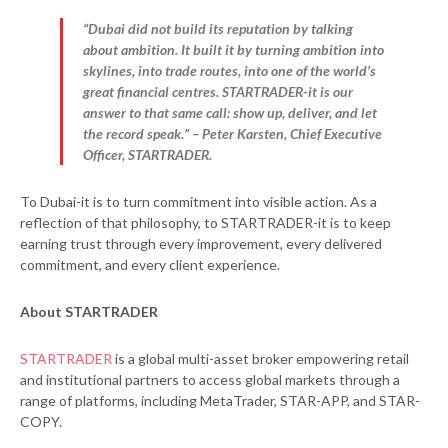
“Dubai did not build its reputation by talking
about ambition. It built it by turning ambition into
skylines, into trade routes, into one of the world’s
great financial centres. STARTRADER-it is our
answer to that same call: show up, deliver, and let
the record speak.” – Peter Karsten, Chief Executive
Officer, STARTRADER.
To Dubai-it is to turn commitment into visible action. As a
reflection of that philosophy, to STARTRADER-it is to keep
earning trust through every improvement, every delivered
commitment, and every client experience.
About STARTRADER
STARTRADER
is a global multi-asset broker empowering retail
and institutional partners to access global markets through a
range of platforms, including MetaTrader, STAR-APP, and STAR-
COPY.