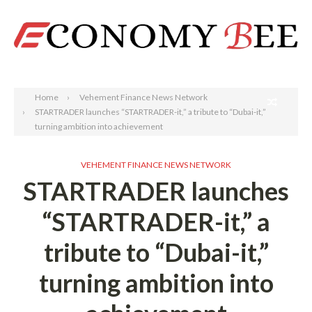
Search
Home
Vehement Finance News Network
STARTRADER launches “STARTRADER-it,” a tribute to “Dubai-it,”
turning ambition into achievement
VEHEMENT FINANCE NEWS NETWORK
STARTRADER launches
“STARTRADER-it,” a
tribute to “Dubai-it,”
turning ambition into