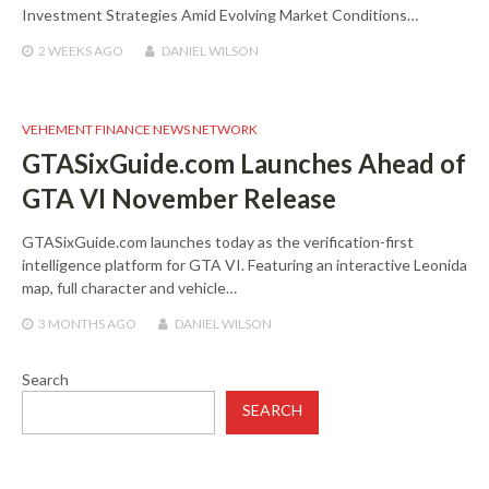
Investment Strategies Amid Evolving Market Conditions…
2 WEEKS
AGO
DANIEL WILSON
VEHEMENT FINANCE NEWS NETWORK
GTASixGuide.com Launches Ahead of
GTA VI November Release
GTASixGuide.com launches today as the verification-first
intelligence platform for GTA VI. Featuring an interactive Leonida
map, full character and vehicle…
3 MONTHS
AGO
DANIEL WILSON
Search
SEARCH