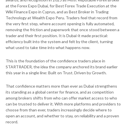
at the Forex Expo Dubai, for Best Forex Trade Execution at the
Wiki Finance Expo in Cyprus, and as Best Broker in Trading
Technology at Wealth Expo Peru. Traders feel that record from
the very first step, where account opening is fully automated,
removing the friction and paperwork that once stood between a
trader and their first position. It is Dubai-it made practical:
efficiency built into the system and felt by the client, turning
what used to take time into what happens now.
This is the foundation of the confidence traders place in
STARTRADER, the idea the company anchored its brand earlier
this year in a single line: Built on Trust. Driven by Growth.
That confidence matters more than ever as Dubai strengthens
its standing as a global center for finance, and as competition
among brokers shifts from who can offer market access to who
can be trusted to deliver it. With more platforms and providers to
choose from than ever, traders increasingly decide where to
open an account, and whether to stay, on reliability and a proven
record.