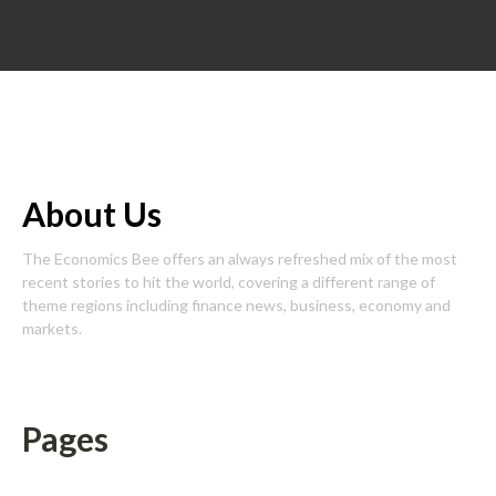
About Us
The Economics Bee offers an always refreshed mix of the most
recent stories to hit the world, covering a different range of
theme regions including finance news, business, economy and
markets.
Pages