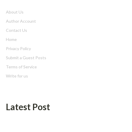
About Us
Author Account
Contact Us
Home
Privacy Policy
Submit a Guest Posts
Terms of Service
Write for us
Latest Post