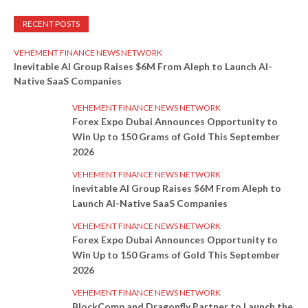
RECENT POSTS
VEHEMENT FINANCE NEWS NETWORK
Inevitable AI Group Raises $6M From Aleph to Launch AI-
Native SaaS Companies
VEHEMENT FINANCE NEWS NETWORK
Forex Expo Dubai Announces Opportunity to
Win Up to 150 Grams of Gold This September
2026
VEHEMENT FINANCE NEWS NETWORK
Inevitable AI Group Raises $6M From Aleph to
Launch AI-Native SaaS Companies
VEHEMENT FINANCE NEWS NETWORK
Forex Expo Dubai Announces Opportunity to
Win Up to 150 Grams of Gold This September
2026
VEHEMENT FINANCE NEWS NETWORK
BlockComp and Dragonfly Partner to Launch the