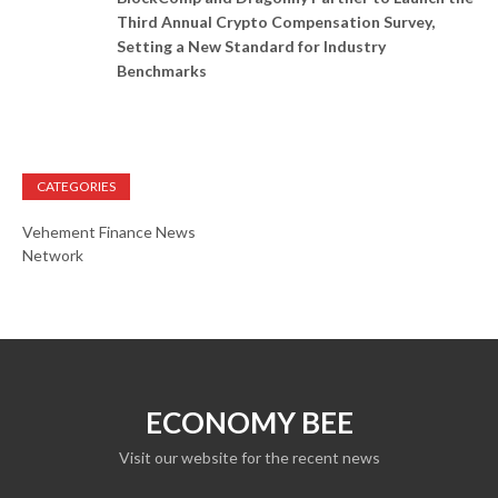
Third Annual Crypto Compensation Survey,
Setting a New Standard for Industry
Benchmarks
CATEGORIES
Vehement Finance News
Network
ECONOMY BEE
Visit our website for the recent news