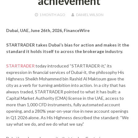
achievement
1 MONTH
AGO
DANIEL WILSON
Dubai, UAE, June 26th, 2026, FinanceWire
STARTRADER takes Dubai’s bias for action and makes it the
standard it holds itself to across the brokerage industry.
STARTRADER
today introduced “STARTRADER-it,” its
expression in financial services of Dubai-it, the philosophy His
Highness Sheikh Mohammed bin Rashid Al Maktoum gave the
city as a verb for turning ambition into action. In a city that has
always traded, STARTRADER pointed to what it has built: a
Capital Market Authority (CMA) license in the UAE, access to
more than 1,000 CFD instruments, fully automated account
opening, and a 280% year-on-year rise in new account openings
in Q1 2026 alone. As His Highness described the standard: “We
say what we do, and we do what we say.”