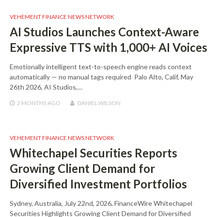
VEHEMENT FINANCE NEWS NETWORK
AI Studios Launches Context-Aware
Expressive TTS with 1,000+ AI Voices
Emotionally intelligent text-to-speech engine reads context
automatically — no manual tags required Palo Alto, Calif, May
26th 2026, AI Studios,…
2 MONTHS
AGO
DANIEL WILSON
VEHEMENT FINANCE NEWS NETWORK
Whitechapel Securities Reports
Growing Client Demand for
Diversified Investment Portfolios
Sydney, Australia, July 22nd, 2026, FinanceWire Whitechapel
Securities Highlights Growing Client Demand for Diversified