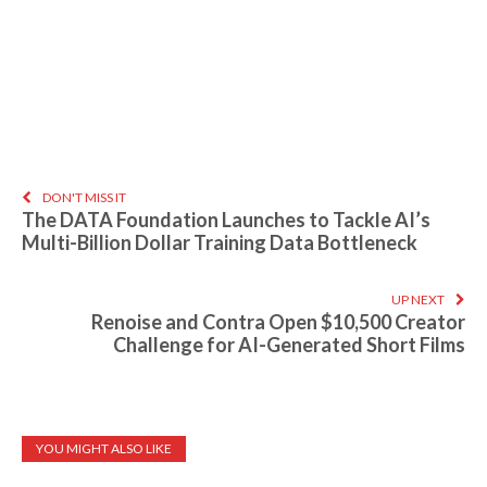
DON'T MISS IT
The DATA Foundation Launches to Tackle AI’s
Multi-Billion Dollar Training Data Bottleneck
UP NEXT
Renoise and Contra Open $10,500 Creator
Challenge for AI-Generated Short Films
YOU MIGHT ALSO LIKE