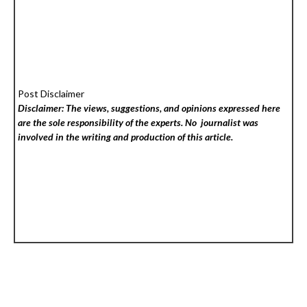
Post Disclaimer
Disclaimer: The views, suggestions, and opinions expressed here
are the sole responsibility of the experts. No
journalist was
involved in the writing and production of this article.