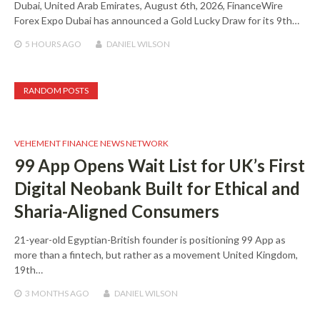
Dubai, United Arab Emirates, August 6th, 2026, FinanceWire
Forex Expo Dubai has announced a Gold Lucky Draw for its 9th…
5 HOURS
AGO
DANIEL WILSON
RANDOM POSTS
VEHEMENT FINANCE NEWS NETWORK
99 App Opens Wait List for UK’s First
Digital Neobank Built for Ethical and
Sharia-Aligned Consumers
21-year-old Egyptian-British founder is positioning 99 App as
more than a fintech, but rather as a movement United Kingdom,
19th…
3 MONTHS
AGO
DANIEL WILSON