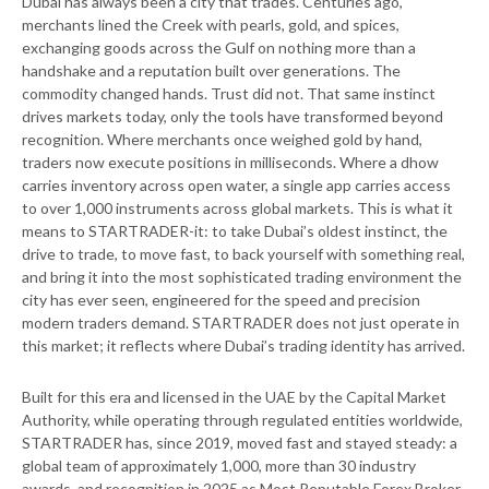
Dubai has always been a city that trades. Centuries ago,
merchants lined the Creek with pearls, gold, and spices,
exchanging goods across the Gulf on nothing more than a
handshake and a reputation built over generations. The
commodity changed hands. Trust did not. That same instinct
drives markets today, only the tools have transformed beyond
recognition. Where merchants once weighed gold by hand,
traders now execute positions in milliseconds. Where a dhow
carries inventory across open water, a single app carries access
to over 1,000 instruments across global markets. This is what it
means to STARTRADER-it: to take Dubai’s oldest instinct, the
drive to trade, to move fast, to back yourself with something real,
and bring it into the most sophisticated trading environment the
city has ever seen, engineered for the speed and precision
modern traders demand. STARTRADER does not just operate in
this market; it reflects where Dubai’s trading identity has arrived.
Built for this era and licensed in the UAE by the Capital Market
Authority, while operating through regulated entities worldwide,
STARTRADER has, since 2019, moved fast and stayed steady: a
global team of approximately 1,000, more than 30 industry
awards, and recognition in 2025 as Most Reputable Forex Broker