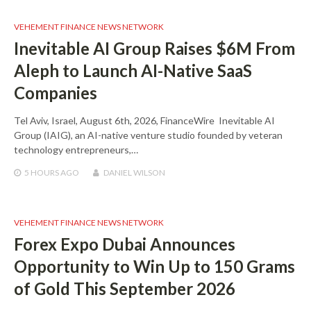
VEHEMENT FINANCE NEWS NETWORK
Inevitable AI Group Raises $6M From
Aleph to Launch AI-Native SaaS
Companies
Tel Aviv, Israel, August 6th, 2026, FinanceWire Inevitable AI
Group (IAIG), an AI-native venture studio founded by veteran
technology entrepreneurs,…
5 HOURS
AGO
DANIEL WILSON
VEHEMENT FINANCE NEWS NETWORK
Forex Expo Dubai Announces
Opportunity to Win Up to 150 Grams
of Gold This September 2026