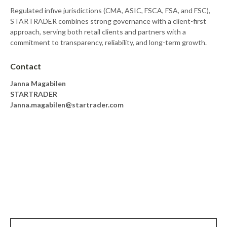
Regulated infive jurisdictions (CMA, ASIC, FSCA, FSA, and FSC),
STARTRADER combines strong governance with a client-first
approach, serving both retail clients and partners with a
commitment to transparency, reliability, and long-term growth.
Contact
Janna Magabilen
STARTRADER
Janna.magabilen@startrader.com