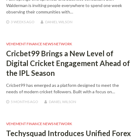
Walderman is inviting people everywhere to spend one week
observing their communities with…
3 WEEKS
AGO
DANIEL WILSON
VEHEMENT FINANCE NEWS NETWORK
Cricbet99 Brings a New Level of
Digital Cricket Engagement Ahead of
the IPL Season
Cricbet99 has emerged as a platform designed to meet the
needs of modern cricket followers. Built with a focus on…
5 MONTHS
AGO
DANIEL WILSON
VEHEMENT FINANCE NEWS NETWORK
Techysquad Introduces Unified Forex