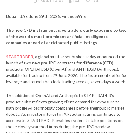
1 MONTH
AGO
DANIEL WILSON
Dubai, UAE, June 29th, 2026, FinanceWire
The new CFD instruments give traders early exposure to two
of the world’s most prominent artificial intelligence
companies ahead of anticipated public listings.
STARTRADER
, a global multi-asset broker, today announced the
launch of two new pre-IPO contracts for difference (CFD)
products, OPENAIUSD (OpenAI) and ANTHUSD (Anthropic),
available for trading from 29 June 2026. The instruments offer 5x
leverage and round-the-clock trading access, seven days a week.
The addition of OpenAI and Anthropic to STARTRADER’s
product suite reflects growing client demand for exposure to
high-profile AI technology companies before their public market
debuts. As investor interest in AI-sector listings continues to
accelerate, STARTRADER enables traders to take positions on
these closely watched firms during the pre-IPO window.
STARTRADER’s move to list both products simultaneously