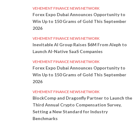
VEHEMENT FINANCE NEWS NETWORK
Forex Expo Dubai Announces Opportunity to
Win Up to 150 Grams of Gold This September
2026
VEHEMENT FINANCE NEWS NETWORK
Inevitable AI Group Raises $6M From Aleph to
Launch AI-Native SaaS Companies
VEHEMENT FINANCE NEWS NETWORK
Forex Expo Dubai Announces Opportunity to
Win Up to 150 Grams of Gold This September
2026
VEHEMENT FINANCE NEWS NETWORK
BlockComp and Dragonfly Partner to Launch the
Third Annual Crypto Compensation Survey,
Setting a New Standard for Industry
Benchmarks