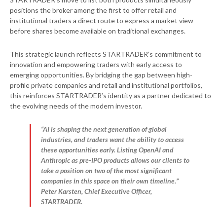
positions the broker among the first to offer retail and
institutional traders a direct route to express a market view
before shares become available on traditional exchanges.
This strategic launch reflects STARTRADER’s commitment to
innovation and empowering traders with early access to
emerging opportunities. By bridging the gap between high-
profile private companies and retail and institutional portfolios,
this reinforces STARTRADER’s identity as a partner dedicated to
the evolving needs of the modern investor.
“AI is shaping the next generation of global
industries, and traders want the ability to access
these opportunities early. Listing OpenAI and
Anthropic as pre-IPO products allows our clients to
take a position on two of the most significant
companies in this space on their own timeline.”
Peter Karsten, Chief Executive Officer,
STARTRADER.