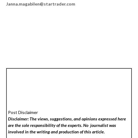
Janna.magabilen@startrader.com
Post Disclaimer
Disclaimer: The views, suggestions, and opinions expressed here
are the sole responsibility of the experts. No
journalist was
involved in the writing and production of this article.