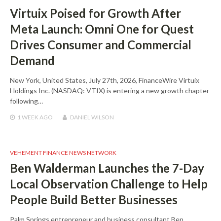
Virtuix Poised for Growth After
Meta Launch: Omni One for Quest
Drives Consumer and Commercial
Demand
New York, United States, July 27th, 2026, FinanceWire Virtuix
Holdings Inc. (NASDAQ: VTIX) is entering a new growth chapter
following…
1 WEEK
AGO
DANIEL WILSON
VEHEMENT FINANCE NEWS NETWORK
Ben Walderman Launches the 7-Day
Local Observation Challenge to Help
People Build Better Businesses
Palm Springs entrepreneur and business consultant Ben