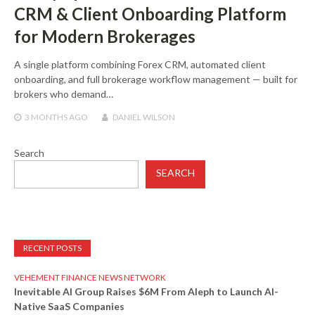
CRM & Client Onboarding Platform
for Modern Brokerages
A single platform combining Forex CRM, automated client
onboarding, and full brokerage workflow management — built for
brokers who demand…
3 MONTHS
AGO
DANIEL WILSON
Search
SEARCH
RECENT POSTS
VEHEMENT FINANCE NEWS NETWORK
Inevitable AI Group Raises $6M From Aleph to Launch AI-
Native SaaS Companies