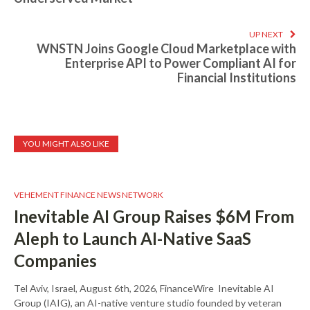
UP NEXT
WNSTN Joins Google Cloud Marketplace with
Enterprise API to Power Compliant AI for
Financial Institutions
YOU MIGHT ALSO LIKE
VEHEMENT FINANCE NEWS NETWORK
Inevitable AI Group Raises $6M From
Aleph to Launch AI-Native SaaS
Companies
Tel Aviv, Israel, August 6th, 2026, FinanceWire Inevitable AI
Group (IAIG), an AI-native venture studio founded by veteran