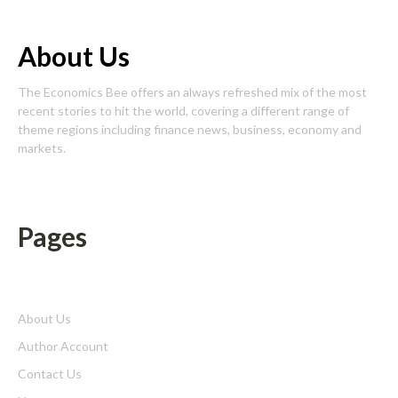
About Us
The Economics Bee offers an always refreshed mix of the most
recent stories to hit the world, covering a different range of
theme regions including finance news, business, economy and
markets.
Pages
About Us
Author Account
Contact Us