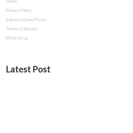
Home
Privacy Policy
Submit a Guest Posts
Terms of Service
Write for us
Latest Post
Inevitable AI Group Raises $6M From Aleph to Launch AI-Native
SaaS Companies
Forex Expo Dubai Announces Opportunity to Win Up to 150
Grams of Gold This September 2026