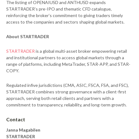
The listing of OPENAIUSD and ANTHUSD expands
STARTRADER’s pre-IPO and thematic CFD catalogue,
reinforcing the broker’s commitment to giving traders timely
access to the companies and sectors shaping global markets.
About STARTRADER
STARTRADER
is a global multi-asset broker empowering retail
and institutional partners to access global markets through a
range of platforms, including MetaTrader, STAR-APP, and STAR-
COPY.
Regulated infive jurisdictions (CMA, ASIC, FSCA, FSA, and FSC),
STARTRADER combines strong governance with a client-first
approach, serving both retail clients and partners with a
commitment to transparency, reliability, and long-term growth.
Contact
Janna Magabilen
STARTRADER