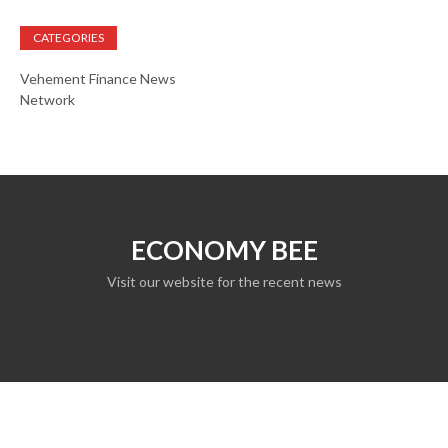
CATEGORIES
Vehement Finance News
Network
ECONOMY BEE
Visit our website for the recent news