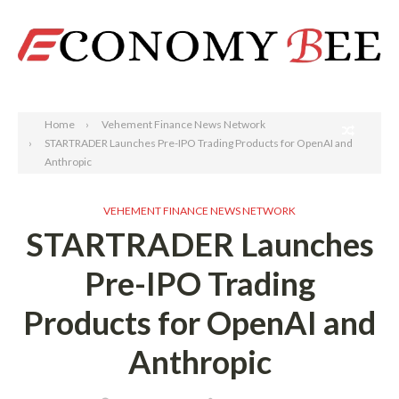
Search
Home
Vehement Finance News Network
STARTRADER Launches Pre-IPO Trading Products for OpenAI and
Anthropic
VEHEMENT FINANCE NEWS NETWORK
STARTRADER Launches
Pre-IPO Trading
Products for OpenAI and
Anthropic