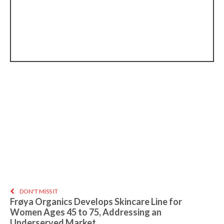
DON'T MISS IT
Frøya Organics Develops Skincare Line for
Women Ages 45 to 75, Addressing an
Underserved Market