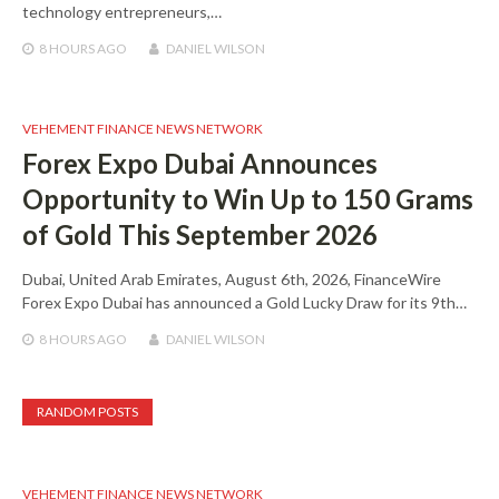
technology entrepreneurs,…
8 HOURS
AGO
DANIEL WILSON
VEHEMENT FINANCE NEWS NETWORK
Forex Expo Dubai Announces
Opportunity to Win Up to 150 Grams
of Gold This September 2026
Dubai, United Arab Emirates, August 6th, 2026, FinanceWire
Forex Expo Dubai has announced a Gold Lucky Draw for its 9th…
8 HOURS
AGO
DANIEL WILSON
RANDOM POSTS
VEHEMENT FINANCE NEWS NETWORK