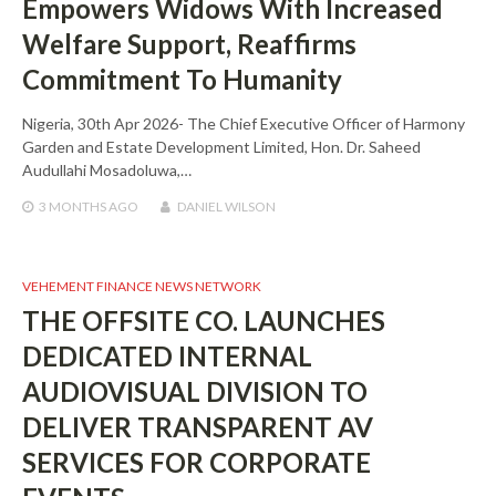
Empowers Widows With Increased
Welfare Support, Reaffirms
Commitment To Humanity
Nigeria, 30th Apr 2026- The Chief Executive Officer of Harmony
Garden and Estate Development Limited, Hon. Dr. Saheed
Audullahi Mosadoluwa,…
3 MONTHS
AGO
DANIEL WILSON
VEHEMENT FINANCE NEWS NETWORK
THE OFFSITE CO. LAUNCHES
DEDICATED INTERNAL
AUDIOVISUAL DIVISION TO
DELIVER TRANSPARENT AV
SERVICES FOR CORPORATE