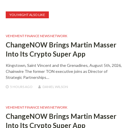
YOU MIGHT ALSO LIKE
VEHEMENT FINANCE NEWS NETWORK
ChangeNOW Brings Martin Masser
Into Its Crypto Super App
Kingstown, Saint Vincent and the Grenadines, August 5th, 2026,
Chainwire The former TON executive joins as Director of
Strategic Partnerships…
5 HOURS
AGO
DANIEL WILSON
VEHEMENT FINANCE NEWS NETWORK
ChangeNOW Brings Martin Masser
Into Its Crypto Super App