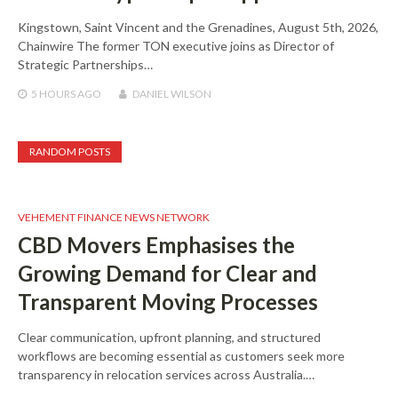
Kingstown, Saint Vincent and the Grenadines, August 5th, 2026,
Chainwire The former TON executive joins as Director of
Strategic Partnerships…
5 HOURS
AGO
DANIEL WILSON
RANDOM POSTS
VEHEMENT FINANCE NEWS NETWORK
CBD Movers Emphasises the
Growing Demand for Clear and
Transparent Moving Processes
Clear communication, upfront planning, and structured
workflows are becoming essential as customers seek more
transparency in relocation services across Australia.…