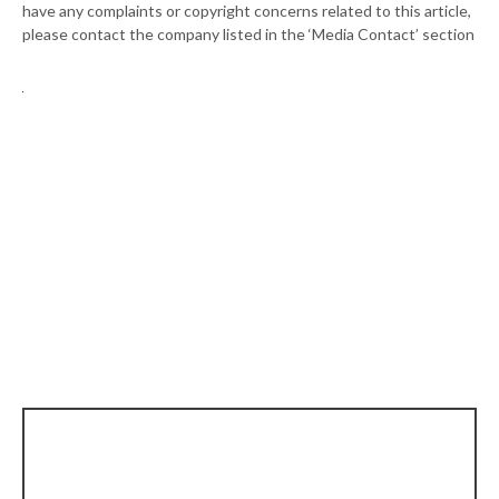
have any complaints or copyright concerns related to this article,
please contact the company listed in the ‘Media Contact’ section