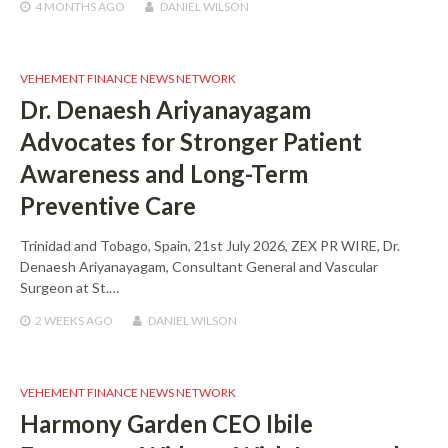
4 MONTHS
AGO
DANIEL WILSON
VEHEMENT FINANCE NEWS NETWORK
Dr. Denaesh Ariyanayagam
Advocates for Stronger Patient
Awareness and Long-Term
Preventive Care
Trinidad and Tobago, Spain, 21st July 2026, ZEX PR WIRE, Dr.
Denaesh Ariyanayagam, Consultant General and Vascular
Surgeon at St.…
2 WEEKS
AGO
DANIEL WILSON
VEHEMENT FINANCE NEWS NETWORK
Harmony Garden CEO Ibile