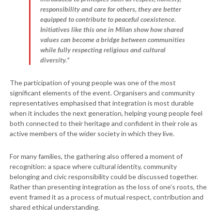
responsibility and care for others, they are better
equipped to contribute to peaceful coexistence.
Initiatives like this one in Milan show how shared
values can become a bridge between communities
while fully respecting religious and cultural
diversity.”
The participation of young people was one of the most
significant elements of the event. Organisers and community
representatives emphasised that integration is most durable
when it includes the next generation, helping young people feel
both connected to their heritage and confident in their role as
active members of the wider society in which they live.
For many families, the gathering also offered a moment of
recognition: a space where cultural identity, community
belonging and civic responsibility could be discussed together.
Rather than presenting integration as the loss of one’s roots, the
event framed it as a process of mutual respect, contribution and
shared ethical understanding.