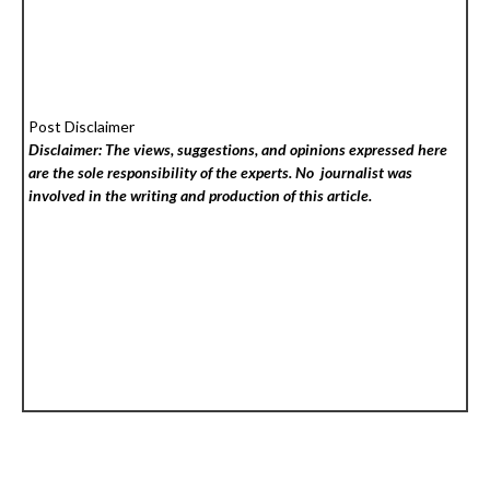
Post Disclaimer
Disclaimer: The views, suggestions, and opinions expressed here
are the sole responsibility of the experts. No
journalist was
involved in the writing and production of this article.