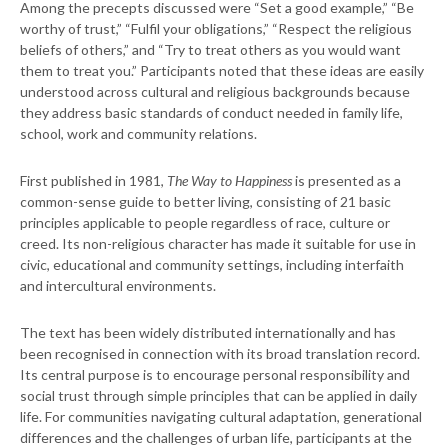
Among the precepts discussed were “Set a good example,” “Be
worthy of trust,” “Fulfil your obligations,” “Respect the religious
beliefs of others,” and “Try to treat others as you would want
them to treat you.” Participants noted that these ideas are easily
understood across cultural and religious backgrounds because
they address basic standards of conduct needed in family life,
school, work and community relations.
First published in 1981,
The Way to Happiness
is presented as a
common-sense guide to better living, consisting of 21 basic
principles applicable to people regardless of race, culture or
creed. Its non-religious character has made it suitable for use in
civic, educational and community settings, including interfaith
and intercultural environments.
The text has been widely distributed internationally and has
been recognised in connection with its broad translation record.
Its central purpose is to encourage personal responsibility and
social trust through simple principles that can be applied in daily
life. For communities navigating cultural adaptation, generational
differences and the challenges of urban life, participants at the