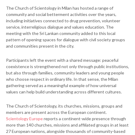
The Church of Scientology in Milan has hosted a range of
community and social betterment activities over the years,
including initiatives connected to drug prevention, volunteer
service, interreligious dialogue and values education. The
meeting with the Sri Lankan community added to this local
pattern of opening spaces for dialogue with civil society groups
and communities present in the city.
Participants left the event with a shared message: peaceful
coexistence is strengthened not only through public institutions,
but also through families, community leaders and young people
who choose respect in ordinary life. In that sense, the Milan
gathering served as a meaningful example of how universal
values can help build understanding across different cultures.
The Church of Scientology, its churches, missions, groups and
members are present across the European continent.
Scientology Europe
reports a continent-wide presence through
more than 140 churches, missions and affiliated groups in at least
27 European nations, alongside thousands of community-based