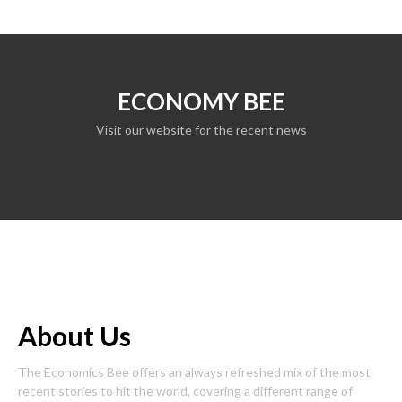
ECONOMY BEE
Visit our website for the recent news
About Us
The Economics Bee offers an always refreshed mix of the most
recent stories to hit the world, covering a different range of