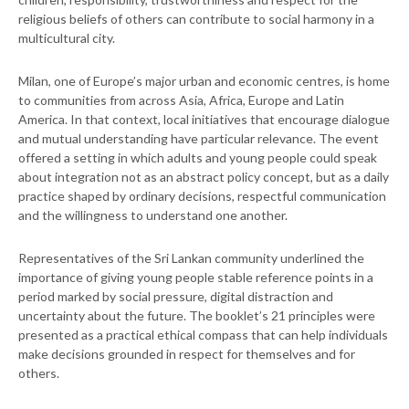
religious beliefs of others can contribute to social harmony in a
multicultural city.
Milan, one of Europe’s major urban and economic centres, is home
to communities from across Asia, Africa, Europe and Latin
America. In that context, local initiatives that encourage dialogue
and mutual understanding have particular relevance. The event
offered a setting in which adults and young people could speak
about integration not as an abstract policy concept, but as a daily
practice shaped by ordinary decisions, respectful communication
and the willingness to understand one another.
Representatives of the Sri Lankan community underlined the
importance of giving young people stable reference points in a
period marked by social pressure, digital distraction and
uncertainty about the future. The booklet’s 21 principles were
presented as a practical ethical compass that can help individuals
make decisions grounded in respect for themselves and for
others.