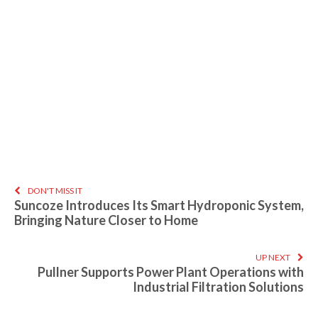
DON'T MISS IT
Suncoze Introduces Its Smart Hydroponic System,
Bringing Nature Closer to Home
UP NEXT
Pullner Supports Power Plant Operations with
Industrial Filtration Solutions