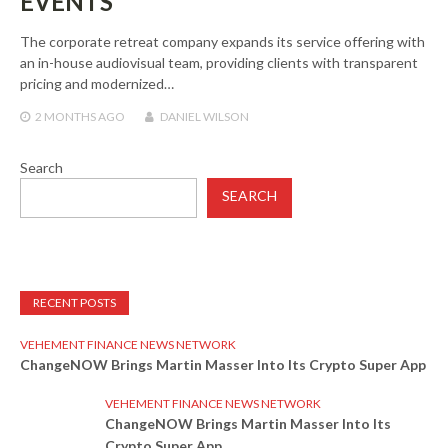
EVENTS
The corporate retreat company expands its service offering with
an in-house audiovisual team, providing clients with transparent
pricing and modernized…
2 MONTHS
AGO
DANIEL WILSON
Search
SEARCH
RECENT POSTS
VEHEMENT FINANCE NEWS NETWORK
ChangeNOW Brings Martin Masser Into Its Crypto Super App
VEHEMENT FINANCE NEWS NETWORK
ChangeNOW Brings Martin Masser Into Its
Crypto Super App