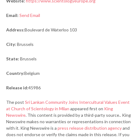
Website:
https://www.scientologyeurope.org
Email:
Send Email
Address:
Boulevard de Waterloo 103
City:
Brussels
State:
Brussels
Country:
Belgium
Release id:
45986
The post
Sri Lankan Community Joins Intercultural Values Event
at Church of Scientology in Milan
appeared first on
King
Newswire
. This content is provided by a third-party source.. King
Newswire makes no warranties or representations in connection
with it. King Newswire is a
press release distribution agency
and
does not endorse or verify the claims made in this release. If you