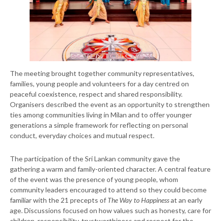
The meeting brought together community representatives,
families, young people and volunteers for a day centred on
peaceful coexistence, respect and shared responsibility.
Organisers described the event as an opportunity to strengthen
ties among communities living in Milan and to offer younger
generations a simple framework for reflecting on personal
conduct, everyday choices and mutual respect.
The participation of the Sri Lankan community gave the
gathering a warm and family-oriented character. A central feature
of the event was the presence of young people, whom
community leaders encouraged to attend so they could become
familiar with the 21 precepts of
The Way to Happiness
at an early
age. Discussions focused on how values such as honesty, care for
children, responsibility, trustworthiness and respect for the