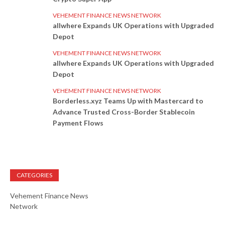
VEHEMENT FINANCE NEWS NETWORK
allwhere Expands UK Operations with Upgraded
Depot
VEHEMENT FINANCE NEWS NETWORK
allwhere Expands UK Operations with Upgraded
Depot
VEHEMENT FINANCE NEWS NETWORK
Borderless.xyz Teams Up with Mastercard to
Advance Trusted Cross-Border Stablecoin
Payment Flows
CATEGORIES
Vehement Finance News
Network