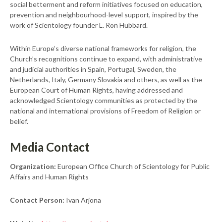
social betterment and reform initiatives focused on education,
prevention and neighbourhood-level support, inspired by the
work of Scientology founder L. Ron Hubbard.
Within Europe’s diverse national frameworks for religion, the
Church’s recognitions continue to expand, with administrative
and judicial authorities in Spain, Portugal, Sweden, the
Netherlands, Italy, Germany Slovakia and others, as well as the
European Court of Human Rights, having addressed and
acknowledged Scientology communities as protected by the
national and international provisions of Freedom of Religion or
belief.
Media Contact
Organization:
European Office Church of Scientology for Public
Affairs and Human Rights
Contact Person:
Ivan Arjona