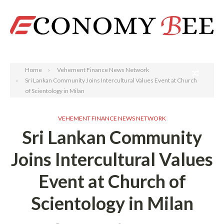
Search
Home
Vehement Finance News Network
Sri Lankan Community Joins Intercultural Values Event at Church
of Scientology in Milan
VEHEMENT FINANCE NEWS NETWORK
Sri Lankan Community
Joins Intercultural Values
Event at Church of
Scientology in Milan