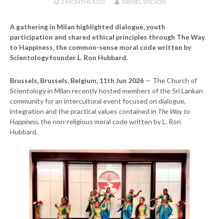
2 MONTHS
AGO
DANIEL WILSON
A gathering in Milan highlighted dialogue, youth
participation and shared ethical principles through The Way
to Happiness, the common-sense moral code written by
Scientology founder L. Ron Hubbard.
Brussels, Brussels, Belgium, 11th Jun 2026
— The Church of
Scientology in Milan recently hosted members of the Sri Lankan
community for an intercultural event focused on dialogue,
integration and the practical values contained in
The Way to
Happiness
, the non-religious moral code written by L. Ron
Hubbard.