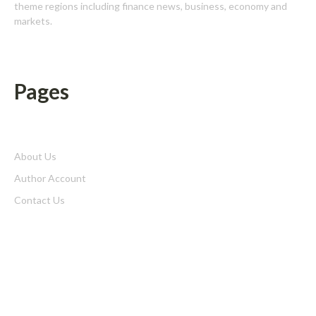
theme regions including finance news, business, economy and
markets.
Pages
About Us
Author Account
Contact Us
Home
Privacy Policy
Submit a Guest Posts
Terms of Service
Write for us