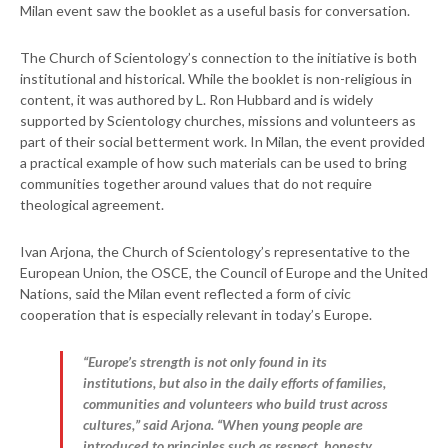
Milan event saw the booklet as a useful basis for conversation.
The Church of Scientology’s connection to the initiative is both
institutional and historical. While the booklet is non-religious in
content, it was authored by L. Ron Hubbard and is widely
supported by Scientology churches, missions and volunteers as
part of their social betterment work. In Milan, the event provided
a practical example of how such materials can be used to bring
communities together around values that do not require
theological agreement.
Ivan Arjona, the Church of Scientology’s representative to the
European Union, the OSCE, the Council of Europe and the United
Nations, said the Milan event reflected a form of civic
cooperation that is especially relevant in today’s Europe.
“Europe’s strength is not only found in its
institutions, but also in the daily efforts of families,
communities and volunteers who build trust across
cultures,” said Arjona. “When young people are
introduced to principles such as respect, honesty,