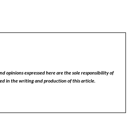
nd opinions expressed here are the sole responsibility of
ed in the writing and production of this article.