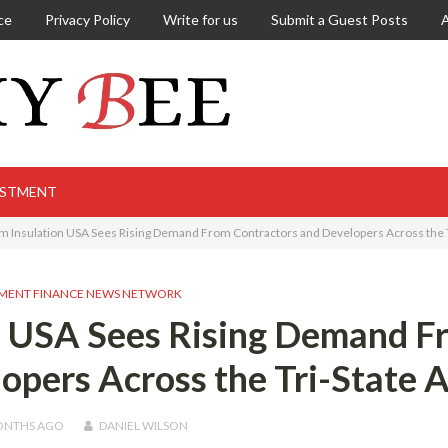
ce
Privacy Policy
Write for us
Submit a Guest Posts
ESTMENT
m Insulation USA Sees Rising Demand From Contractors and Developers Across the T
MENT FINANCE NEWS NETWORK
n USA Sees Rising Demand F
opers Across the Tri-State 
ONTHS
AGO
DANIEL WILSON