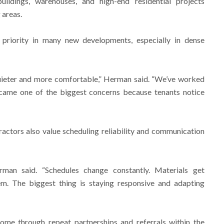
ildings, warehouses, and high-end residential projects
 areas.
priority in many new developments, especially in dense
quieter and more comfortable,” Herman said. “We’ve worked
came one of the biggest concerns because tenants notice
actors also value scheduling reliability and communication
erman said. “Schedules change constantly. Materials get
. The biggest thing is staying responsive and adapting
me through repeat partnerships and referrals within the