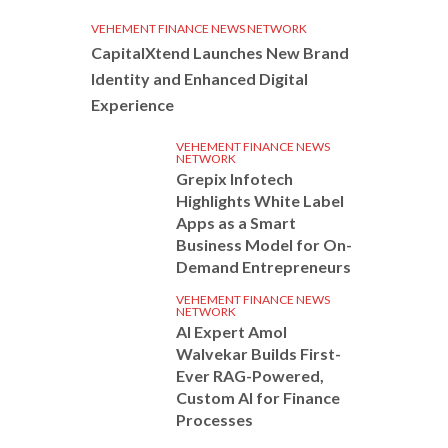
VEHEMENT FINANCE NEWS NETWORK
CapitalXtend Launches New Brand
Identity and Enhanced Digital
Experience
VEHEMENT FINANCE NEWS
NETWORK
Grepix Infotech
Highlights White Label
Apps as a Smart
Business Model for On-
Demand Entrepreneurs
VEHEMENT FINANCE NEWS
NETWORK
AI Expert Amol
Walvekar Builds First-
Ever RAG-Powered,
Custom AI for Finance
Processes