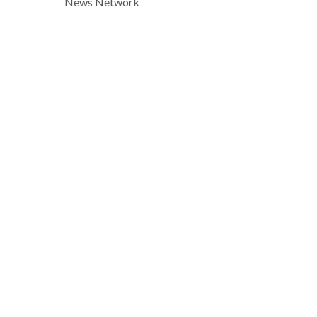
News Network