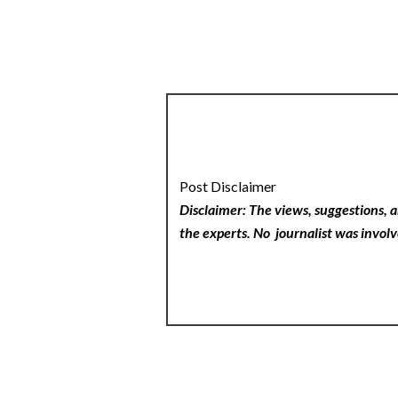
Post Disclaimer
Disclaimer: The views, suggestions, a
the experts. No
journalist was involv