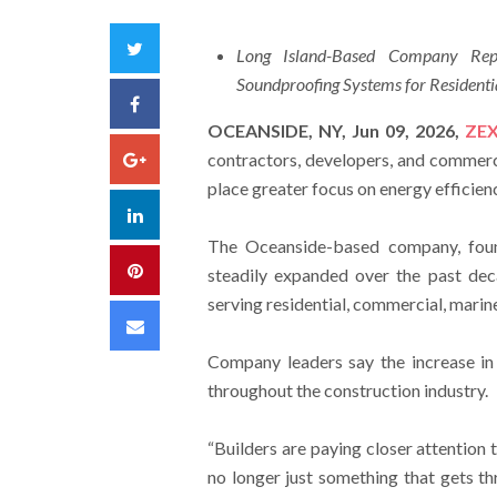
Twitter
Long Island-Based Company Repor
Soundproofing Systems for Resident
Facebook
OCEANSIDE, NY, Jun 09, 2026,
ZE
Google+
contractors, developers, and commerci
place greater focus on energy efficien
LinkedIn
The Oceanside-based company, foun
Pinterest
steadily expanded over the past dec
serving residential, commercial, marine
Email
Company leaders say the increase in 
throughout the construction industry.
“Builders are paying closer attention 
no longer just something that gets th