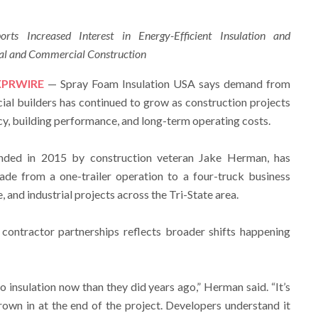
ts Increased Interest in Energy-Efficient Insulation and
ial and Commercial Construction
XPRWIRE
— Spray Foam Insulation USA says demand from
al builders has continued to grow as construction projects
cy, building performance, and long-term operating costs.
ded in 2015 by construction veteran Jake Herman, has
ade from a one-trailer operation to a four-truck business
, and industrial projects across the Tri-State area.
contractor partnerships reflects broader shifts happening
to insulation now than they did years ago,” Herman said. “It’s
rown in at the end of the project. Developers understand it