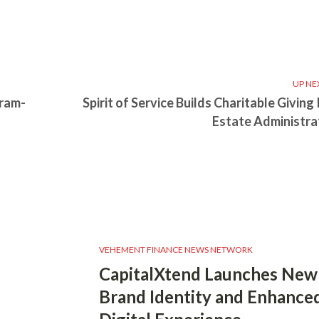
UP NE
gram-
Spirit of Service Builds Charitable Giving
Estate Administra
VEHEMENT FINANCE NEWS NETWORK
CapitalXtend Launches New
Brand Identity and Enhance