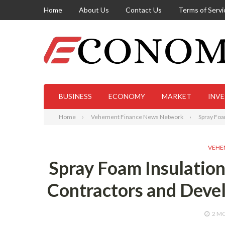
Home
About Us
Contact Us
Terms of Servi
BUSINESS
ECONOMY
MARKET
INV
Home
Vehement Finance News Network
Spray Foa
VEHE
Spray Foam Insulatio
Contractors and Devel
2 M