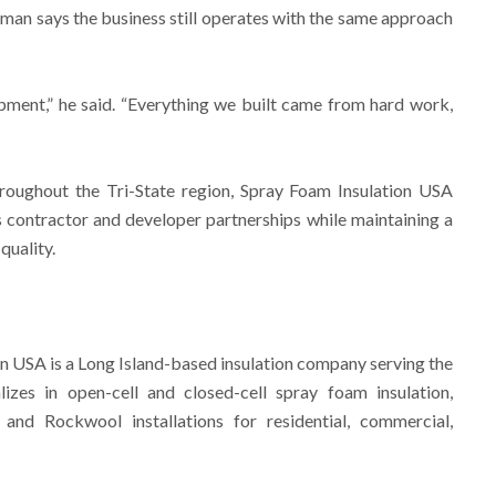
an says the business still operates with the same approach
pment,” he said. “Everything we built came from hard work,
hroughout the Tri-State region, Spray Foam Insulation USA
ts contractor and developer partnerships while maintaining a
quality.
n USA is a Long Island-based insulation company serving the
izes in open-cell and closed-cell spray foam insulation,
and Rockwool installations for residential, commercial,