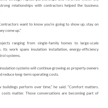
strong relationships with contractors helped the business
.
 “Contractors want to know you’re going to show up, stay on
hey come up.”
ojects ranging from single-family homes to large-scale
 Its work spans insulation installation, energy-efficiency
trol systems.
sulation systems will continue growing as property owners
nd reduce long-term operating costs.
 buildings perform over time,” he said. “Comfort matters.
g costs matter. Those conversations are becoming part of