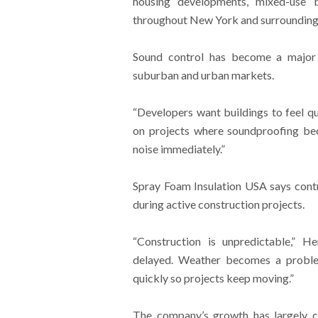
housing developments, mixed-use bu
throughout New York and surrounding
Sound control has become a major 
suburban and urban markets.
“Developers want buildings to feel 
on projects where soundproofing be
noise immediately.”
Spray Foam Insulation USA says contr
during active construction projects.
“Construction is unpredictable,” H
delayed. Weather becomes a problem
quickly so projects keep moving.”
The company’s growth has largely co