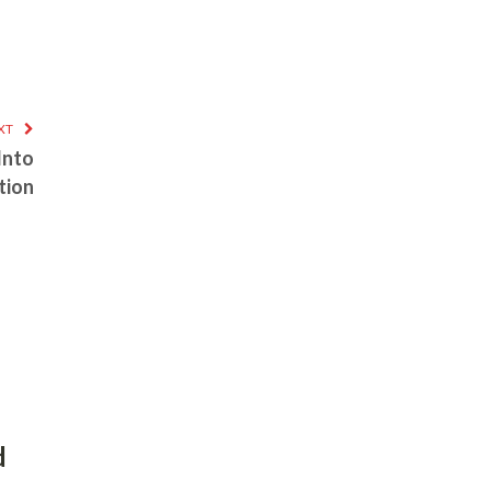
XT
 Into
tion
d