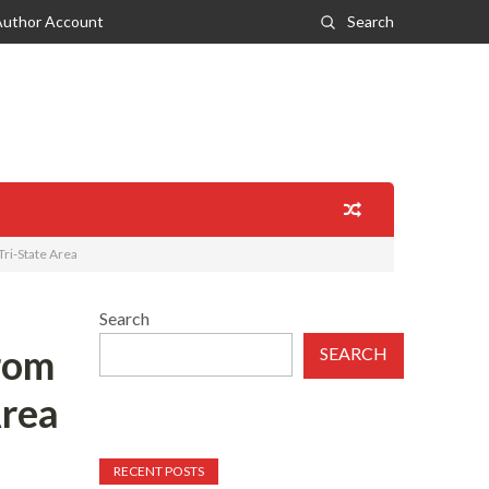
Author Account
Search
ri-State Area
Search
rom
SEARCH
Area
RECENT POSTS