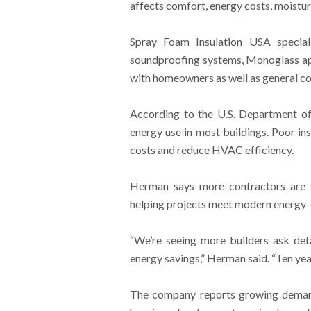
affects comfort, energy costs, moisture
Spray Foam Insulation USA speciali
soundproofing systems, Monoglass ap
with homeowners as well as general c
According to the U.S. Department of
energy use in most buildings. Poor in
costs and reduce HVAC efficiency.
Herman says more contractors are se
helping projects meet modern energy-e
“We’re seeing more builders ask det
energy savings,” Herman said. “Ten ye
The company reports growing demand 