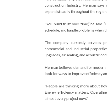
construction industry. Herman says 
expand steadily throughout the region
“You build trust over time,” he said.
schedule, and handle problems when t
The company currently services pr
commercial and industrial properties.
upgrades, air sealing, and acoustic con
Herman believes demand for modern in
look for ways to improve efficiency a
“People are thinking more about how
Energy efficiency matters. Operatin
almost every project now.”