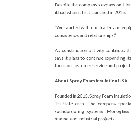
Despite the company’s expansion, Herm
it had when it first launched in 2015.
“We started with one trailer and equi
consistency, and relationships.”
As construction activity continues t
says it plans to continue expanding i
focus on customer service and project 
About Spray Foam Insulation USA
Founded in 2015, Spray Foam Insulatio
Tri-State area. The company special
soundproofing systems, Monoglass, 
marine, and industrial projects.