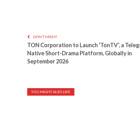
DON'T MISS IT
TON Corporation to Launch ‘TonTV’, a Tele
Native Short-Drama Platform, Globally in
September 2026
YOU MIGHT ALSO LIKE