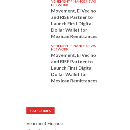
VEHEMENT FINANCE NEWS
NETWORK
Movement, El Vecino
and RISE Partner to
Launch First Digital
Dollar Wallet for
Mexican Remittances
VEHEMENT FINANCE NEWS
NETWORK
Movement, El Vecino
and RISE Partner to
Launch First Digital
Dollar Wallet for
Mexican Remittances
CATEGORIES
Vehement Finance