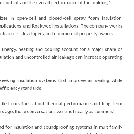
 control, and the overall performance of the building.”
zes in open-cell and closed-cell spray foam insulation,
plications, and Rockwool installations. The company works
ontractors, developers, and commercial property owners.
 Energy, heating and cooling account for a major share of
sulation and uncontrolled air leakage can increase operating
eking insulation systems that improve air sealing while
fficiency standards.
ailed questions about thermal performance and long-term
ars ago, those conversations were not nearly as common.”
for insulation and soundproofing systems in multifamily