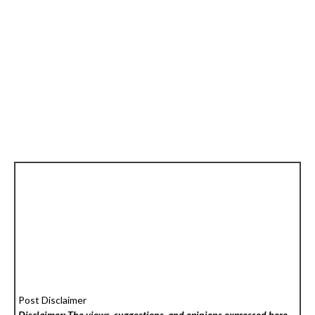
Post Disclaimer
Disclaimer: The views, suggestions, and opinions expressed here