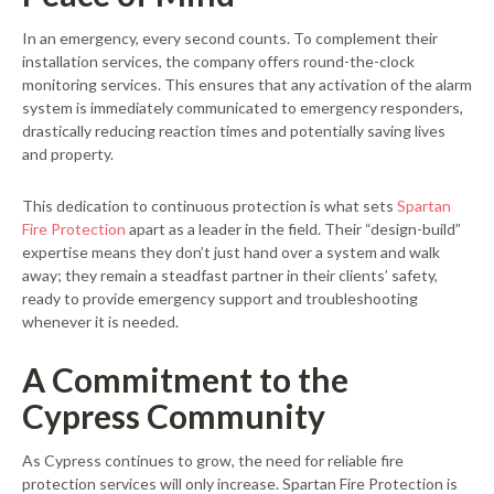
In an emergency, every second counts. To complement their
installation services, the company offers round-the-clock
monitoring services. This ensures that any activation of the alarm
system is immediately communicated to emergency responders,
drastically reducing reaction times and potentially saving lives
and property.
This dedication to continuous protection is what sets
Spartan
Fire Protection
apart as a leader in the field. Their “design-build”
expertise means they don’t just hand over a system and walk
away; they remain a steadfast partner in their clients’ safety,
ready to provide emergency support and troubleshooting
whenever it is needed.
A Commitment to the
Cypress Community
As Cypress continues to grow, the need for reliable fire
protection services will only increase. Spartan Fire Protection is