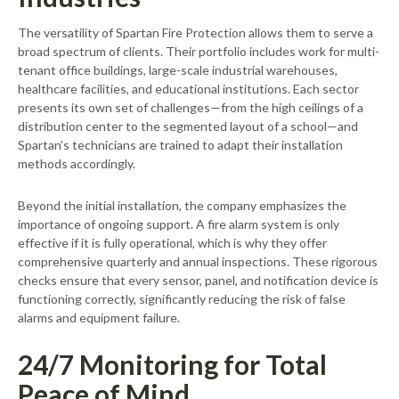
The versatility of Spartan Fire Protection allows them to serve a
broad spectrum of clients. Their portfolio includes work for multi-
tenant office buildings, large-scale industrial warehouses,
healthcare facilities, and educational institutions. Each sector
presents its own set of challenges—from the high ceilings of a
distribution center to the segmented layout of a school—and
Spartan’s technicians are trained to adapt their installation
methods accordingly.
Beyond the initial installation, the company emphasizes the
importance of ongoing support. A fire alarm system is only
effective if it is fully operational, which is why they offer
comprehensive quarterly and annual inspections. These rigorous
checks ensure that every sensor, panel, and notification device is
functioning correctly, significantly reducing the risk of false
alarms and equipment failure.
24/7 Monitoring for Total
Peace of Mind