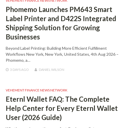
VEHEMENT FINANCE NEWS NETWORK
Phomemo Launches PM643 Smart
Label Printer and D422S Integrated
Shipping Solution for Growing
Businesses
Beyond Label Printing: Building More Efficient Fulfillment
Workflows New York, New York, United States, 4th Aug 2026 –
Phomemo, a…
3 DAYS
AGO
DANIEL WILSON
VEHEMENT FINANCE NEWS NETWORK
Eternl Wallet FAQ: The Complete
Help Center for Every Eternl Wallet
User (2026 Guide)