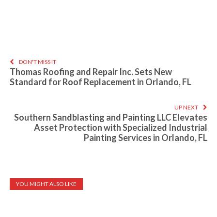
DON'T MISS IT
Thomas Roofing and Repair Inc. Sets New
Standard for Roof Replacement in Orlando, FL
UP NEXT
Southern Sandblasting and Painting LLC Elevates
Asset Protection with Specialized Industrial
Painting Services in Orlando, FL
YOU MIGHT ALSO LIKE