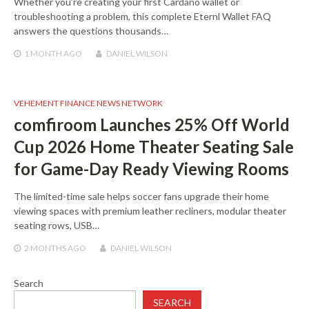
Whether you’re creating your first Cardano wallet or
troubleshooting a problem, this complete Eternl Wallet FAQ
answers the questions thousands…
1 MONTH
AGO
DANIEL WILSON
VEHEMENT FINANCE NEWS NETWORK
comfiroom Launches 25% Off World
Cup 2026 Home Theater Seating Sale
for Game-Day Ready Viewing Rooms
The limited-time sale helps soccer fans upgrade their home
viewing spaces with premium leather recliners, modular theater
seating rows, USB…
2 MONTHS
AGO
DANIEL WILSON
Search
SEARCH