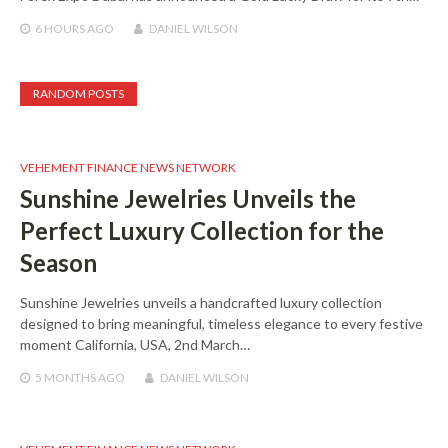
6 HOURS
AGO
DANIEL WILSON
RANDOM POSTS
VEHEMENT FINANCE NEWS NETWORK
Sunshine Jewelries Unveils the
Perfect Luxury Collection for the
Season
Sunshine Jewelries unveils a handcrafted luxury collection
designed to bring meaningful, timeless elegance to every festive
moment California, USA, 2nd March…
5 MONTHS
AGO
DANIEL WILSON