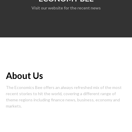
Visit our website for the recent news
About Us
The Economics Bee offers an always refreshed mix of the most
recent stories to hit the world, covering a different range of
theme regions including finance news, business, economy and
markets.