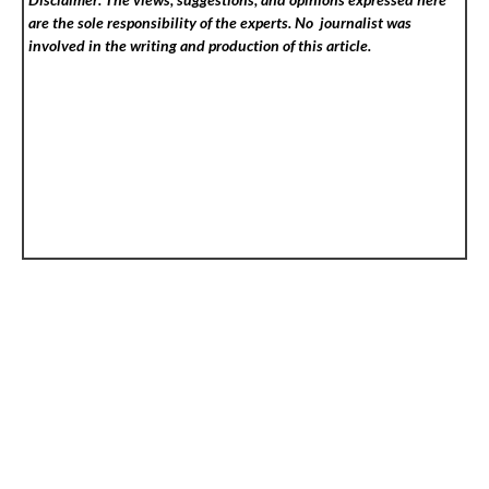
are the sole responsibility of the experts. No
journalist was
involved in the writing and production of this article.