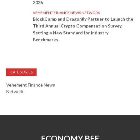
2026
VEHEMENT FINANCE NEWS NETWORK
BlockComp and Dragonfly Partner to Launch the
Third Annual Crypto Compensation Survey,
Setting a New Standard for Industry
Benchmarks
CATEGORIES
Vehement Finance News
Network
ECONOMY BEE