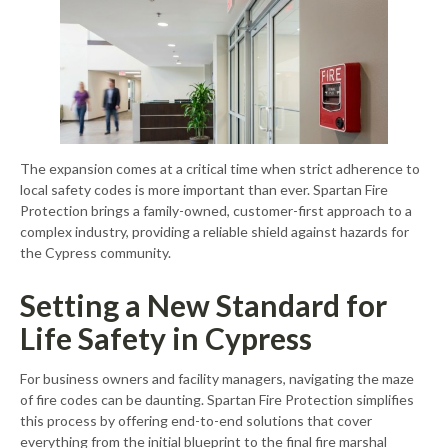
The expansion comes at a critical time when strict adherence to
local safety codes is more important than ever. Spartan Fire
Protection brings a family-owned, customer-first approach to a
complex industry, providing a reliable shield against hazards for
the Cypress community.
Setting a New Standard for
Life Safety in Cypress
For business owners and facility managers, navigating the maze
of fire codes can be daunting. Spartan Fire Protection simplifies
this process by offering end-to-end solutions that cover
everything from the initial blueprint to the final fire marshal