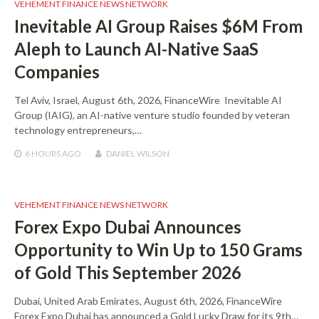
VEHEMENT FINANCE NEWS NETWORK
Inevitable AI Group Raises $6M From
Aleph to Launch AI-Native SaaS
Companies
Tel Aviv, Israel, August 6th, 2026, FinanceWire Inevitable AI
Group (IAIG), an AI-native venture studio founded by veteran
technology entrepreneurs,…
6 HOURS
AGO
DANIEL WILSON
VEHEMENT FINANCE NEWS NETWORK
Forex Expo Dubai Announces
Opportunity to Win Up to 150 Grams
of Gold This September 2026
Dubai, United Arab Emirates, August 6th, 2026, FinanceWire
Forex Expo Dubai has announced a Gold Lucky Draw for its 9th…