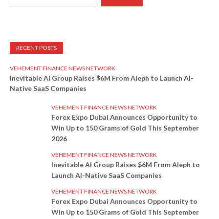
RECENT POSTS
VEHEMENT FINANCE NEWS NETWORK
Inevitable AI Group Raises $6M From Aleph to Launch AI-
Native SaaS Companies
VEHEMENT FINANCE NEWS NETWORK
Forex Expo Dubai Announces Opportunity to
Win Up to 150 Grams of Gold This September
2026
VEHEMENT FINANCE NEWS NETWORK
Inevitable AI Group Raises $6M From Aleph to
Launch AI-Native SaaS Companies
VEHEMENT FINANCE NEWS NETWORK
Forex Expo Dubai Announces Opportunity to
Win Up to 150 Grams of Gold This September