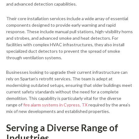
and advanced detection capabilities.
Their core installation services include a wide array of essential
components designed to provide early warning and rapid
response. These include manual pull stations, high-visibility horns
and strobes, and advanced smoke and heat detectors. For
facilities with complex HVAC infrastructures, they also install
specialized duct detectors to prevent the spread of smoke
through ventilation systems.
Businesses looking to upgrade their current infrastructure can
rely on Spartan’s retrofit services. The team is adept at
modernizing outdated setups, ensuring that older buildings meet
current safety standards without the need for a complete
demolition. This capability is particularly vital for the diverse
range of
fire alarm systems in Cypress, TX
required by the area’s
mix of new developments and established properties.
Serving a Diverse Range of
Industries