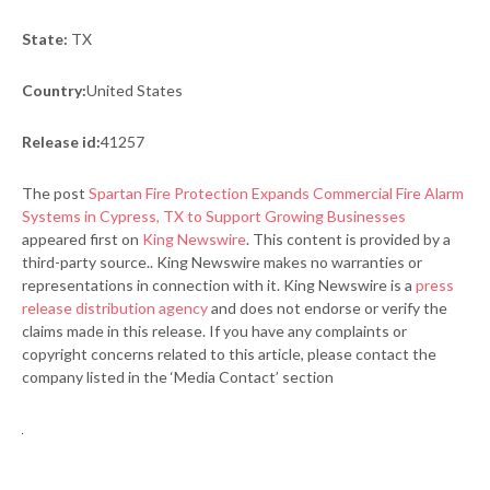
State:
TX
Country:
United States
Release id:
41257
The post
Spartan Fire Protection Expands Commercial Fire Alarm
Systems in Cypress, TX to Support Growing Businesses
appeared first on
King Newswire
. This content is provided by a
third-party source.. King Newswire makes no warranties or
representations in connection with it. King Newswire is a
press
release distribution agency
and does not endorse or verify the
claims made in this release. If you have any complaints or
copyright concerns related to this article, please contact the
company listed in the ‘Media Contact’ section