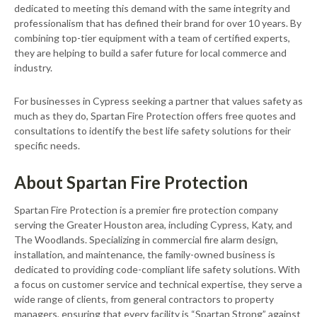
dedicated to meeting this demand with the same integrity and
professionalism that has defined their brand for over 10 years. By
combining top-tier equipment with a team of certified experts,
they are helping to build a safer future for local commerce and
industry.
For businesses in Cypress seeking a partner that values safety as
much as they do, Spartan Fire Protection offers free quotes and
consultations to identify the best life safety solutions for their
specific needs.
About Spartan Fire Protection
Spartan Fire Protection is a premier fire protection company
serving the Greater Houston area, including Cypress, Katy, and
The Woodlands. Specializing in commercial fire alarm design,
installation, and maintenance, the family-owned business is
dedicated to providing code-compliant life safety solutions. With
a focus on customer service and technical expertise, they serve a
wide range of clients, from general contractors to property
managers, ensuring that every facility is “Spartan Strong” against