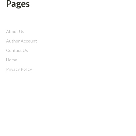
Pages
About Us
Author Account
Contact Us
Home
Privacy Policy
Submit a Guest Posts
Terms of Service
Write for us
Latest Post