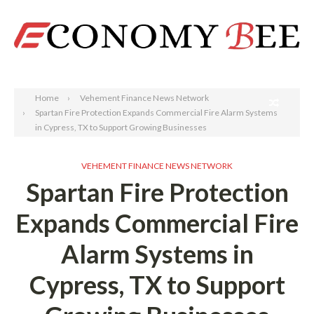
Search
Home
Vehement Finance News Network
Spartan Fire Protection Expands Commercial Fire Alarm Systems
in Cypress, TX to Support Growing Businesses
VEHEMENT FINANCE NEWS NETWORK
Spartan Fire Protection
Expands Commercial Fire
Alarm Systems in
Cypress, TX to Support