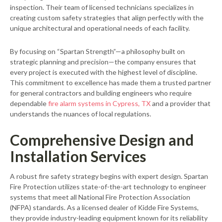
inspection. Their team of licensed technicians specializes in
creating custom safety strategies that align perfectly with the
unique architectural and operational needs of each facility.
By focusing on “Spartan Strength”—a philosophy built on
strategic planning and precision—the company ensures that
every project is executed with the highest level of discipline.
This commitment to excellence has made them a trusted partner
for general contractors and building engineers who require
dependable
fire alarm systems in Cypress, TX
and a provider that
understands the nuances of local regulations.
Comprehensive Design and
Installation Services
A robust fire safety strategy begins with expert design. Spartan
Fire Protection utilizes state-of-the-art technology to engineer
systems that meet all National Fire Protection Association
(NFPA) standards. As a licensed dealer of Kidde Fire Systems,
they provide industry-leading equipment known for its reliability