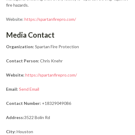
fire hazards.
Website:
https://spartanfirepro.com/
Media Contact
Organization:
Spartan Fire Protection
Contact Person:
Chris Knehr
Website:
https://spartanfirepro.com/
Email:
Send Email
Contact Number:
+18329049086
Address:
3522 Bolin Rd
City:
Houston