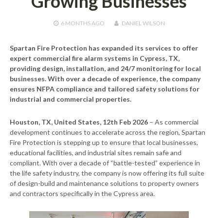
Growing Businesses
6 MONTHS
AGO
DANIEL WILSON
Spartan Fire Protection has expanded its services to offer
expert commercial fire alarm systems in Cypress, TX,
providing design, installation, and 24/7 monitoring for local
businesses. With over a decade of experience, the company
ensures NFPA compliance and tailored safety solutions for
industrial and commercial properties.
Houston, TX, United States, 12th Feb 2026
– As commercial
development continues to accelerate across the region, Spartan
Fire Protection is stepping up to ensure that local businesses,
educational facilities, and industrial sites remain safe and
compliant. With over a decade of “battle-tested” experience in
the life safety industry, the company is now offering its full suite
of design-build and maintenance solutions to property owners
and contractors specifically in the Cypress area.