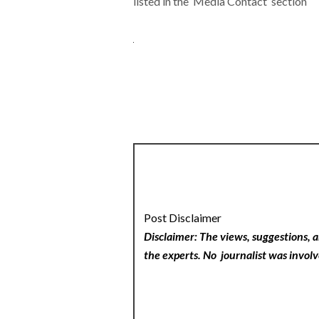
listed in the ‘Media Contact’ section
Post Disclaimer
Disclaimer: The views, suggestions, a
the experts. No
journalist was involv