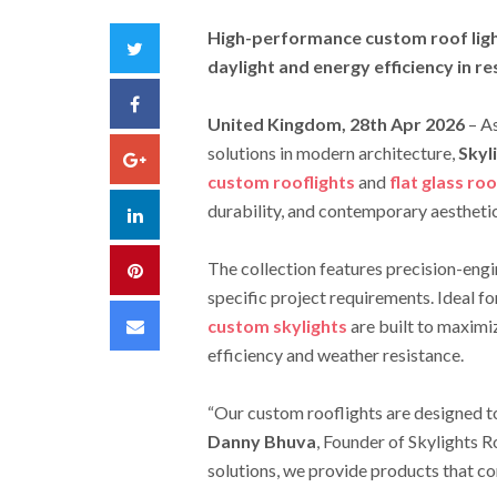
High-performance custom roof light
Twitter
daylight and energy efficiency in r
Facebook
United Kingdom, 28th Apr 2026
– A
solutions in modern architecture,
Skyl
Google+
custom rooflights
and
flat glass roo
durability, and contemporary aesthetic
LinkedIn
The collection features precision-eng
Pinterest
specific project requirements. Ideal f
Email
custom skylights
are built to maximiz
efficiency and weather resistance.
“Our custom rooflights are designed t
Danny Bhuva
, Founder of Skylights R
solutions, we provide products that co