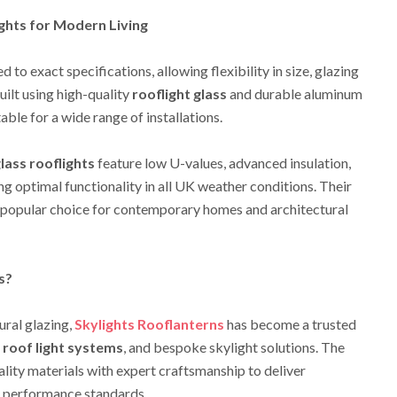
ights for Modern Living
 to exact specifications, allowing flexibility in size, glazing
uilt using high-quality
rooflight glass
and durable aluminum
able for a wide range of installations.
glass rooflights
feature low U-values, advanced insulation,
ng optimal functionality in all UK weather conditions. Their
 popular choice for contemporary homes and architectural
s?
ural glazing,
Skylights Rooflanterns
has become a trusted
 roof light systems
, and bespoke skylight solutions. The
lity materials with expert craftsmanship to deliver
d performance standards.