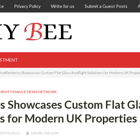
ce
Privacy Policy
Write for us
Submit a Guest Posts
ESTMENT
 Rooflanterns Showcases Custom Flat Glass Rooflight Solutions for Modern UK Prope
MENT FINANCE NEWS NETWORK
ns Showcases Custom Flat Gl
ns for Modern UK Properties
ONTHS
AGO
DANIEL WILSON