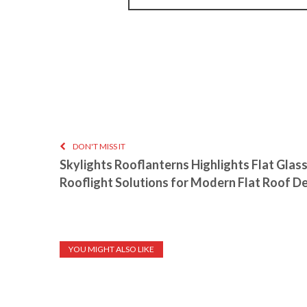
DON'T MISS IT
Skylights Rooflanterns Highlights Flat Glas
Rooflight Solutions for Modern Flat Roof D
YOU MIGHT ALSO LIKE