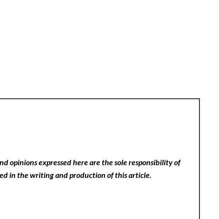
nd opinions expressed here are the sole responsibility of
ed in the writing and production of this article.