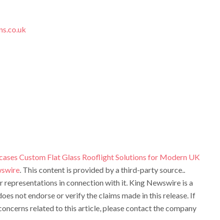
ns.co.uk
cases Custom Flat Glass Rooflight Solutions for Modern UK
swire
. This content is provided by a third-party source..
representations in connection with it. King Newswire is a
oes not endorse or verify the claims made in this release. If
oncerns related to this article, please contact the company