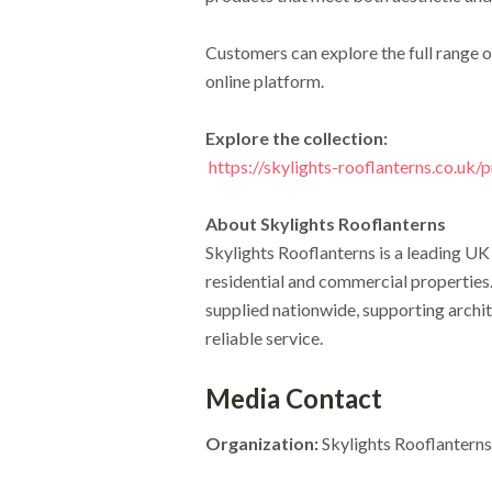
Customers can explore the full range 
online platform.
Explore the collection:
https://skylights-rooflanterns.co.uk/
About Skylights Rooflanterns
Skylights Rooflanterns is a leading UK
residential and commercial properties
supplied nationwide, supporting archi
reliable service.
Media Contact
Organization:
Skylights Rooflanterns