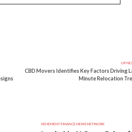
UP NE
s
CBD Movers Identifies Key Factors Driving L
esigns
Minute Relocation Tr
VEHEMENT FINANCE NEWS NETWORK