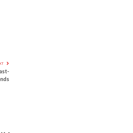
XT
ast-
ends