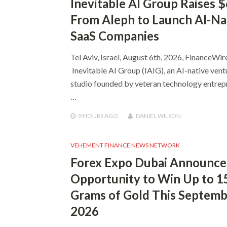
Inevitable AI Group Raises 
From Aleph to Launch AI-Na
SaaS Companies
Tel Aviv, Israel, August 6th, 2026, FinanceWir
Inevitable AI Group (IAIG), an AI-native vent
studio founded by veteran technology entrep
…
9 HOURS
AGO
DANIEL WILSON
VEHEMENT FINANCE NEWS NETWORK
Forex Expo Dubai Announce
Opportunity to Win Up to 1
Grams of Gold This Septem
2026