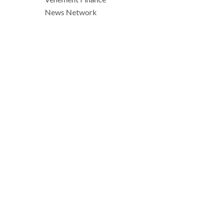
News Network