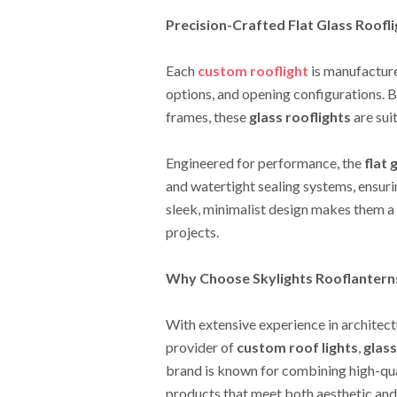
Precision-Crafted Flat Glass Roofl
Each
custom rooflight
is manufactured
options, and opening configurations. B
frames, these
glass rooflights
are suit
Engineered for performance, the
flat 
and watertight sealing systems, ensuri
sleek, minimalist design makes them a
projects.
Why Choose Skylights Rooflantern
With extensive experience in architect
provider of
custom roof lights
,
glass
brand is known for combining high-qua
products that meet both aesthetic an