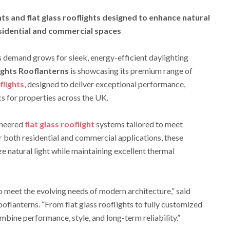
s and flat glass rooflights designed to enhance natural
esidential and commercial spaces
s demand grows for sleek, energy-efficient daylighting
ights Rooflanterns
is showcasing its premium range of
flights
, designed to deliver exceptional performance,
s for properties across the UK.
ineered
flat glass rooflight
systems tailored to meet
or both residential and commercial applications, these
e natural light while maintaining excellent thermal
o meet the evolving needs of modern architecture,” said
ooflanterns. “From flat glass rooflights to fully customized
mbine performance, style, and long-term reliability.”