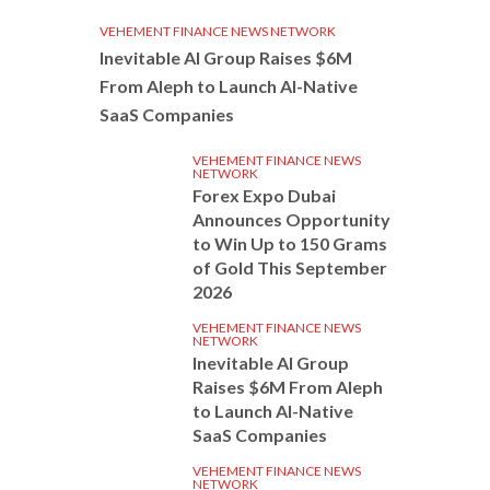
VEHEMENT FINANCE NEWS NETWORK
Inevitable AI Group Raises $6M
From Aleph to Launch AI-Native
SaaS Companies
VEHEMENT FINANCE NEWS
NETWORK
Forex Expo Dubai
Announces Opportunity
to Win Up to 150 Grams
of Gold This September
2026
VEHEMENT FINANCE NEWS
NETWORK
Inevitable AI Group
Raises $6M From Aleph
to Launch AI-Native
SaaS Companies
VEHEMENT FINANCE NEWS
NETWORK