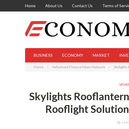
Home
About Us
Contact Us
Terms of Servi
BUSINESS
ECONOMY
MARKET
INV
Home
Vehement Finance News Network
Skylights
VEHE
Skylights Rooflanter
Rooflight Solutio
3 M