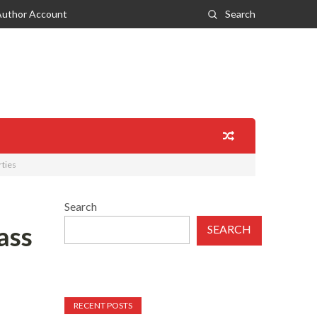
Author Account
Search
rties
Search
ass
SEARCH
RECENT POSTS