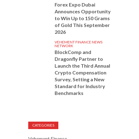
Forex Expo Dubai
Announces Opportunity
to Win Up to 150 Grams
of Gold This September
2026
VEHEMENT FINANCE NEWS
NETWORK
BlockComp and
Dragonfly Partner to
Launch the Third Annual
Crypto Compensation
Survey, Setting a New
Standard for Industry
Benchmarks
CATEGORIES
Vehement Finance