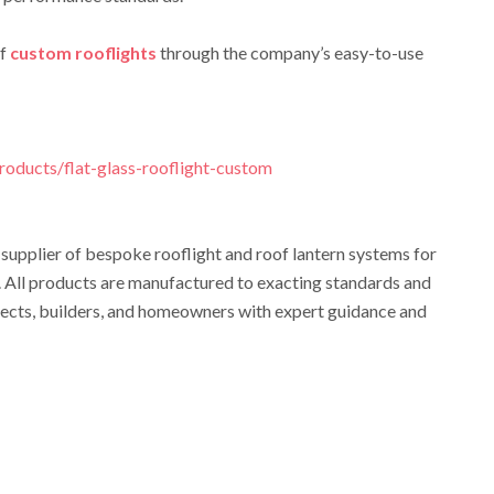
of
custom rooflights
through the company’s easy-to-use
products/flat-glass-rooflight-custom
 supplier of bespoke rooflight and roof lantern systems for
. All products are manufactured to exacting standards and
tects, builders, and homeowners with expert guidance and