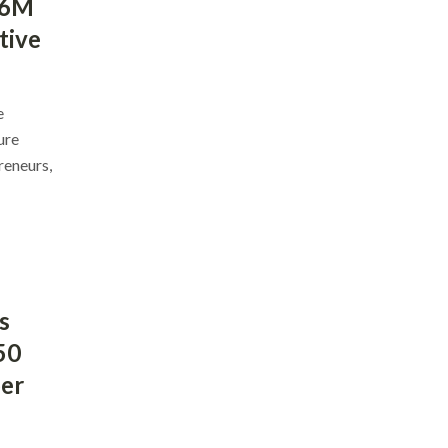
$6M
tive
e
ure
reneurs,
s
50
ber