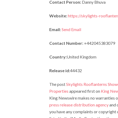
Contact Person:
Danny Bhuva
Website:
https://skylights-rooflanter
Email:
Send Email
Contact Number:
+442045383079
Country:
United Kingdom
Release id:
44432
The post
Skylights Rooflanterns Show
Properties
appeared first on
King New
King Newswire makes no warranties or 
press release distribution agency
and d
you have any complaints or copyright c