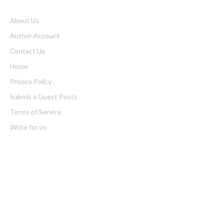
About Us
Author Account
Contact Us
Home
Privacy Policy
Submit a Guest Posts
Terms of Service
Write for us
Latest Post