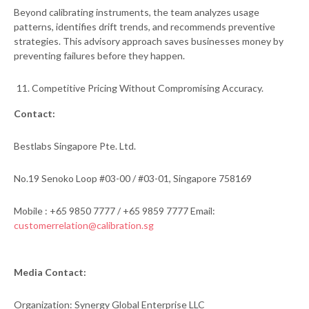
Beyond calibrating instruments, the team analyzes usage
patterns, identifies drift trends, and recommends preventive
strategies. This advisory approach saves businesses money by
preventing failures before they happen.
Competitive Pricing Without Compromising Accuracy.
Contact:
Bestlabs Singapore Pte. Ltd.
No.19 Senoko Loop #03-00 / #03-01, Singapore 758169
Mobile : +65 9850 7777 / +65 9859 7777 Email:
customerrelation@calibration.sg
Media Contact:
Organization: Synergy Global Enterprise LLC