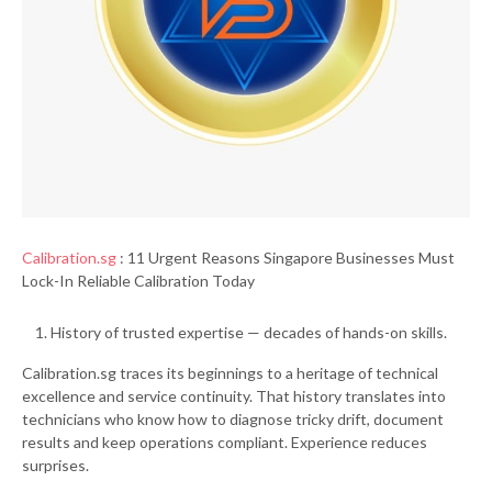
Calibration.sg
: 11 Urgent Reasons Singapore Businesses Must
Lock-In Reliable Calibration Today
History of trusted expertise — decades of hands-on skills.
Calibration.sg traces its beginnings to a heritage of technical
excellence and service continuity. That history translates into
technicians who know how to diagnose tricky drift, document
results and keep operations compliant. Experience reduces
surprises.