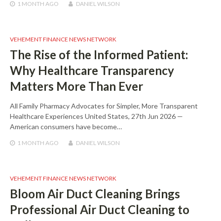
1 MONTH
AGO
DANIEL WILSON
VEHEMENT FINANCE NEWS NETWORK
The Rise of the Informed Patient:
Why Healthcare Transparency
Matters More Than Ever
All Family Pharmacy Advocates for Simpler, More Transparent
Healthcare Experiences United States, 27th Jun 2026 —
American consumers have become…
1 MONTH
AGO
DANIEL WILSON
VEHEMENT FINANCE NEWS NETWORK
Bloom Air Duct Cleaning Brings
Professional Air Duct Cleaning to