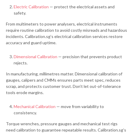
Electric Calibration
— protect the electrical assets and
safety.
From multimeters to power analysers, electrical instruments
require routine calibration to avoid costly misreads and hazardous
incidents. Calibration.sg’s electrical calibration services restore
accuracy and guard uptime.
Dimensional Calibration
— precision that prevents product
rejects.
In manufacturing, millimetres matter. Dimensional calibration of
gauges, calipers and CMMs ensures parts meet spec, reduces
scrap, and protects customer trust. Don’t let out-of-tolerance
tools erode margins.
Mechanical Calibration
— move from variability to
consistency.
Torque wrenches, pressure gauges and mechanical test rigs
need calibration to guarantee repeatable results. Calibration.sg’s