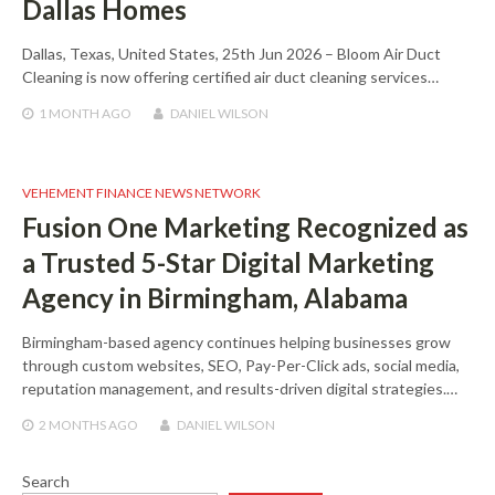
Dallas Homes
Dallas, Texas, United States, 25th Jun 2026 – Bloom Air Duct
Cleaning is now offering certified air duct cleaning services…
1 MONTH
AGO
DANIEL WILSON
VEHEMENT FINANCE NEWS NETWORK
Fusion One Marketing Recognized as
a Trusted 5-Star Digital Marketing
Agency in Birmingham, Alabama
Birmingham-based agency continues helping businesses grow
through custom websites, SEO, Pay-Per-Click ads, social media,
reputation management, and results-driven digital strategies.…
2 MONTHS
AGO
DANIEL WILSON
Search