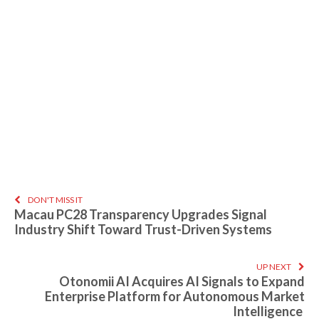
DON'T MISS IT
Macau PC28 Transparency Upgrades Signal
Industry Shift Toward Trust-Driven Systems
UP NEXT
Otonomii AI Acquires AI Signals to Expand
Enterprise Platform for Autonomous Market
Intelligence