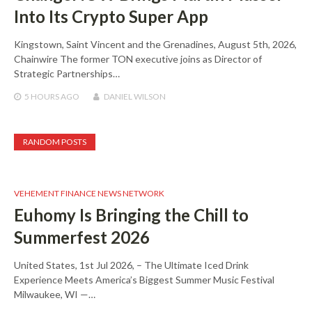
Into Its Crypto Super App
Kingstown, Saint Vincent and the Grenadines, August 5th, 2026,
Chainwire The former TON executive joins as Director of
Strategic Partnerships…
5 HOURS
AGO
DANIEL WILSON
RANDOM POSTS
VEHEMENT FINANCE NEWS NETWORK
Euhomy Is Bringing the Chill to
Summerfest 2026
United States, 1st Jul 2026, – The Ultimate Iced Drink
Experience Meets America’s Biggest Summer Music Festival
Milwaukee, WI —…