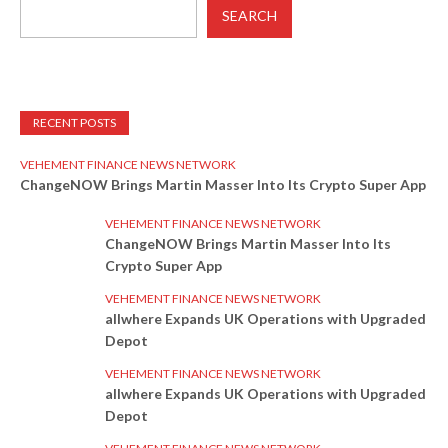
SEARCH
RECENT POSTS
VEHEMENT FINANCE NEWS NETWORK
ChangeNOW Brings Martin Masser Into Its Crypto Super App
VEHEMENT FINANCE NEWS NETWORK
ChangeNOW Brings Martin Masser Into Its
Crypto Super App
VEHEMENT FINANCE NEWS NETWORK
allwhere Expands UK Operations with Upgraded
Depot
VEHEMENT FINANCE NEWS NETWORK
allwhere Expands UK Operations with Upgraded
Depot