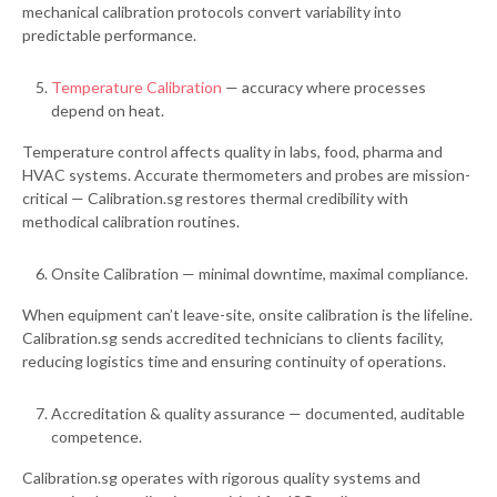
mechanical calibration protocols convert variability into
predictable performance.
Temperature Calibration
— accuracy where processes
depend on heat.
Temperature control affects quality in labs, food, pharma and
HVAC systems. Accurate thermometers and probes are mission-
critical — Calibration.sg restores thermal credibility with
methodical calibration routines.
Onsite Calibration — minimal downtime, maximal compliance.
When equipment can’t leave-site, onsite calibration is the lifeline.
Calibration.sg sends accredited technicians to clients facility,
reducing logistics time and ensuring continuity of operations.
Accreditation & quality assurance — documented, auditable
competence.
Calibration.sg operates with rigorous quality systems and