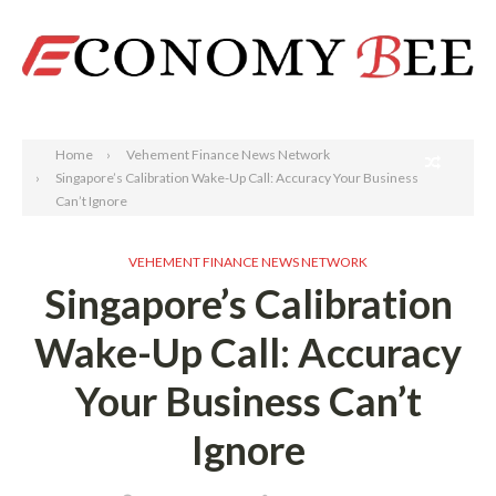
Search
Home
Vehement Finance News Network
Singapore’s Calibration Wake-Up Call: Accuracy Your Business
Can’t Ignore
VEHEMENT FINANCE NEWS NETWORK
Singapore’s Calibration
Wake-Up Call: Accuracy
Your Business Can’t
Ignore