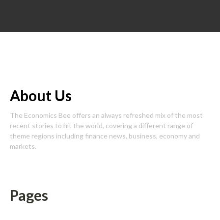
About Us
The Economics Bee offers an always refreshed mix of the most
recent stories to hit the world, covering a different range of
theme regions including finance news, business, economy and
markets.
Pages