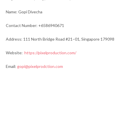
Name: Gopi Divecha
Contact Number: +6586940671
Address: 111 North Bridge Road #21–01, Singapore 179098
Website:
https://pixelproduction.com/
Email:
gopi@pixelprodction.com