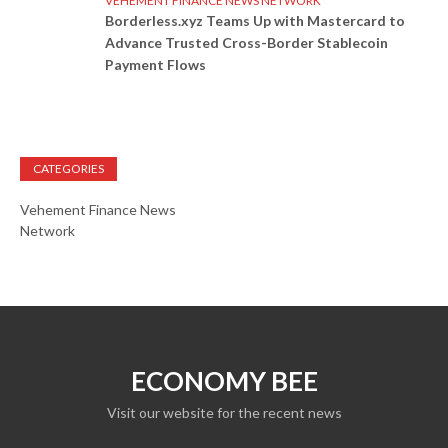
VEHEMENT FINANCE NEWS NETWORK
Borderless.xyz Teams Up with Mastercard to
Advance Trusted Cross-Border Stablecoin
Payment Flows
CATEGORIES
Vehement Finance News
Network
ECONOMY BEE
Visit our website for the recent news