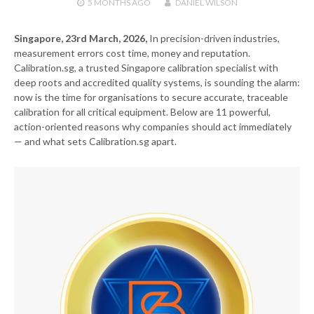
5 MONTHS
AGO
DANIEL WILSON
Singapore, 23rd March, 2026,
In precision-driven industries,
measurement errors cost time, money and reputation.
Calibration.sg, a trusted Singapore calibration specialist with
deep roots and accredited quality systems, is sounding the alarm:
now is the time for organisations to secure accurate, traceable
calibration for all critical equipment. Below are 11 powerful,
action-oriented reasons why companies should act immediately
— and what sets Calibration.sg apart.