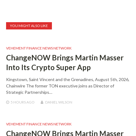
YOU MIGHT ALSO LIKE
VEHEMENT FINANCE NEWS NETWORK
ChangeNOW Brings Martin Masser
Into Its Crypto Super App
Kingstown, Saint Vincent and the Grenadines, August 5th, 2026,
Chainwire The former TON executive joins as Director of
Strategic Partnerships…
5 HOURS
AGO
DANIEL WILSON
VEHEMENT FINANCE NEWS NETWORK
ChangeNOW Brings Martin Masser