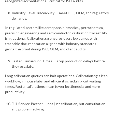
recognized accreditations—critical for ISO audits
Industry-Level Traceability — meet ISO, OEM, and regulatory
demands.
In regulated sectors like aerospace, biomedical, petrochemical,
precision engineering and semiconductor, calibration traceability
isn’t optional. Calibration.sg ensures every job comes with
traceable documentation aligned with industry standards —
giving the proof during ISO, OEM, and client audits.
Faster Turnaround Times — stop production delays before
they escalate.
Long calibration queues can halt operations. Calibration.sg’s lean
workflow, in-house labs, and efficient scheduling cut waiting
times. Faster calibrations mean fewer bottlenecks and more
productivity.
Full-Service Partner — not just calibration, but consultation
and problem-solving.