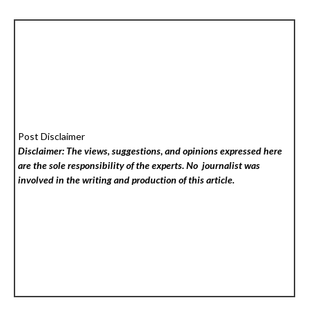
Post Disclaimer
Disclaimer: The views, suggestions, and opinions expressed here
are the sole responsibility of the experts. No
journalist was
involved in the writing and production of this article.