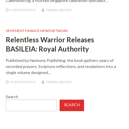
Calibration.sg, a trusted Singapore calibration specialist…
5 MONTHS
AGO
DANIEL WILSON
VEHEMENT FINANCE NEWS NETWORK
Relentless Warrior Releases
BASILEIA: Royal Authority
Published by Harmony Publishing, the book gathers years of
recorded prayers, Scripture reflections, and revelations into a
single volume designed…
3 MONTHS
AGO
DANIEL WILSON
Search
SEARCH