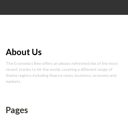
About Us
The Economics Bee offers an always refreshed mix of the most
recent stories to hit the world, covering a different range of
theme regions including finance news, business, economy and
markets.
Pages