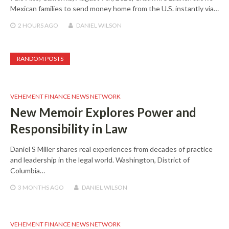
Mexican families to send money home from the U.S. instantly via…
2 HOURS
AGO
DANIEL WILSON
RANDOM POSTS
VEHEMENT FINANCE NEWS NETWORK
New Memoir Explores Power and
Responsibility in Law
Daniel S Miller shares real experiences from decades of practice
and leadership in the legal world. Washington, District of
Columbia…
3 MONTHS
AGO
DANIEL WILSON
VEHEMENT FINANCE NEWS NETWORK