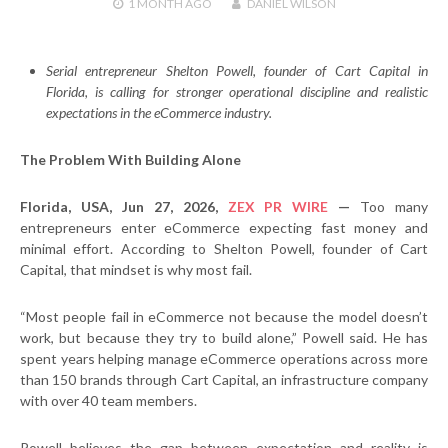
1 MONTH
AGO
DANIEL WILSON
Serial entrepreneur Shelton Powell, founder of Cart Capital in
Florida, is calling for stronger operational discipline and realistic
expectations in the eCommerce industry.
The Problem With Building Alone
Florida, USA, Jun 27, 2026,
ZEX PR WIRE
—
Too many
entrepreneurs enter eCommerce expecting fast money and
minimal effort. According to Shelton Powell, founder of Cart
Capital, that mindset is why most fail.
“Most people fail in eCommerce not because the model doesn’t
work, but because they try to build alone,” Powell said. He has
spent years helping manage eCommerce operations across more
than 150 brands through Cart Capital, an infrastructure company
with over 40 team members.
Powell believes the gap between expectation and reality is