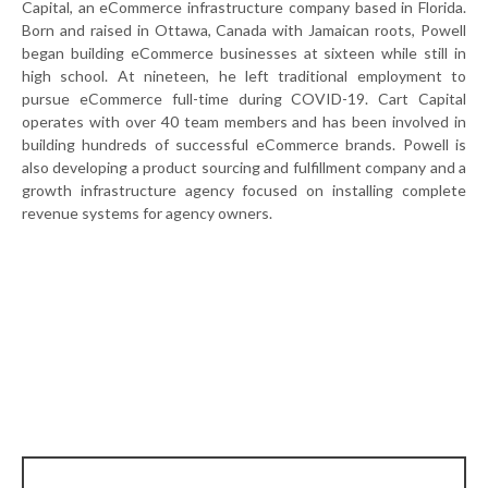
Capital, an eCommerce infrastructure company based in Florida.
Born and raised in Ottawa, Canada with Jamaican roots, Powell
began building eCommerce businesses at sixteen while still in
high school. At nineteen, he left traditional employment to
pursue eCommerce full-time during COVID-19. Cart Capital
operates with over 40 team members and has been involved in
building hundreds of successful eCommerce brands. Powell is
also developing a product sourcing and fulfillment company and a
growth infrastructure agency focused on installing complete
revenue systems for agency owners.