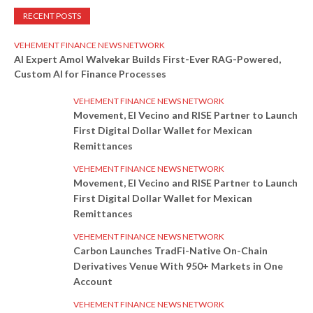
RECENT POSTS
VEHEMENT FINANCE NEWS NETWORK
AI Expert Amol Walvekar Builds First-Ever RAG-Powered,
Custom AI for Finance Processes
VEHEMENT FINANCE NEWS NETWORK
Movement, El Vecino and RISE Partner to Launch
First Digital Dollar Wallet for Mexican
Remittances
VEHEMENT FINANCE NEWS NETWORK
Movement, El Vecino and RISE Partner to Launch
First Digital Dollar Wallet for Mexican
Remittances
VEHEMENT FINANCE NEWS NETWORK
Carbon Launches TradFi-Native On-Chain
Derivatives Venue With 950+ Markets in One
Account
VEHEMENT FINANCE NEWS NETWORK