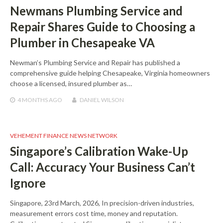
Newmans Plumbing Service and
Repair Shares Guide to Choosing a
Plumber in Chesapeake VA
Newman’s Plumbing Service and Repair has published a
comprehensive guide helping Chesapeake, Virginia homeowners
choose a licensed, insured plumber as…
4 MONTHS
AGO
DANIEL WILSON
VEHEMENT FINANCE NEWS NETWORK
Singapore’s Calibration Wake-Up
Call: Accuracy Your Business Can’t
Ignore
Singapore, 23rd March, 2026, In precision-driven industries,
measurement errors cost time, money and reputation.