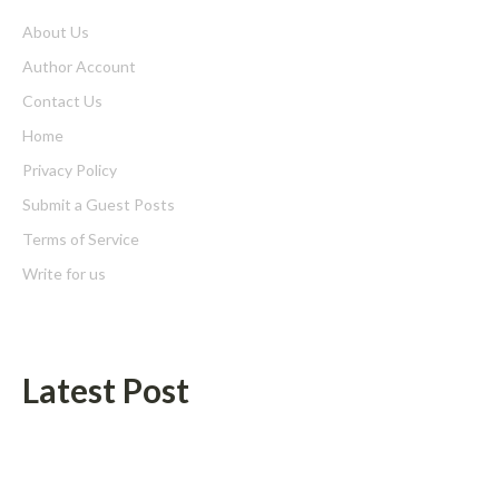
About Us
Author Account
Contact Us
Home
Privacy Policy
Submit a Guest Posts
Terms of Service
Write for us
Latest Post
AI Expert Amol Walvekar Builds First-Ever RAG-Powered,