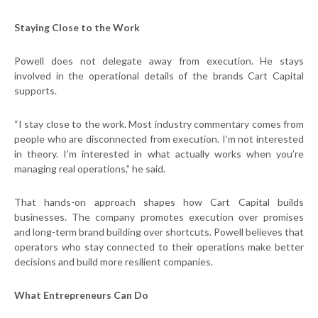
Staying Close to the Work
Powell does not delegate away from execution. He stays
involved in the operational details of the brands Cart Capital
supports.
“I stay close to the work. Most industry commentary comes from
people who are disconnected from execution. I’m not interested
in theory. I’m interested in what actually works when you’re
managing real operations,” he said.
That hands-on approach shapes how Cart Capital builds
businesses. The company promotes execution over promises
and long-term brand building over shortcuts. Powell believes that
operators who stay connected to their operations make better
decisions and build more resilient companies.
What Entrepreneurs Can Do