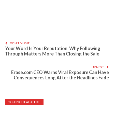
DON'T MISS IT
Your Word Is Your Reputation: Why Following
Through Matters More Than Closing the Sale
UP NEXT
Erase.com CEO Warns Viral Exposure Can Have
Consequences Long After the Headlines Fade
YOU MIGHT ALSO LIKE