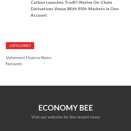
Carbon Launches TradFi-Native On-Chain
Derivatives Venue With 950+ Markets in One
Account
CATEGORIES
Vehement Finance News
Network
ECONOMY BEE
Visit our website for the recent news