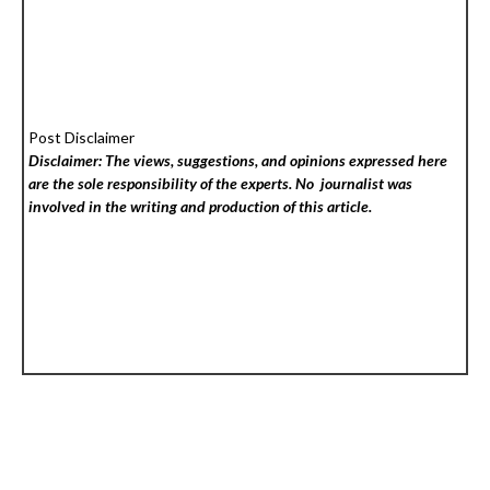
Post Disclaimer
Disclaimer: The views, suggestions, and opinions expressed here
are the sole responsibility of the experts. No
journalist was
involved in the writing and production of this article.