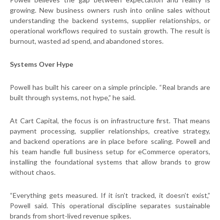
growing. New business owners rush into online sales without
understanding the backend systems, supplier relationships, or
operational workflows required to sustain growth. The result is
burnout, wasted ad spend, and abandoned stores.
Systems Over Hype
Powell has built his career on a simple principle. “Real brands are
built through systems, not hype,” he said.
At Cart Capital, the focus is on infrastructure first. That means
payment processing, supplier relationships, creative strategy,
and backend operations are in place before scaling. Powell and
his team handle full business setup for eCommerce operators,
installing the foundational systems that allow brands to grow
without chaos.
“Everything gets measured. If it isn’t tracked, it doesn’t exist,”
Powell said. This operational discipline separates sustainable
brands from short-lived revenue spikes.