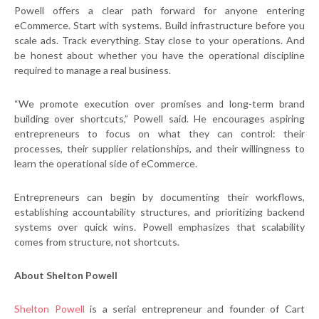
Powell offers a clear path forward for anyone entering
eCommerce. Start with systems. Build infrastructure before you
scale ads. Track everything. Stay close to your operations. And
be honest about whether you have the operational discipline
required to manage a real business.
“We promote execution over promises and long-term brand
building over shortcuts,” Powell said. He encourages aspiring
entrepreneurs to focus on what they can control: their
processes, their supplier relationships, and their willingness to
learn the operational side of eCommerce.
Entrepreneurs can begin by documenting their workflows,
establishing accountability structures, and prioritizing backend
systems over quick wins. Powell emphasizes that scalability
comes from structure, not shortcuts.
About Shelton Powell
Shelton Powell
is a serial entrepreneur and founder of Cart