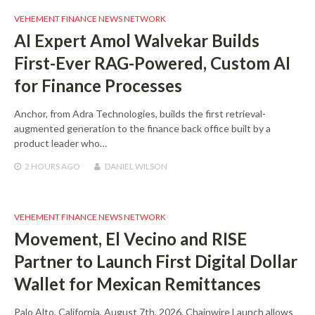
VEHEMENT FINANCE NEWS NETWORK
AI Expert Amol Walvekar Builds
First-Ever RAG-Powered, Custom AI
for Finance Processes
Anchor, from Adra Technologies, builds the first retrieval-
augmented generation to the finance back office built by a
product leader who…
2 HOURS
AGO
DANIEL WILSON
VEHEMENT FINANCE NEWS NETWORK
Movement, El Vecino and RISE
Partner to Launch First Digital Dollar
Wallet for Mexican Remittances
Palo Alto, California, August 7th, 2026, Chainwire Launch allows