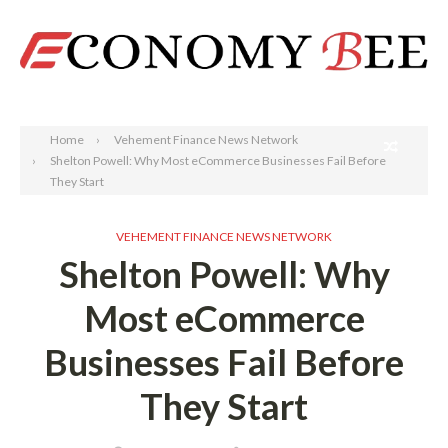
Search
Home
Vehement Finance News Network
Shelton Powell: Why Most eCommerce Businesses Fail Before
They Start
VEHEMENT FINANCE NEWS NETWORK
Shelton Powell: Why
Most eCommerce
Businesses Fail Before
They Start