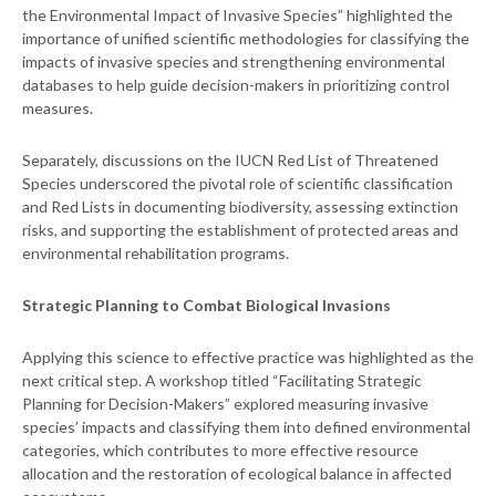
the Environmental Impact of Invasive Species” highlighted the
importance of unified scientific methodologies for classifying the
impacts of invasive species and strengthening environmental
databases to help guide decision-makers in prioritizing control
measures.
Separately, discussions on the IUCN Red List of Threatened
Species underscored the pivotal role of scientific classification
and Red Lists in documenting biodiversity, assessing extinction
risks, and supporting the establishment of protected areas and
environmental rehabilitation programs.
Strategic Planning to Combat Biological Invasions
Applying this science to effective practice was highlighted as the
next critical step. A workshop titled “Facilitating Strategic
Planning for Decision-Makers” explored measuring invasive
species’ impacts and classifying them into defined environmental
categories, which contributes to more effective resource
allocation and the restoration of ecological balance in affected