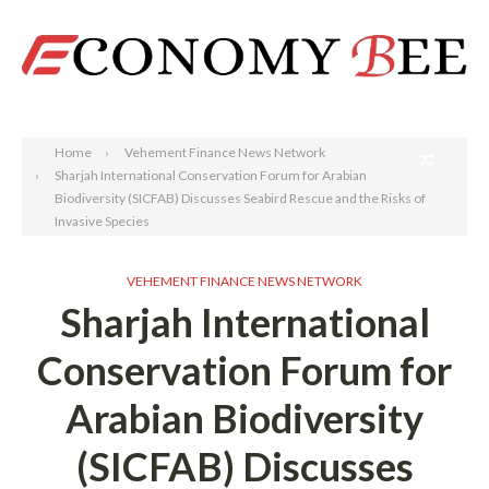
Search
Home
Vehement Finance News Network
Sharjah International Conservation Forum for Arabian
Biodiversity (SICFAB) Discusses Seabird Rescue and the Risks of
Invasive Species
VEHEMENT FINANCE NEWS NETWORK
Sharjah International
Conservation Forum for
Arabian Biodiversity
(SICFAB) Discusses