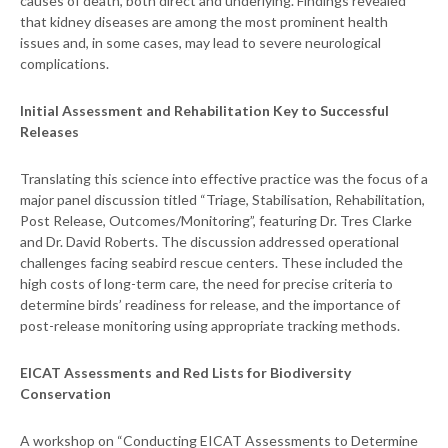
causes of death, both direct and underlying. Findings revealed
that kidney diseases are among the most prominent health
issues and, in some cases, may lead to severe neurological
complications.
Initial Assessment and Rehabilitation Key to Successful
Releases
Translating this science into effective practice was the focus of a
major panel discussion titled “Triage, Stabilisation, Rehabilitation,
Post Release, Outcomes/Monitoring”, featuring Dr. Tres Clarke
and Dr. David Roberts. The discussion addressed operational
challenges facing seabird rescue centers. These included the
high costs of long-term care, the need for precise criteria to
determine birds’ readiness for release, and the importance of
post-release monitoring using appropriate tracking methods.
EICAT Assessments and Red Lists for Biodiversity
Conservation
A workshop on “Conducting EICAT Assessments to Determine