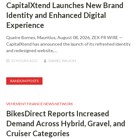
CapitalXtend Launches New Brand
Identity and Enhanced Digital
Experience
Quatre Bornes, Mauritius, August 08, 2026, ZEX PR WIRE —
CapitalXtend has announced the launch of its refreshed identity
and redesigned website,…
23 HOURS
AGO
DANIEL WILSON
RANDOM POSTS
VEHEMENT FINANCE NEWS NETWORK
BikesDirect Reports Increased
Demand Across Hybrid, Gravel, and
Cruiser Categories