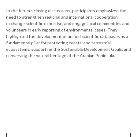
In the forum’s closing discussions, participants emphasized the
need to strengthen regional and international cooperation,
exchange scientific expertise, and engage local communities and
volunteers in early reporting of environmental cases. They
highlighted the development of unified scientific databases as a
fundamental pillar for protecting coastal and terrestrial
ecosystems, supporting the Sustainable Development Goals, and
conserving the natural heritage of the Arabian Peninsula.