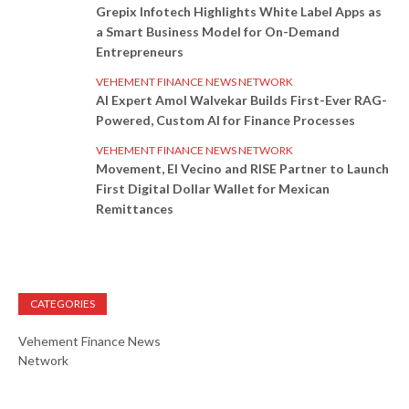
Grepix Infotech Highlights White Label Apps as
a Smart Business Model for On-Demand
Entrepreneurs
VEHEMENT FINANCE NEWS NETWORK
AI Expert Amol Walvekar Builds First-Ever RAG-
Powered, Custom AI for Finance Processes
VEHEMENT FINANCE NEWS NETWORK
Movement, El Vecino and RISE Partner to Launch
First Digital Dollar Wallet for Mexican
Remittances
CATEGORIES
Vehement Finance News
Network