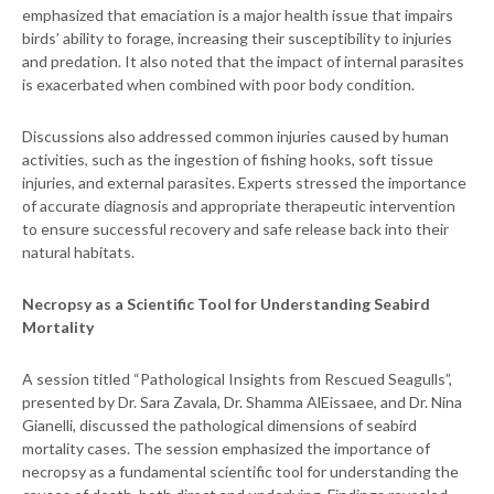
emphasized that emaciation is a major health issue that impairs
birds’ ability to forage, increasing their susceptibility to injuries
and predation. It also noted that the impact of internal parasites
is exacerbated when combined with poor body condition.
Discussions also addressed common injuries caused by human
activities, such as the ingestion of fishing hooks, soft tissue
injuries, and external parasites. Experts stressed the importance
of accurate diagnosis and appropriate therapeutic intervention
to ensure successful recovery and safe release back into their
natural habitats.
Necropsy as a Scientific Tool for Understanding Seabird
Mortality
A session titled “Pathological Insights from Rescued Seagulls”,
presented by Dr. Sara Zavala, Dr. Shamma AlEissaee, and Dr. Nina
Gianelli, discussed the pathological dimensions of seabird
mortality cases. The session emphasized the importance of
necropsy as a fundamental scientific tool for understanding the