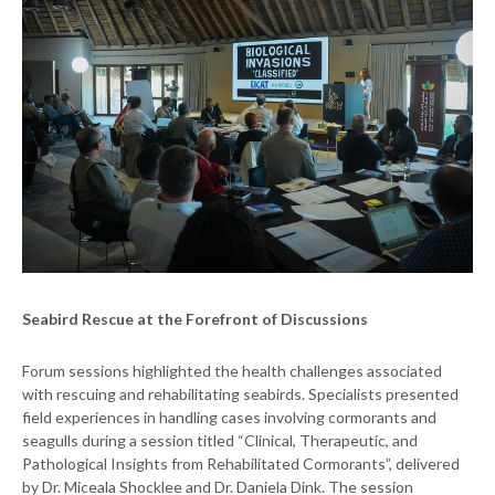
Seabird Rescue at the Forefront of Discussions
Forum sessions highlighted the health challenges associated
with rescuing and rehabilitating seabirds. Specialists presented
field experiences in handling cases involving cormorants and
seagulls during a session titled “Clinical, Therapeutic, and
Pathological Insights from Rehabilitated Cormorants”, delivered
by Dr. Miceala Shocklee and Dr. Daniela Dink. The session