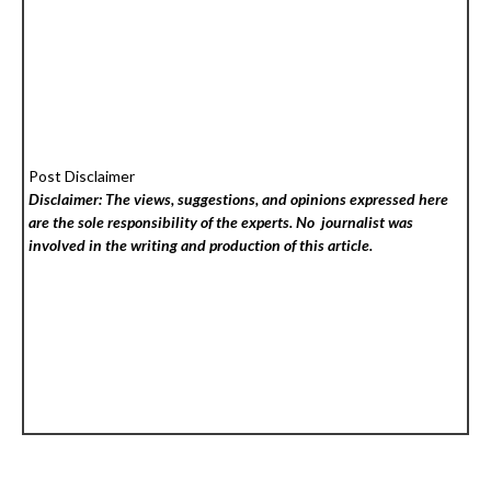
Post Disclaimer
Disclaimer: The views, suggestions, and opinions expressed here
are the sole responsibility of the experts. No
journalist was
involved in the writing and production of this article.