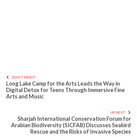
DON'T MISS IT
Long Lake Camp for the Arts Leads the Way in
Digital Detox for Teens Through Immersive Fine
Arts and Music
UP NEXT
Sharjah International Conservation Forum for
Arabian Biodiversity (SICFAB) Discusses Seabird
Rescue and the Risks of Invasive Species