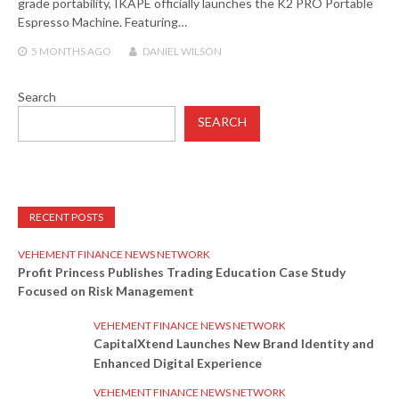
grade portability, IKAPE officially launches the K2 PRO Portable
Espresso Machine. Featuring…
5 MONTHS
AGO
DANIEL WILSON
Search
SEARCH
RECENT POSTS
VEHEMENT FINANCE NEWS NETWORK
Profit Princess Publishes Trading Education Case Study
Focused on Risk Management
VEHEMENT FINANCE NEWS NETWORK
CapitalXtend Launches New Brand Identity and
Enhanced Digital Experience
VEHEMENT FINANCE NEWS NETWORK