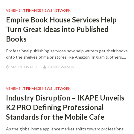
VEHEMENT FINANCE NEWS NETWORK
Empire Book House Services Help
Turn Great Ideas into Published
Books
Professional publishing services now help writers get their books
onto the shelves of major stores like Amazon, Ingram & others.…
6 MONTHS
AGO
DANIEL WILSON
VEHEMENT FINANCE NEWS NETWORK
Industry Disruption – IKAPE Unveils
K2 PRO Defining Professional
Standards for the Mobile Cafe
As the global home appliance market shifts toward professional-