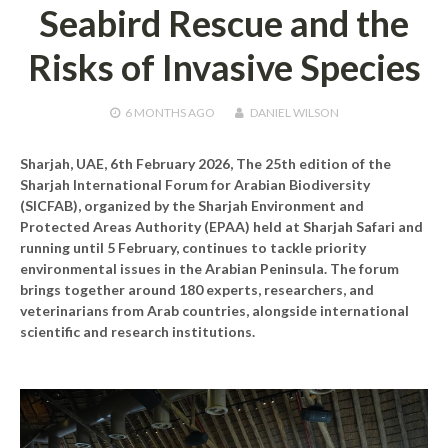
Seabird Rescue and the
Risks of Invasive Species
6 MONTHS
AGO
DANIEL WILSON
Sharjah, UAE, 6th February 2026,
The 25th edition of the
Sharjah International Forum for Arabian Biodiversity
(SICFAB), organized by the Sharjah Environment and
Protected Areas Authority (EPAA) held at Sharjah Safari and
running until 5 February, continues to tackle priority
environmental issues in the Arabian Peninsula. The forum
brings together around 180 experts, researchers, and
veterinarians from Arab countries, alongside international
scientific and research institutions.