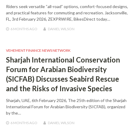
Riders seek versatile “all-road” options, comfort-focused designs,
and practical features for commuting and recreation. Jacksonville,
FL, 3rd February 2026, ZEXPRWIRE, BikesDirect today…
6 MONTHS
AGO
DANIEL WILSON
VEHEMENT FINANCE NEWS NETWORK
Sharjah International Conservation
Forum for Arabian Biodiversity
(SICFAB) Discusses Seabird Rescue
and the Risks of Invasive Species
Sharjah, UAE, 6th February 2026, The 25th edition of the Sharjah
International Forum for Arabian Biodiversity (SICFAB), organized
by the…
6 MONTHS
AGO
DANIEL WILSON