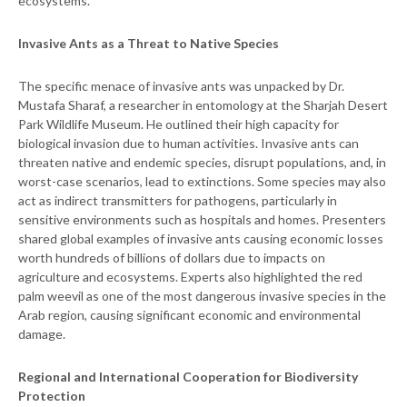
ecosystems.
Invasive Ants as a Threat to Native Species
The specific menace of invasive ants was unpacked by Dr.
Mustafa Sharaf, a researcher in entomology at the Sharjah Desert
Park Wildlife Museum. He outlined their high capacity for
biological invasion due to human activities. Invasive ants can
threaten native and endemic species, disrupt populations, and, in
worst-case scenarios, lead to extinctions. Some species may also
act as indirect transmitters for pathogens, particularly in
sensitive environments such as hospitals and homes. Presenters
shared global examples of invasive ants causing economic losses
worth hundreds of billions of dollars due to impacts on
agriculture and ecosystems. Experts also highlighted the red
palm weevil as one of the most dangerous invasive species in the
Arab region, causing significant economic and environmental
damage.
Regional and International Cooperation for Biodiversity
Protection