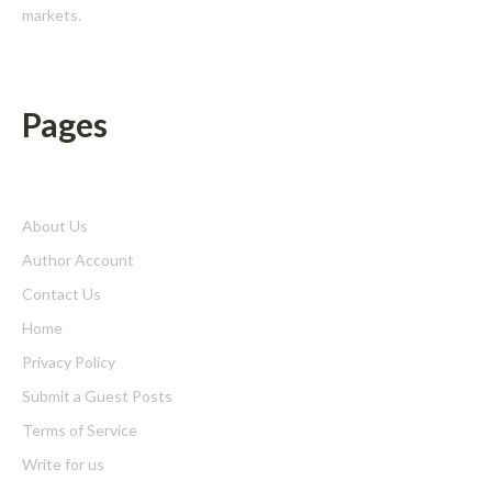
markets.
Pages
About Us
Author Account
Contact Us
Home
Privacy Policy
Submit a Guest Posts
Terms of Service
Write for us