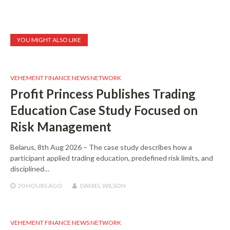
YOU MIGHT ALSO LIKE
VEHEMENT FINANCE NEWS NETWORK
Profit Princess Publishes Trading
Education Case Study Focused on
Risk Management
Belarus, 8th Aug 2026 – The case study describes how a
participant applied trading education, predefined risk limits, and
disciplined…
20 HOURS
AGO
DANIEL WILSON
VEHEMENT FINANCE NEWS NETWORK