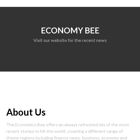
ECONOMY BEE
Visit our website for the recent news
About Us
The Economics Bee offers an always refreshed mix of the most
recent stories to hit the world, covering a different range of
theme regions including finance news, business, economy and