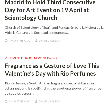
Madrid to Hold Third Consecutive
Day for Art Event on 19 April at
Scientology Church
Church of Scientology of Spain and Fundación para la Mejora de la
Vida, la Cultura y la Sociedad announce a…
4 MONTHS
AGO
DANIEL WILSON
VEHEMENT FINANCE NEWS NETWORK
Fragrance as a Gesture of Love This
Valentine’s Day with Rio Perfumes
Rio Perfumes, a South African fragrance specialist based in
Johannesburg, is spotlighting the emotional power of fragrance
as couples across…
6 MONTHS
AGO
DANIEL WILSON