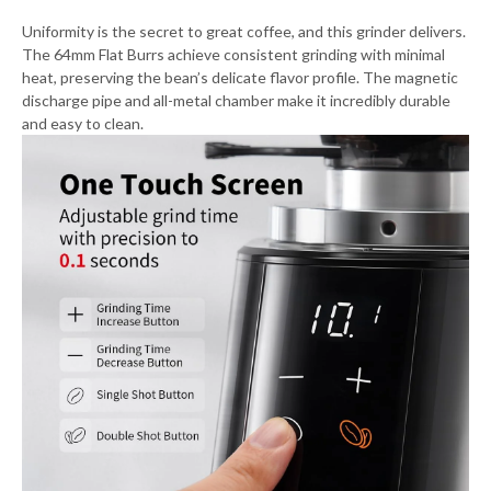
Uniformity is the secret to great coffee, and this grinder delivers.
The 64mm Flat Burrs achieve consistent grinding with minimal
heat, preserving the bean’s delicate flavor profile. The magnetic
discharge pipe and all-metal chamber make it incredibly durable
and easy to clean.