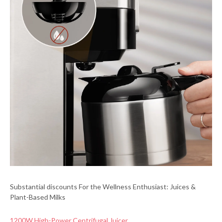
Substantial discounts For the Wellness Enthusiast: Juices &
Plant-Based Milks
1200W High-Power Centrifugal Juicer