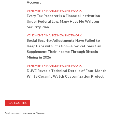
Account
VEHEMENT FINANCE NEWS NETWORK
Every Tax Preparer Is a Financial Institution
Under Federal Law. Many Have No Written
Security Plan.
VEHEMENT FINANCE NEWS NETWORK
Social Security Adjustments Have Failed to
Keep Pace with Inflation—How Retirees Can
Supplement Their Income Through Bitcoin
Mining in 2026
VEHEMENT FINANCE NEWS NETWORK
DUVE Reveals Technical Details of Four-Month
White Ceramic Watch Customization Project
CATEGORIES
Vehement Finance News