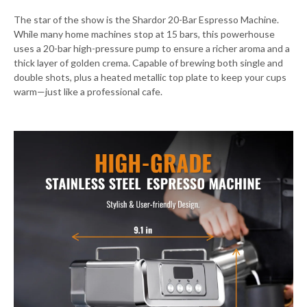
The star of the show is the Shardor 20-Bar Espresso Machine.
While many home machines stop at 15 bars, this powerhouse
uses a 20-bar high-pressure pump to ensure a richer aroma and a
thick layer of golden crema. Capable of brewing both single and
double shots, plus a heated metallic top plate to keep your cups
warm—just like a professional cafe.