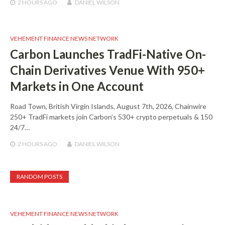
2 HOURS
AGO
DANIEL WILSON
VEHEMENT FINANCE NEWS NETWORK
Carbon Launches TradFi-Native On-
Chain Derivatives Venue With 950+
Markets in One Account
Road Town, British Virgin Islands, August 7th, 2026, Chainwire
250+ TradFi markets join Carbon’s 530+ crypto perpetuals & 150
24/7…
2 HOURS
AGO
DANIEL WILSON
RANDOM POSTS
VEHEMENT FINANCE NEWS NETWORK