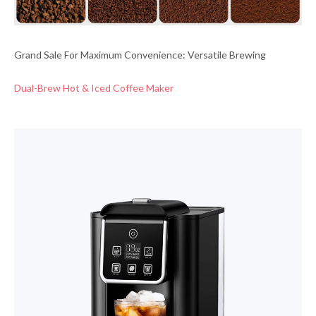
Grand Sale For Maximum Convenience: Versatile Brewing
Dual-Brew Hot & Iced Coffee Maker