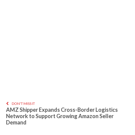
DON'T MISS IT
AMZ Shipper Expands Cross-Border Logistics
Network to Support Growing Amazon Seller
Demand