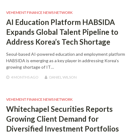
VEHEMENT FINANCE NEWS NETWORK
AI Education Platform HABSIDA
Expands Global Talent Pipeline to
Address Korea’s Tech Shortage
Seoul-based AI-powered education and employment platform
HABSIDA is emerging as a key player in addressing Korea’s
growing shortage of IT…
4 MONTHS
AGO
DANIEL WILSON
VEHEMENT FINANCE NEWS NETWORK
Whitechapel Securities Reports
Growing Client Demand for
Diversified Investment Portfolios