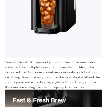
Compatible with K-Cups and ground coffee; 50 oz removable
water tank for multiple brews; 5 cup sizes (6oz to 14oz). The
dedicated Iced Coffee mode delivers a refreshing chill without
sacrificing flavor intensity. Plus, the stainless steel shell and clear
control panel make it a durable, stylish addition to any counter.
It’s even travel-mug friendly for cups up to 6.3 inches.