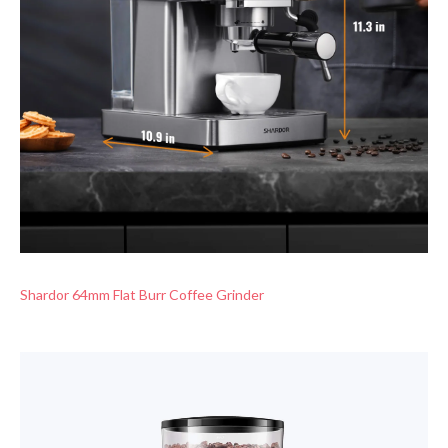
Shardor 64mm Flat Burr Coffee Grinder