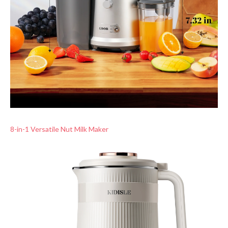
8-in-1 Versatile Nut Milk Maker