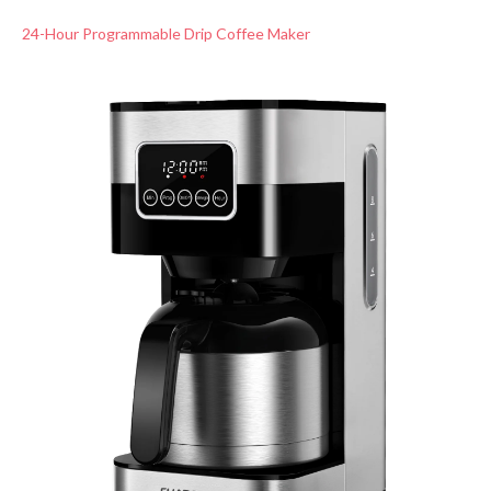
24-Hour Programmable Drip Coffee Maker