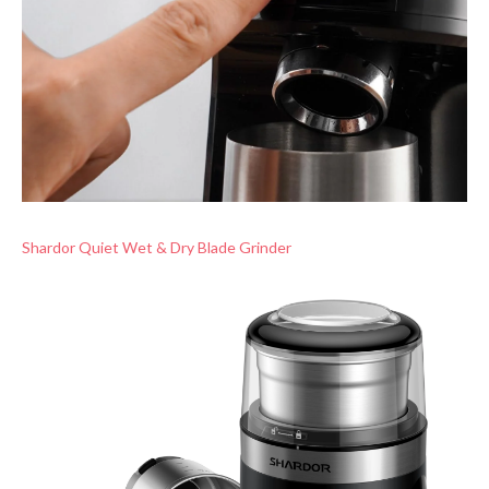
Shardor Quiet Wet & Dry Blade Grinder