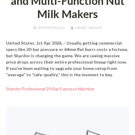
and Multi-Function Nut
Milk Makers
4 MONTHS
AGO
DANIEL WILSON
United States, 1st Apr 2026,
– Usually, getting commercial
specs like 20-bar pressure or 64mm flat burrs costs a fortune,
but Shardor is changing the game. We are seeing massive
price drops across their entire professional lineup right now.
If you’ve been waiting to upgrade your home setup from
“average” to “cafe-quality,” this is the moment to buy.
Shardor Professional 20-Bar Espresso Machine