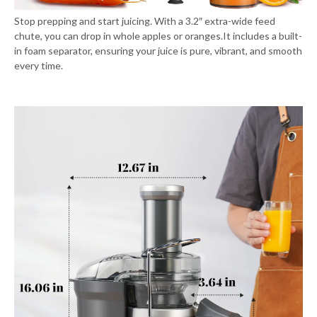
Stop prepping and start juicing. With a 3.2″ extra-wide feed
chute, you can drop in whole apples or oranges.It includes a built-
in foam separator, ensuring your juice is pure, vibrant, and smooth
every time.