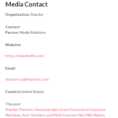
Media Contact
Organization:
Shardor
Contact
Person:
Media Relations
Website:
https://shardorlife.com/
Email:
shardor-us@shardor1.com
Country:
United States
The post
Shardor Presents Seasonal Sales Event Focused on Espresso
Machines, Burr Grinders, and Multi-Function Nut Milk Makers