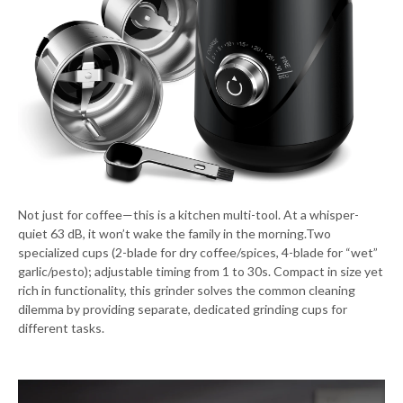
Not just for coffee—this is a kitchen multi-tool. At a whisper-
quiet 63 dB, it won’t wake the family in the morning.Two
specialized cups (2-blade for dry coffee/spices, 4-blade for “wet”
garlic/pesto); adjustable timing from 1 to 30s. Compact in size yet
rich in functionality, this grinder solves the common cleaning
dilemma by providing separate, dedicated grinding cups for
different tasks.