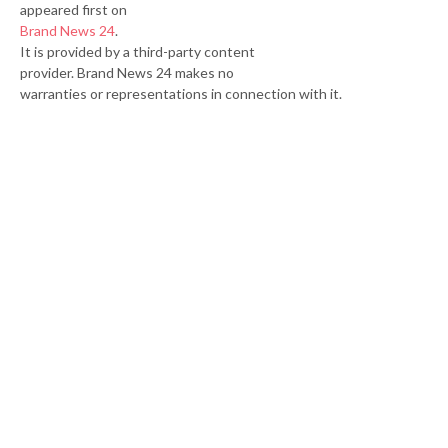
appeared first on
Brand News 24
.
It is provided by a third-party content
provider. Brand News 24 makes no
warranties or representations in connection with it.