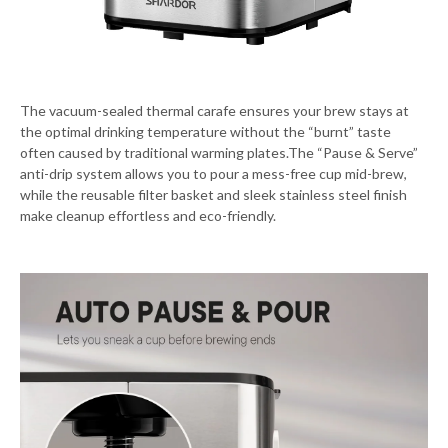
The vacuum-sealed thermal carafe ensures your brew stays at
the optimal drinking temperature without the “burnt” taste
often caused by traditional warming plates.The “Pause & Serve”
anti-drip system allows you to pour a mess-free cup mid-brew,
while the reusable filter basket and sleek stainless steel finish
make cleanup effortless and eco-friendly.