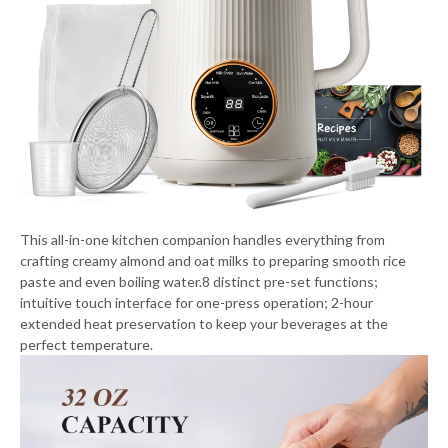
This all-in-one kitchen companion handles everything from
crafting creamy almond and oat milks to preparing smooth rice
paste and even boiling water.8 distinct pre-set functions;
intuitive touch interface for one-press operation; 2-hour
extended heat preservation to keep your beverages at the
perfect temperature.