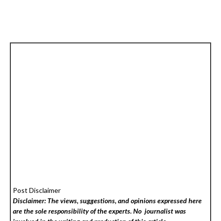
Post Disclaimer
Disclaimer: The views, suggestions, and opinions expressed here
are the sole responsibility of the experts. No
journalist was