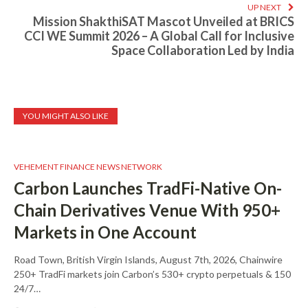
UP NEXT
Mission ShakthiSAT Mascot Unveiled at BRICS
CCI WE Summit 2026 – A Global Call for Inclusive
Space Collaboration Led by India
YOU MIGHT ALSO LIKE
VEHEMENT FINANCE NEWS NETWORK
Carbon Launches TradFi-Native On-
Chain Derivatives Venue With 950+
Markets in One Account
Road Town, British Virgin Islands, August 7th, 2026, Chainwire
250+ TradFi markets join Carbon’s 530+ crypto perpetuals & 150
24/7…