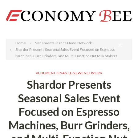
Search
Home
Vehement Finance News Network
Shardor Presents Seasonal Sales Event Focused on Espresso
Machines, Burr Grinders, and Multi-Function Nut Milk Makers
VEHEMENT FINANCE NEWS NETWORK
Shardor Presents
Seasonal Sales Event
Focused on Espresso
Machines, Burr Grinders,