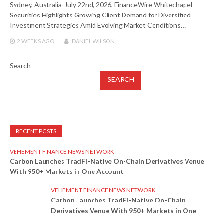
Sydney, Australia, July 22nd, 2026, FinanceWire Whitechapel
Securities Highlights Growing Client Demand for Diversified
Investment Strategies Amid Evolving Market Conditions…
2 WEEKS
AGO
DANIEL WILSON
Search
SEARCH
RECENT POSTS
VEHEMENT FINANCE NEWS NETWORK
Carbon Launches TradFi-Native On-Chain Derivatives Venue
With 950+ Markets in One Account
VEHEMENT FINANCE NEWS NETWORK
Carbon Launches TradFi-Native On-Chain
Derivatives Venue With 950+ Markets in One