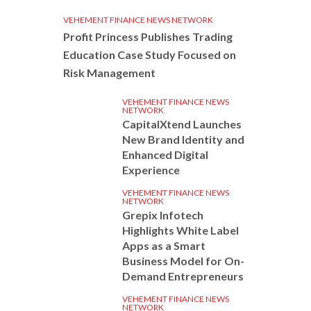
VEHEMENT FINANCE NEWS NETWORK
Profit Princess Publishes Trading
Education Case Study Focused on
Risk Management
VEHEMENT FINANCE NEWS
NETWORK
CapitalXtend Launches
New Brand Identity and
Enhanced Digital
Experience
VEHEMENT FINANCE NEWS
NETWORK
Grepix Infotech
Highlights White Label
Apps as a Smart
Business Model for On-
Demand Entrepreneurs
VEHEMENT FINANCE NEWS
NETWORK