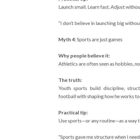
Launch small. Learn fast. Adjust witho
“I don’t believe in launching big without
Myth 4
: Sports are just games
Why people believe it:
Athletics are often seen as hobbies, no
The truth:
Youth sports build discipline, stru
football with shaping how he works to
Practical tip:
Use sports—or any routine—as a way to t
“Sports gave me structure when I needed