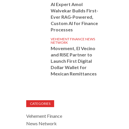
AI Expert Amol
Walvekar Builds First-
Ever RAG-Powered,
Custom AI for Finance
Processes
VEHEMENT FINANCE NEWS
NETWORK
Movement, El Vecino
and RISE Partner to
Launch First Digital
Dollar Wallet for
Mexican Remittances
CATEGORIES
Vehement Finance
News Network