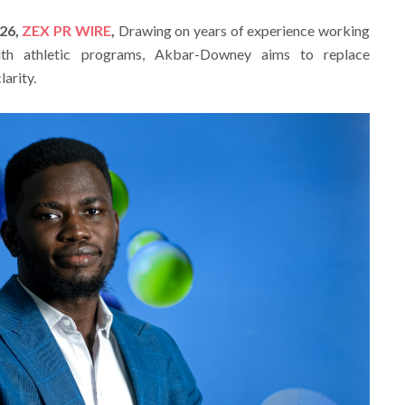
026,
ZEX PR WIRE
,
Drawing on years of experience working
uth athletic programs, Akbar-Downey aims to replace
arity.