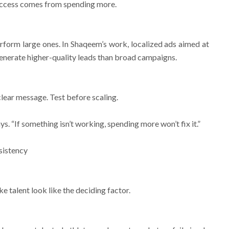
uccess comes from spending more.
form large ones. In Shaqeem’s work, localized ads aimed at
enerate higher-quality leads than broad campaigns.
clear message. Test before scaling.
. “If something isn’t working, spending more won’t fix it.”
sistency
e talent look like the deciding factor.