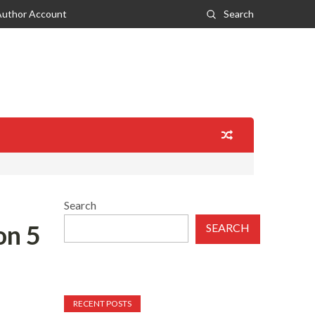
Author Account
Search
Search
on 5
SEARCH
RECENT POSTS