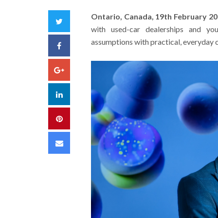
Ontario, Canada, 19th February 2
Twitter
with used-car dealerships and yo
assumptions with practical, everyday cl
Facebook
Google+
LinkedIn
Pinterest
Email