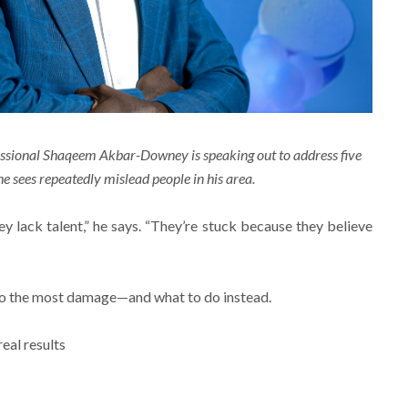
essional Shaqeem Akbar-Downey is speaking out to address five
 sees repeatedly mislead people in his area.
y lack talent,” he says. “They’re stuck because they believe
 do the most damage—and what to do instead.
real results