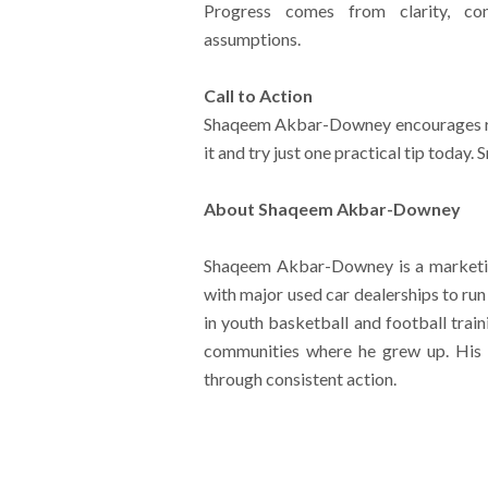
Progress comes from clarity, con
assumptions.
Call to Action
Shaqeem Akbar-Downey encourages rea
it and try just one practical tip today.
About Shaqeem Akbar-Downey
Shaqeem Akbar-Downey is a marketin
with major used car dealerships to ru
in youth basketball and football trai
communities where he grew up. His w
through consistent action.