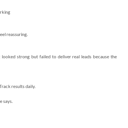
orking
eel reassuring.
looked strong but failed to deliver real leads because the
ack results daily.
e says.