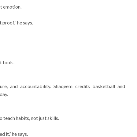
ut emotion.
 proof,” he says.
t tools.
cture, and accountability. Shaqeem credits basketball and
day.
each habits, not just skills.
 it,” he says.