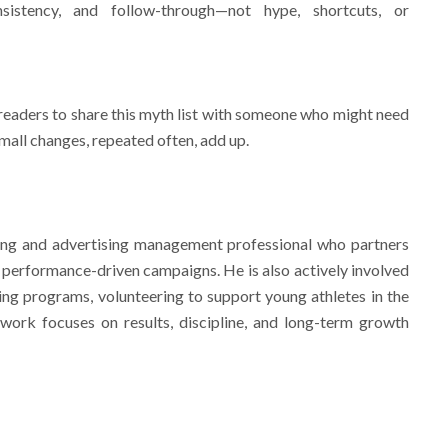
sistency, and follow-through—not hype, shortcuts, or
ders to share this myth list with someone who might need
 Small changes, repeated often, add up.
g and advertising management professional who partners
n performance-driven campaigns. He is also actively involved
ning programs, volunteering to support young athletes in the
ork focuses on results, discipline, and long-term growth