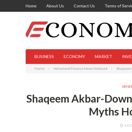
Home
About Us
Contact Us
Terms of Servi
BUSINESS
ECONOMY
MARKET
INV
Home
Vehement Finance News Network
Shaqeem A
VEHE
Shaqeem Akbar-Downey
Myths Ho
6 M