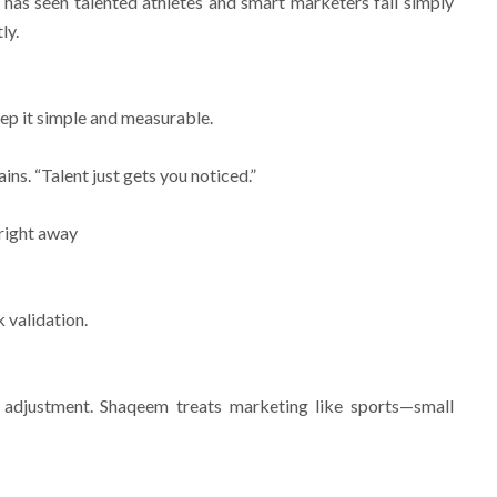
has seen talented athletes and smart marketers fail simply
ly.
eep it simple and measurable.
ins. “Talent just gets you noticed.”
k right away
 validation.
 adjustment. Shaqeem treats marketing like sports—small