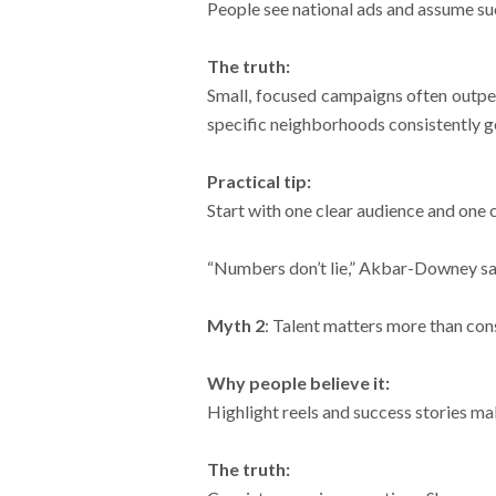
People see national ads and assume s
The truth:
Small, focused campaigns often outper
specific neighborhoods consistently g
Practical tip:
Start with one clear audience and one 
“Numbers don’t lie,” Akbar-Downey says
Myth 2
: Talent matters more than con
Why people believe it:
Highlight reels and success stories mak
The truth: