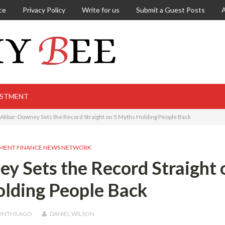
ce
Privacy Policy
Write for us
Submit a Guest Posts
ESTMENT
kbar-Downey Sets the Record Straight on 5 Myths Holding People Back
MENT FINANCE NEWS NETWORK
 Sets the Record Straight 
lding People Back
ONTHS
AGO
DANIEL WILSON