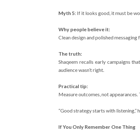
Myth 5
: If it looks good, it must be w
Why people believe it:
Clean design and polished messaging f
The truth:
Shaqeem recalls early campaigns that 
audience wasn’t right.
Practical tip:
Measure outcomes, not appearances. Tr
“Good strategy starts with listening,” h
If You Only Remember One Thing