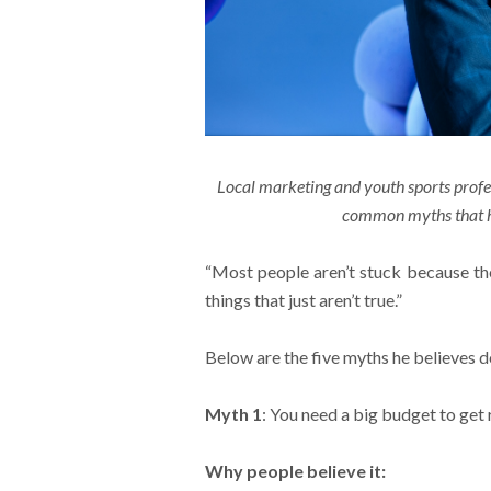
Local marketing and youth sports prof
common myths that he
“Most people aren’t stuck because the
things that just aren’t true.”
Below are the five myths he believes
Myth 1
: You need a big budget to get 
Why people believe it: