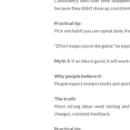
Consistency wins over time. Shaqeem 
because they didn’t show up consistent
Practical tip:
Pick one habit you can repeat daily. K
“Effort keeps you in the game,” he expla
Myth 3
: If an idea is good, it will wor
Why people believe it:
People expect instant results and quick
The truth:
Most strong ideas need testing and
changes, constant feedback.
Practical tip: