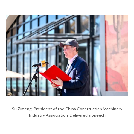
Su Zimeng, President of the China Construction Machinery
Industry Association, Delivered a Speech