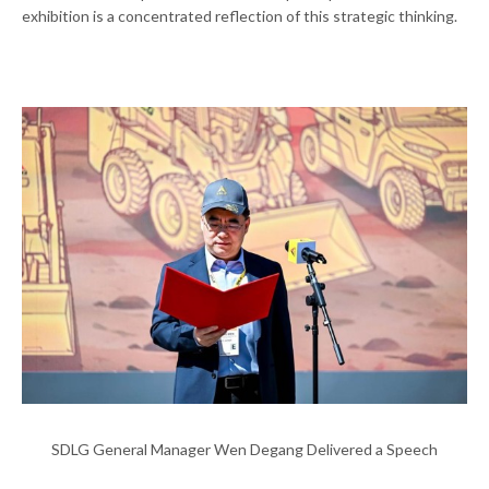
exhibition is a concentrated reflection of this strategic thinking.
SDLG General Manager Wen Degang Delivered a Speech