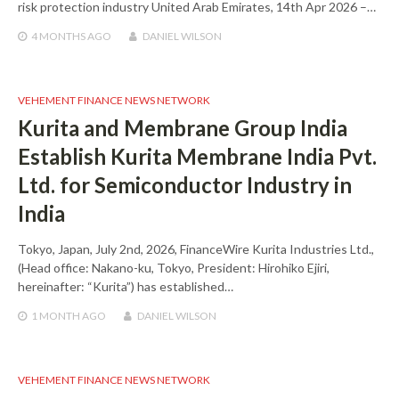
risk protection industry United Arab Emirates, 14th Apr 2026 –…
4 MONTHS
AGO
DANIEL WILSON
VEHEMENT FINANCE NEWS NETWORK
Kurita and Membrane Group India
Establish Kurita Membrane India Pvt.
Ltd. for Semiconductor Industry in
India
Tokyo, Japan, July 2nd, 2026, FinanceWire Kurita Industries Ltd.,
(Head office: Nakano-ku, Tokyo, President: Hirohiko Ejiri,
hereinafter: “Kurita”) has established…
1 MONTH
AGO
DANIEL WILSON
VEHEMENT FINANCE NEWS NETWORK