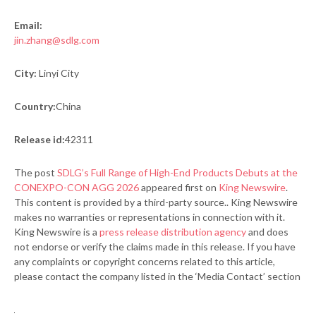
Email:
jin.zhang@sdlg.com
City:
Linyi City
Country:
China
Release id:
42311
The post
SDLG’s Full Range of High-End Products Debuts at the
CONEXPO-CON AGG 2026
appeared first on
King Newswire
.
This content is provided by a third-party source.. King Newswire
makes no warranties or representations in connection with it.
King Newswire is a
press release distribution agency
and does
not endorse or verify the claims made in this release. If you have
any complaints or copyright concerns related to this article,
please contact the company listed in the ‘Media Contact’ section