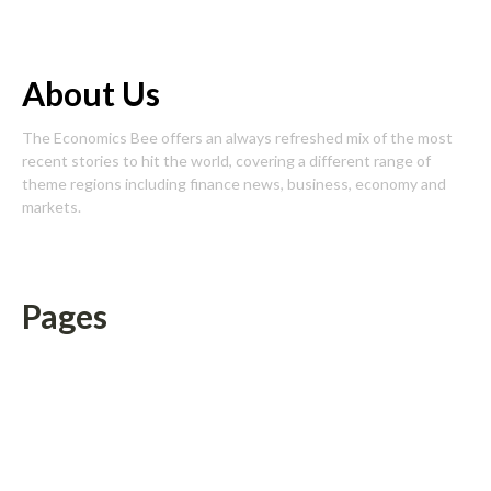
About Us
The Economics Bee offers an always refreshed mix of the most
recent stories to hit the world, covering a different range of
theme regions including finance news, business, economy and
markets.
Pages
About Us
Author Account
Contact Us