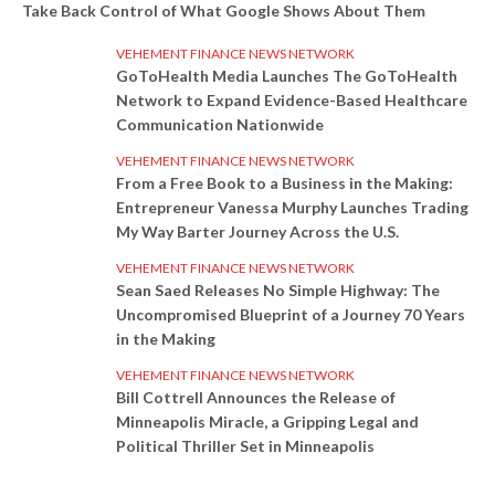
Take Back Control of What Google Shows About Them
VEHEMENT FINANCE NEWS NETWORK
GoToHealth Media Launches The GoToHealth
Network to Expand Evidence-Based Healthcare
Communication Nationwide
VEHEMENT FINANCE NEWS NETWORK
From a Free Book to a Business in the Making:
Entrepreneur Vanessa Murphy Launches Trading
My Way Barter Journey Across the U.S.
VEHEMENT FINANCE NEWS NETWORK
Sean Saed Releases No Simple Highway: The
Uncompromised Blueprint of a Journey 70 Years
in the Making
VEHEMENT FINANCE NEWS NETWORK
Bill Cottrell Announces the Release of
Minneapolis Miracle, a Gripping Legal and
Political Thriller Set in Minneapolis