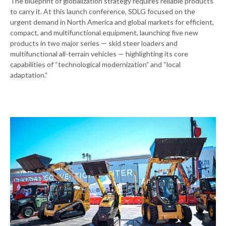
The blueprint of globalization strategy requires reliable products
to carry it. At this launch conference, SDLG focused on the
urgent demand in North America and global markets for efficient,
compact, and multifunctional equipment, launching five new
products in two major series — skid steer loaders and
multifunctional all-terrain vehicles — highlighting its core
capabilities of “technological modernization” and “local
adaptation.”