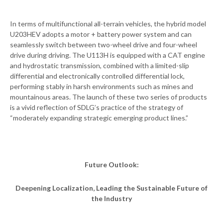
In terms of multifunctional all-terrain vehicles, the hybrid model
U203HEV adopts a motor + battery power system and can
seamlessly switch between two-wheel drive and four-wheel
drive during driving. The U113H is equipped with a CAT engine
and hydrostatic transmission, combined with a limited-slip
differential and electronically controlled differential lock,
performing stably in harsh environments such as mines and
mountainous areas. The launch of these two series of products
is a vivid reflection of SDLG’s practice of the strategy of
“moderately expanding strategic emerging product lines.”
Future Outlook:
Deepening Localization, Leading the Sustainable Future of
the Industry