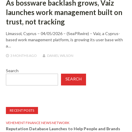
As bossware backlash grows, Vaiz
launches work management built on
trust, not tracking
Limassol, Cyprus – 04/05/2026 – (SeaPRwire) – Vaiz, a Cyprus-
based work management platform, is growing its user base with
a…
3 MONTHS
AGO
DANIEL WILSON
Search
SEARCH
RECENT POSTS
VEHEMENT FINANCE NEWS NETWORK
Reputation Database Launches to Help People and Brands