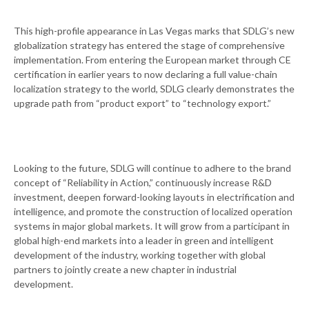
This high-profile appearance in Las Vegas marks that SDLG’s new
globalization strategy has entered the stage of comprehensive
implementation. From entering the European market through CE
certification in earlier years to now declaring a full value-chain
localization strategy to the world, SDLG clearly demonstrates the
upgrade path from “product export” to “technology export.”
Looking to the future, SDLG will continue to adhere to the brand
concept of “Reliability in Action,” continuously increase R&D
investment, deepen forward-looking layouts in electrification and
intelligence, and promote the construction of localized operation
systems in major global markets. It will grow from a participant in
global high-end markets into a leader in green and intelligent
development of the industry, working together with global
partners to jointly create a new chapter in industrial
development.