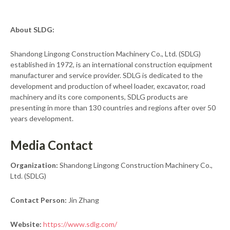
About SLDG:
Shandong Lingong Construction Machinery Co., Ltd. (SDLG)
established in 1972, is an international construction equipment
manufacturer and service provider. SDLG is dedicated to the
development and production of wheel loader, excavator, road
machinery and its core components, SDLG products are
presenting in more than 130 countries and regions after over 50
years development.
Media Contact
Organization:
Shandong Lingong Construction Machinery Co.,
Ltd. (SDLG)
Contact Person:
Jin Zhang
Website:
https://www.sdlg.com/