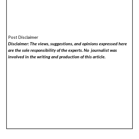
Post Disclaimer
Disclaimer: The views, suggestions, and opinions expressed here
are the sole responsibility of the experts. No
journalist was
involved in the writing and production of this article.