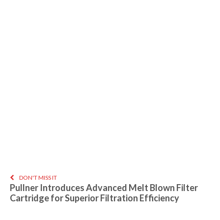
DON'T MISS IT
Pullner Introduces Advanced Melt Blown Filter
Cartridge for Superior Filtration Efficiency