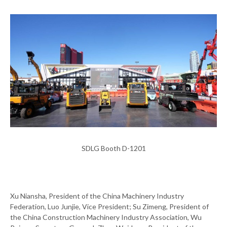
SDLG Booth D-1201
Xu Niansha, President of the China Machinery Industry
Federation, Luo Junjie, Vice President; Su Zimeng, President of
the China Construction Machinery Industry Association, Wu