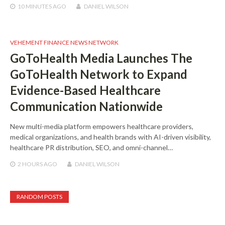
10 MINUTES
AGO
DANIEL WILSON
VEHEMENT FINANCE NEWS NETWORK
GoToHealth Media Launches The
GoToHealth Network to Expand
Evidence-Based Healthcare
Communication Nationwide
New multi-media platform empowers healthcare providers,
medical organizations, and health brands with AI-driven visibility,
healthcare PR distribution, SEO, and omni-channel…
2 HOURS
AGO
DANIEL WILSON
RANDOM POSTS