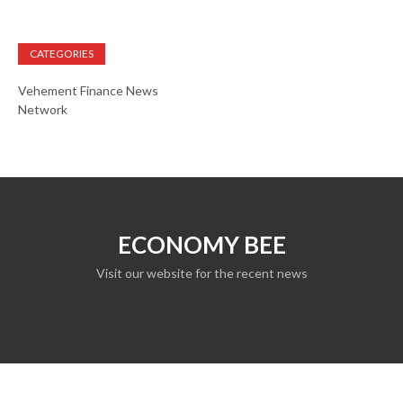
CATEGORIES
Vehement Finance News
Network
ECONOMY BEE
Visit our website for the recent news