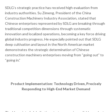
SDLG’s strategic practice has received high evaluation from
industry authorities. Su Zimeng, President of the China
Construction Machinery Industry Association, stated that
Chinese enterprises represented by SDLG are breaking through
traditional competition dimensions through systematic
innovation and localized operations, becoming a key force driving
global industry progress. He especially pointed out that SDLG
deep cultivation and layout in the North American market
demonstrates the strategic determination of Chinese
construction machinery enterprises moving from “going out” to
“going in.”
Product Implementation: Technology Driven, Precisely
Responding to High-End Market Demand