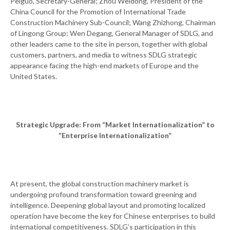
Peiguo, Secretary-General; Zhou Weidong, President of the
China Council for the Promotion of International Trade
Construction Machinery Sub-Council; Wang Zhizhong, Chairman
of Lingong Group; Wen Degang, General Manager of SDLG, and
other leaders came to the site in person, together with global
customers, partners, and media to witness SDLG strategic
appearance facing the high-end markets of Europe and the
United States.
Strategic Upgrade: From “Market Internationalization” to
“Enterprise Internationalization”
At present, the global construction machinery market is
undergoing profound transformation toward greening and
intelligence. Deepening global layout and promoting localized
operation have become the key for Chinese enterprises to build
international competitiveness. SDLG’s participation in this