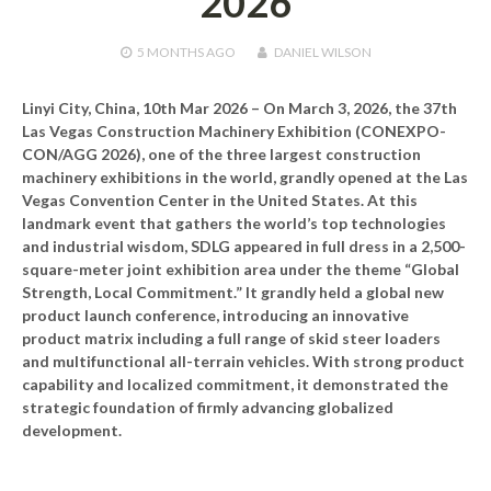
2026
5 MONTHS
AGO
DANIEL WILSON
Linyi City, China, 10th Mar 2026 –
On March 3, 2026, the 37th
Las Vegas Construction Machinery Exhibition (CONEXPO-
CON/AGG 2026), one of the three largest construction
machinery exhibitions in the world, grandly opened at the Las
Vegas Convention Center in the United States. At this
landmark event that gathers the world’s top technologies
and industrial wisdom, SDLG appeared in full dress in a 2,500-
square-meter joint exhibition area under the theme “Global
Strength, Local Commitment.” It grandly held a global new
product launch conference, introducing an innovative
product matrix including a full range of skid steer loaders
and multifunctional all-terrain vehicles. With strong product
capability and localized commitment, it demonstrated the
strategic foundation of firmly advancing globalized
development.