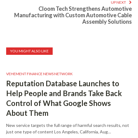
UP NEXT
Cloom Tech Strengthens Automotive
Manufacturing with Custom Automotive Cable
Assembly Solutions
YOU MIGHT ALSO LIKE
VEHEMENT FINANCE NEWS NETWORK
Reputation Database Launches to
Help People and Brands Take Back
Control of What Google Shows
About Them
New service targets the full range of harmful search results, not
just one type of content Los Angeles, California, Aug…