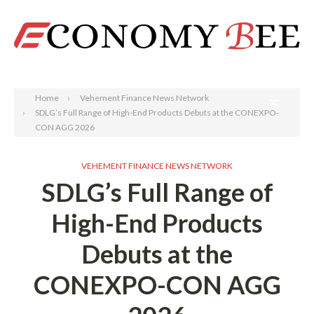
Search
Home
Vehement Finance News Network
SDLG’s Full Range of High-End Products Debuts at the CONEXPO-
CON AGG 2026
VEHEMENT FINANCE NEWS NETWORK
SDLG’s Full Range of
High-End Products
Debuts at the
CONEXPO-CON AGG