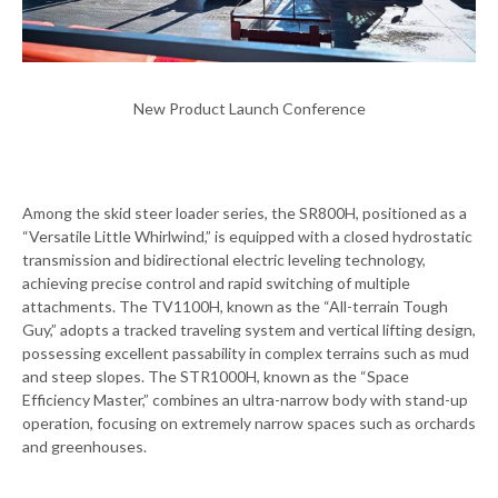
New Product Launch Conference
Among the skid steer loader series, the SR800H, positioned as a
“Versatile Little Whirlwind,” is equipped with a closed hydrostatic
transmission and bidirectional electric leveling technology,
achieving precise control and rapid switching of multiple
attachments. The TV1100H, known as the “All-terrain Tough
Guy,” adopts a tracked traveling system and vertical lifting design,
possessing excellent passability in complex terrains such as mud
and steep slopes. The STR1000H, known as the “Space
Efficiency Master,” combines an ultra-narrow body with stand-up
operation, focusing on extremely narrow spaces such as orchards
and greenhouses.