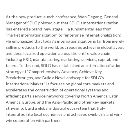
At the new product launch conference, Wen Degang, General
Manager of SDLG pointed out that SDLG’s internationalization
has entered a brand-new stage — a fundamental leap from
“market internationalization” to “enterprise internationalization.”
He emphasized that today’s internationalization is far from merely
selling products to the world, but requires achieving global layout
and deep localized operation across the entire value chain
including R&D, manufacturing, marketing, services, capital, and
talent. To this end, SDLG has established an internationalization
strategy of “Comprehensively Advance, Achieve Key
Breakthroughs, and Build a New Landscape for SDLG’s
International Market.” It focuses on global core markets and
accelerates the construction of operational systems and
efficient parts service networks covering North America, Latin
America, Europe, and the Asia-Pacific and other key markets,
striving to build a global industrial ecosystem that truly
integrates into local economies and achieves symbiosis and win-
win cooperation with partners.