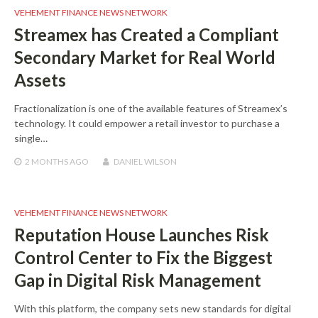
VEHEMENT FINANCE NEWS NETWORK
Streamex has Created a Compliant
Secondary Market for Real World
Assets
Fractionalization is one of the available features of Streamex’s
technology. It could empower a retail investor to purchase a
single…
2 MONTHS
AGO
DANIEL WILSON
VEHEMENT FINANCE NEWS NETWORK
Reputation House Launches Risk
Control Center to Fix the Biggest
Gap in Digital Risk Management
With this platform, the company sets new standards for digital