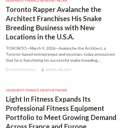
VEHEMENT FINANCE NEWS NETWORK
Toronto Rapper Avalanche the
Architect Franchises His Snake
Breeding Business with New
Locations in the U.S.A.
TORONTO—March 9, 2026—Avalanche the Architect, a
Toronto-based entrepreneur and musician, today announced
that he is franchising his successful snake breeding…
5 MONTHS
AGO
DANIEL WILSON
VEHEMENT FINANCE NEWS NETWORK
Light In Fitness Expands Its
Professional Fitness Equipment
Portfolio to Meet Growing Demand
Across France and Europe