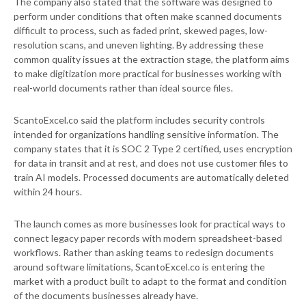
The company also stated that the software was designed to
perform under conditions that often make scanned documents
difficult to process, such as faded print, skewed pages, low-
resolution scans, and uneven lighting. By addressing these
common quality issues at the extraction stage, the platform aims
to make digitization more practical for businesses working with
real-world documents rather than ideal source files.
ScantoExcel.co said the platform includes security controls
intended for organizations handling sensitive information. The
company states that it is SOC 2 Type 2 certified, uses encryption
for data in transit and at rest, and does not use customer files to
train AI models. Processed documents are automatically deleted
within 24 hours.
The launch comes as more businesses look for practical ways to
connect legacy paper records with modern spreadsheet-based
workflows. Rather than asking teams to redesign documents
around software limitations, ScantoExcel.co is entering the
market with a product built to adapt to the format and condition
of the documents businesses already have.