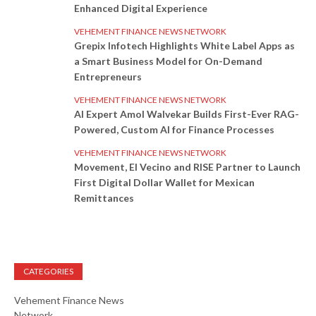
Enhanced Digital Experience
VEHEMENT FINANCE NEWS NETWORK
Grepix Infotech Highlights White Label Apps as
a Smart Business Model for On-Demand
Entrepreneurs
VEHEMENT FINANCE NEWS NETWORK
AI Expert Amol Walvekar Builds First-Ever RAG-
Powered, Custom AI for Finance Processes
VEHEMENT FINANCE NEWS NETWORK
Movement, El Vecino and RISE Partner to Launch
First Digital Dollar Wallet for Mexican
Remittances
CATEGORIES
Vehement Finance News
Network