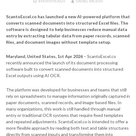
4 MONTHS
AGO
DANIEL WILSON
ScantoExcel.co has launched a new AI-powered platform that
converts scanned documents into structured Excel files. The
software is designed to help businesses reduce manual data
entry by extracting tabular data from paper records, scanned
files, and document images without template setup.
Maryland, United States, 1st Apr 2026
– ScantoExcel.co
recently announced the launch of its document processing
software built to convert scanned documents into structured
Excel outputs using AI OCR.
The platform was developed for businesses and teams that still
rely on spreadsheets to manage information originally captured in
paper documents, scanned records, and image-based files. In
many organizations, this work is still handled through manual
entry or traditional OCR systems that require fixed templates
and repeated adjustments. ScantoExcel.co is intended to offer a
more flexible approach by reading both text and table structures
directly from scanned inputs and transforming them into