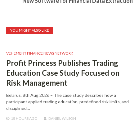
New Software for Financial Data Extraction
YOU MIGHT ALSO LIKE
VEHEMENT FINANCE NEWS NETWORK
Profit Princess Publishes Trading
Education Case Study Focused on
Risk Management
Belarus, 8th Aug 2026 – The case study describes how a
participant applied trading education, predefined risk limits, and
disciplined…
18 HOURS
AGO
DANIEL WILSON