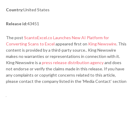
Country:
United States
Release id:
43451
The post
ScantoExcel.co Launches New AI Platform for
Converting Scans to Excel
appeared first on
King Newswire
. This
content is provided by a third-party source.. King Newswire
makes no warranties or representations in connection with it.
King Newswire is a
press release distribution agency
and does
not endorse or verify the claims made in this release. If you have
any complaints or copyright concerns related to this article,
please contact the company listed in the ‘Media Contact’ section