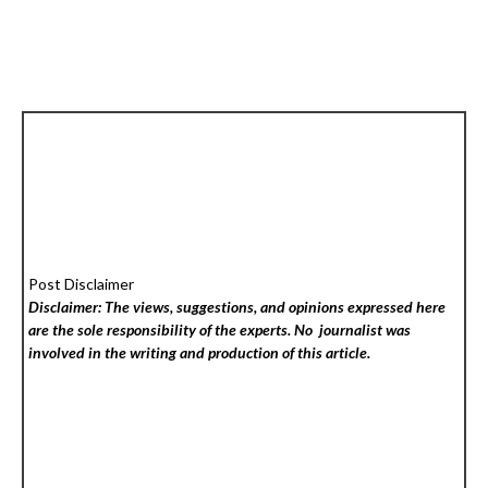
Post Disclaimer
Disclaimer: The views, suggestions, and opinions expressed here
are the sole responsibility of the experts. No
journalist was
involved in the writing and production of this article.