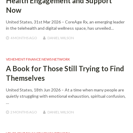
Health Engagement and Support
Now
United States, 31st Mar 2026 – CoreAge Rx, an emerging leader
in the telehealth and digital wellness space, has unveiled…
4 MONTHS
AGO
DANIEL WILSON
VEHEMENT FINANCE NEWS NETWORK
A Book for Those Still Trying to Find
Themselves
United States, 18th Jun 2026 – At a time when many people are
quietly struggling with emotional exhaustion, spiritual confusion,
…
2 MONTHS
AGO
DANIEL WILSON