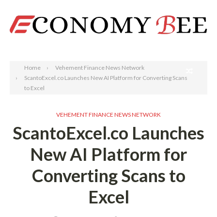
Search
Home
Vehement Finance News Network
ScantoExcel.co Launches New AI Platform for Converting Scans
to Excel
VEHEMENT FINANCE NEWS NETWORK
ScantoExcel.co Launches
New AI Platform for
Converting Scans to
Excel