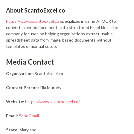
About ScantoExcel.co
https://www.scantoexcel.co
specializes in using AI OCR to
convert scanned documents into structured Excel files. The
company focuses on helping organizations extract usable
spreadsheet data from image-based documents without
templates or manual setup.
Media Contact
Organization:
ScantoExcel.co
Contact Person:
Ella Murphy
Website:
https://www.scantoexcel.co/
Email:
Send Email
State:
Maryland