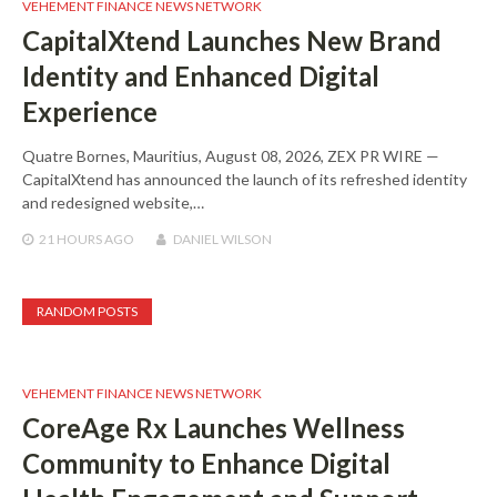
VEHEMENT FINANCE NEWS NETWORK
CapitalXtend Launches New Brand
Identity and Enhanced Digital
Experience
Quatre Bornes, Mauritius, August 08, 2026, ZEX PR WIRE —
CapitalXtend has announced the launch of its refreshed identity
and redesigned website,…
21 HOURS
AGO
DANIEL WILSON
RANDOM POSTS
VEHEMENT FINANCE NEWS NETWORK
CoreAge Rx Launches Wellness
Community to Enhance Digital