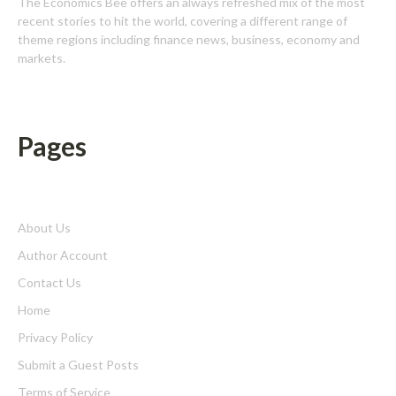
The Economics Bee offers an always refreshed mix of the most
recent stories to hit the world, covering a different range of
theme regions including finance news, business, economy and
markets.
Pages
About Us
Author Account
Contact Us
Home
Privacy Policy
Submit a Guest Posts
Terms of Service