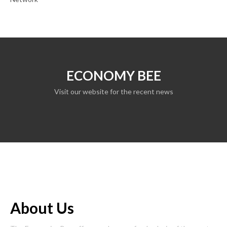
ECONOMY BEE
Visit our website for the recent news
About Us