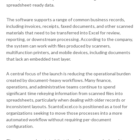
spreadsheet-ready data.
The software supports a range of common business records,
including invoices, receipts, faxed documents, and other scanned
materials that need to be transferred into Excel for review,
reporting, or downstream processing. According to the company,
the system can work with files produced by scanners,
multifunction printers, and mobile devices, including documents
that lack an embedded text layer.
A central focus of the launch is reducing the operational burden
created by document-heavy workflows. Many finance,
operations, and administrative teams continue to spend
significant time rekeying information from scanned files into
spreadsheets, particularly when dealing with older records or
inconsistent layouts. ScantoExcel.co is positioned as a tool for
organizations seeking to move those processes into a more
automated workflow without requiring per-document
configuration.