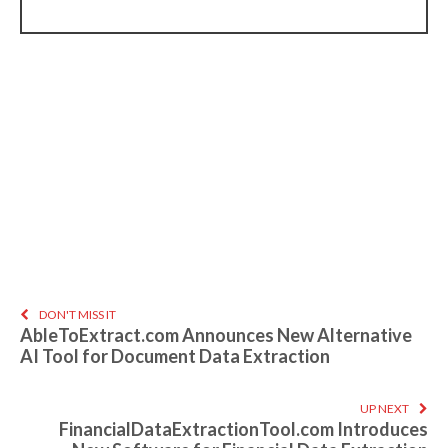
DON'T MISS IT
AbleToExtract.com Announces New Alternative
AI Tool for Document Data Extraction
UP NEXT
FinancialDataExtractionTool.com Introduces