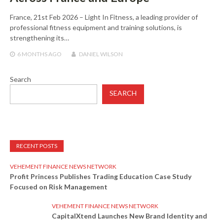
France, 21st Feb 2026 – Light In Fitness, a leading provider of
professional fitness equipment and training solutions, is
strengthening its…
6 MONTHS
AGO
DANIEL WILSON
Search
SEARCH
RECENT POSTS
VEHEMENT FINANCE NEWS NETWORK
Profit Princess Publishes Trading Education Case Study
Focused on Risk Management
VEHEMENT FINANCE NEWS NETWORK
CapitalXtend Launches New Brand Identity and