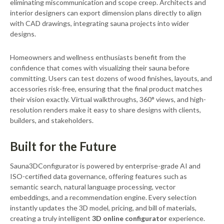
eliminating miscommunication and scope creep. Architects and
interior designers can export dimension plans directly to align
with CAD drawings, integrating sauna projects into wider
designs.
Homeowners and wellness enthusiasts benefit from the
confidence that comes with visualizing their sauna before
committing. Users can test dozens of wood finishes, layouts, and
accessories risk-free, ensuring that the final product matches
their vision exactly. Virtual walkthroughs, 360° views, and high-
resolution renders make it easy to share designs with clients,
builders, and stakeholders.
Built for the Future
Sauna3DConfigurator is powered by enterprise-grade AI and
ISO-certified data governance, offering features such as
semantic search, natural language processing, vector
embeddings, and a recommendation engine. Every selection
instantly updates the 3D model, pricing, and bill of materials,
creating a truly intelligent
3D online configurator
experience.