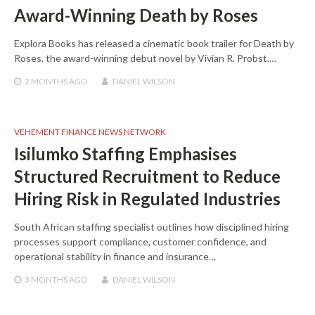
Award-Winning Death by Roses
Explora Books has released a cinematic book trailer for Death by
Roses, the award-winning debut novel by Vivian R. Probst.…
2 MONTHS
AGO
DANIEL WILSON
VEHEMENT FINANCE NEWS NETWORK
Isilumko Staffing Emphasises
Structured Recruitment to Reduce
Hiring Risk in Regulated Industries
South African staffing specialist outlines how disciplined hiring
processes support compliance, customer confidence, and
operational stability in finance and insurance…
3 MONTHS
AGO
DANIEL WILSON