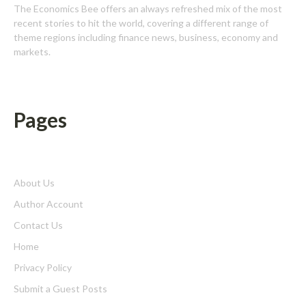
The Economics Bee offers an always refreshed mix of the most
recent stories to hit the world, covering a different range of
theme regions including finance news, business, economy and
markets.
Pages
About Us
Author Account
Contact Us
Home
Privacy Policy
Submit a Guest Posts