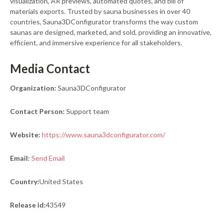
visualization, AR previews, automated quotes, and bill of
materials exports. Trusted by sauna businesses in over 40
countries, Sauna3DConfigurator transforms the way custom
saunas are designed, marketed, and sold, providing an innovative,
efficient, and immersive experience for all stakeholders.
Media Contact
Organization:
Sauna3DConfigurator
Contact Person:
Support team
Website:
https://www.sauna3dconfigurator.com/
Email:
Send Email
Country:
United States
Release id:
43549