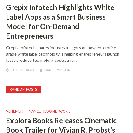
Grepix Infotech Highlights White
Label Apps as a Smart Business
Model for On-Demand
Entrepreneurs
Grepix Infotech shares industry insights on how enterprise-
grade white label technology is helping entrepreneurs launch
faster, reduce technology costs, and…
3 HOURS
AGO
DANIEL WILSON
RANDOM POSTS
VEHEMENT FINANCE NEWS NETWORK
Explora Books Releases Cinematic
Book Trailer for Vivian R. Probst’s