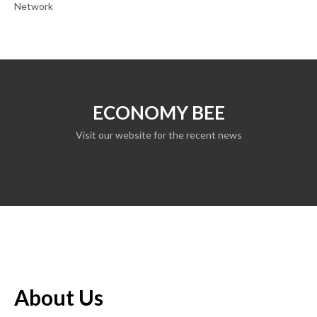
Network
ECONOMY BEE
Visit our website for the recent news
About Us