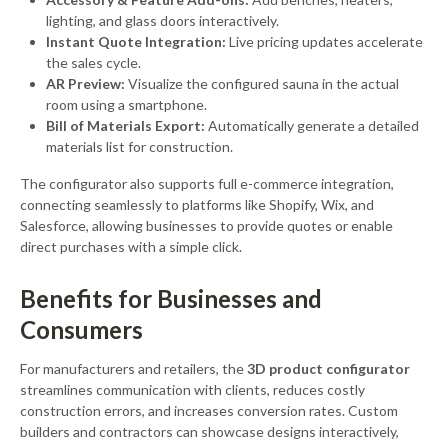
lighting, and glass doors interactively.
Instant Quote Integration:
Live pricing updates accelerate
the sales cycle.
AR Preview:
Visualize the configured sauna in the actual
room using a smartphone.
Bill of Materials Export:
Automatically generate a detailed
materials list for construction.
The configurator also supports full e-commerce integration,
connecting seamlessly to platforms like Shopify, Wix, and
Salesforce, allowing businesses to provide quotes or enable
direct purchases with a simple click.
Benefits for Businesses and
Consumers
For manufacturers and retailers, the
3D product configurator
streamlines communication with clients, reduces costly
construction errors, and increases conversion rates. Custom
builders and contractors can showcase designs interactively,