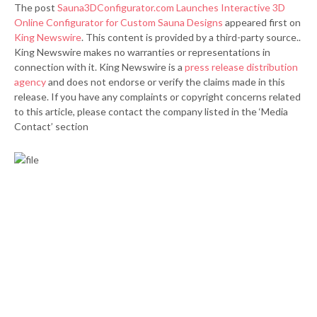
The post
Sauna3DConfigurator.com Launches Interactive 3D
Online Configurator for Custom Sauna Designs
appeared first on
King Newswire
. This content is provided by a third-party source..
King Newswire makes no warranties or representations in
connection with it. King Newswire is a
press release distribution
agency
and does not endorse or verify the claims made in this
release. If you have any complaints or copyright concerns related
to this article, please contact the company listed in the ‘Media
Contact’ section