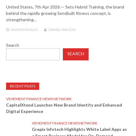
United States, 7th Apr 2026 — Sets Hybrid Training, the brand
behind the rapidly growing SetsBuilt fitness concept, is
strengthening…
4 MONTHS
AGO
DANIEL WILSON
Search
SEARCH
RECENT POSTS
VEHEMENT FINANCE NEWS NETWORK
CapitalXtend Launches New Brand Identity and Enhanced
Digital Experience
VEHEMENT FINANCE NEWS NETWORK
Grepix Infotech Highlights White Label Apps as
a Smart Business Model for On-Demand