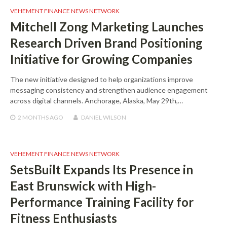
VEHEMENT FINANCE NEWS NETWORK
Mitchell Zong Marketing Launches
Research Driven Brand Positioning
Initiative for Growing Companies
The new initiative designed to help organizations improve
messaging consistency and strengthen audience engagement
across digital channels. Anchorage, Alaska, May 29th,…
2 MONTHS
AGO
DANIEL WILSON
VEHEMENT FINANCE NEWS NETWORK
SetsBuilt Expands Its Presence in
East Brunswick with High-
Performance Training Facility for
Fitness Enthusiasts