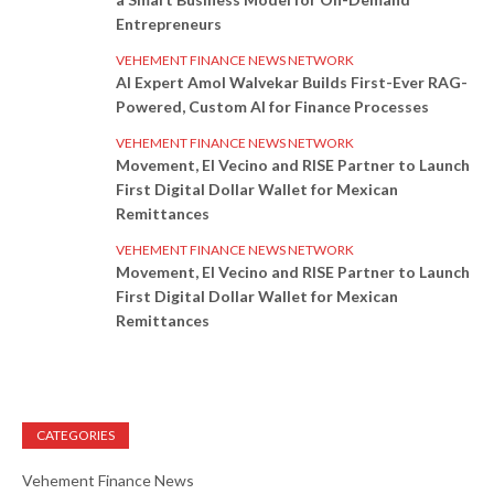
Entrepreneurs
VEHEMENT FINANCE NEWS NETWORK
AI Expert Amol Walvekar Builds First-Ever RAG-
Powered, Custom AI for Finance Processes
VEHEMENT FINANCE NEWS NETWORK
Movement, El Vecino and RISE Partner to Launch
First Digital Dollar Wallet for Mexican
Remittances
VEHEMENT FINANCE NEWS NETWORK
Movement, El Vecino and RISE Partner to Launch
First Digital Dollar Wallet for Mexican
Remittances
CATEGORIES
Vehement Finance News