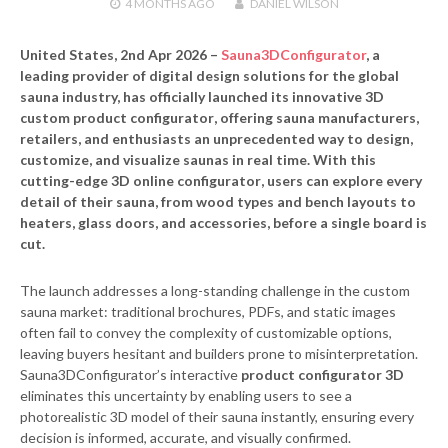
4 MONTHS
AGO
DANIEL WILSON
United States, 2nd Apr 2026
–
Sauna3DConfigurator
, a
leading provider of digital design solutions for the global
sauna industry, has officially launched its innovative
3D
custom product configurator
, offering sauna manufacturers,
retailers, and enthusiasts an unprecedented way to design,
customize, and visualize saunas in real time. With this
cutting-edge
3D online configurator
, users can explore every
detail of their sauna, from wood types and bench layouts to
heaters, glass doors, and accessories, before a single board is
cut.
The launch addresses a long-standing challenge in the custom
sauna market: traditional brochures, PDFs, and static images
often fail to convey the complexity of customizable options,
leaving buyers hesitant and builders prone to misinterpretation.
Sauna3DConfigurator’s interactive
product configurator 3D
eliminates this uncertainty by enabling users to see a
photorealistic 3D model of their sauna instantly, ensuring every
decision is informed, accurate, and visually confirmed.