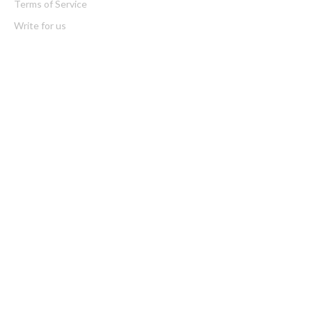
Terms of Service
Write for us
Latest Post
CapitalXtend Launches New Brand Identity and Enhanced Digital
Experience
Grepix Infotech Highlights White Label Apps as a Smart Business
Model for On-Demand Entrepreneurs
Categories