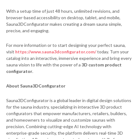
With a setup time of just 48 hours, unlimited revisions, and
browser-based accessibility on desktop, tablet, and mobile,
Sauna3DConfigurator makes creating a dream sauna simple,
precise, and engaging.
For more information or to start designing your perfect sauna,
visit
https://www.sauna3dconfigurator.com/
today. Turn your
catalog into an interactive, immersive experience and bring every
sauna vision to life with the power of a
3D custom product
configurator
.
About Sauna3DConfigurator
Sauna3DConfigurator is a global leader in digital design solutions
for the sauna industry, specializing in interactive 3D product
configurators that empower manufacturers, retailers, builders,
and homeowners to visualize and customize saunas with
precision. Combining cutting-edge AI technology with
enterprise-grade security, the platform delivers real-time 3D