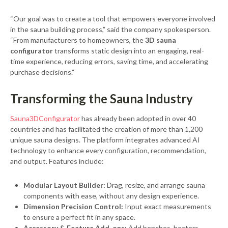
“Our goal was to create a tool that empowers everyone involved
in the sauna building process,” said the company spokesperson.
“From manufacturers to homeowners, the
3D sauna
configurator
transforms static design into an engaging, real-
time experience, reducing errors, saving time, and accelerating
purchase decisions.”
Transforming the Sauna Industry
Sauna3DConfigurator
has already been adopted in over 40
countries and has facilitated the creation of more than 1,200
unique sauna designs. The platform integrates advanced AI
technology to enhance every configuration, recommendation,
and output. Features include:
Modular Layout Builder:
Drag, resize, and arrange sauna
components with ease, without any design experience.
Dimension Precision Control:
Input exact measurements
to ensure a perfect fit in any space.
Accessory & Feature Add-ons:
Add benches, heaters,