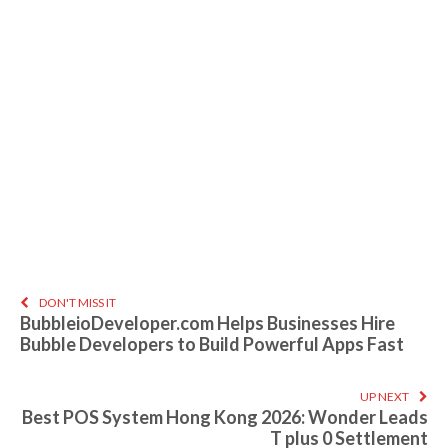
DON'T MISS IT
BubbleioDeveloper.com Helps Businesses Hire
Bubble Developers to Build Powerful Apps Fast
UP NEXT
Best POS System Hong Kong 2026: Wonder Leads
T plus 0 Settlement