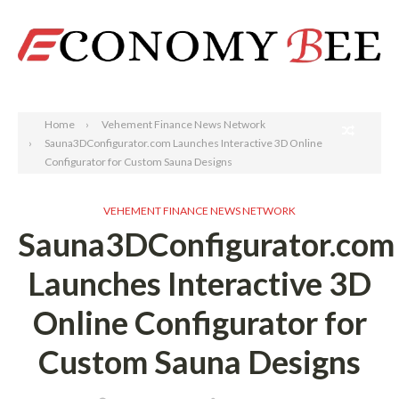
Search
Home
Vehement Finance News Network
Sauna3DConfigurator.com Launches Interactive 3D Online
Configurator for Custom Sauna Designs
VEHEMENT FINANCE NEWS NETWORK
Sauna3DConfigurator.com
Launches Interactive 3D
Online Configurator for
Custom Sauna Designs