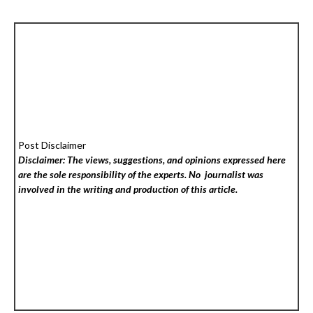
Post Disclaimer
Disclaimer: The views, suggestions, and opinions expressed here
are the sole responsibility of the experts. No
journalist was
involved in the writing and production of this article.