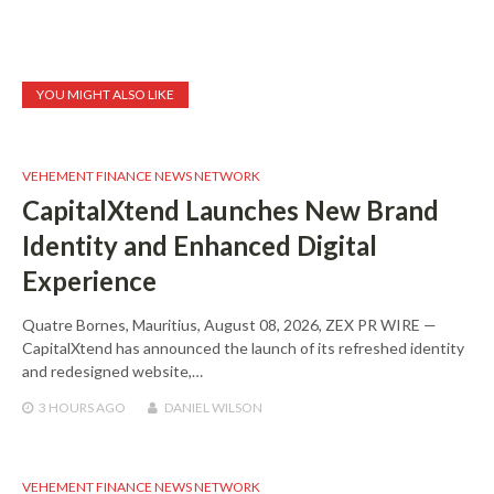
YOU MIGHT ALSO LIKE
VEHEMENT FINANCE NEWS NETWORK
CapitalXtend Launches New Brand
Identity and Enhanced Digital
Experience
Quatre Bornes, Mauritius, August 08, 2026, ZEX PR WIRE —
CapitalXtend has announced the launch of its refreshed identity
and redesigned website,…
3 HOURS
AGO
DANIEL WILSON
VEHEMENT FINANCE NEWS NETWORK