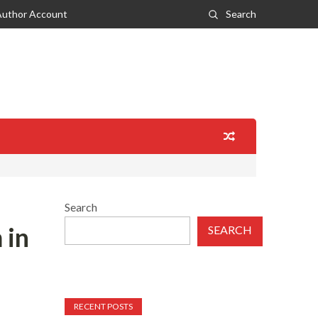
Author Account
Search
Search
 in
SEARCH
RECENT POSTS