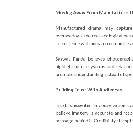
Moving Away From Manufactured
Manufactured drama may capture 
overshadows the real ecological narra
coexistence with human communities of
Saswat Panda believes photographe
highlighting ecosystems and relation
promote understanding instead of spe
Building Trust With Audiences
Trust is essential in conservation 
believe imagery is accurate and resp
message behind it. Credibility strengt