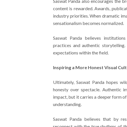
Saswat Panda also encourages the b
content is rewarded. Awards, publicati
industry priorities. When dramatic im
sensationalism becomes normalized.
Saswat Panda believes institutions
practices and authentic storytelling.
expectations within the field.
Inspiring a More Honest Visual Cul
Ultimately, Saswat Panda hopes wil
honesty over spectacle. Authentic 
impact, but it carries a deeper form o
understanding.
Saswat Panda believes that by resi
reconnect with the true rhythms of th