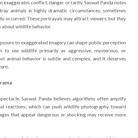
en exaggerates conflict, danger, or rarity. Saswat Panda notes
ray animals in highly dramatic circumstances, sometimes
lly occurred. These portrayals may attract viewers, but they
 about wildlife behavior.
posure to exaggerated imagery can shape public perception
to see wildlife primarily as aggressive, mysterious, or
most animal behavior is subtle and complex, and it deserves
ture.
Drama
spectacle. Saswat Panda believes algorithms often amplify
nal reactions, which can push wildlife photography toward
Images that appear dangerous or shocking may receive more