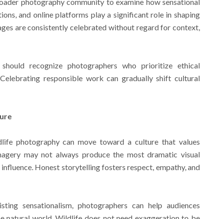
roader photography community to examine how sensational
ons, and online platforms play a significant role in shaping
ages are consistently celebrated without regard for context,
 should recognize photographers who prioritize ethical
 Celebrating responsible work can gradually shift cultural
ture
dlife photography can move toward a culture that values
imagery may not always produce the most dramatic visual
f influence. Honest storytelling fosters respect, empathy, and
sting sensationalism, photographers can help audiences
e natural world. Wildlife does not need exaggeration to be