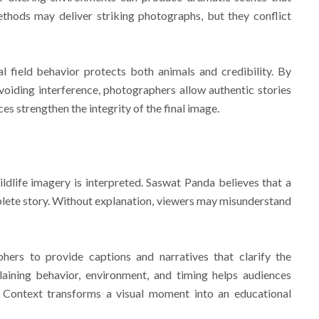
thods may deliver striking photographs, but they conflict
 field behavior protects both animals and credibility. By
voiding interference, photographers allow authentic stories
ces strengthen the integrity of the final image.
ildlife imagery is interpreted. Saswat Panda believes that a
plete story. Without explanation, viewers may misunderstand
ers to provide captions and narratives that clarify the
aining behavior, environment, and timing helps audiences
. Context transforms a visual moment into an educational