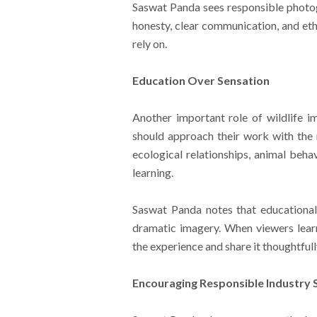
Saswat Panda sees responsible photogr
honesty, clear communication, and eth
rely on.
Education Over Sensation
Another important role of wildlife 
should approach their work with the m
ecological relationships, animal beha
learning.
Saswat Panda notes that educational 
dramatic imagery. When viewers lear
the experience and share it thoughtfull
Encouraging Responsible Industry