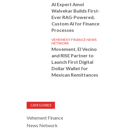
AI Expert Amol
Walvekar Builds First-
Ever RAG-Powered,
Custom AI for Finance
Processes
VEHEMENT FINANCE NEWS
NETWORK
Movement, El Vecino
and RISE Partner to
Launch First Digital
Dollar Wallet for
Mexican Remittances
CATEGORIES
Vehement Finance
News Network