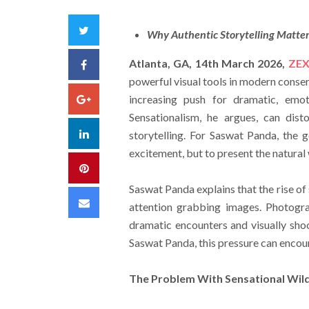
Twitter
Why Authentic Storytelling Matte
Atlanta, GA, 14th March 2026,
ZEX
Facebook
powerful visual tools in modern cons
Google+
increasing push for dramatic, emot
Sensationalism, he argues, can dist
LinkedIn
storytelling. For Saswat Panda, the 
excitement, but to present the natural
Pinterest
Saswat Panda explains that the rise of
Email
attention grabbing images. Photog
dramatic encounters and visually shoc
Saswat Panda, this pressure can encour
The Problem With Sensational Wild