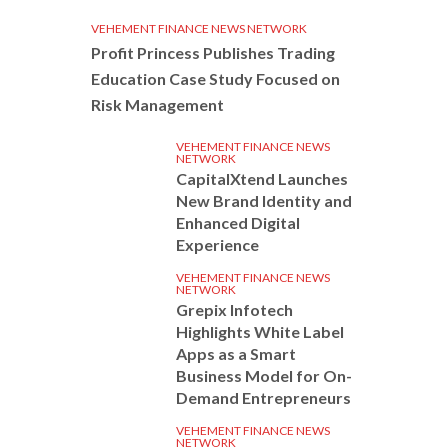
VEHEMENT FINANCE NEWS NETWORK
Profit Princess Publishes Trading
Education Case Study Focused on
Risk Management
VEHEMENT FINANCE NEWS
NETWORK
CapitalXtend Launches
New Brand Identity and
Enhanced Digital
Experience
VEHEMENT FINANCE NEWS
NETWORK
Grepix Infotech
Highlights White Label
Apps as a Smart
Business Model for On-
Demand Entrepreneurs
VEHEMENT FINANCE NEWS
NETWORK