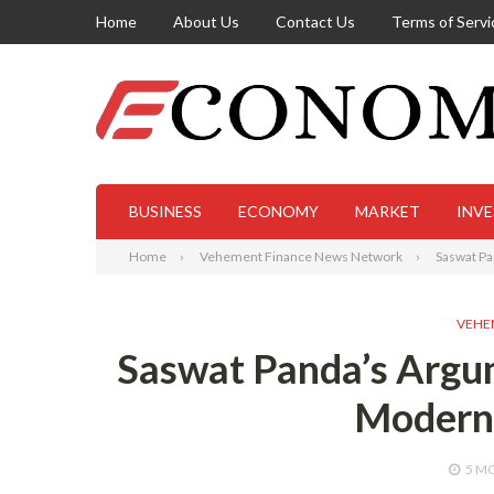
Home
About Us
Contact Us
Terms of Servi
BUSINESS
ECONOMY
MARKET
INV
Home
Vehement Finance News Network
Saswat Pa
VEHE
Saswat Panda’s Argum
Modern 
5 M