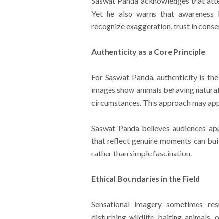
Saswat Panda acknowledges that atten
Yet he also warns that awareness bu
recognize exaggeration, trust in cons
Authenticity as a Core Principle
For Saswat Panda, authenticity is the
images show animals behaving naturall
circumstances. This approach may appea
Saswat Panda believes audiences app
that reflect genuine moments can bui
rather than simple fascination.
Ethical Boundaries in the Field
Sensational imagery sometimes res
disturbing wildlife, baiting animals,