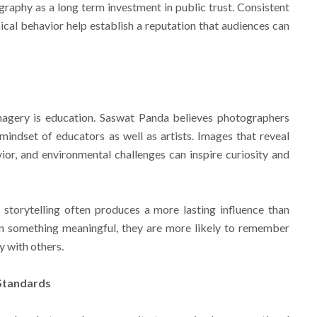
aphy as a long term investment in public trust. Consistent
ical behavior help establish a reputation that audiences can
imagery is education. Saswat Panda believes photographers
indset of educators as well as artists. Images that reveal
vior, and environmental challenges can inspire curiosity and
storytelling often produces a more lasting influence than
n something meaningful, they are more likely to remember
y with others.
 Standards