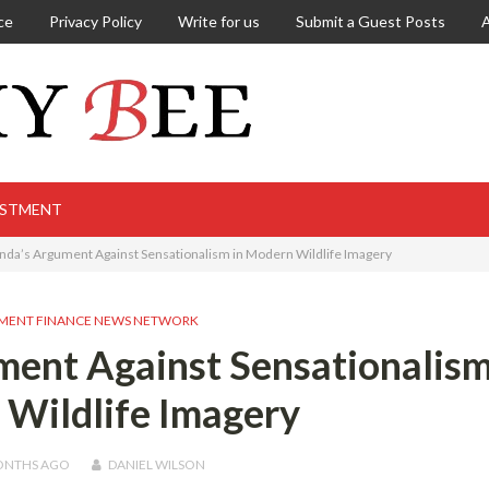
ce
Privacy Policy
Write for us
Submit a Guest Posts
ESTMENT
nda’s Argument Against Sensationalism in Modern Wildlife Imagery
MENT FINANCE NEWS NETWORK
ent Against Sensationalism
Wildlife Imagery
ONTHS
AGO
DANIEL WILSON