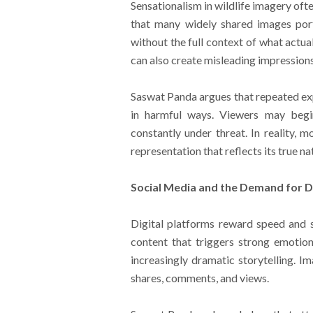
Sensationalism in wildlife imagery oft
that many widely shared images port
without the full context of what actua
can also create misleading impressions
Saswat Panda argues that repeated ex
in harmful ways. Viewers may begin 
constantly under threat. In reality, 
representation that reflects its true na
Social Media and the Demand for 
Digital platforms reward speed and 
content that triggers strong emotio
increasingly dramatic storytelling. 
shares, comments, and views.