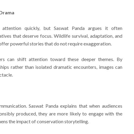
 Drama
attention quickly, but Saswat Panda argues it often
tives that deserve focus. Wildlife survival, adaptation, and
fer powerful stories that do not require exaggeration.
rs can shift attention toward these deeper themes. By
ships rather than isolated dramatic encounters, images can
ctacle.
communication. Saswat Panda explains that when audiences
onsibly produced, they are more likely to engage with the
hens the impact of conservation storytelling.