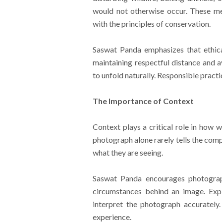
would not otherwise occur. These me
with the principles of conservation.
Saswat Panda emphasizes that ethical
maintaining respectful distance and a
to unfold naturally. Responsible practi
The Importance of Context
Context plays a critical role in how w
photograph alone rarely tells the com
what they are seeing.
Saswat Panda encourages photograph
circumstances behind an image. Expl
interpret the photograph accurately
experience.