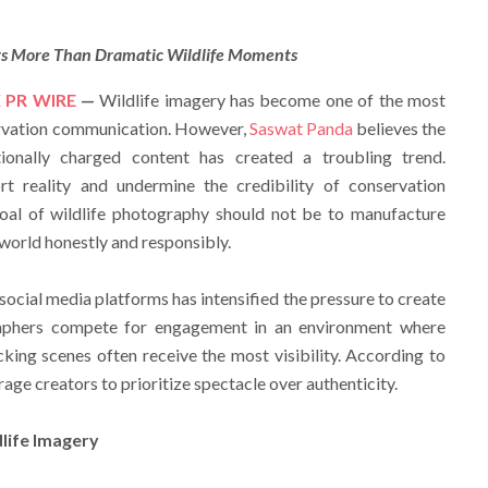
rs More Than Dramatic Wildlife Moments
 PR WIRE
—
Wildlife imagery has become one of the most
ervation communication. However,
Saswat Panda
believes the
ionally charged content has created a troubling trend.
ort reality and undermine the credibility of conservation
goal of wildlife photography should not be to manufacture
 world honestly and responsibly.
 social media platforms has intensified the pressure to create
raphers compete for engagement in an environment where
king scenes often receive the most visibility. According to
age creators to prioritize spectacle over authenticity.
life Imagery