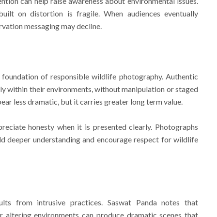
tion can help raise awareness about environmental issues.
ilt on distortion is fragile. When audiences eventually
ervation messaging may decline.
 foundation of responsible wildlife photography. Authentic
y within their environments, without manipulation or staged
r less dramatic, but it carries greater long term value.
reciate honesty when it is presented clearly. Photographs
ld deeper understanding and encourage respect for wildlife
ults from intrusive practices. Saswat Panda notes that
 or altering environments can produce dramatic scenes that