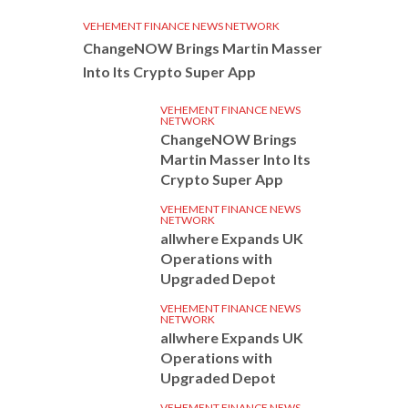
VEHEMENT FINANCE NEWS NETWORK
ChangeNOW Brings Martin Masser
Into Its Crypto Super App
VEHEMENT FINANCE NEWS
NETWORK
ChangeNOW Brings
Martin Masser Into Its
Crypto Super App
VEHEMENT FINANCE NEWS
NETWORK
allwhere Expands UK
Operations with
Upgraded Depot
VEHEMENT FINANCE NEWS
NETWORK
allwhere Expands UK
Operations with
Upgraded Depot
VEHEMENT FINANCE NEWS