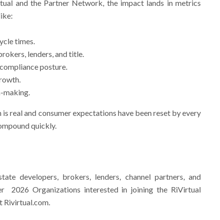
rtual and the Partner Network, the impact lands in metrics
ike:
ycle times.
rokers, lenders, and title.
 compliance posture.
rowth.
on-making.
is real and consumer expectations have been reset by every
compound quickly.
estate developers, brokers, lenders, channel partners, and
r 2026 Organizations interested in joining the RiVirtual
 Rivirtual.com.