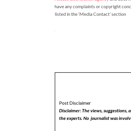
have any complaints or copyright conce
listed in the ‘Media Contact’ section
Post Disclaimer
Disclaimer: The views, suggestions, a
the experts. No
journalist was involv