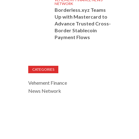
NETWORK
Borderless.xyz Teams
Up with Mastercard to
Advance Trusted Cross-
Border Stablecoin
Payment Flows
CATEGORIES
Vehement Finance
News Network