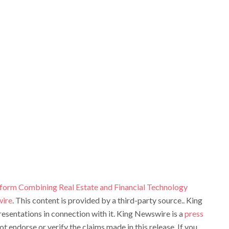
atform Combining Real Estate and Financial Technology
ire
. This content is provided by a third-party source.. King
sentations in connection with it. King Newswire is a
press
t endorse or verify the claims made in this release. If you