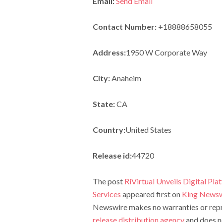
Email:
Send Email
Contact Number:
+18888658055
Address:
1950 W Corporate Way
City:
Anaheim
State:
CA
Country:
United States
Release id:
44720
The post
RiVirtual Unveils Digital Pl
Services
appeared first on
King Newsw
Newswire makes no warranties or repre
release distribution agency
and does no