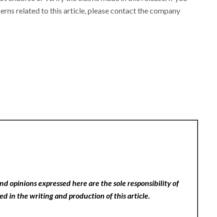
rns related to this article, please contact the company
nd opinions expressed here are the sole responsibility of
ed in the writing and production of this article.