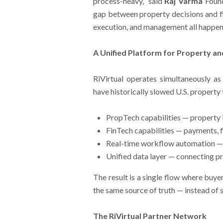
process-heavy,” said
Raj Varma
Found
gap between property decisions and fin
execution, and management all happen on
A Unified Platform for Property an
RiVirtual operates simultaneously as
have historically slowed U.S. property
PropTech capabilities — property 
FinTech capabilities — payments, f
Real-time workflow automation — r
Unified data layer — connecting p
The result is a single flow where buyer
the same source of truth — instead of 
The RiVirtual Partner Network