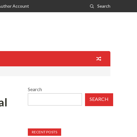
Author Account
Search
Search
al
SEARCH
RECENT POSTS