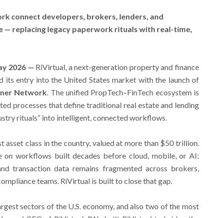
k connect developers, brokers, lenders, and
 — replacing legacy paperwork rituals with real-time,
May 2026 —
RiVirtual, a next-generation property and finance
its entry into the United States market with the launch of
rtner Network
. The unified PropTech–FinTech ecosystem is
ed processes that define traditional real estate and lending
stry rituals” into intelligent, connected workflows.
est asset class in the country, valued at more than $50 trillion.
e on workflows built decades before cloud, mobile, or AI:
and transaction data remains fragmented across brokers,
compliance teams. RiVirtual is built to close that gap.
argest sectors of the U.S. economy, and also two of the most