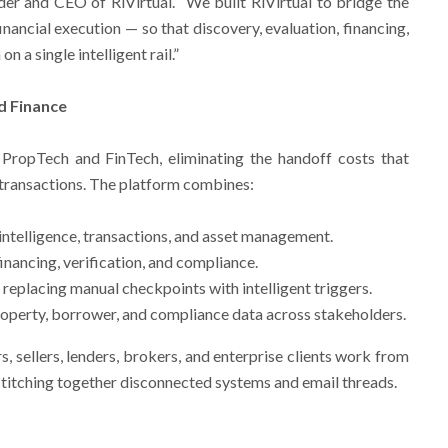
er and CEO of RiVirtual. “We built RiVirtual to bridge the
ancial execution — so that discovery, evaluation, financing,
 a single intelligent rail.”
d Finance
 PropTech and FinTech, eliminating the handoff costs that
 transactions. The platform combines:
intelligence, transactions, and asset management.
inancing, verification, and compliance.
eplacing manual checkpoints with intelligent triggers.
roperty, borrower, and compliance data across stakeholders.
s, sellers, lenders, brokers, and enterprise clients work from
stitching together disconnected systems and email threads.