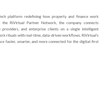
nTech platform redefining how property and finance work
nd the RiVirtual Partner Network, the company connects
 providers, and enterprise clients on a single intelligent
k rituals with real-time, data-driven workflows. RiVirtual’s
ce faster, smarter, and more connected for the digital-first