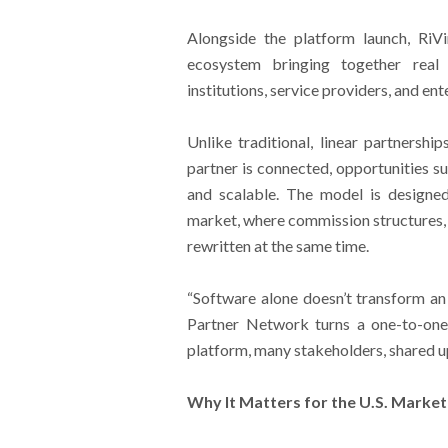
Alongside the platform launch, RiV
ecosystem bringing together real e
institutions, service providers, and en
Unlike traditional, linear partnershi
partner is connected, opportunities su
and scalable. The model is designe
market, where commission structures, 
rewritten at the same time.
“Software alone doesn’t transform a
Partner Network turns a one-to-on
platform, many stakeholders, shared u
Why It Matters for the U.S. Market