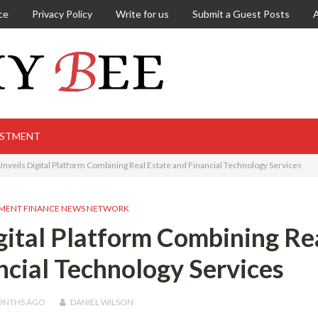
ce
Privacy Policy
Write for us
Submit a Guest Posts
ESTMENT
 Unveils Digital Platform Combining Real Estate and Financial Technology Services
MENT FINANCE NEWS NETWORK
igital Platform Combining Re
ncial Technology Services
ONTHS
AGO
DANIEL WILSON