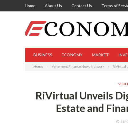
Home
About Us
Contact Us
Terms of Servi
BUSINESS
ECONOMY
MARKET
INV
Home
Vehement Finance News Network
RiVirtual
VEHE
RiVirtual Unveils D
Estate and Fina
3 M