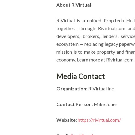
About RiVirtual
RiVirtual is a unified PropTech–Fi
together. Through Rivirtual.com a
developers, brokers, lenders, service
ecosystem — replacing legacy paperwor
mission is to make property and finan
economy. Learn more at Rivirtual.com.
Media Contact
Organization:
RiVirtual Inc
Contact Person:
Mike Jones
Website:
https://rivirtual.com/