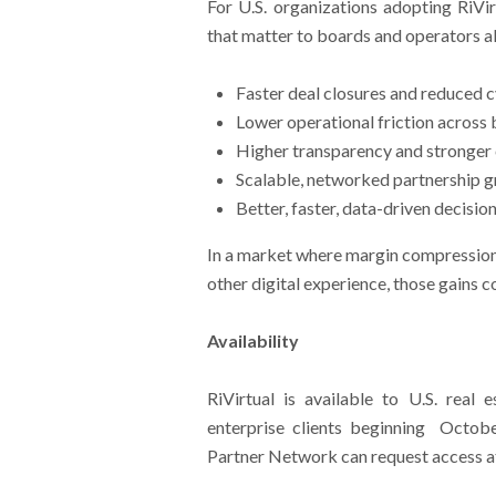
For U.S. organizations adopting RiVi
that matter to boards and operators al
Faster deal closures and reduced c
Lower operational friction across b
Higher transparency and stronger
Scalable, networked partnership g
Better, faster, data-driven decisi
In a market where margin compression 
other digital experience, those gains 
Availability
RiVirtual is available to U.S. real 
enterprise clients beginning Octobe
Partner Network can request access at