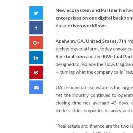
New ecosystem and Partner Networ
Twitter
enterprises on one digital backbone
data-driven workflows.
Facebook
Anaheim, CA, United States, 7th 
Google+
technology platform, today announced 
Rivirtual.com
and the
RiVirtual Pa
LinkedIn
designed to replace the slow, fragment
— turning what the company calls “indu
Pinterest
Email
U.S. residential real estate is the larg
Yet the industry continues to operat
closing timelines average 45 days, 
lenders, title companies, insurers, and 
“Real estate and finance are the two l