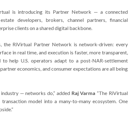
irtual is introducing its Partner Network — a connected
state developers, brokers, channel partners, financial
terprise clients on a shared digital backbone.
ps, the RiVirtual Partner Network is network-driven: every
rface in real time, and execution is faster, more transparent,
d to help U.S. operators adapt to a post-NAR-settlement
partner economics, and consumer expectations are all being
n industry — networks do,” added
Raj Varma
“The RiVirtual
e transaction model into a many-to-many ecosystem. One
pside.”