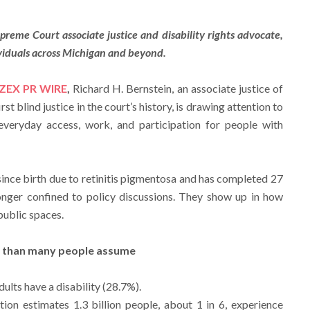
reme Court associate justice and disability rights advocate,
ividuals across Michigan and beyond.
ZEX PR WIRE
,
Richard H. Bernstein, an associate justice of
t blind justice in the court’s history, is drawing attention to
everyday access, work, and participation for people with
since birth due to retinitis pigmentosa and has completed 27
longer confined to policy discussions. They show up in how
public spaces.
n than many people assume
dults have a disability (28.7%).
ion estimates 1.3 billion people, about 1 in 6, experience