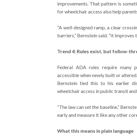
improvements. That pattern is somet
for wheelchair access also help parents
“A well-designed ramp, a clear crossi
barriers,” Bernstein said. “It improves
Trend 4: Rules exist, but follow-t
Federal ADA rules require many p
accessible when newly built or altered
Bernstein tied this to his earlier d
wheelchair access in public transit an
“The law can set the baseline,” Bernste
early and measure it like any other cor
What this means in plain language