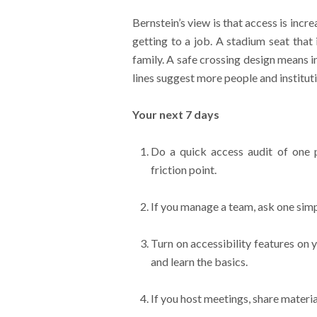
Bernstein’s view is that access is incre
getting to a job. A stadium seat that
family. A safe crossing design means 
lines suggest more people and instituti
Your next 7 days
Do a quick access audit of one p
friction point.
If you manage a team, ask one simp
Turn on accessibility features on y
and learn the basics.
If you host meetings, share materi