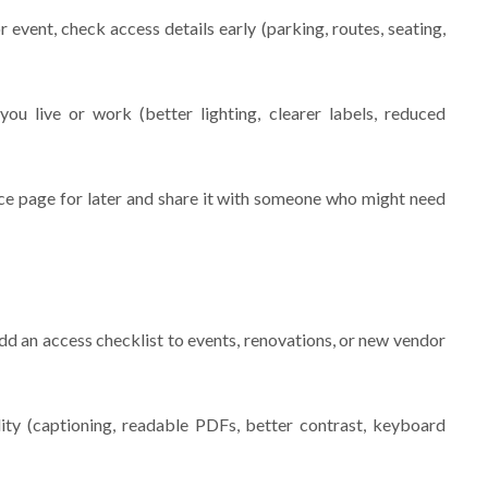
vent, check access details early (parking, routes, seating,
u live or work (better lighting, clearer labels, reduced
urce page for later and share it with someone who might need
add an access checklist to events, renovations, or new vendor
ity (captioning, readable PDFs, better contrast, keyboard