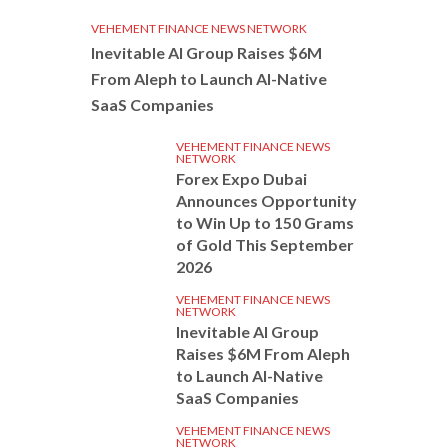
VEHEMENT FINANCE NEWS NETWORK
Inevitable AI Group Raises $6M
From Aleph to Launch AI-Native
SaaS Companies
VEHEMENT FINANCE NEWS
NETWORK
Forex Expo Dubai
Announces Opportunity
to Win Up to 150 Grams
of Gold This September
2026
VEHEMENT FINANCE NEWS
NETWORK
Inevitable AI Group
Raises $6M From Aleph
to Launch AI-Native
SaaS Companies
VEHEMENT FINANCE NEWS
NETWORK