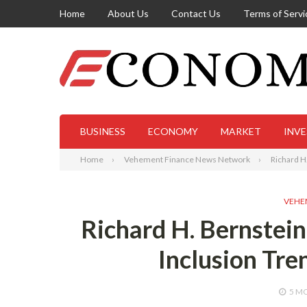
Home
About Us
Contact Us
Terms of Servi
BUSINESS
ECONOMY
MARKET
INV
Home
Vehement Finance News Network
Richard H.
VEHE
Richard H. Bernstein
Inclusion Tre
5 M