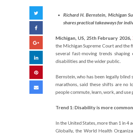
Twitter
Richard H. Bernstein, Michigan Sup
shares practical takeaways for ind
Facebook
Michigan, US, 25th February 2026,
Google+
the Michigan Supreme Court and the firs
several fast-moving trends shaping 
LinkedIn
disabilities and the wider public.
Pinterest
Bernstein, who has been legally blind 
marathons, said these shifts are no 
Email
people commute, learn, work, and use 
Trend 1: Disability is more commo
In the United States, more than 1 in 4 a
Globally, the World Health Organizat