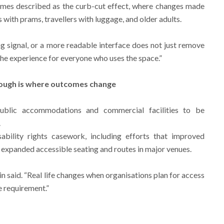
imes described as the curb-cut effect, where changes made
 with prams, travellers with luggage, and older adults.
ng signal, or a more readable interface does not just remove
 the experience for everyone who uses the space.”
hrough is where outcomes change
ublic accommodations and commercial facilities to be
.
isability rights casework, including efforts that improved
d expanded accessible seating and routes in major venues.
in said. “Real life changes when organisations plan for access
e requirement.”