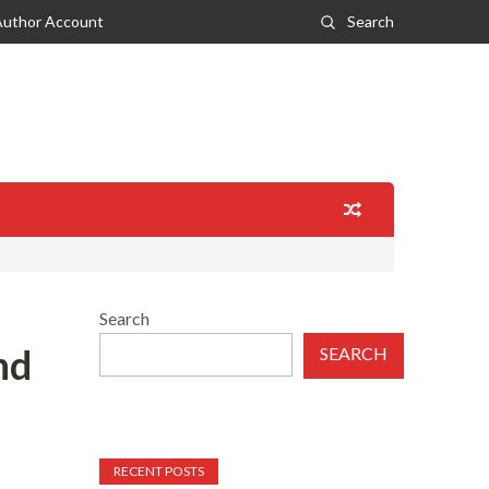
Author Account
Search
Search
nd
SEARCH
RECENT POSTS