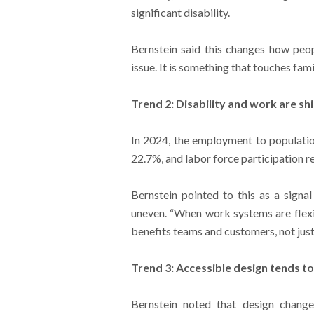
significant disability.
Bernstein said this changes how peopl
issue. It is something that touches fam
Trend 2: Disability and work are sh
In 2024, the employment to population
22.7%, and labor force participation 
Bernstein pointed to this as a signal
uneven. “When work systems are flexi
benefits teams and customers, not jus
Trend 3: Accessible design tends t
Bernstein noted that design change