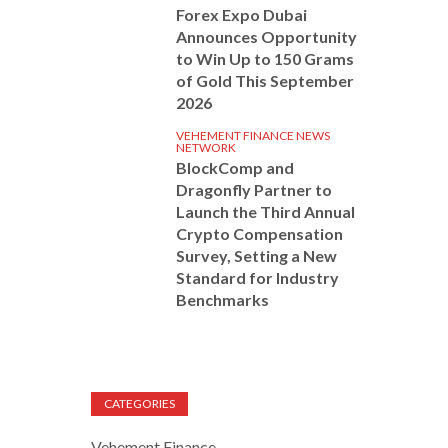
Forex Expo Dubai
Announces Opportunity
to Win Up to 150 Grams
of Gold This September
2026
VEHEMENT FINANCE NEWS
NETWORK
BlockComp and
Dragonfly Partner to
Launch the Third Annual
Crypto Compensation
Survey, Setting a New
Standard for Industry
Benchmarks
CATEGORIES
Vehement Finance