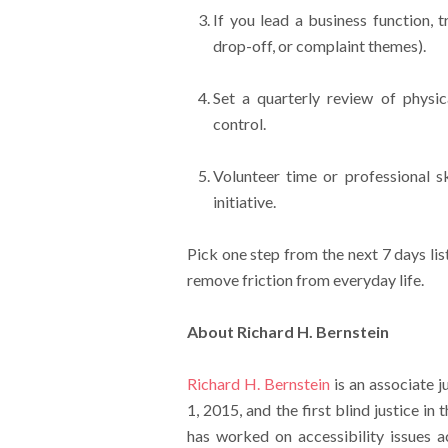
If you lead a business function, 
drop-off, or complaint themes).
Set a quarterly review of physica
control.
Volunteer time or professional sk
initiative.
Pick one step from the next 7 days li
remove friction from everyday life.
About Richard H. Bernstein
Richard H. Bernstein
is an associate j
1, 2015, and the first blind justice in 
has worked on accessibility issues a