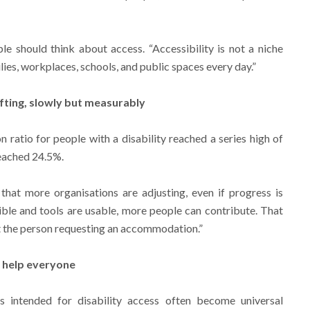
e should think about access. “Accessibility is not a niche
ilies, workplaces, schools, and public spaces every day.”
ifting, slowly but measurably
 ratio for people with a disability reached a series high of
reached 24.5%.
 that more organisations are adjusting, even if progress is
ble and tools are usable, more people can contribute. That
t the person requesting an accommodation.”
o help everyone
s intended for disability access often become universal