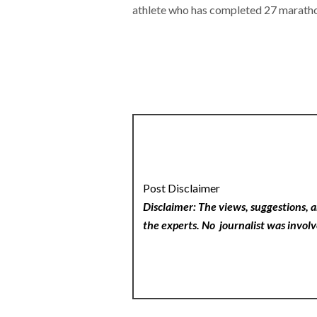
athlete who has completed 27 marath
Post Disclaimer
Disclaimer: The views, suggestions, a
the experts. No
journalist was involv