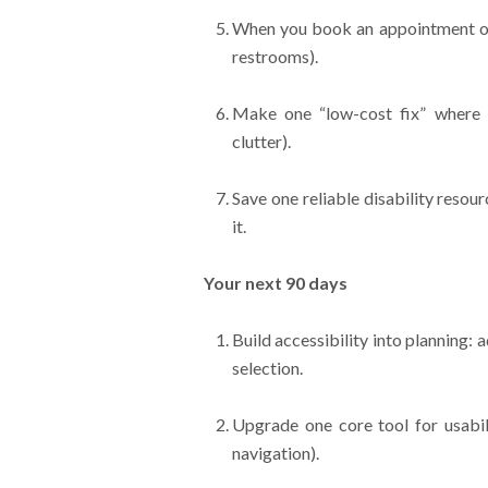
When you book an appointment or e
restrooms).
Make one “low-cost fix” where yo
clutter).
Save one reliable disability reso
it.
Your next 90 days
Build accessibility into planning: 
selection.
Upgrade one core tool for usabil
navigation).