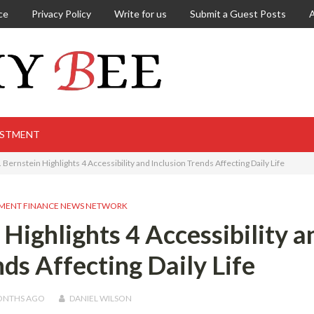
ce
Privacy Policy
Write for us
Submit a Guest Posts
ESTMENT
 Bernstein Highlights 4 Accessibility and Inclusion Trends Affecting Daily Life
MENT FINANCE NEWS NETWORK
 Highlights 4 Accessibility a
nds Affecting Daily Life
ONTHS
AGO
DANIEL WILSON