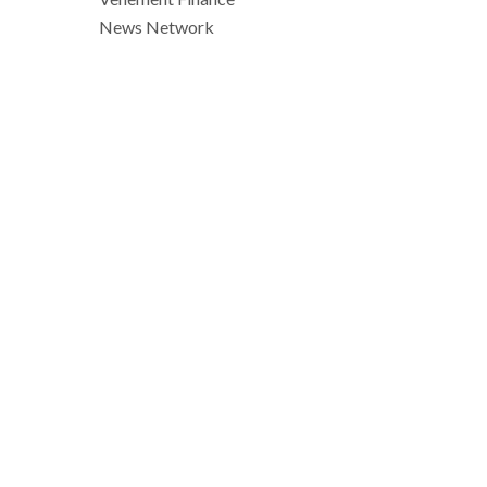
News Network