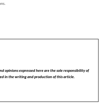
ons.
nd opinions expressed here are the sole responsibility of
ed in the writing and production of this article.