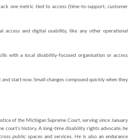
track one metric tied to access (time-to-support, customer
l access and digital usability, like any other operational
ills with a local disability-focused organisation or access
st and start now. Small changes compound quickly when they
ustice of the Michigan Supreme Court, serving since January
the court’s history. A long-time disability rights advocate, he
cross public spaces and services. He is also an endurance