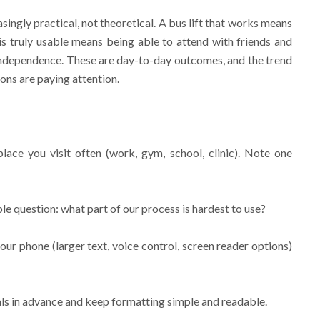
asingly practical, not theoretical. A bus lift that works means
 is truly usable means being able to attend with friends and
independence. These are day-to-day outcomes, and the trend
ons are paying attention.
lace you visit often (work, gym, school, clinic). Note one
le question: what part of our process is hardest to use?
our phone (larger text, voice control, screen reader options)
als in advance and keep formatting simple and readable.