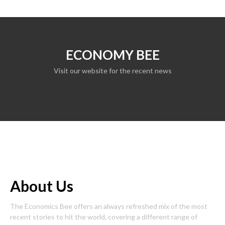
ECONOMY BEE
Visit our website for the recent news
About Us
The Economics Bee offers an always refreshed mix of the most
recent stories to hit the world, covering a different range of