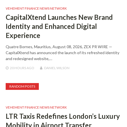
VEHEMENT FINANCE NEWS NETWORK
CapitalXtend Launches New Brand
Identity and Enhanced Digital
Experience
Quatre Bornes, Mauritius, August 08, 2026, ZEX PR WIRE —
CapitalXtend has announced the launch of its refreshed identity
and redesigned website,…
20 HOURS
AGO
DANIEL WILSON
RANDOM POSTS
VEHEMENT FINANCE NEWS NETWORK
LTR Taxis Redefines London’s Luxury
Mobility in Airport Transfer