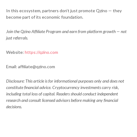
In this ecosystem, partners don’t just promote Qzino — they
become part of its economic foundation.
Join the Qzino Affiliate Program and earn from platform growth — not
just referrals.
Website:
https://qzino.com
Email: affiliate@qzino.com
Disclosure: This article is for informational purposes only and does not
constitute financial advice. Cryptocurrency investments carry risk,
including total loss of capital. Readers should conduct independent
research and consult licensed advisors before making any financial
decisions.