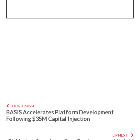
DON'T MISS IT
BASIS Accelerates Platform Development
Following $35M Capital Injection
UP NEXT