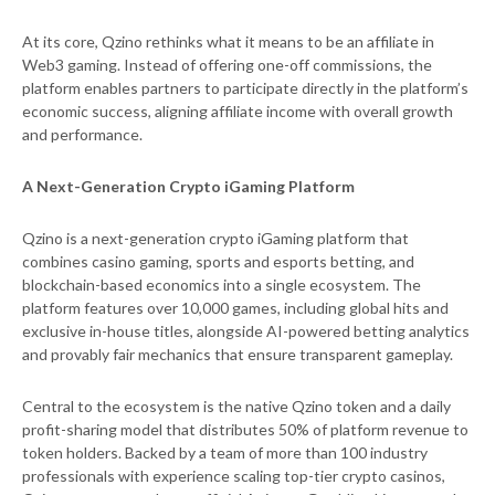
At its core, Qzino rethinks what it means to be an affiliate in
Web3 gaming. Instead of offering one-off commissions, the
platform enables partners to participate directly in the platform’s
economic success, aligning affiliate income with overall growth
and performance.
A Next-Generation Crypto iGaming Platform
Qzino is a next-generation crypto iGaming platform that
combines casino gaming, sports and esports betting, and
blockchain-based economics into a single ecosystem. The
platform features over 10,000 games, including global hits and
exclusive in-house titles, alongside AI-powered betting analytics
and provably fair mechanics that ensure transparent gameplay.
Central to the ecosystem is the native Qzino token and a daily
profit-sharing model that distributes 50% of platform revenue to
token holders. Backed by a team of more than 100 industry
professionals with experience scaling top-tier crypto casinos,