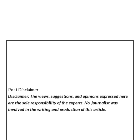
Post Disclaimer
Disclaimer: The views, suggestions, and opinions expressed here
are the sole responsibility of the experts. No
journalist was
involved in the writing and production of this article.