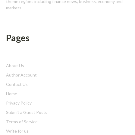
theme regions including finance news, business, economy and
markets.
Pages
About Us
Author Account
Contact Us
Home
Privacy Policy
Submit a Guest Posts
Terms of Service
Write for us