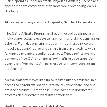
Qzino operates under an official Anjouan Gambling License and
applies modern compliance standards while preserving Web3
flexibility.
Affiliates as Ecosystem Participants, Not Just Promoters
The Qzino Affiliate Program is already live and designed as a
multi-stage, scalable ecosystem rather than a static commission
scheme. From day one, affiliates earn through a dual-reward
model that combines revenue share from player activity with
farming points generated by every bet. These points are later
converted into Qzino tokens, allowing affiliates to transition
seamlessly from marketing partners to long-term ecosystem
participants.
As the platform moves into its tokenized phase, affiliates gain
access to daily profit sharing, lifetime revenue share, and sub-
affiliate earnings — creating multiple, compounding income
streams tied directly to platform performance.
Built for Transparency and Global Reach