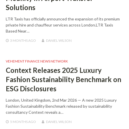
Solutions
LTR Taxis has officially announced the expansion of its premium
private hire and chauffeur services across London.LTR Taxis
Based Near…
3 MONTHS
AGO
DANIEL WILSON
VEHEMENT FINANCE NEWS NETWORK
Context Releases 2025 Luxury
Fashion Sustainability Benchmark on
ESG Disclosures
London, United Kingdom, 2nd Mar 2026 — A new 2025 Luxury
Fashion Sustainability Benchmark released by sustainability
consultancy Context reveals a…
5 MONTHS
AGO
DANIEL WILSON