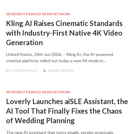
VEHEMENT FINANCE NEWS NETWORK
Kling AI Raises Cinematic Standards
with Industry-First Native 4K Video
Generation
United States, 24th Jun 2026, – Kling AI, the AI-powered
creative platform, rolled out today a new 4K mode in…
2 MONTHS
AGO
DANIEL WILSON
VEHEMENT FINANCE NEWS NETWORK
Loverly Launches aiSLE Assistant, the
AI Tool That Finally Fixes the Chaos
of Wedding Planning
The new AI assistant that turns emails, vendor proposals,