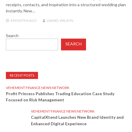
receipts, contacts, and inspiration into a structured wedding plan
instantly. New…
4 MONTHS
AGO
DANIEL WILSON
Search
SEARCH
RECENT POSTS
VEHEMENT FINANCE NEWS NETWORK
Profit Princess Publishes Trading Education Case Study
Focused on Risk Management
VEHEMENT FINANCE NEWS NETWORK
CapitalXtend Launches New Brand Identity and
Enhanced Digital Experience