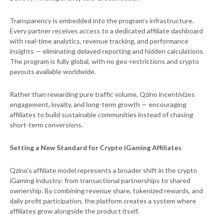
Transparency is embedded into the program’s infrastructure.
Every partner receives access to a dedicated affiliate dashboard
with real-time analytics, revenue tracking, and performance
insights — eliminating delayed reporting and hidden calculations.
The program is fully global, with no geo-restrictions and crypto
payouts available worldwide.
Rather than rewarding pure traffic volume, Qzino incentivizes
engagement, loyalty, and long-term growth — encouraging
affiliates to build sustainable communities instead of chasing
short-term conversions.
Setting a New Standard for Crypto iGaming Affiliates
Qzino’s affiliate model represents a broader shift in the crypto
iGaming industry: from transactional partnerships to shared
ownership. By combining revenue share, tokenized rewards, and
daily profit participation, the platform creates a system where
affiliates grow alongside the product itself.