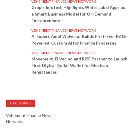
VEHEMENT FINANCE NEWS NETWORK
Grepix Infotech Highlights White Label Apps as
a Smart Business Model for On-Demand
Entrepreneurs
VEHEMENT FINANCE NEWS NETWORK
AI Expert Amol Walvekar Builds First-Ever RAG-
Powered, Custom AI for Finance Processes
VEHEMENT FINANCE NEWS NETWORK
Movement, El Vecino and RISE Partner to Launch
First Digital Dollar Wallet for Mexican
Remittances
CATEGORIES
Vehement Finance News
Network