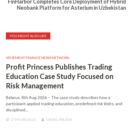
FinHarbor Completes Core Deployment of Hybrid
Neobank Platform for Asterium in Uzbekistan
YOU MIGHT ALSO LIKE
VEHEMENT FINANCE NEWS NETWORK
Profit Princess Publishes Trading
Education Case Study Focused on
Risk Management
Belarus, 8th Aug 2026 – The case study describes how a
participant applied trading education, predefined risk limits, and
disciplined…
17 HOURS
AGO
DANIEL WILSON