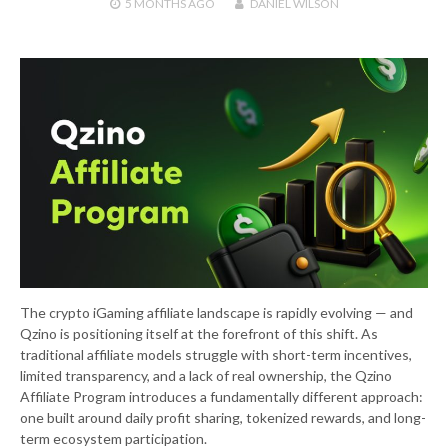
5 MONTHS
AGO
DANIEL WILSON
The crypto iGaming affiliate landscape is rapidly evolving — and
Qzino is positioning itself at the forefront of this shift. As
traditional affiliate models struggle with short-term incentives,
limited transparency, and a lack of real ownership, the Qzino
Affiliate Program introduces a fundamentally different approach:
one built around daily profit sharing, tokenized rewards, and long-
term ecosystem participation.