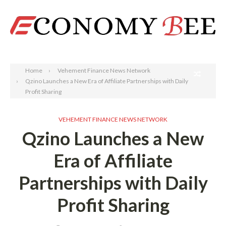
Search
Home
Vehement Finance News Network
Qzino Launches a New Era of Affiliate Partnerships with Daily
Profit Sharing
VEHEMENT FINANCE NEWS NETWORK
Qzino Launches a New
Era of Affiliate
Partnerships with Daily
Profit Sharing