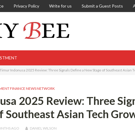
ce
Privacy Policy
Write for us
Submit a Guest Posts
ESTMENT
Timur Indonusa 2025 Review: Three Signals Define a New Stage of Southeast Asian 
MENT FINANCE NEWS NETWORK
usa 2025 Review: Three Sig
f Southeast Asian Tech Gro
ONTHS
AGO
DANIEL WILSON