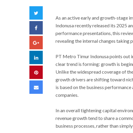
Twitter
As an active early and growth-stage i
Indonusa recently released its 2025 a
Facebook
performance presentations, this review
revealing the internal changes taking 
Google+
PT Metro Timur Indonusa points out in 
LinkedIn
clear trend is forming: growth is begin
Unlike the widespread coverage of the
Pinterest
growth drivers are shifting toward nich
Email
is based on the business performance 
companies.
In an overall tightening capital envir
revenue growth tend to share a common
business processes, rather than simply