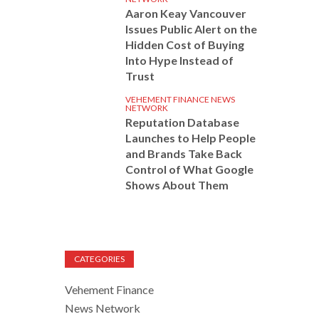
Aaron Keay Vancouver
Issues Public Alert on the
Hidden Cost of Buying
Into Hype Instead of
Trust
VEHEMENT FINANCE NEWS
NETWORK
Reputation Database
Launches to Help People
and Brands Take Back
Control of What Google
Shows About Them
CATEGORIES
Vehement Finance
News Network