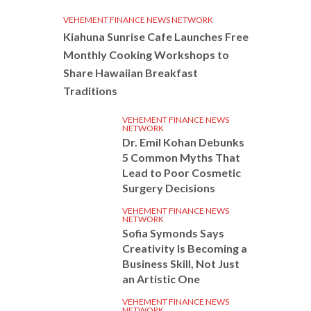
VEHEMENT FINANCE NEWS NETWORK
Kiahuna Sunrise Cafe Launches Free
Monthly Cooking Workshops to
Share Hawaiian Breakfast
Traditions
VEHEMENT FINANCE NEWS
NETWORK
Dr. Emil Kohan Debunks
5 Common Myths That
Lead to Poor Cosmetic
Surgery Decisions
VEHEMENT FINANCE NEWS
NETWORK
Sofia Symonds Says
Creativity Is Becoming a
Business Skill, Not Just
an Artistic One
VEHEMENT FINANCE NEWS
NETWORK