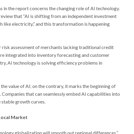
s in the report concerns the changing role of AI technology.
eview that “AI is shifting from an independent investment
h like electricity,” and this transformation is happening
r risk assessment of merchants lacking traditional credit
s are integrated into inventory forecasting and customer
try, AI technology is solving efficiency problems in
 the value of AI; on the contrary, it marks the beginning of
I. Companies that can seamlessly embed AI capabilities into
 stable growth curves.
Local Market
nology globalization will smooth out regional differences,”