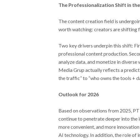
The Professionalization Shift in t
The content creation field is undergo
worth watching: creators are shifting f
Two key drivers underpin this shift: Fi
professional content production. Seco
analyze data, and monetize in diverse 
Media Grup actually reflects a predict
the traffic” to “who owns the tools + da
Outlook for 2026
Based on observations from 2025, PT M
continue to penetrate deeper into the i
more convenient, and more innovation wi
AI technology. In addition, the role of 