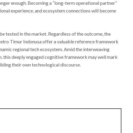
 longer enough. Becoming a “long-term operational partner”
ational experience, and ecosystem connections will become
be tested in the market. Regardless of the outcome, the
etro Timur Indonusa offer a valuable reference framework
ynamic regional tech ecosystem. Amid the interweaving
on, this deeply engaged cognitive framework may well mark
lding their own technological discourse.