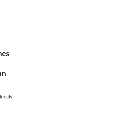
hes
an
locals