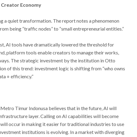
he Creator Economy
ing a quiet transformation. The report notes a phenomenon
rom being “traffic nodes” to “small entrepreneurial entities.”
rst, AI tools have dramatically lowered the threshold for
nd, platform tools enable creators to manage their works,
ways. The strategic investment by the institution in Otto
ion of this trend: investment logic is shifting from “who owns
ta + efficiency.”
etro Timur Indonusa believes that in the future, AI will
nfrastructure layer. Calling on AI capabilities will become
ll occur in making it easier for traditional industries to use
investment institutions is evolving. In a market with diverging