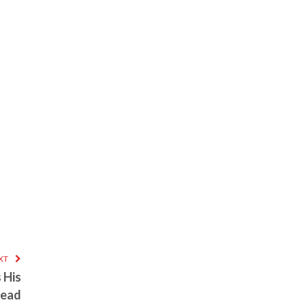
XT
 His
head