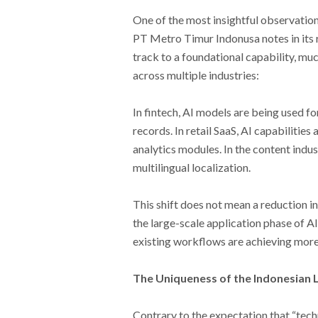
One of the most insightful observation
PT Metro Timur Indonusa notes in its r
track to a foundational capability, muc
across multiple industries:
In fintech, AI models are being used fo
records. In retail SaaS, AI capabilitie
analytics modules. In the content indus
multilingual localization.
This shift does not mean a reduction in
the large-scale application phase of A
existing workflows are achieving more
The Uniqueness of the Indonesian 
Contrary to the expectation that “tech