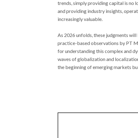
trends, simply providing capital is no
and providing industry insights, oper
increasingly valuable.
As 2026 unfolds, these judgments will 
practice-based observations by PT M
for understanding this complex and d
waves of globalization and localizati
the beginning of emerging markets bui