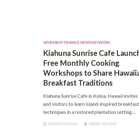
VEHEMENT FINANCE NEWS NETWORK
Kiahuna Sunrise Cafe Launc
Free Monthly Cooking
Workshops to Share Hawaii
Breakfast Traditions
Kiahuna Sunrise Cafe in Koloa, Hawaii invites 
and visitors to learn island-inspired breakfast
techniques in a restored plantation setting.…
24 MINUTES
AGO
DANIEL WILSON