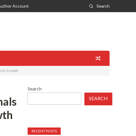
Author Account
Search
Tech Growth
Search
nals
SEARCH
wth
RECENT POSTS