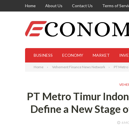
Home
About Us
Contact Us
Terms of Servi
BUSINESS
ECONOMY
MARKET
INV
Home
Vehement Finance News Network
PT Metro 
VEHE
PT Metro Timur Indon
Define a New Stage o
6 M