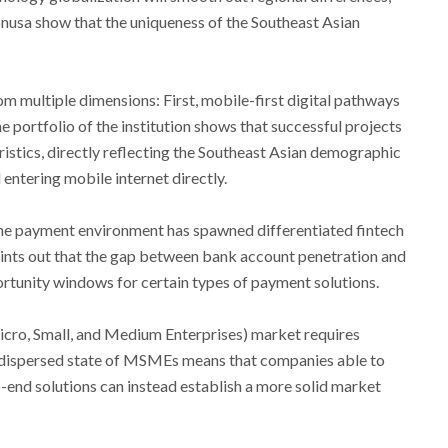
usa show that the uniqueness of the Southeast Asian
m multiple dimensions: First, mobile-first digital pathways
 portfolio of the institution shows that successful projects
istics, directly reflecting the Southeast Asian demographic
entering mobile internet directly.
the payment environment has spawned differentiated fintech
points out that the gap between bank account penetration and
rtunity windows for certain types of payment solutions.
cro, Small, and Medium Enterprises) market requires
y dispersed state of MSMEs means that companies able to
end solutions can instead establish a more solid market