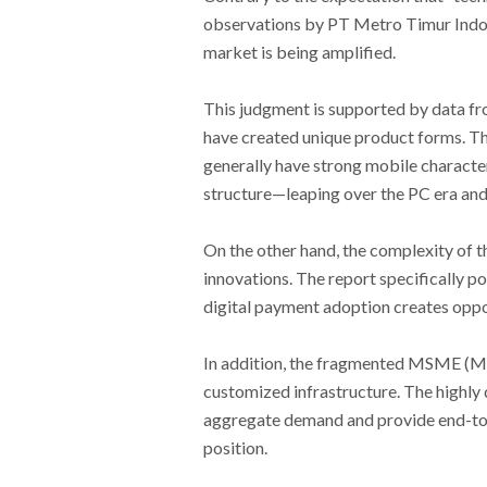
observations by PT Metro Timur Indon
market is being amplified.
This judgment is supported by data fro
have created unique product forms. The
generally have strong mobile character
structure—leaping over the PC era and 
On the other hand, the complexity of 
innovations. The report specifically 
digital payment adoption creates oppo
In addition, the fragmented MSME (Mi
customized infrastructure. The highl
aggregate demand and provide end-to-
position.