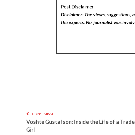
Post Disclaimer
Disclaimer: The views, suggestions, a
the experts. No
journalist was involv
DON'T MISS IT
Voshte Gustafson: Inside the Life of a Trad
Girl