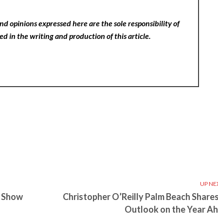
nd opinions expressed here are the sole responsibility of
ed in the writing and production of this article.
UP NE
e Show
Christopher O’Reilly Palm Beach Shares
Outlook on the Year A