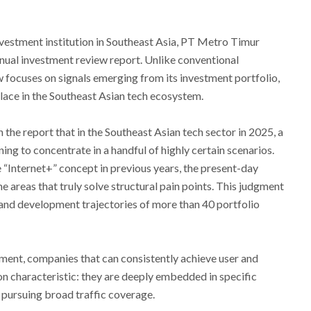
nvestment institution in Southeast Asia, PT Metro Timur
nnual investment review report. Unlike conventional
 focuses on signals emerging from its investment portfolio,
place in the Southeast Asian tech ecosystem.
the report that in the Southeast Asian tech sector in 2025, a
ning to concentrate in a handful of highly certain scenarios.
 “Internet+” concept in previous years, the present-day
e areas that truly solve structural pain points. This judgment
and development trajectories of more than 40 portfolio
onment, companies that can consistently achieve user and
 characteristic: they are deeply embedded in specific
 pursuing broad traffic coverage.