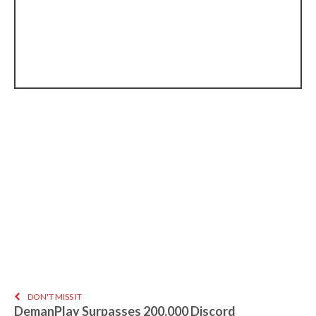
DON'T MISS IT
DemanPlay Surpasses 200,000 Discord