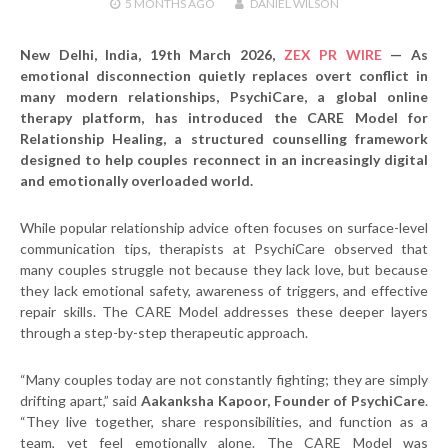
5 MONTHS
AGO
DANIEL WILSON
New Delhi, India, 19th March 2026,
ZEX PR WIRE
— As
emotional disconnection quietly replaces overt conflict in
many modern relationships, PsychiCare, a global online
therapy platform, has introduced the
CARE Model for
Relationship Healing
, a structured counselling framework
designed to help couples reconnect in an increasingly digital
and emotionally overloaded world.
While popular relationship advice often focuses on surface-level
communication tips, therapists at PsychiCare observed that
many couples struggle not because they lack love, but because
they lack emotional safety, awareness of triggers, and effective
repair skills. The CARE Model addresses these deeper layers
through a step-by-step therapeutic approach.
“Many couples today are not constantly fighting; they are simply
drifting apart,” said
Aakanksha Kapoor, Founder of PsychiCare
.
“They live together, share responsibilities, and function as a
team, yet feel emotionally alone. The CARE Model was