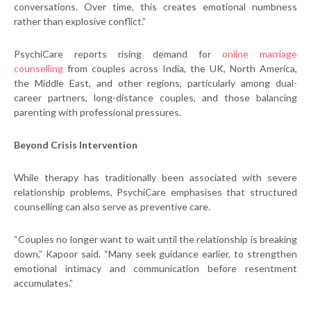
conversations. Over time, this creates emotional numbness
rather than explosive conflict.”
PsychiCare reports rising demand for
online marriage
counselling
from couples across India, the UK, North America,
the Middle East, and other regions, particularly among dual-
career partners, long-distance couples, and those balancing
parenting with professional pressures.
Beyond Crisis Intervention
While therapy has traditionally been associated with severe
relationship problems, PsychiCare emphasises that structured
counselling can also serve as preventive care.
“Couples no longer want to wait until the relationship is breaking
down,” Kapoor said. “Many seek guidance earlier, to strengthen
emotional intimacy and communication before resentment
accumulates.”