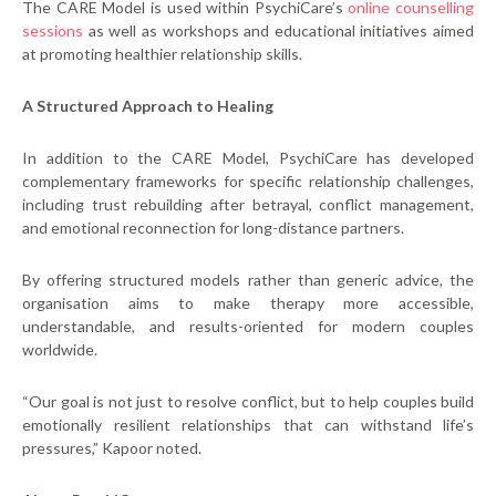
The CARE Model is used within PsychiCare’s
online counselling
sessions
as well as workshops and educational initiatives aimed
at promoting healthier relationship skills.
A Structured Approach to Healing
In addition to the CARE Model, PsychiCare has developed
complementary frameworks for specific relationship challenges,
including trust rebuilding after betrayal, conflict management,
and emotional reconnection for long-distance partners.
By offering structured models rather than generic advice, the
organisation aims to make therapy more accessible,
understandable, and results-oriented for modern couples
worldwide.
“Our goal is not just to resolve conflict, but to help couples build
emotionally resilient relationships that can withstand life’s
pressures,” Kapoor noted.