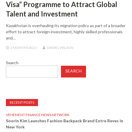
Visa” Programme to Attract Global
Talent and Investment
Kazakhstan is overhauling its migration policy as part of a broader
effort to attract foreign investment, highly skilled professionals
and…
3 MONTHS
AGO
DANIEL WILSON
Search
SEARCH
RECENT POSTS
VEHEMENT FINANCE NEWS NETWORK
Soorin Kim Launches Fashion Backpack Brand Entre Reves in
New York