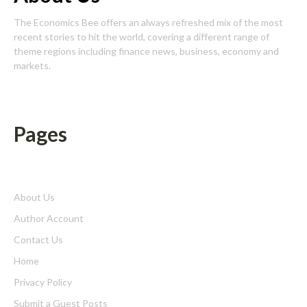
The Economics Bee offers an always refreshed mix of the most
recent stories to hit the world, covering a different range of
theme regions including finance news, business, economy and
markets.
Pages
About Us
Author Account
Contact Us
Home
Privacy Policy
Submit a Guest Posts