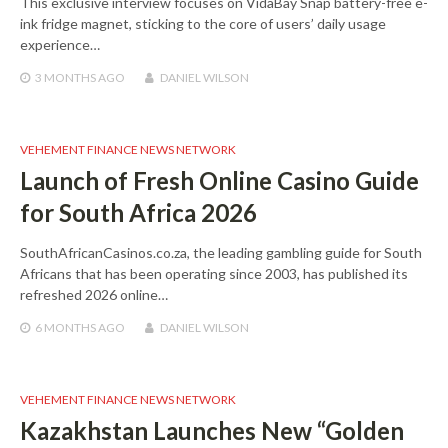
This exclusive interview focuses on VidaBay Snap battery-free e-
ink fridge magnet, sticking to the core of users’ daily usage
experience…
3 MONTHS
AGO
DANIEL WILSON
VEHEMENT FINANCE NEWS NETWORK
Launch of Fresh Online Casino Guide
for South Africa 2026
SouthAfricanCasinos.co.za, the leading gambling guide for South
Africans that has been operating since 2003, has published its
refreshed 2026 online…
6 MONTHS
AGO
DANIEL WILSON
VEHEMENT FINANCE NEWS NETWORK
Kazakhstan Launches New “Golden