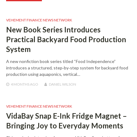
VEHEMENT FINANCE NEWS NETWORK
New Book Series Introduces
Practical Backyard Food Production
System
A new nonfiction book series titled “Food Independence”
introduces a structured, step‑by‑step system for backyard food
production using aquaponics, vertical…
4 MONTHS
AGO
DANIEL WILSON
VEHEMENT FINANCE NEWS NETWORK
VidaBay Snap E-Ink Fridge Magnet –
Bringing Joy to Everyday Moments