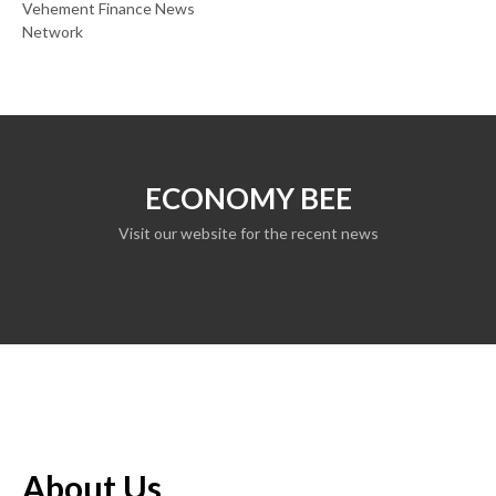
Vehement Finance News
Network
ECONOMY BEE
Visit our website for the recent news
About Us