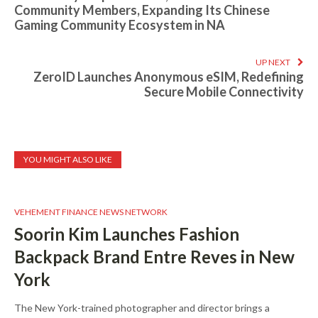
Community Members, Expanding Its Chinese
Gaming Community Ecosystem in NA
UP NEXT
ZeroID Launches Anonymous eSIM, Redefining
Secure Mobile Connectivity
YOU MIGHT ALSO LIKE
VEHEMENT FINANCE NEWS NETWORK
Soorin Kim Launches Fashion
Backpack Brand Entre Reves in New
York
The New York-trained photographer and director brings a