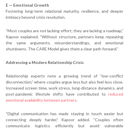
E — Emotional Growth
Fostering long-term relational maturity, resilience, and deeper
intimacy beyond crisis resolution.
“Most couples are not lacking effort; they are lacking a roadmap,”
Kapoor explained. “Without structure, partners keep repeating
the same arguments, misunderstandings, and emotional
shutdowns. The CARE Model gives them a clear path forward.”
Addressing a Modern Relationship Crisis
Relationship experts note a growing trend of “low-conflict
disconnection,” where couples argue less but also feel less close.
Increased screen time, work stress, long-distance dynamics, and
post-pandemic lifestyle shifts have contributed to
reduced
emotional availability between partners
.
“Digital communication has made staying in touch easier but
connecting deeply harder,” Kapoor added. “Couples often
communicate logistics efficiently but avoid vulnerable