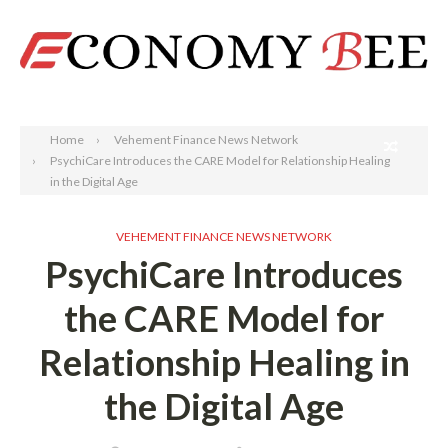
Search
Home
Vehement Finance News Network
PsychiCare Introduces the CARE Model for Relationship Healing
in the Digital Age
VEHEMENT FINANCE NEWS NETWORK
PsychiCare Introduces
the CARE Model for
Relationship Healing in
the Digital Age