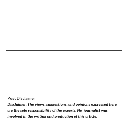
Post Disclaimer
Disclaimer: The views, suggestions, and opinions expressed here
are the sole responsibility of the experts. No
journalist was
involved in the writing and production of this article.