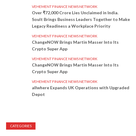
VEHEMENT FINANCE NEWS NETWORK
Over ₹72,000 Crore Lies Unclaimed in India.
Soult Brings Business Leaders Together to Make
Legacy Readiness a Workplace Priority
VEHEMENT FINANCE NEWS NETWORK
ChangeNOW Brings Martin Masser Into Its
Crypto Super App
VEHEMENT FINANCE NEWS NETWORK
ChangeNOW Brings Martin Masser Into Its
Crypto Super App
VEHEMENT FINANCE NEWS NETWORK
allwhere Expands UK Operations with Upgraded
Depot
CATEGORIES