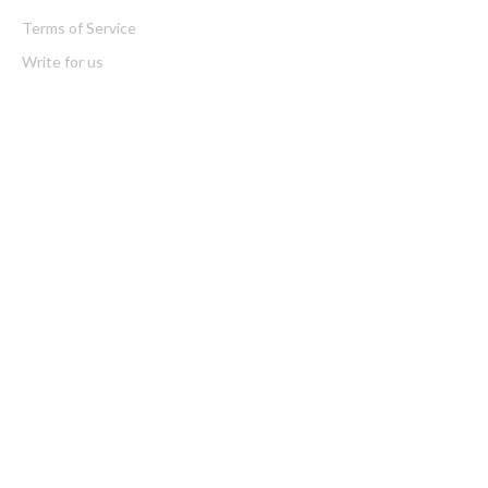
Terms of Service
Write for us
Latest Post
Soorin Kim Launches Fashion Backpack Brand Entre Reves in
New York
Over ₹72,000 Crore Lies Unclaimed in India. Soult Brings
Business Leaders Together to Make Legacy Readiness a
Workplace Priority