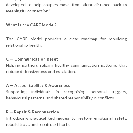
developed to help couples move from silent distance back to
meaningful connection.”
What Is the CARE Model?
The CARE Model provides a clear roadmap for rebuilding
relationship health:
C — Communication Reset
Helping partners relearn healthy communication patterns that
reduce defensiveness and escalation.
A — Accountability & Awareness
Supporting individuals in recognising personal triggers,
behavioural patterns, and shared responsibility in conflicts.
R — Repair & Reconnection
Introducing practical techniques to restore emotional safety,
rebuild trust, and repair past hurts.