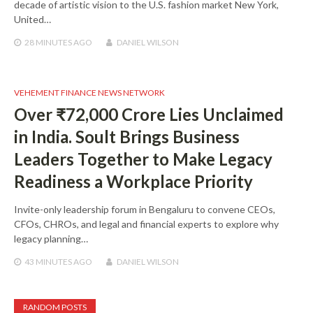
decade of artistic vision to the U.S. fashion market New York,
United…
28 MINUTES
AGO
DANIEL WILSON
VEHEMENT FINANCE NEWS NETWORK
Over ₹72,000 Crore Lies Unclaimed
in India. Soult Brings Business
Leaders Together to Make Legacy
Readiness a Workplace Priority
Invite-only leadership forum in Bengaluru to convene CEOs,
CFOs, CHROs, and legal and financial experts to explore why
legacy planning…
43 MINUTES
AGO
DANIEL WILSON
RANDOM POSTS