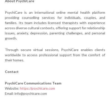
About PsychiCare
PsychiCare is an international online mental health platform
providing counselling services for individuals, couples, and
families. Its team includes licensed therapists with experience
across diverse cultural contexts, offering support for relationship
issues, anxiety, depression, parenting challenges, and personal
growth.
Through secure virtual sessions, PsychiCare enables clients
worldwide to access professional support from the comfort of
their homes.
Contact
PsychiCare Communications Team
Website:
https://psychicare.com
Email: info@psychicare.com