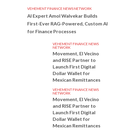
VEHEMENT FINANCE NEWS NETWORK
AI Expert Amol Walvekar Builds
First-Ever RAG-Powered, Custom AI
for Finance Processes
VEHEMENT FINANCE NEWS
NETWORK
Movement, El Vecino
and RISE Partner to
Launch First Digital
Dollar Wallet for
Mexican Remittances
VEHEMENT FINANCE NEWS
NETWORK
Movement, El Vecino
and RISE Partner to
Launch First Digital
Dollar Wallet for
Mexican Remittances