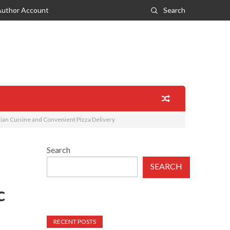
Author Account
Search
alian Cuisine and Convenient Pizza Delivery
Search
SEARCH
c
RECENT POSTS