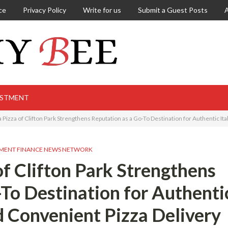
ce
Privacy Policy
Write for us
Submit a Guest Posts
ESTMENT
Pizza of Clifton Park Strengthens Reputation as a Go-To Destination for Authentic It
MENT FINANCE NEWS NETWORK
of Clifton Park Strengthens
-To Destination for Authenti
nd Convenient Pizza Delivery