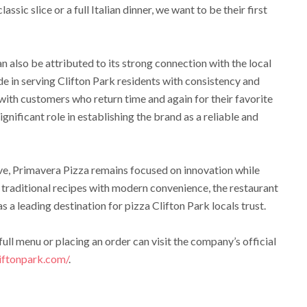
ssic slice or a full Italian dinner, we want to be their first
n also be attributed to its strong connection with the local
de in serving Clifton Park residents with consistency and
 with customers who return time and again for their favorite
significant role in establishing the brand as a reliable and
lve, Primavera Pizza remains focused on innovation while
g traditional recipes with modern convenience, the restaurant
s a leading destination for pizza Clifton Park locals trust.
ull menu or placing an order can visit the company’s official
iftonpark.com/
.