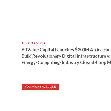
DON'T MISS IT
BitValue Capital Launches $200M Africa Fund
Build Revolutionary Digital Infrastructure vi
Energy-Computing-Industry Closed-Loop 
YOU MIGHT ALSO LIKE