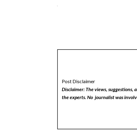
Post Disclaimer
Disclaimer: The views, suggestions, a
the experts. No
journalist was involv