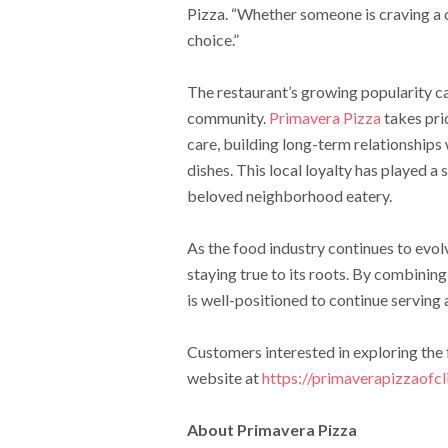
Pizza. “Whether someone is craving a cla
choice.”
The restaurant’s growing popularity ca
community.
Primavera Pizza
takes pri
care, building long-term relationships
dishes. This local loyalty has played a 
beloved neighborhood eatery.
As the food industry continues to evo
staying true to its roots. By combinin
is well-positioned to continue serving a
Customers interested in exploring the f
website at
https://primaverapizzaofcl
About Primavera Pizza