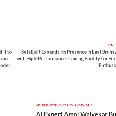
UP NE
 II to
SetsBuilt Expands Its Presence in East Bruns
a an
with High-Performance Training Facility for Fit
Model
Enthusi
VEHEMENT FINANCE NEWS NETWORK
AI Expert Amol Walvekar Bu