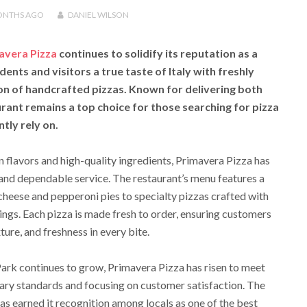
ONTHS
AGO
DANIEL WILSON
avera Pizza
continues to solidify its reputation as a
dents and visitors a true taste of Italy with freshly
on of handcrafted pizzas. Known for delivering both
rant remains a top choice for those searching for pizza
tly rely on.
 flavors and high-quality ingredients, Primavera Pizza has
nd dependable service. The restaurant’s menu features a
 cheese and pepperoni pies to specialty pizzas crafted with
gs. Each pizza is made fresh to order, ensuring customers
ture, and freshness in every bite.
Park continues to grow, Primavera Pizza has risen to meet
nary standards and focusing on customer satisfaction. The
has earned it recognition among locals as one of the best