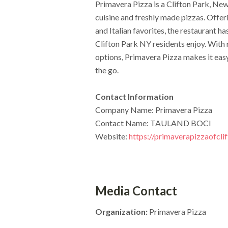
Primavera Pizza is a Clifton Park, New
cuisine and freshly made pizzas. Offeri
and Italian favorites, the restaurant h
Clifton Park NY residents enjoy. With 
options, Primavera Pizza makes it eas
the go.
Contact Information
Company Name: Primavera Pizza
Contact Name: TAULAND BOCI
Website:
https://primaverapizzaofcli
Media Contact
Organization:
Primavera Pizza