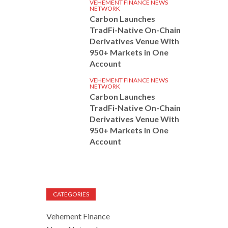
VEHEMENT FINANCE NEWS
NETWORK
Carbon Launches
TradFi-Native On-Chain
Derivatives Venue With
950+ Markets in One
Account
VEHEMENT FINANCE NEWS
NETWORK
Carbon Launches
TradFi-Native On-Chain
Derivatives Venue With
950+ Markets in One
Account
CATEGORIES
Vehement Finance