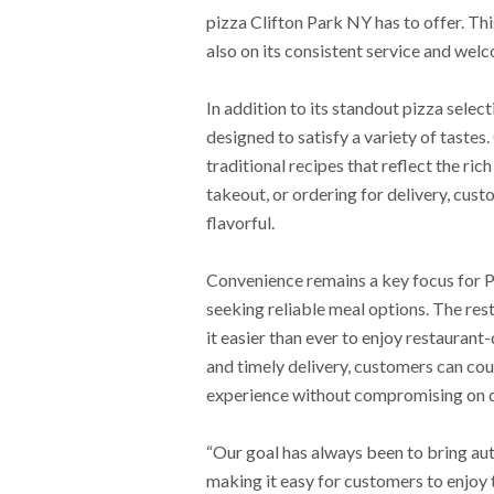
pizza Clifton Park NY has to offer. This
also on its consistent service and we
In addition to its standout pizza select
designed to satisfy a variety of tastes
traditional recipes that reflect the rich
takeout, or ordering for delivery, cus
flavorful.
Convenience remains a key focus for Pr
seeking reliable meal options. The rest
it easier than ever to enjoy restauran
and timely delivery, customers can cou
experience without compromising on q
“Our goal has always been to bring aut
making it easy for customers to enjoy 