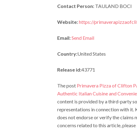
Contact Person:
TAULAND BOCI
Website:
https://primaverapizzaofcl
Email:
Send Email
Country:
United States
Release id:
43771
The post
Primavera Pizza of Clifton P
Authentic Italian Cuisine and Convenie
content is provided by a third-party 
representations in connection with it.
does not endorse or verify the claims m
concerns related to this article, pleas