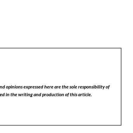
nd opinions expressed here are the sole responsibility of
ed in the writing and production of this article.