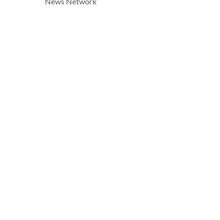
News Network