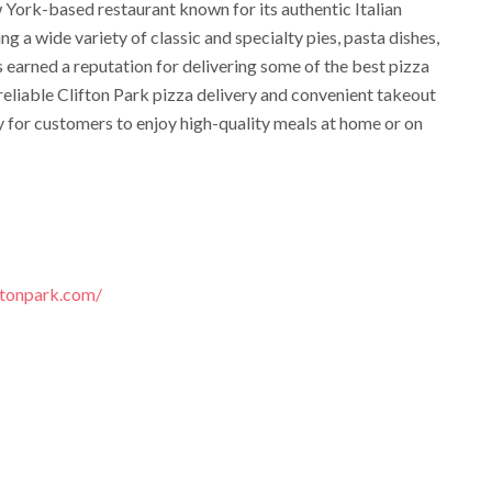
 York-based restaurant known for its authentic Italian
ng a wide variety of classic and specialty pies, pasta dishes,
as earned a reputation for delivering some of the best pizza
reliable Clifton Park pizza delivery and convenient takeout
y for customers to enjoy high-quality meals at home or on
ftonpark.com/