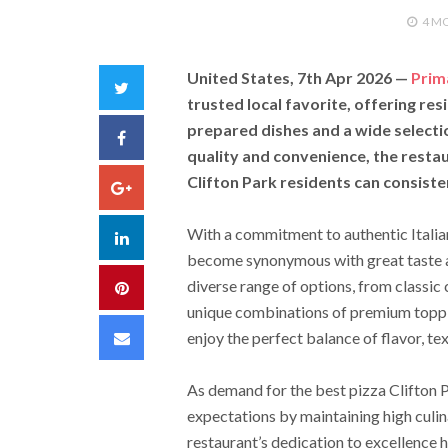
4 M
United States, 7th Apr 2026
—
Prim
Twitter
trusted local favorite, offering resi
prepared dishes and a wide selecti
Facebook
quality and convenience, the restau
Clifton Park residents can consisten
Google+
With a commitment to authentic Italian
LinkedIn
become synonymous with great taste a
diverse range of options, from classic
Pinterest
unique combinations of premium toppin
Email
enjoy the perfect balance of flavor, tex
As demand for the best pizza Clifton 
expectations by maintaining high culi
restaurant’s dedication to excellence 