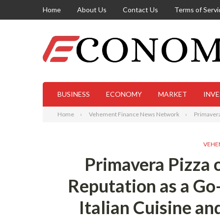
Home
About Us
Contact Us
Terms of Servi
BUSINESS
ECONOMY
MARKET
INV
Home
Vehement Finance News Network
Primavera 
VEHE
Primavera Pizza 
Reputation as a Go
Italian Cuisine a