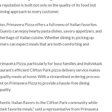
 reputation is built not only on the quality of its food but
lcoming approach to every customer.
ion, Primavera Pizza offers a full menu of Italian favorites
. Guests can enjoy hearty pasta dishes, savory appetizers, and
 heritage of Italian cuisine. Whether dining in, picking up
tomers can expect meals that are both comforting and
imavera Pizza, particularly for busy families and individuals
aurant’s efficient Clifton Park pizza delivery service makes
t-quality meals at home. With a streamlined ordering process
nt on Primavera Pizza to provide a hassle-free dining
uality.
hentic Italian flavors to the Clifton Park community while
their favorite meals,” said a representative from Primavera