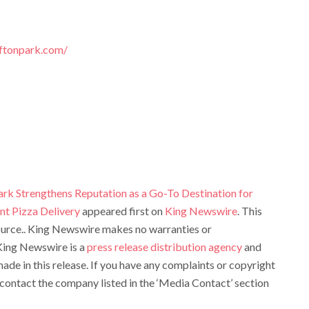
iftonpark.com/
ark Strengthens Reputation as a Go-To Destination for
nt Pizza Delivery
appeared first on
King Newswire
. This
source.. King Newswire makes no warranties or
 King Newswire is a
press release distribution agency
and
ade in this release. If you have any complaints or copyright
e contact the company listed in the ‘Media Contact’ section