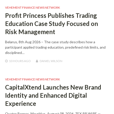
VEHEMENT FINANCE NEWS NETWORK
Profit Princess Publishes Trading
Education Case Study Focused on
Risk Management
Belarus, 8th Aug 2026 – The case study describes how a
participant applied trading education, predefined risk limits, and
disciplined…
10 HOURS
AGO
DANIEL WILSON
VEHEMENT FINANCE NEWS NETWORK
CapitalXtend Launches New Brand
Identity and Enhanced Digital
Experience
Quatre Bornes, Mauritius, August 08, 2026, ZEX PR WIRE —