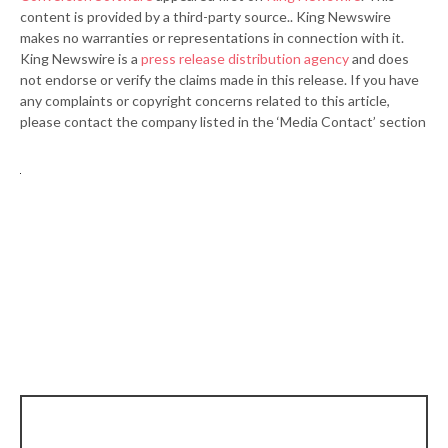
content is provided by a third-party source.. King Newswire
makes no warranties or representations in connection with it.
King Newswire is a
press release distribution agency
and does
not endorse or verify the claims made in this release. If you have
any complaints or copyright concerns related to this article,
please contact the company listed in the ‘Media Contact’ section