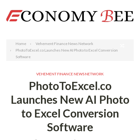
Search
Home
Vehement Finance News Network
PhotoToExcel.co Launches New AI Photo to Excel Conversion
Software
VEHEMENT FINANCE NEWS NETWORK
PhotoToExcel.co
Launches New AI Photo
to Excel Conversion
Software