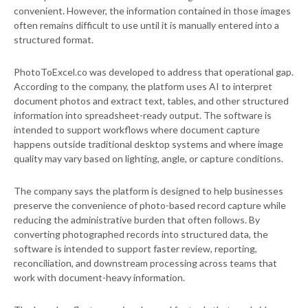
convenient. However, the information contained in those images
often remains difficult to use until it is manually entered into a
structured format.
PhotoToExcel.co was developed to address that operational gap.
According to the company, the platform uses AI to interpret
document photos and extract text, tables, and other structured
information into spreadsheet-ready output. The software is
intended to support workflows where document capture
happens outside traditional desktop systems and where image
quality may vary based on lighting, angle, or capture conditions.
The company says the platform is designed to help businesses
preserve the convenience of photo-based record capture while
reducing the administrative burden that often follows. By
converting photographed records into structured data, the
software is intended to support faster review, reporting,
reconciliation, and downstream processing across teams that
work with document-heavy information.