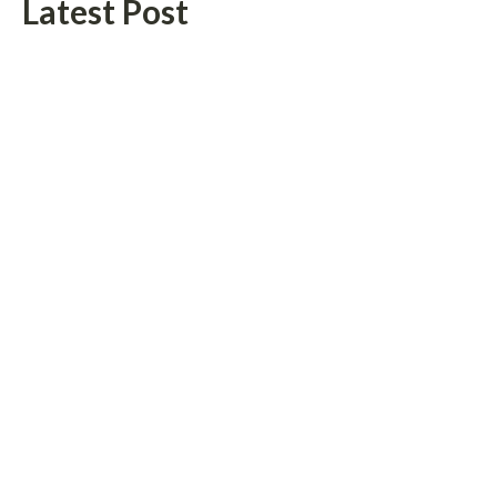
Latest Post
Profit Princess Publishes Trading Education Case Study Focused
on Risk Management
CapitalXtend Launches New Brand Identity and Enhanced Digital
Experience
Categories
Vehement
Finance News
Network