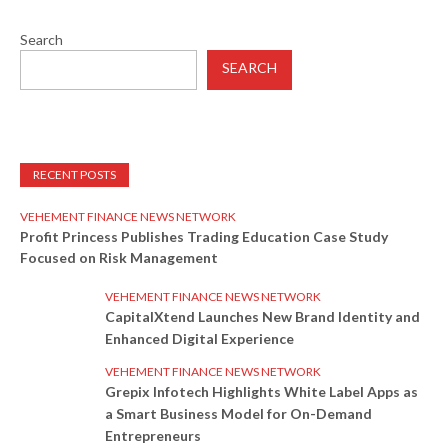
Search
SEARCH
RECENT POSTS
VEHEMENT FINANCE NEWS NETWORK
Profit Princess Publishes Trading Education Case Study
Focused on Risk Management
VEHEMENT FINANCE NEWS NETWORK
CapitalXtend Launches New Brand Identity and
Enhanced Digital Experience
VEHEMENT FINANCE NEWS NETWORK
Grepix Infotech Highlights White Label Apps as
a Smart Business Model for On-Demand
Entrepreneurs