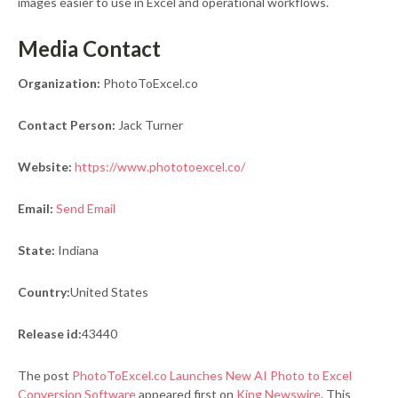
images easier to use in Excel and operational workflows.
Media Contact
Organization:
PhotoToExcel.co
Contact Person:
Jack Turner
Website:
https://www.phototoexcel.co/
Email:
Send Email
State:
Indiana
Country:
United States
Release id:
43440
The post
PhotoToExcel.co Launches New AI Photo to Excel
Conversion Software
appeared first on
King Newswire
. This