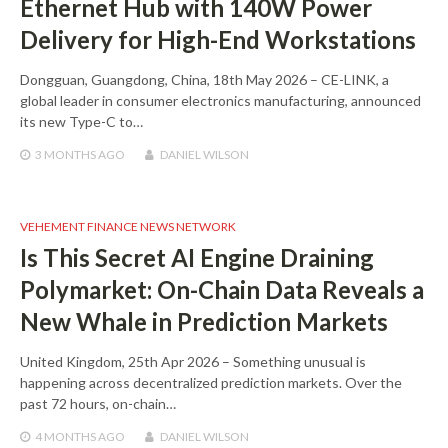
Ethernet Hub with 140W Power
Delivery for High-End Workstations
Dongguan, Guangdong, China, 18th May 2026 – CE-LINK, a
global leader in consumer electronics manufacturing, announced
its new Type-C to…
3 MONTHS
AGO
DANIEL WILSON
VEHEMENT FINANCE NEWS NETWORK
Is This Secret AI Engine Draining
Polymarket: On-Chain Data Reveals a
New Whale in Prediction Markets
United Kingdom, 25th Apr 2026 – Something unusual is
happening across decentralized prediction markets. Over the
past 72 hours, on-chain…
4 MONTHS
AGO
DANIEL WILSON