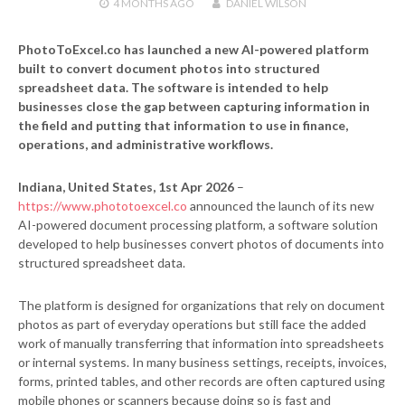
4 MONTHS
AGO
DANIEL WILSON
PhotoToExcel.co has launched a new AI-powered platform
built to convert document photos into structured
spreadsheet data. The software is intended to help
businesses close the gap between capturing information in
the field and putting that information to use in finance,
operations, and administrative workflows.
Indiana, United States, 1st Apr 2026
–
https://www.phototoexcel.co
announced the launch of its new
AI-powered document processing platform, a software solution
developed to help businesses convert photos of documents into
structured spreadsheet data.
The platform is designed for organizations that rely on document
photos as part of everyday operations but still face the added
work of manually transferring that information into spreadsheets
or internal systems. In many business settings, receipts, invoices,
forms, printed tables, and other records are often captured using
mobile phones or scanners because doing so is fast and