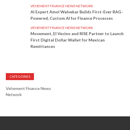
VEHEMENT FINANCE NEWS NETWORK
AI Expert Amol Walvekar Builds First-Ever RAG-
Powered, Custom AI for Finance Processes
VEHEMENT FINANCE NEWS NETWORK
Movement, El Vecino and RISE Partner to Launch
First Digital Dollar Wallet for Mexican
Remittances
CATEGORIES
Vehement Finance News
Network