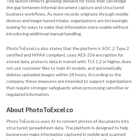
The launch reflects growing demand for tools that can bridge
the gap between informal document capture and structured
business workflows. As more records originate through mobile
devices and image-based intake, organizations are increasingly
looking for ways to make that information more usable without
introducing additional manual handling.
PhotoToExcel.co also states that the platform is SOC 2 Type 2
certified and HIPAA compliant, uses AES-256 encryption for
stored data, protects data in transit with TLS 1.2 or higher, does
not use customer files to train AI models, and automatically
deletes uploaded images within 24 hours. According to the
company, these measures are intended to support organizations
that require stronger safeguards when processing sensitive or
regulated information.
About PhotoToExcel.co
PhotoToExcel.co uses AI to convert photos of documents into
structured spreadsheet data. The platform is designed to help
businesses make information captured in mobile and scanned