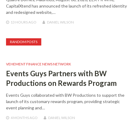
CapitalXtend has announced the launch of its refreshed identity
and redesigned website,…
13 HOURS
AGO
DANIEL WILSON
RANDOM POSTS
VEHEMENT FINANCE NEWS NETWORK
Events Guys Partners with BW
Productions on Rewards Program
Events Guys collaborated with BW Productions to support the
launch of its customary rewards program, providing strategic
event planning and…
4 MONTHS
AGO
DANIEL WILSON