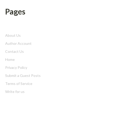
Pages
About Us
Author Account
Contact Us
Home
Privacy Policy
Submit a Guest Posts
Terms of Service
Write for us