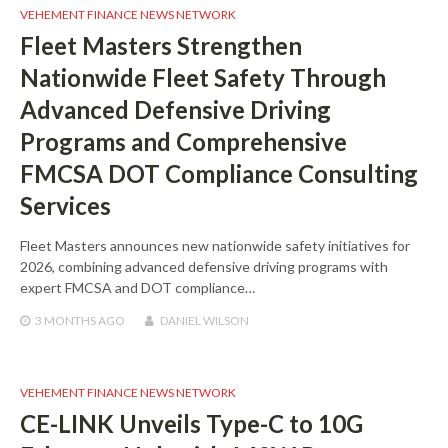
VEHEMENT FINANCE NEWS NETWORK
Fleet Masters Strengthen
Nationwide Fleet Safety Through
Advanced Defensive Driving
Programs and Comprehensive
FMCSA DOT Compliance Consulting
Services
Fleet Masters announces new nationwide safety initiatives for
2026, combining advanced defensive driving programs with
expert FMCSA and DOT compliance…
3 MONTHS
AGO
DANIEL WILSON
VEHEMENT FINANCE NEWS NETWORK
CE-LINK Unveils Type-C to 10G