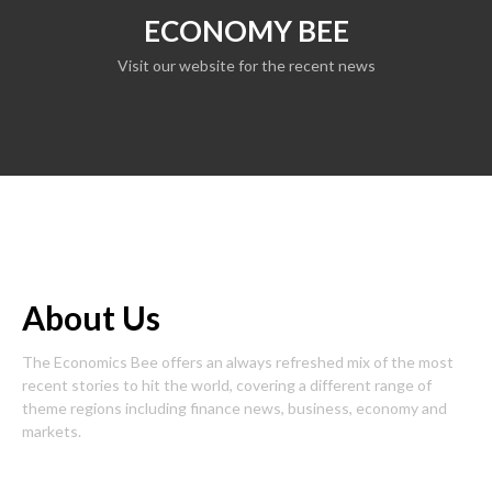
ECONOMY BEE
Visit our website for the recent news
About Us
The Economics Bee offers an always refreshed mix of the most
recent stories to hit the world, covering a different range of
theme regions including finance news, business, economy and
markets.