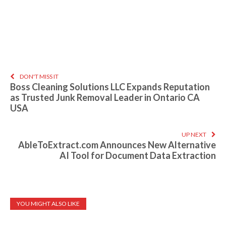
DON'T MISS IT
Boss Cleaning Solutions LLC Expands Reputation
as Trusted Junk Removal Leader in Ontario CA
USA
UP NEXT
AbleToExtract.com Announces New Alternative
AI Tool for Document Data Extraction
YOU MIGHT ALSO LIKE