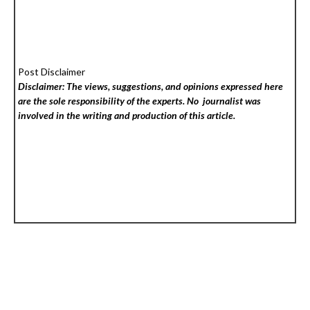
Post Disclaimer
Disclaimer: The views, suggestions, and opinions expressed here
are the sole responsibility of the experts. No
journalist was
involved in the writing and production of this article.