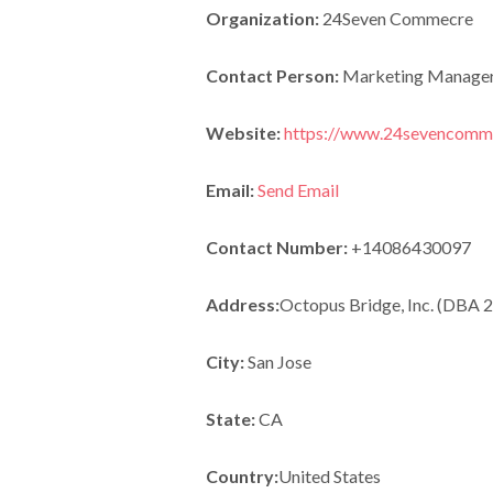
Organization:
24Seven Commecre
Contact Person:
Marketing Manage
Website:
https://www.24sevencomm
Email:
Send Email
Contact Number:
+14086430097
Address:
Octopus Bridge, Inc. (DBA
City:
San Jose
State:
CA
Country:
United States