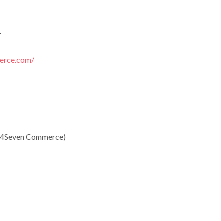
r
erce.com/
 24Seven Commerce)