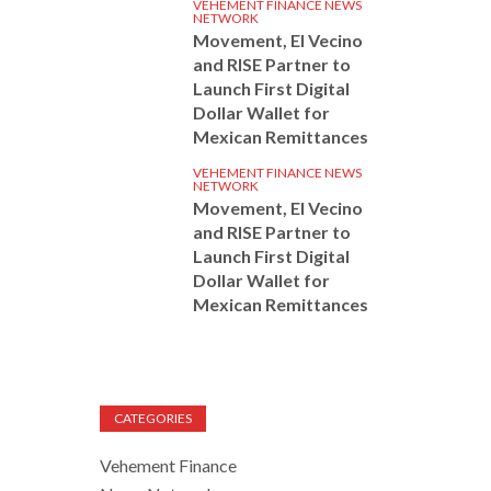
VEHEMENT FINANCE NEWS
NETWORK
Movement, El Vecino
and RISE Partner to
Launch First Digital
Dollar Wallet for
Mexican Remittances
VEHEMENT FINANCE NEWS
NETWORK
Movement, El Vecino
and RISE Partner to
Launch First Digital
Dollar Wallet for
Mexican Remittances
CATEGORIES
Vehement Finance