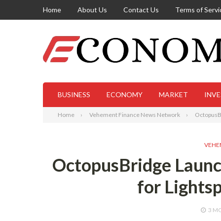
Home
About Us
Contact Us
Terms of Servi
BUSINESS
ECONOMY
MARKET
INV
Home
Vehement Finance News Network
OctopusBr
VEHE
OctopusBridge Launc
for Lights
3 M