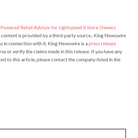
Powered Retail Advisor for Lightspeed X Store Owners
s content is provided by a third-party source.. King Newswire
 in connection with it. King Newswire is a
press release
e or verify the claims made in this release. If you have any
d to this article, please contact the company listed in the