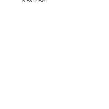
News Network