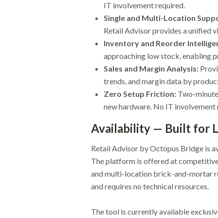
IT involvement required.
Single and Multi-Location Supp
Retail Advisor provides a unified vi
Inventory and Reorder Intellige
approaching low stock, enabling p
Sales and Margin Analysis:
Provi
trends, and margin data by product,
Zero Setup Friction:
Two-minute 
new hardware. No IT involvement 
Availability — Built for
Retail Advisor by Octopus Bridge is a
The platform is offered at competitive
and multi-location brick-and-mortar r
and requires no technical resources.
The tool is currently available exclusi