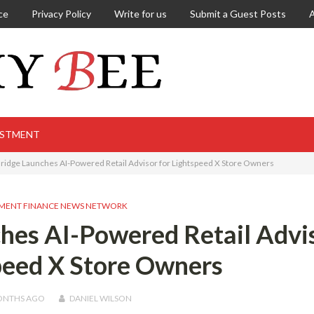
ce
Privacy Policy
Write for us
Submit a Guest Posts
ESTMENT
idge Launches AI-Powered Retail Advisor for Lightspeed X Store Owners
MENT FINANCE NEWS NETWORK
hes AI-Powered Retail Advi
peed X Store Owners
ONTHS
AGO
DANIEL WILSON