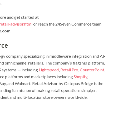
s.
ore and get started at
tail-advisor.html
or reach the 24Seven Commerce team
e.com
.
rce
gy company specializing in middleware integration and AI-
d omnichannel retailers. The company’s flagship platform,
S systems — including
Lightspeed
,
Retail Pro
,
CounterPoint
,
ce platforms and marketplaces including
Shopify
,
 and Walmart. Retail Advisor by Octopus Bridge is the
nding its mission of making retail operations simpl;er,
endent and multi-location store owners worldwide.