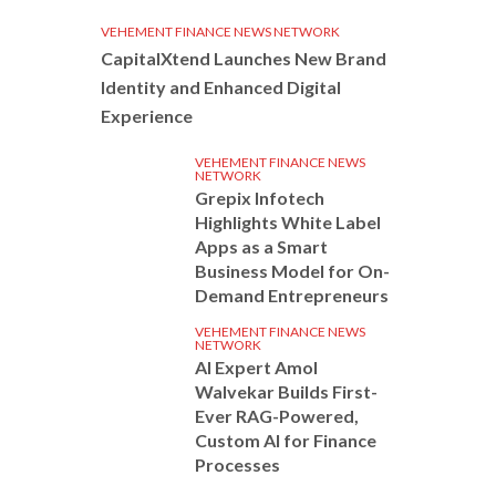
VEHEMENT FINANCE NEWS NETWORK
CapitalXtend Launches New Brand
Identity and Enhanced Digital
Experience
VEHEMENT FINANCE NEWS
NETWORK
Grepix Infotech
Highlights White Label
Apps as a Smart
Business Model for On-
Demand Entrepreneurs
VEHEMENT FINANCE NEWS
NETWORK
AI Expert Amol
Walvekar Builds First-
Ever RAG-Powered,
Custom AI for Finance
Processes