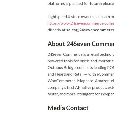
platforms is planned for future release
Lightspeed X store owners can learn m
https://www.24sevencommerce.com/re
directly at
sales@24sevencommerc
About 24Seven Comme
24Seven Commerce is a retail technolo
powered tools for brick-and-mortar an
Octopus Bridge, connects leading PO
and Heartland Retail — with eCommer
WooCommerce, Magento, Amazon, eBay,
company’s first AI-native product, exte
faster, and more intelligent for indep
Media Contact