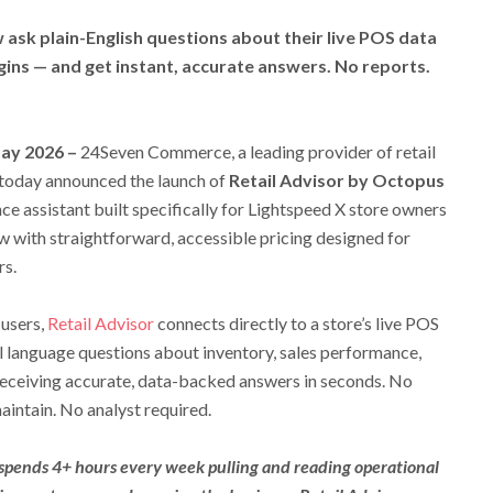
ask plain-English questions about their live POS data
gins — and get instant, accurate answers. No reports.
May 2026 –
24Seven Commerce, a leading provider of retail
 today announced the launch of
Retail Advisor by Octopus
nce assistant built specifically for Lightspeed X store owners
w with straightforward, accessible pricing designed for
rs.
 users,
Retail Advisor
connects directly to a store’s live POS
l language questions about inventory, sales performance,
receiving accurate, data-backed answers in seconds. No
aintain. No analyst required.
 spends 4+ hours every week pulling and reading operational