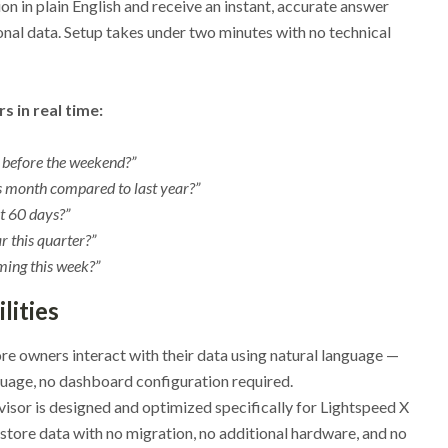
n in plain English and receive an instant, accurate answer
nal data. Setup takes under two minutes with no technical
 in real time:
k before the weekend?”
is month compared to last year?”
t 60 days?”
 this quarter?”
ming this week?”
lities
re owners interact with their data using natural language —
nguage, no dashboard configuration required.
visor is designed and optimized specifically for Lightspeed X
 store data with no migration, no additional hardware, and no