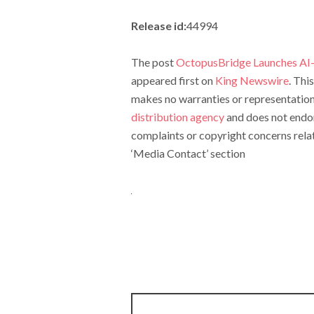
Release id:
44994
The post
OctopusBridge Launches AI-
appeared first on
King Newswire
. Thi
makes no warranties or representations
distribution agency
and does not endors
complaints or copyright concerns relate
‘Media Contact’ section