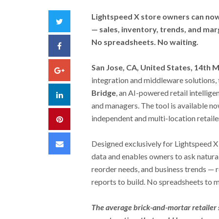
Lightspeed X store owners can now 
Twitter
— sales, inventory, trends, and mar
No spreadsheets. No waiting.
Facebook
San Jose, CA, United States, 14th 
Google+
integration and middleware solutions,
Bridge
, an AI-powered retail intellige
LinkedIn
and managers. The tool is available no
independent and multi-location retaile
Pinterest
Email
Designed exclusively for Lightspeed X
data and enables owners to ask natura
reorder needs, and business trends — 
reports to build. No spreadsheets to m
The average brick-and-mortar retailer