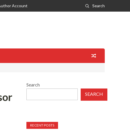
Author Account
Search
Search
sor
SEARCH
RECENT POSTS