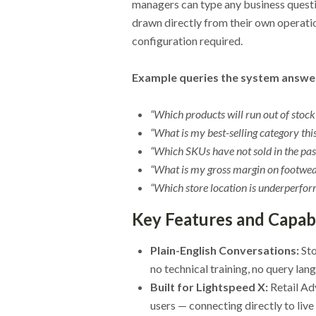
managers can type any business questio
drawn directly from their own operatio
configuration required.
Example queries the system answers
“Which products will run out of stoc
“What is my best-selling category th
“Which SKUs have not sold in the pas
“What is my gross margin on footwear
“Which store location is underperfor
Key Features and Capabi
Plain-English Conversations:
Sto
no technical training, no query la
Built for Lightspeed X:
Retail Ad
users — connecting directly to live