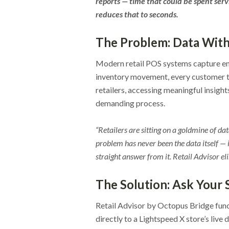
reports — time that could be spent ser
reduces that to seconds.
The Problem: Data Wit
Modern retail POS systems capture en
inventory movement, every customer tr
retailers, accessing meaningful insight
demanding process.
“Retailers are sitting on a goldmine of d
problem has never been the data itself — i
straight answer from it. Retail Advisor eli
The Solution: Ask Your
Retail Advisor by Octopus Bridge func
directly to a Lightspeed X store’s liv