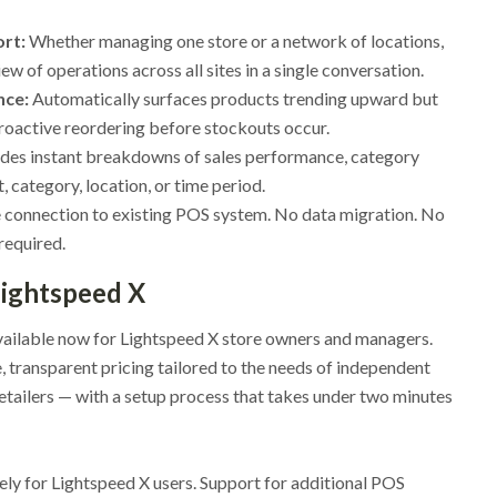
ort:
Whether managing one store or a network of locations,
ew of operations across all sites in a single conversation.
nce:
Automatically surfaces products trending upward but
roactive reordering before stockouts occur.
des instant breakdowns of sales performance, category
 category, location, or time period.
connection to existing POS system. No data migration. No
required.
 Lightspeed X
vailable now for Lightspeed X store owners and managers.
, transparent pricing tailored to the needs of independent
etailers — with a setup process that takes under two minutes
vely for Lightspeed X users. Support for additional POS