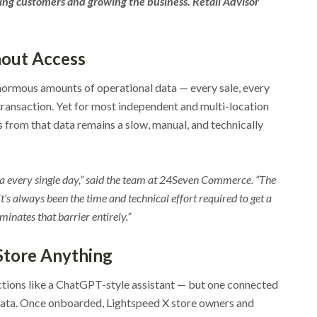
ving customers and growing the business. Retail Advisor
hout Access
ormous amounts of operational data — every sale, every
ansaction. Yet for most independent and multi-location
s from that data remains a slow, manual, and technically
ata every single day,” said the team at 24Seven Commerce. “The
t’s always been the time and technical effort required to get a
minates that barrier entirely.”
 Store Anything
tions like a ChatGPT-style assistant — but one connected
e data. Once onboarded, Lightspeed X store owners and