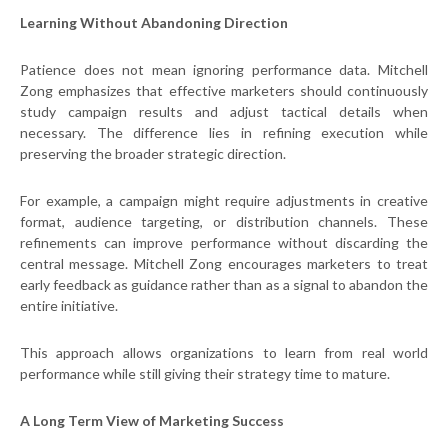
Learning Without Abandoning Direction
Patience does not mean ignoring performance data. Mitchell
Zong emphasizes that effective marketers should continuously
study campaign results and adjust tactical details when
necessary. The difference lies in refining execution while
preserving the broader strategic direction.
For example, a campaign might require adjustments in creative
format, audience targeting, or distribution channels. These
refinements can improve performance without discarding the
central message. Mitchell Zong encourages marketers to treat
early feedback as guidance rather than as a signal to abandon the
entire initiative.
This approach allows organizations to learn from real world
performance while still giving their strategy time to mature.
A Long Term View of Marketing Success