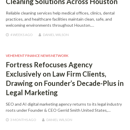
Cleaning Solutions Across Houston
Reliable cleaning services help medical offices, clinics, dental
practices, and healthcare facilities maintain clean, safe, and
welcoming environments throughout Houston.…
4 WEEKS
AGO
DANIEL WILSON
VEHEMENT FINANCE NEWS NETWORK
Fortress Refocuses Agency
Exclusively on Law Firm Clients,
Drawing on Founder’s Decade-Plus in
Legal Marketing
SEO and AI digital marketing agency returns to its legal industry
roots under Founder & CEO Gerrid Smith United States,…
3 MONTHS
AGO
DANIEL WILSON