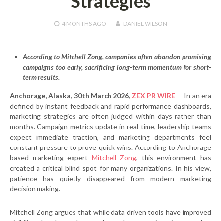
Strategies
4 MONTHS
AGO
DANIEL WILSON
According to Mitchell Zong, companies often abandon promising
campaigns too early, sacrificing long-term momentum for short-
term results.
Anchorage, Alaska, 30th March 2026,
ZEX PR WIRE
— In an era
defined by instant feedback and rapid performance dashboards,
marketing strategies are often judged within days rather than
months. Campaign metrics update in real time, leadership teams
expect immediate traction, and marketing departments feel
constant pressure to prove quick wins. According to Anchorage
based marketing expert
Mitchell Zong
, this environment has
created a critical blind spot for many organizations. In his view,
patience has quietly disappeared from modern marketing
decision making.
Mitchell Zong argues that while data driven tools have improved