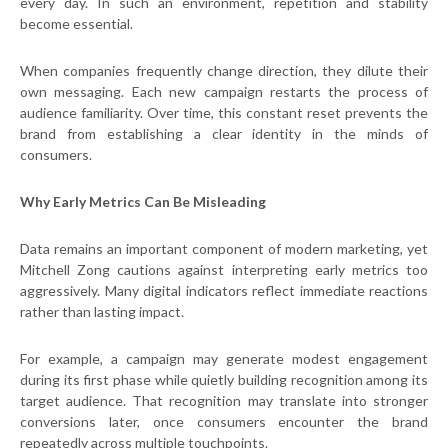
every day. In such an environment, repetition and stability
become essential.
When companies frequently change direction, they dilute their
own messaging. Each new campaign restarts the process of
audience familiarity. Over time, this constant reset prevents the
brand from establishing a clear identity in the minds of
consumers.
Why Early Metrics Can Be Misleading
Data remains an important component of modern marketing, yet
Mitchell Zong cautions against interpreting early metrics too
aggressively. Many digital indicators reflect immediate reactions
rather than lasting impact.
For example, a campaign may generate modest engagement
during its first phase while quietly building recognition among its
target audience. That recognition may translate into stronger
conversions later, once consumers encounter the brand
repeatedly across multiple touchpoints.