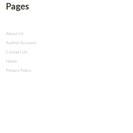
Pages
About Us
Author Account
Contact Us
Home
Privacy Policy
Submit a Guest Posts
Terms of Service
Write for us
Latest Post