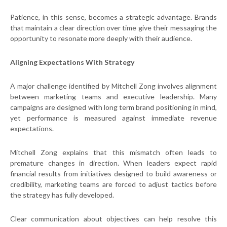
Patience, in this sense, becomes a strategic advantage. Brands
that maintain a clear direction over time give their messaging the
opportunity to resonate more deeply with their audience.
Aligning Expectations With Strategy
A major challenge identified by Mitchell Zong involves alignment
between marketing teams and executive leadership. Many
campaigns are designed with long term brand positioning in mind,
yet performance is measured against immediate revenue
expectations.
Mitchell Zong explains that this mismatch often leads to
premature changes in direction. When leaders expect rapid
financial results from initiatives designed to build awareness or
credibility, marketing teams are forced to adjust tactics before
the strategy has fully developed.
Clear communication about objectives can help resolve this