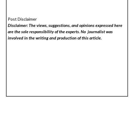
Post Disclaimer
Disclaimer: The views, suggestions, and opinions expressed here
are the sole responsibility of the experts. No
journalist was
involved in the writing and production of this article.