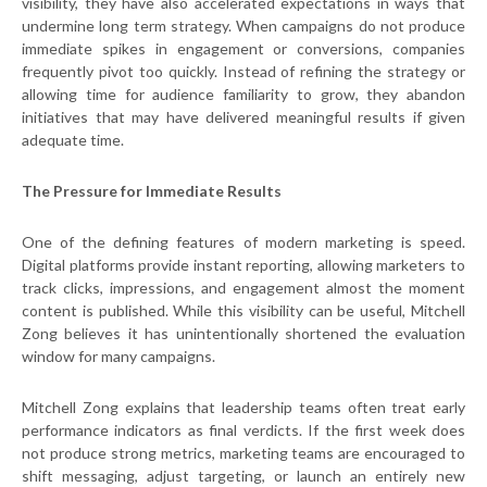
visibility, they have also accelerated expectations in ways that
undermine long term strategy. When campaigns do not produce
immediate spikes in engagement or conversions, companies
frequently pivot too quickly. Instead of refining the strategy or
allowing time for audience familiarity to grow, they abandon
initiatives that may have delivered meaningful results if given
adequate time.
The Pressure for Immediate Results
One of the defining features of modern marketing is speed.
Digital platforms provide instant reporting, allowing marketers to
track clicks, impressions, and engagement almost the moment
content is published. While this visibility can be useful, Mitchell
Zong believes it has unintentionally shortened the evaluation
window for many campaigns.
Mitchell Zong explains that leadership teams often treat early
performance indicators as final verdicts. If the first week does
not produce strong metrics, marketing teams are encouraged to
shift messaging, adjust targeting, or launch an entirely new