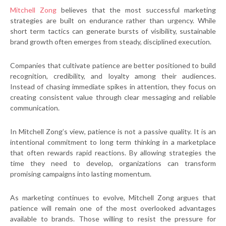
Mitchell Zong
believes that the most successful marketing
strategies are built on endurance rather than urgency. While
short term tactics can generate bursts of visibility, sustainable
brand growth often emerges from steady, disciplined execution.
Companies that cultivate patience are better positioned to build
recognition, credibility, and loyalty among their audiences.
Instead of chasing immediate spikes in attention, they focus on
creating consistent value through clear messaging and reliable
communication.
In Mitchell Zong’s view, patience is not a passive quality. It is an
intentional commitment to long term thinking in a marketplace
that often rewards rapid reactions. By allowing strategies the
time they need to develop, organizations can transform
promising campaigns into lasting momentum.
As marketing continues to evolve, Mitchell Zong argues that
patience will remain one of the most overlooked advantages
available to brands. Those willing to resist the pressure for