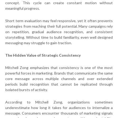
concept. This cycle can create constant motion without
meaningful progress.
Short term evaluation may feel responsive, yet it often prevents
strategies from reaching their full potential. Many campaigns rely
on repetition, gradual audience recognition, and consistent
storytelling. Without time to build familiarity, even well designed
messaging may struggle to gain traction.
The Hidden Value of Strategic Consistency
Mitchell Zong emphasizes that consistency is one of the most
powerful forces in marketing. Brands that communicate the same
core message across multiple channels and over extended
periods build recognition that cannot be replicated through
isolated bursts of activity.
According to Mitchell Zong, organizations sometimes
underestimate how long it takes for audiences to internalize a
message. Consumers encounter thousands of marketing signals