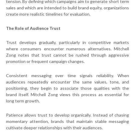
tension. By defining which campaigns aim to generate short term
sales and which are intended to build brand equity, organizations
create more realistic timelines for evaluation.
The Role of Audience Trust
Trust develops gradually, particularly in competitive markets
where consumers encounter numerous alternatives. Mitchell
Zong notes that trust cannot be rushed through aggressive
promotion or frequent campaign changes.
Consistent messaging over time signals reliability. When
audiences repeatedly encounter the same values, tone, and
positioning, they begin to associate those qualities with the
brand itself. Mitchell Zong views this process as essential for
long term growth.
Patience allows trust to develop organically. Instead of chasing
momentary attention, brands that maintain stable messaging
cultivate deeper relationships with their audiences.