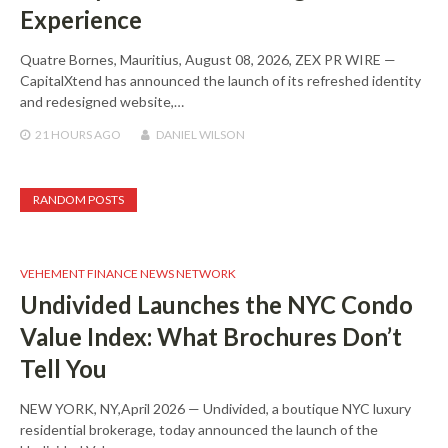
Experience
Quatre Bornes, Mauritius, August 08, 2026, ZEX PR WIRE —
CapitalXtend has announced the launch of its refreshed identity
and redesigned website,…
21 HOURS
AGO
DANIEL WILSON
RANDOM POSTS
VEHEMENT FINANCE NEWS NETWORK
Undivided Launches the NYC Condo
Value Index: What Brochures Don’t
Tell You
NEW YORK, NY,April 2026 — Undivided, a boutique NYC luxury
residential brokerage, today announced the launch of the