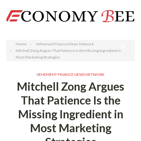
Search
Home
Vehement Finance News Network
Mitchell Zong Argues That Patience Is the Missing Ingredient in
Most Marketing Strategies
VEHEMENT FINANCE NEWS NETWORK
Mitchell Zong Argues
That Patience Is the
Missing Ingredient in
Most Marketing