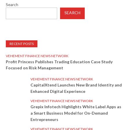
Search
SEARCH
RECENT POSTS
VEHEMENT FINANCE NEWS NETWORK
Profit Princess Publishes Trading Education Case Study
Focused on Risk Management
VEHEMENT FINANCE NEWS NETWORK
CapitalXtend Launches New Brand Identity and
Enhanced Digital Experience
VEHEMENT FINANCE NEWS NETWORK
Grepix Infotech Highlights White Label Apps as
a Smart Business Model for On-Demand
Entrepreneurs
VEHEMENT FINANCE NEWS NETWORK