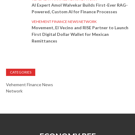
AI Expert Amol Walvekar Builds First-Ever RAG-
Powered, Custom AI for Finance Processes
VEHEMENT FINANCE NEWS NETWORK
Movement, El Vecino and RISE Partner to Launch
First Digital Dollar Wallet for Mexican
Remittances
CATEGORIES
Vehement Finance News
Network