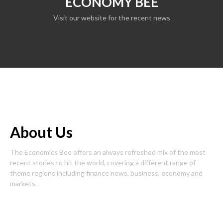
ECONOMY BEE
Visit our website for the recent news
About Us
The Economics Bee offers an always refreshed mix of the most
recent stories to hit the world, covering a different range of
theme regions including finance news, business, economy and
markets.