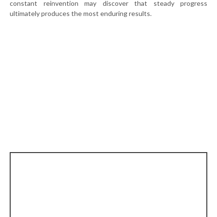
constant reinvention may discover that steady progress
ultimately produces the most enduring results.