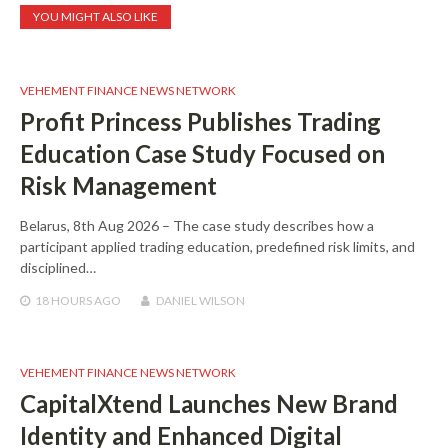
YOU MIGHT ALSO LIKE
VEHEMENT FINANCE NEWS NETWORK
Profit Princess Publishes Trading
Education Case Study Focused on
Risk Management
Belarus, 8th Aug 2026 – The case study describes how a
participant applied trading education, predefined risk limits, and
disciplined…
18 HOURS
AGO
DANIEL WILSON
VEHEMENT FINANCE NEWS NETWORK
CapitalXtend Launches New Brand
Identity and Enhanced Digital