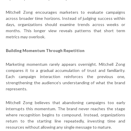
Mitchell Zong encourages marketers to evaluate campaigns
across broader time horizons. Instead of judging success within
days, organizations should examine trends across weeks or
months. This longer view reveals patterns that short term
metrics may overlook.
Building Momentum Through Repetition
Marketing momentum rarely appears overnight. Mitchell Zong
compares it to a gradual accumulation of trust and familiarity.
Each campaign interaction reinforces the previous one,
strengthening the audience’s understanding of what the brand
represents.
Mitchell Zong believes that abandoning campaigns too early
interrupts this momentum. The brand never reaches the stage
where recognition begins to compound. Instead, organizations
return to the starting line repeatedly, investing time and
resources without allowing any single message to mature.