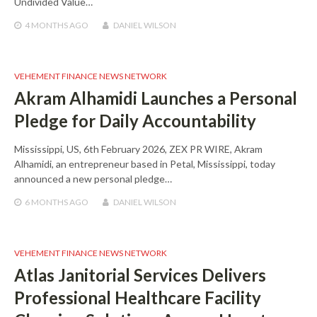
Undivided Value…
4 MONTHS
AGO
DANIEL WILSON
VEHEMENT FINANCE NEWS NETWORK
Akram Alhamidi Launches a Personal
Pledge for Daily Accountability
Mississippi, US, 6th February 2026, ZEX PR WIRE, Akram
Alhamidi, an entrepreneur based in Petal, Mississippi, today
announced a new personal pledge…
6 MONTHS
AGO
DANIEL WILSON
VEHEMENT FINANCE NEWS NETWORK
Atlas Janitorial Services Delivers
Professional Healthcare Facility