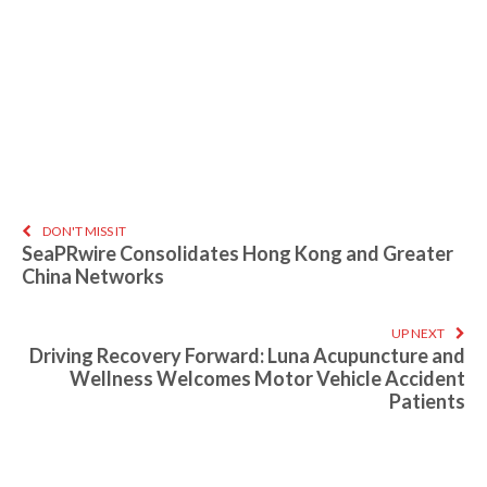
DON'T MISS IT
SeaPRwire Consolidates Hong Kong and Greater
China Networks
UP NEXT
Driving Recovery Forward: Luna Acupuncture and
Wellness Welcomes Motor Vehicle Accident
Patients