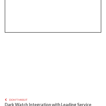
DON'T MISS IT
Dark Watch Integration with Leading Service