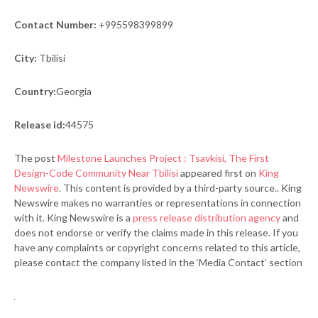
Contact Number:
+995598399899
City:
Tbilisi
Country:
Georgia
Release id:
44575
The post
Milestone Launches Project : Tsavkisi, The First
Design-Code Community Near Tbilisi
appeared first on
King
Newswire
. This content is provided by a third-party source.. King
Newswire makes no warranties or representations in connection
with it. King Newswire is a
press release distribution agency
and
does not endorse or verify the claims made in this release. If you
have any complaints or copyright concerns related to this article,
please contact the company listed in the ‘Media Contact’ section