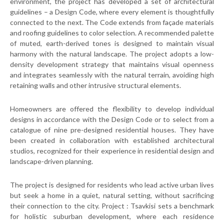
environment, the project has developed a set of architectural
guidelines – a Design Code, where every element is thoughtfully
connected to the next. The Code extends from façade materials
and roofing guidelines to color selection. A recommended palette
of muted, earth-derived tones is designed to maintain visual
harmony with the natural landscape. The project adopts a low-
density development strategy that maintains visual openness
and integrates seamlessly with the natural terrain, avoiding high
retaining walls and other intrusive structural elements.
Homeowners are offered the flexibility to develop individual
designs in accordance with the Design Code or to select from a
catalogue of nine pre-designed residential houses. They have
been created in collaboration with established architectural
studios, recognized for their experience in residential design and
landscape-driven planning.
The project is designed for residents who lead active urban lives
but seek a home in a quiet, natural setting, without sacrificing
their connection to the city. Project : Tsavkisi sets a benchmark
for holistic suburban development, where each residence