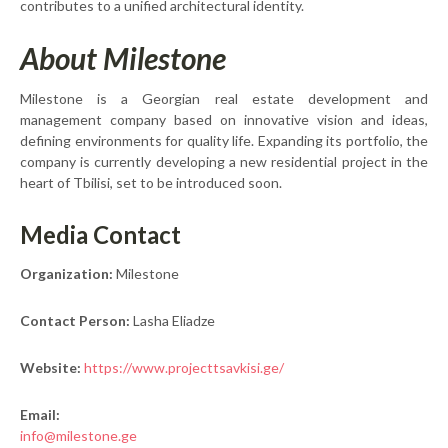
contributes to a unified architectural identity.
About Milestone
Milestone is a Georgian real estate development and
management company based on innovative vision and ideas,
defining environments for quality life. Expanding its portfolio, the
company is currently developing a new residential project in the
heart of Tbilisi, set to be introduced soon.
Media Contact
Organization:
Milestone
Contact Person:
Lasha Eliadze
Website:
https://www.projecttsavkisi.ge/
Email:
info@milestone.ge