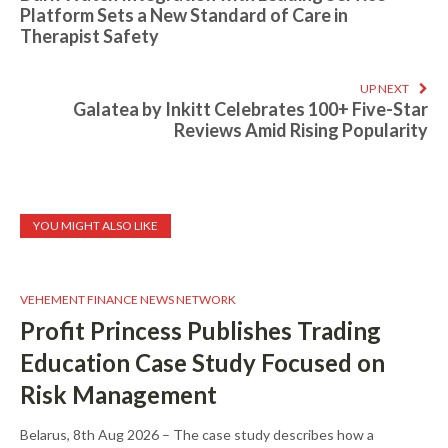
Platform Sets a New Standard of Care in
Therapist Safety
UP NEXT
Galatea by Inkitt Celebrates 100+ Five-Star
Reviews Amid Rising Popularity
YOU MIGHT ALSO LIKE
VEHEMENT FINANCE NEWS NETWORK
Profit Princess Publishes Trading
Education Case Study Focused on
Risk Management
Belarus, 8th Aug 2026 – The case study describes how a