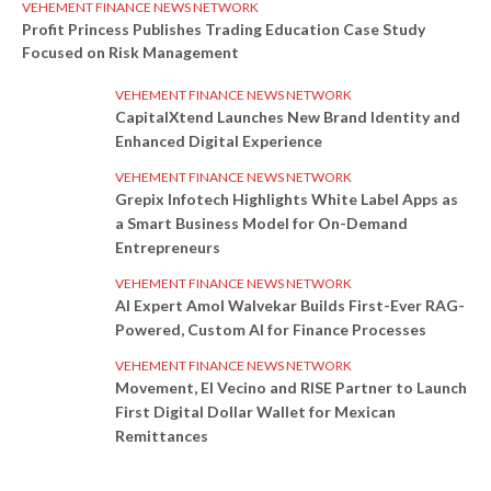
VEHEMENT FINANCE NEWS NETWORK
Profit Princess Publishes Trading Education Case Study
Focused on Risk Management
VEHEMENT FINANCE NEWS NETWORK
CapitalXtend Launches New Brand Identity and
Enhanced Digital Experience
VEHEMENT FINANCE NEWS NETWORK
Grepix Infotech Highlights White Label Apps as
a Smart Business Model for On-Demand
Entrepreneurs
VEHEMENT FINANCE NEWS NETWORK
AI Expert Amol Walvekar Builds First-Ever RAG-
Powered, Custom AI for Finance Processes
VEHEMENT FINANCE NEWS NETWORK
Movement, El Vecino and RISE Partner to Launch
First Digital Dollar Wallet for Mexican
Remittances