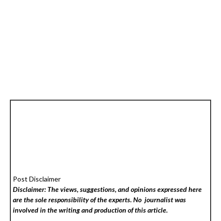
Post Disclaimer
Disclaimer: The views, suggestions, and opinions expressed here
are the sole responsibility of the experts. No
journalist was
involved in the writing and production of this article.