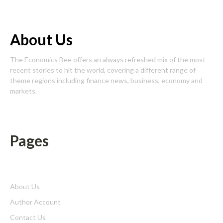
About Us
The Economics Bee offers an always refreshed mix of the most
recent stories to hit the world, covering a different range of
theme regions including finance news, business, economy and
markets.
Pages
About Us
Author Account
Contact Us