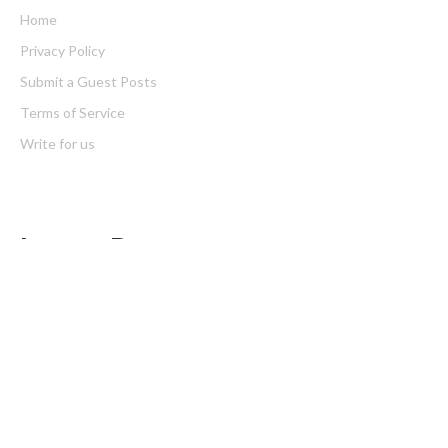
Home
Privacy Policy
Submit a Guest Posts
Terms of Service
Write for us
Latest Post
Profit Princess Publishes Trading Education Case Study Focused
on Risk Management
CapitalXtend Launches New Brand Identity and Enhanced Digital
Experience