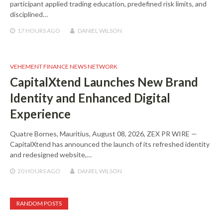
participant applied trading education, predefined risk limits, and
disciplined…
17 HOURS
AGO
DANIEL WILSON
VEHEMENT FINANCE NEWS NETWORK
CapitalXtend Launches New Brand
Identity and Enhanced Digital
Experience
Quatre Bornes, Mauritius, August 08, 2026, ZEX PR WIRE —
CapitalXtend has announced the launch of its refreshed identity
and redesigned website,…
20 HOURS
AGO
DANIEL WILSON
RANDOM POSTS