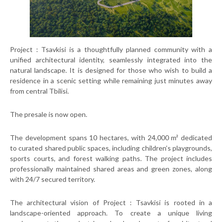
Project : Tsavkisi is a thoughtfully planned community with a
unified architectural identity, seamlessly integrated into the
natural landscape. It is designed for those who wish to build a
residence in a scenic setting while remaining just minutes away
from central Tbilisi.
The presale is now open.
The development spans 10 hectares, with 24,000 m² dedicated
to curated shared public spaces, including children’s playgrounds,
sports courts, and forest walking paths. The project includes
professionally maintained shared areas and green zones, along
with 24/7 secured territory.
The architectural vision of Project : Tsavkisi is rooted in a
landscape-oriented approach. To create a unique living