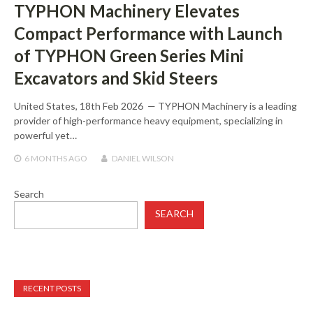
TYPHON Machinery Elevates
Compact Performance with Launch
of TYPHON Green Series Mini
Excavators and Skid Steers
United States, 18th Feb 2026 — TYPHON Machinery is a leading
provider of high-performance heavy equipment, specializing in
powerful yet…
6 MONTHS
AGO
DANIEL WILSON
Search
SEARCH
RECENT POSTS