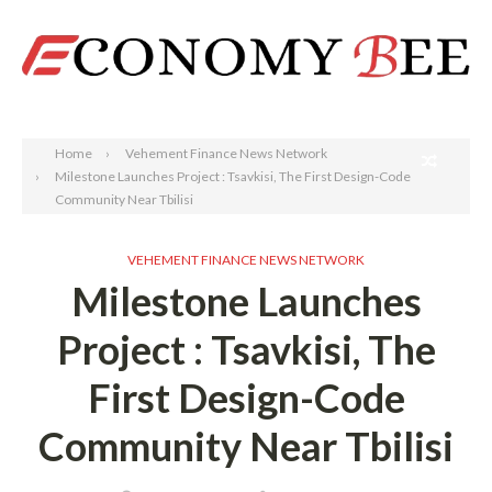
Search
Home
Vehement Finance News Network
Milestone Launches Project : Tsavkisi, The First Design-Code
Community Near Tbilisi
VEHEMENT FINANCE NEWS NETWORK
Milestone Launches
Project : Tsavkisi, The
First Design-Code
Community Near Tbilisi