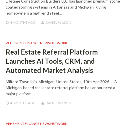
Lifetime Construction Builders LLC has launched premium stone
coated roofing systems in Arkansas and Michigan, giving
homeowners a high-end steel…
4 MONTHS
AGO
DANIEL WILSON
VEHEMENT FINANCE NEWS NETWORK
Real Estate Referral Platform
Launches AI Tools, CRM, and
Automated Market Analysis
Milford Township, Michigan, United States, 10th Apr 2026 — A
Michigan-based real estate referral platform has announced a
major platform…
4 MONTHS
AGO
DANIEL WILSON
VEHEMENT FINANCE NEWS NETWORK