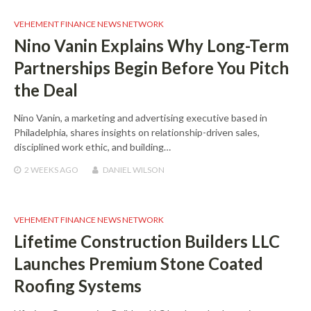
VEHEMENT FINANCE NEWS NETWORK
Nino Vanin Explains Why Long-Term
Partnerships Begin Before You Pitch
the Deal
Nino Vanin, a marketing and advertising executive based in
Philadelphia, shares insights on relationship-driven sales,
disciplined work ethic, and building…
2 WEEKS
AGO
DANIEL WILSON
VEHEMENT FINANCE NEWS NETWORK
Lifetime Construction Builders LLC
Launches Premium Stone Coated
Roofing Systems