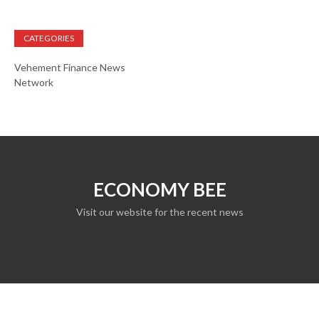
CATEGORIES
Vehement Finance News
Network
ECONOMY BEE
Visit our website for the recent news