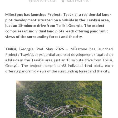
3 MONTHS
AGO
DANIEL WILSON
Milestone has launched Project : Tsavkisi, a residential land-
plot development situated on a hillside in the Tsavkisi area,
just an 18-minute drive from Tbilisi, Georgia. The project
comprises 63 individual land plots, each offering panoramic
views of the surrounding forest and the city.
Tbilisi, Georgia, 2nd May 2026 –
Milestone has launched
Project : Tsavkisi, a residential land-plot development situated on
a hillside in the Tsavkisi area, just an 18-minute drive from Tbilisi,
Georgia. The project comprises 63 individual land plots, each
offering panoramic views of the surrounding forest and the city.