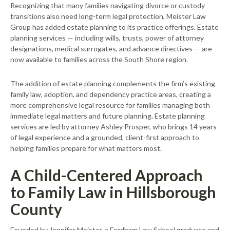
Recognizing that many families navigating divorce or custody
transitions also need long-term legal protection, Meister Law
Group has added estate planning to its practice offerings. Estate
planning services — including wills, trusts, power of attorney
designations, medical surrogates, and advance directives — are
now available to families across the South Shore region.
The addition of estate planning complements the firm’s existing
family law, adoption, and dependency practice areas, creating a
more comprehensive legal resource for families managing both
immediate legal matters and future planning. Estate planning
services are led by attorney Ashley Prosper, who brings 14 years
of legal experience and a grounded, client-first approach to
helping families prepare for what matters most.
A Child-Centered Approach
to Family Law in Hillsborough
County
Founded by Jennifer Meister, a Fordham Law School graduate and