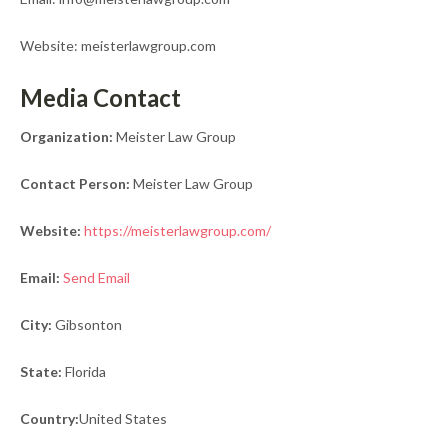
Website: meisterlawgroup.com
Media Contact
Organization:
Meister Law Group
Contact Person:
Meister Law Group
Website:
https://meisterlawgroup.com/
Email:
Send Email
City:
Gibsonton
State:
Florida
Country:
United States