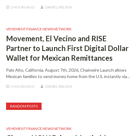
2 HOURS
AGO
DANIEL WILSON
VEHEMENT FINANCE NEWS NETWORK
Movement, El Vecino and RISE
Partner to Launch First Digital Dollar
Wallet for Mexican Remittances
Palo Alto, California, August 7th, 2026, Chainwire Launch allows
Mexican families to send money home from the U.S. instantly via…
2 HOURS
AGO
DANIEL WILSON
RANDOM POSTS
VEHEMENT FINANCE NEWS NETWORK