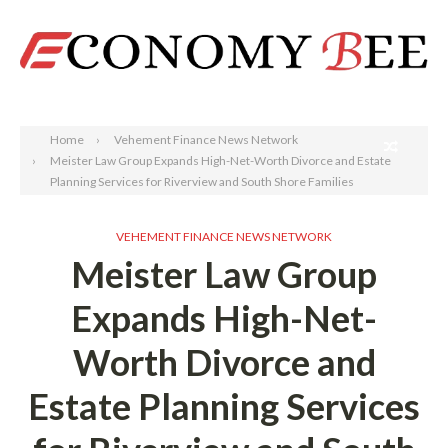
Search
Home
Vehement Finance News Network
Meister Law Group Expands High-Net-Worth Divorce and Estate
Planning Services for Riverview and South Shore Families
VEHEMENT FINANCE NEWS NETWORK
Meister Law Group
Expands High-Net-
Worth Divorce and
Estate Planning Services