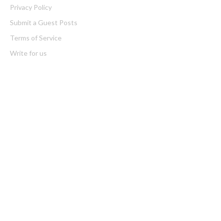
Privacy Policy
Submit a Guest Posts
Terms of Service
Write for us
Latest Post
AI Expert Amol Walvekar Builds First-Ever RAG-Powered,
Custom AI for Finance Processes
Movement, El Vecino and RISE Partner to Launch First Digital
Dollar Wallet for Mexican Remittances