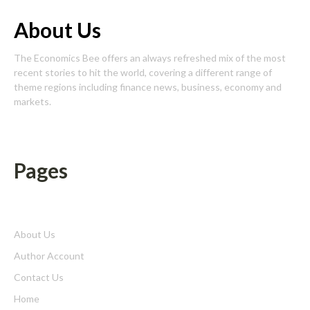
About Us
The Economics Bee offers an always refreshed mix of the most
recent stories to hit the world, covering a different range of
theme regions including finance news, business, economy and
markets.
Pages
About Us
Author Account
Contact Us
Home