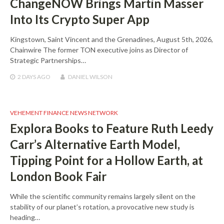
ChangeNOW Brings Martin Masser
Into Its Crypto Super App
Kingstown, Saint Vincent and the Grenadines, August 5th, 2026,
Chainwire The former TON executive joins as Director of
Strategic Partnerships…
2 DAYS
AGO
DANIEL WILSON
VEHEMENT FINANCE NEWS NETWORK
Explora Books to Feature Ruth Leedy
Carr’s Alternative Earth Model,
Tipping Point for a Hollow Earth, at
London Book Fair
While the scientific community remains largely silent on the
stability of our planet’s rotation, a provocative new study is
heading…