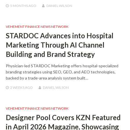
5 MONTHS
AGO
DANIEL WILSON
VEHEMENT FINANCE NEWS NETWORK
STARDOC Advances into Hospital
Marketing Through AI Channel
Building and Brand Strategy
Physician-led STARDOC Marketing offers hospital-specialized
branding strategies using SEO, GEO, and AEO technologies,
backed by a trade-area analysis system built…
2 WEEKS
AGO
DANIEL WILSON
VEHEMENT FINANCE NEWS NETWORK
Designer Pool Covers KZN Featured
in April 2026 Magazine, Showcasing