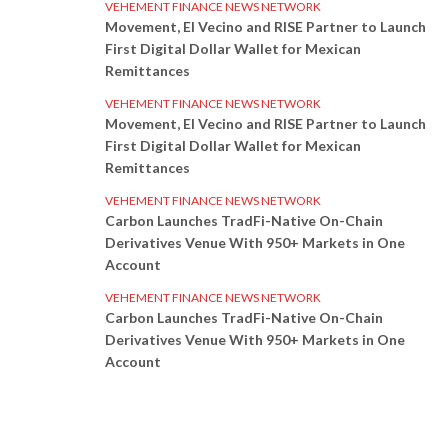
VEHEMENT FINANCE NEWS NETWORK
Movement, El Vecino and RISE Partner to Launch
First Digital Dollar Wallet for Mexican
Remittances
VEHEMENT FINANCE NEWS NETWORK
Movement, El Vecino and RISE Partner to Launch
First Digital Dollar Wallet for Mexican
Remittances
VEHEMENT FINANCE NEWS NETWORK
Carbon Launches TradFi-Native On-Chain
Derivatives Venue With 950+ Markets in One
Account
VEHEMENT FINANCE NEWS NETWORK
Carbon Launches TradFi-Native On-Chain
Derivatives Venue With 950+ Markets in One
Account