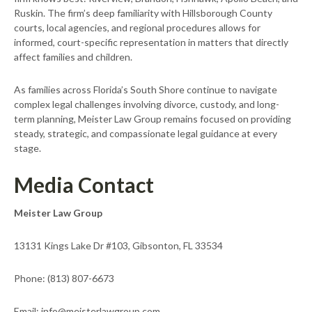
Ruskin. The firm’s deep familiarity with Hillsborough County
courts, local agencies, and regional procedures allows for
informed, court-specific representation in matters that directly
affect families and children.
As families across Florida’s South Shore continue to navigate
complex legal challenges involving divorce, custody, and long-
term planning, Meister Law Group remains focused on providing
steady, strategic, and compassionate legal guidance at every
stage.
Media Contact
Meister Law Group
13131 Kings Lake Dr #103, Gibsonton, FL 33534
Phone: (813) 807-6673
Email: info@meisterlawgroup.com