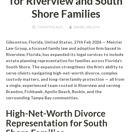
for Riverview and South
Shore Families
5 MONTHS
AGO
DANIEL WILSON
Gibsonton, Florida, United States, 27th Feb 2026
— Meister
Law Group, a focused family law and adoption firm based in
Riverview, Florida, has expanded its legal services to include
estate planning representation for families across Florida’s
South Shore. The expansion strengthens the firm’s ability to
serve clients navigating high-net-worth divorce, complex
custody matters, and long-term family protection — all from
a single, experienced team rooted in Riverview and serving
Brandon, Fishhawk, Apollo Beach, Ruskin, and the
surrounding Tampa Bay communities.
High-Net-Worth Divorce
Representation for South