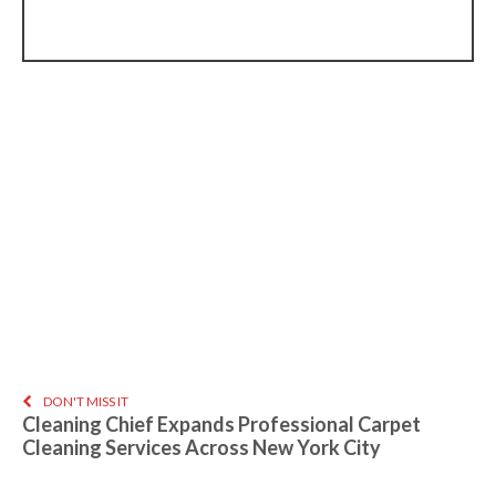
DON'T MISS IT
Cleaning Chief Expands Professional Carpet
Cleaning Services Across New York City