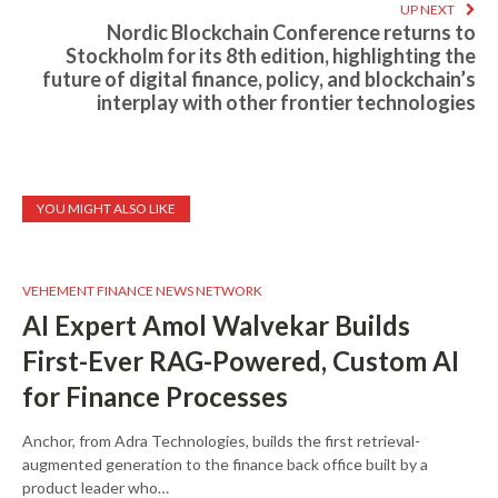
UP NEXT
Nordic Blockchain Conference returns to
Stockholm for its 8th edition, highlighting the
future of digital finance, policy, and blockchain’s
interplay with other frontier technologies
YOU MIGHT ALSO LIKE
VEHEMENT FINANCE NEWS NETWORK
AI Expert Amol Walvekar Builds
First-Ever RAG-Powered, Custom AI
for Finance Processes
Anchor, from Adra Technologies, builds the first retrieval-
augmented generation to the finance back office built by a
product leader who…