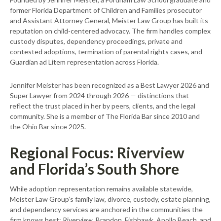
former Florida Department of Children and Families prosecutor
and Assistant Attorney General, Meister Law Group has built its
reputation on child-centered advocacy. The firm handles complex
custody disputes, dependency proceedings, private and
contested adoptions, termination of parental rights cases, and
Guardian ad Litem representation across Florida.
Jennifer Meister has been recognized as a Best Lawyer 2026 and
Super Lawyer from 2024 through 2026 — distinctions that
reflect the trust placed in her by peers, clients, and the legal
community. She is a member of The Florida Bar since 2010 and
the Ohio Bar since 2025.
Regional Focus: Riverview
and Florida’s South Shore
While adoption representation remains available statewide,
Meister Law Group’s family law, divorce, custody, estate planning,
and dependency services are anchored in the communities the
firm knows best: Riverview, Brandon, Fishhawk, Apollo Beach, and