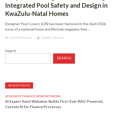
Integrated Pool Safety and Design in
KwaZulu-Natal Homes
Designer Pool Covers KZN has been featured in the April 2026
issue of a national home and lifestyle magazine that…
6 MONTHS
AGO
DANIEL WILSON
Search
SEARCH
RECENT POSTS
VEHEMENT FINANCE NEWS NETWORK
AI Expert Amol Walvekar Builds First-Ever RAG-Powered,
Custom AI for Finance Processes