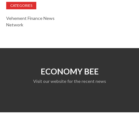
CATEGORIES
Vehement Finance News
Network
ECONOMY BEE
Visit our website for the recent news