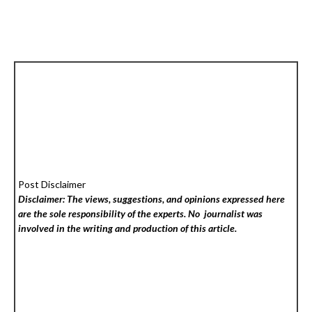
Post Disclaimer
Disclaimer: The views, suggestions, and opinions expressed here
are the sole responsibility of the experts. No
journalist was
involved in the writing and production of this article.