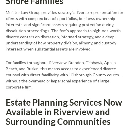
Shore Families
Meister Law Group provides strategic divorce representation for
clients with complex financial portfolios, business ownership
interests, and significant assets requiring protection during
dissolution proceedings. The firm’s approach to high-net-worth
divorce centers on discretion, informed strategy, and a deep
understanding of how property division, alimony, and custody
intersect when substantial assets are involved.
For families throughout Riverview, Brandon, Fishhawk, Apollo
Beach, and Ruskin, this means access to experienced divorce
counsel with direct familiarity with Hillsborough County courts —
without the overhead or impersonal experience of a large
corporate firm.
Estate Planning Services Now
Available in Riverview and
Surrounding Communities