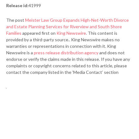
Release id:
41999
The post
Meister Law Group Expands High-Net-Worth Divorce
and Estate Planning Services for Riverview and South Shore
Families
appeared first on
King Newswire
. This content is
provided by a third-party source.. King Newswire makes no
warranties or representations in connection with it. King
Newswire is a
press release distribution agency
and does not
endorse or verify the claims made in this release. If you have any
complaints or copyright concerns related to this article, please
contact the company listed in the ‘Media Contact’ section