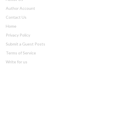
Author Account
Contact Us
Home
Privacy Policy
Submit a Guest Posts
Terms of Service
Write for us
Latest Post
AI Expert Amol Walvekar Builds First-Ever RAG-Powered,
Custom AI for Finance Processes