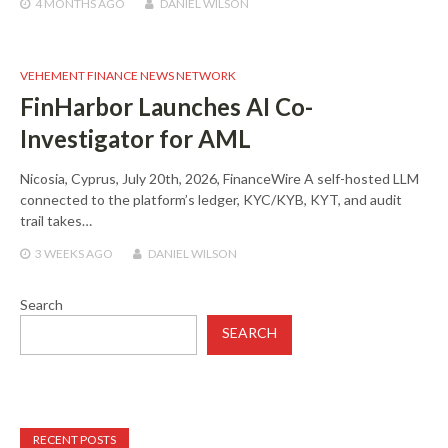
4 MONTHS
AGO
DANIEL WILSON
VEHEMENT FINANCE NEWS NETWORK
FinHarbor Launches AI Co-
Investigator for AML
Nicosia, Cyprus, July 20th, 2026, FinanceWire A self-hosted LLM
connected to the platform’s ledger, KYC/KYB, KYT, and audit
trail takes…
3 WEEKS
AGO
DANIEL WILSON
Search
SEARCH
RECENT POSTS