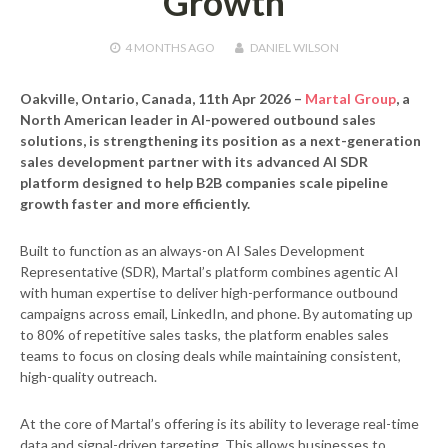
Growth
4 MONTHS
AGO
DANIEL WILSON
Oakville, Ontario, Canada, 11th Apr 2026
–
Martal Group
, a
North American leader in AI-powered outbound sales
solutions, is strengthening its position as a next-generation
sales development partner with its advanced AI SDR
platform designed to help B2B companies scale pipeline
growth faster and more efficiently.
Built to function as an always-on AI Sales Development
Representative (SDR), Martal’s platform combines agentic AI
with human expertise to deliver high-performance outbound
campaigns across email, LinkedIn, and phone. By automating up
to 80% of repetitive sales tasks, the platform enables sales
teams to focus on closing deals while maintaining consistent,
high-quality outreach.
At the core of Martal’s offering is its ability to leverage real-time
data and signal-driven targeting. This allows businesses to