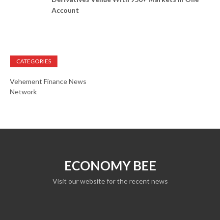
Account
CATEGORIES
Vehement Finance News
Network
ECONOMY BEE
Visit our website for the recent news