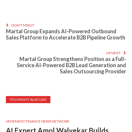
DON'T MISS IT
Martal Group Expands AI-Powered Outbound
Sales Platform to Accelerate B2B Pipeline Growth
UP NEXT
Martal Group Strengthens Position as a Full-
Service AI-Powered B2B Lead Generation and
Sales Outsourcing Provider
YOU MIGHT ALSO LIKE
VEHEMENT FINANCE NEWS NETWORK
AI Expert Amol Walvekar Builds