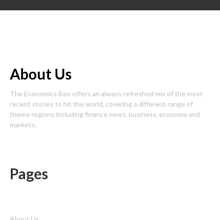
About Us
The Economics Bee offers an always refreshed mix of the most
recent stories to hit the world, covering a different range of
theme regions including finance news, business, economy and
markets.
Pages
About Us