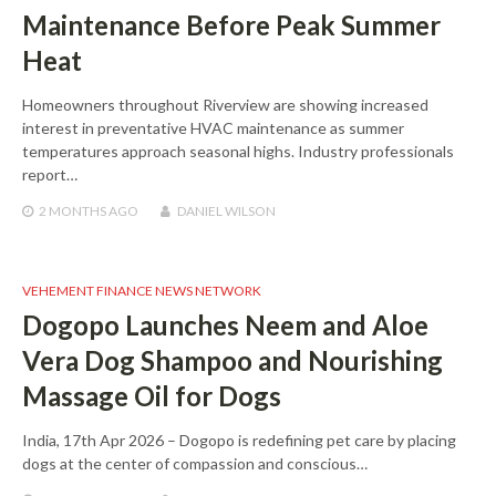
Maintenance Before Peak Summer
Heat
Homeowners throughout Riverview are showing increased
interest in preventative HVAC maintenance as summer
temperatures approach seasonal highs. Industry professionals
report…
2 MONTHS
AGO
DANIEL WILSON
VEHEMENT FINANCE NEWS NETWORK
Dogopo Launches Neem and Aloe
Vera Dog Shampoo and Nourishing
Massage Oil for Dogs
India, 17th Apr 2026 – Dogopo is redefining pet care by placing
dogs at the center of compassion and conscious…