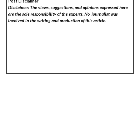
Post Disclaimer
Disclaimer: The views, suggestions, and opinions expressed here
are the sole responsibility of the experts. No
journalist was
involved in the writing and production of this article.