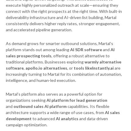
execute highly personalized outreach at scale—ensuring they
connect with the right prospects at the right time. With built-in
deliverability infrastructure and AI-driven list building, Martal
consistently delivers higher reply rates, stronger engagement,
and accelerated pipeline generation.
As demand grows for smarter outbound solutions, Martal’s
platform stands out among leading
AI SDR software
and
AI
sales prospecting tools
, offering a robust alternative to
traditional platforms. Businesses exploring
warmly alternative
software
,
apollo.io alternatives
, or
tools likeInstantly.ai
are
increasingly turning to Martal for its combination of automation,
intelligence, and human-led execution.
Martal’s platform also serves as a powerful option for
organizations seeking
AI platform for lead generation
and
outbound sales AI platform
capabilities. Its flexible
architecture supports a wide range of use cases, from
AI sales
development
to advanced
AI analytics
and data-driven
campaign optimization.