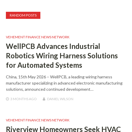
RANDOM POSTS
VEHEMENT FINANCE NEWS NETWORK
WellPCB Advances Industrial
Robotics Wiring Harness Solutions
for Automated Systems
China, 15th May 2026 – WellPCB, a leading wiring harness
manufacturer specializing in advanced electronic manufacturing
solutions, announced continued development…
3 MONTHS
AGO
DANIEL WILSON
VEHEMENT FINANCE NEWS NETWORK
Riverview Homeowners Seek HVAC