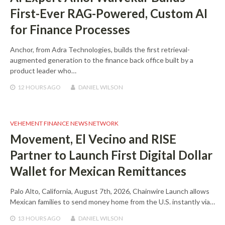
First-Ever RAG-Powered, Custom AI
for Finance Processes
Anchor, from Adra Technologies, builds the first retrieval-
augmented generation to the finance back office built by a
product leader who…
12 HOURS
AGO
DANIEL WILSON
VEHEMENT FINANCE NEWS NETWORK
Movement, El Vecino and RISE
Partner to Launch First Digital Dollar
Wallet for Mexican Remittances
Palo Alto, California, August 7th, 2026, Chainwire Launch allows
Mexican families to send money home from the U.S. instantly via…
13 HOURS
AGO
DANIEL WILSON