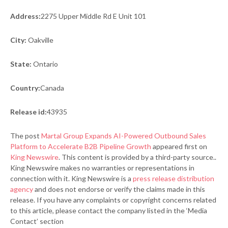
Address:
2275 Upper Middle Rd E Unit 101
City:
Oakville
State:
Ontario
Country:
Canada
Release id:
43935
The post
Martal Group Expands AI-Powered Outbound Sales
Platform to Accelerate B2B Pipeline Growth
appeared first on
King Newswire
. This content is provided by a third-party source..
King Newswire makes no warranties or representations in
connection with it. King Newswire is a
press release distribution
agency
and does not endorse or verify the claims made in this
release. If you have any complaints or copyright concerns related
to this article, please contact the company listed in the ‘Media
Contact’ section