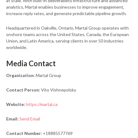
at scale. With built-in deliverability infrastructure and advanced
analytics, Martal enables businesses to improve engagement,
increase reply rates, and generate predictable pipeline growth.
Headquartered in Oakville, Ontario, Martal Group operates with
onshore teams across the United States, Canada, the European
Union, and Latin America, serving clients in over 50 industries
worldwide.
Media Contact
Organization:
Martal Group
Contact Person:
Vito Vishnepolsky
Website:
https://martal.ca
Email:
Send Email
Contact Number:
+18885577769