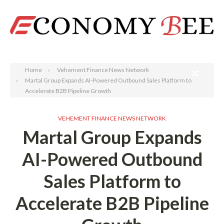
Search
Home
Vehement Finance News Network
Martal Group Expands AI-Powered Outbound Sales Platform to
Accelerate B2B Pipeline Growth
VEHEMENT FINANCE NEWS NETWORK
Martal Group Expands
AI-Powered Outbound
Sales Platform to
Accelerate B2B Pipeline