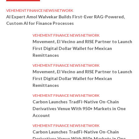
VEHEMENT FINANCE NEWS NETWORK
AI Expert Amol Walvekar Builds First-Ever RAG-Powered,
Custom AI for Finance Processes
VEHEMENT FINANCE NEWS NETWORK
Movement, El Vecino and RISE Partner to Launch
First Digital Dollar Wallet for Mexican
Remittances
VEHEMENT FINANCE NEWS NETWORK
Movement, El Vecino and RISE Partner to Launch
First Digital Dollar Wallet for Mexican
Remittances
VEHEMENT FINANCE NEWS NETWORK
Carbon Launches TradFi-Native On-Chain
Derivatives Venue With 950+ Markets in One
Account
VEHEMENT FINANCE NEWS NETWORK
Carbon Launches TradFi-Native On-Chain
Derivatives Venue With 950+ Markets in One