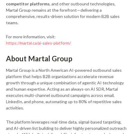
competitor platforms
, and other outbound technologies,
Martal Group remains at the forefront—delivering a
comprehensive, results-driven solution for modern B2B sales
teams.
For more information, visit:
https://martal.ca/ai-sales-platform/
About Martal Group
Martal Group is a North American AI-powered outbound sales
platform that helps B2B organizations accelerate revenue
growth through a unique combination of agentic AI technology
and human expertise. Acting as an always-on AI SDR, Martal
executes multi-channel outbound campaigns across email,
LinkedIn, and phone, automating up to 80% of repetitive sales
activities.
The platform leverages real-time data, signal-based targeting,
and AI-driven list building to deliver highly personalized outreach