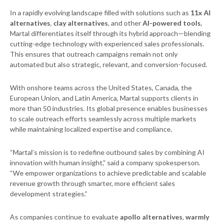
In a rapidly evolving landscape filled with solutions such as
11x AI
alternatives
,
clay alternatives
, and other
AI-powered tools
,
Martal differentiates itself through its hybrid approach—blending
cutting-edge technology with experienced sales professionals.
This ensures that outreach campaigns remain not only
automated but also strategic, relevant, and conversion-focused.
With onshore teams across the United States, Canada, the
European Union, and Latin America, Martal supports clients in
more than 50 industries. Its global presence enables businesses
to scale outreach efforts seamlessly across multiple markets
while maintaining localized expertise and compliance.
“Martal’s mission is to redefine outbound sales by combining AI
innovation with human insight,” said a company spokesperson.
“We empower organizations to achieve predictable and scalable
revenue growth through smarter, more efficient sales
development strategies.”
As companies continue to evaluate
apollo alternatives
,
warmly