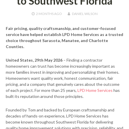
to Southwest Florida
2 MONTHS
AGO
DANIEL WILSON
Fair pricing, quality craftsmanship, and customer-focused
service have helped establish LPD Home Services as a trusted
choice throughout Sarasota, Manatee, and Charlotte
Counties.
United States, 29th May 2026
– Finding a contractor
homeowners can trust has become increasingly important as
more families invest in improving and personalizing their homes.
Homeowners want quality work, honest communication, fair
pricing, and a company that genuinely cares about the outcome
of each project. For more than 25 years,
LPD Home Services
has
built its reputation around those principles.
Founded by Tom and backed by European craftsmanship and
decades of hands-on experience, LPD Home Services has
become known throughout Southwest Florida for delivering
quality home improvement solutions with precision, reliability, and