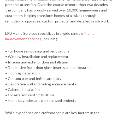
personal attention. Over the course of more than two decades,
the company has proudly served over 10,000 homeowners and
customers, helping transform homes of all sizes through
remodeling, upgrades, custom projects, and detailed finish work.
LPD Home Services specializes in a wide range of
home
improvement services
, including:
• Full home remodeling and renovations
• Window installation and replacement
• Interior and exterior door installation
• Decorative front door glass inserts and enclosures
• Flooring installation
• Custom trim and finish carpentry
• Decorative wall and ceiling enhancements
• Cabinet installation
• Closets and custom built-ins
• Home upgrades and personalized projects
While experience and craftsmanship are key factors in the