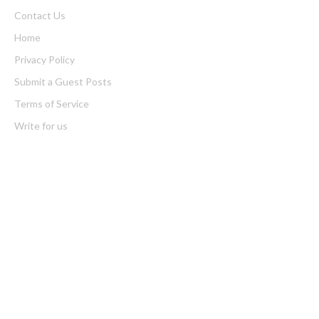
Contact Us
Home
Privacy Policy
Submit a Guest Posts
Terms of Service
Write for us
Latest Post
Profit Princess Publishes Trading Education Case Study Focused
on Risk Management
CapitalXtend Launches New Brand Identity and Enhanced Digital
Experience