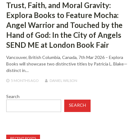
Trust, Faith, and Moral Gravity:
Explora Books to Feature Mocha:
Angel Warrior and Touched by the
Hand of God: In the City of Angels
SEND ME at London Book Fair
Vancouver, British Columbia, Canada, 7th Mar 2026 – Explora
Books will showcase two distinctive titles by Patricia L. Blake—
distinct in…
5 MONTHS
AGO
DANIEL WILSON
Search
SEARCH
RECENT POSTS