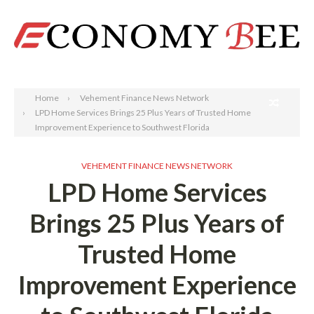
Search
Home
Vehement Finance News Network
LPD Home Services Brings 25 Plus Years of Trusted Home
Improvement Experience to Southwest Florida
VEHEMENT FINANCE NEWS NETWORK
LPD Home Services
Brings 25 Plus Years of
Trusted Home
Improvement Experience