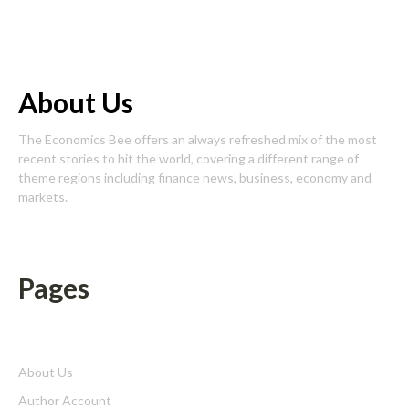
About Us
The Economics Bee offers an always refreshed mix of the most
recent stories to hit the world, covering a different range of
theme regions including finance news, business, economy and
markets.
Pages
About Us
Author Account