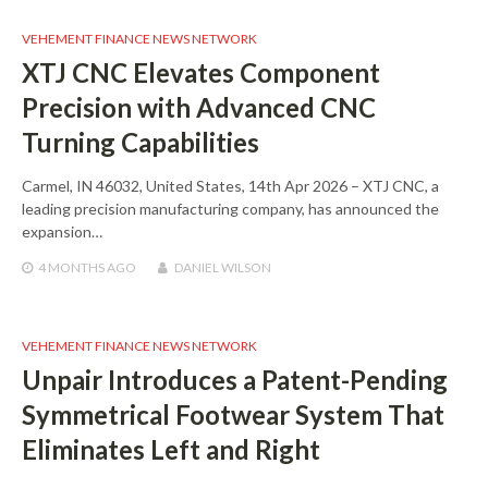
VEHEMENT FINANCE NEWS NETWORK
XTJ CNC Elevates Component
Precision with Advanced CNC
Turning Capabilities
Carmel, IN 46032, United States, 14th Apr 2026 – XTJ CNC, a
leading precision manufacturing company, has announced the
expansion…
4 MONTHS
AGO
DANIEL WILSON
VEHEMENT FINANCE NEWS NETWORK
Unpair Introduces a Patent-Pending
Symmetrical Footwear System That
Eliminates Left and Right