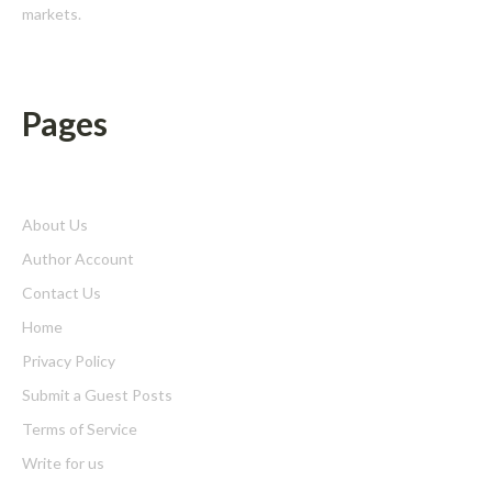
markets.
Pages
About Us
Author Account
Contact Us
Home
Privacy Policy
Submit a Guest Posts
Terms of Service
Write for us