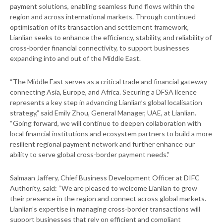
payment solutions, enabling seamless fund flows within the
region and across international markets. Through continued
optimisation of its transaction and settlement framework,
Lianlian seeks to enhance the efficiency, stability, and reliability of
cross-border financial connectivity, to support businesses
expanding into and out of the Middle East.
“The Middle East serves as a critical trade and financial gateway
connecting Asia, Europe, and Africa. Securing a DFSA licence
represents a key step in advancing Lianlian’s global localisation
strategy,” said Emily Zhou, General Manager, UAE, at Lianlian.
“Going forward, we will continue to deepen collaboration with
local financial institutions and ecosystem partners to build a more
resilient regional payment network and further enhance our
ability to serve global cross-border payment needs.”
Salmaan Jaffery, Chief Business Development Officer at DIFC
Authority, said: “We are pleased to welcome Lianlian to grow
their presence in the region and connect across global markets.
Lianlian’s expertise in managing cross‑border transactions will
support businesses that rely on efficient and compliant