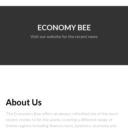
ECONOMY BEE
Visit our website for the recent news
About Us
The Economics Bee offers an always refreshed mix of the most
recent stories to hit the world, covering a different range of
theme regions including finance news, business, economy and