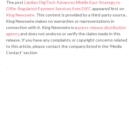
The post
Lianlian DigiTech Advances Middle East Strategy to
Offer Regulated Payment Services from DIFC
appeared first on
King Newswire
. This content is provided by a third-party source..
King Newswire makes no warranties or representations in
connection with it. King Newswire is a
press release distribution
agency
and does not endorse or verify the claims made in this
release. If you have any complaints or copyright concerns related
to this article, please contact the company listed in the ‘Media
Contact’ section