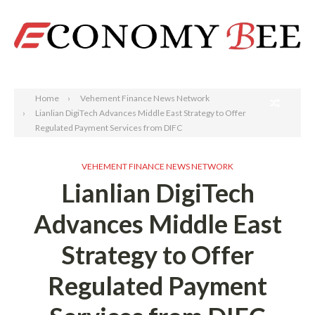
Search
Home
Vehement Finance News Network
Lianlian DigiTech Advances Middle East Strategy to Offer
Regulated Payment Services from DIFC
VEHEMENT FINANCE NEWS NETWORK
Lianlian DigiTech
Advances Middle East
Strategy to Offer
Regulated Payment