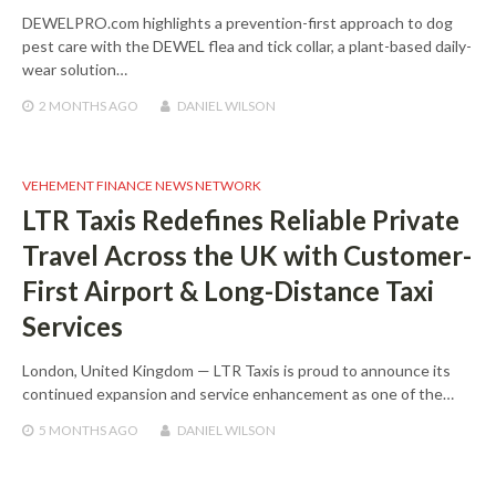
DEWELPRO.com highlights a prevention-first approach to dog
pest care with the DEWEL flea and tick collar, a plant-based daily-
wear solution…
2 MONTHS
AGO
DANIEL WILSON
VEHEMENT FINANCE NEWS NETWORK
LTR Taxis Redefines Reliable Private
Travel Across the UK with Customer-
First Airport & Long-Distance Taxi
Services
London, United Kingdom — LTR Taxis is proud to announce its
continued expansion and service enhancement as one of the…
5 MONTHS
AGO
DANIEL WILSON