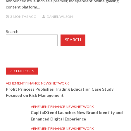
announced its launch as a premier, independent online gaming
content platform…
3 MONTHS
AGO
DANIEL WILSON
Search
SEARCH
RECENT POSTS
VEHEMENT FINANCE NEWS NETWORK
Profit Princess Publishes Trading Education Case Study
Focused on Risk Management
VEHEMENT FINANCE NEWS NETWORK
CapitalXtend Launches New Brand Identity and
Enhanced Digital Experience
VEHEMENT FINANCE NEWS NETWORK