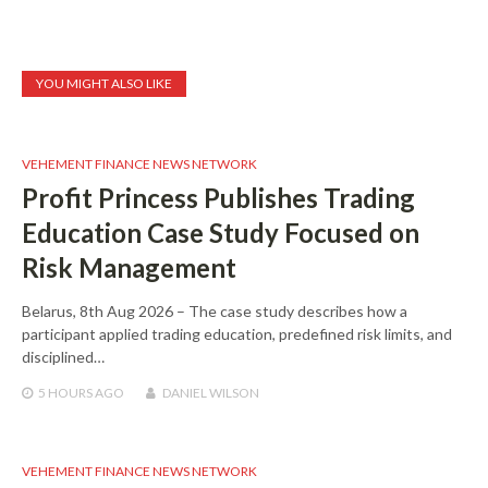
YOU MIGHT ALSO LIKE
VEHEMENT FINANCE NEWS NETWORK
Profit Princess Publishes Trading
Education Case Study Focused on
Risk Management
Belarus, 8th Aug 2026 – The case study describes how a
participant applied trading education, predefined risk limits, and
disciplined…
5 HOURS
AGO
DANIEL WILSON
VEHEMENT FINANCE NEWS NETWORK