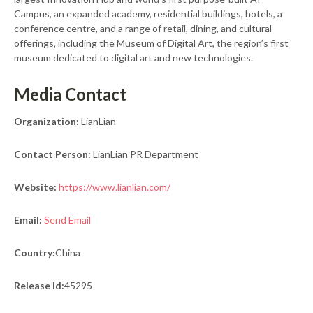
Campus, an expanded academy, residential buildings, hotels, a
conference centre, and a range of retail, dining, and cultural
offerings, including the Museum of Digital Art, the region’s first
museum dedicated to digital art and new technologies.
Media Contact
Organization:
LianLian
Contact Person:
LianLian PR Department
Website:
https://www.lianlian.com/
Email:
Send Email
Country:
China
Release id:
45295