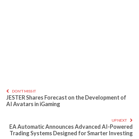
DON'T MISS IT
JESTER Shares Forecast on the Development of
AI Avatars in iGaming
UP NEXT
EA Automatic Announces Advanced AI-Powered
Trading Systems Designed for Smarter Investing