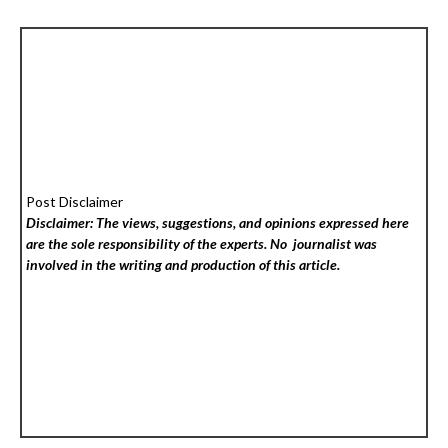
Post Disclaimer
Disclaimer: The views, suggestions, and opinions expressed here
are the sole responsibility of the experts. No
journalist was
involved in the writing and production of this article.