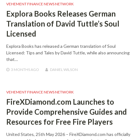
VEHEMENT FINANCE NEWS NETWORK
Explora Books Releases German
Translation of David Tuttle’s Soul
Licensed
Explora Books has released a German translation of Soul
Licensed: Tips and Tales by David Tuttle, while also announcing
that…
3 MONTHS
AGO
DANIEL WILSON
VEHEMENT FINANCE NEWS NETWORK
FireXDiamond.com Launches to
Provide Comprehensive Guides and
Resources for Free Fire Players
United States, 25th May 2026 – FireXDiamond.com has officially