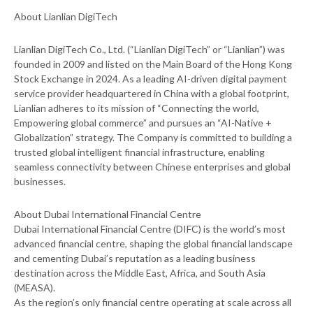
About Lianlian DigiTech
Lianlian DigiTech Co., Ltd. (“Lianlian DigiTech” or “Lianlian”) was
founded in 2009 and listed on the Main Board of the Hong Kong
Stock Exchange in 2024. As a leading AI-driven digital payment
service provider headquartered in China with a global footprint,
Lianlian adheres to its mission of “Connecting the world,
Empowering global commerce” and pursues an “AI-Native +
Globalization” strategy. The Company is committed to building a
trusted global intelligent financial infrastructure, enabling
seamless connectivity between Chinese enterprises and global
businesses.
About Dubai International Financial Centre
Dubai International Financial Centre (DIFC) is the world’s most
advanced financial centre, shaping the global financial landscape
and cementing Dubai’s reputation as a leading business
destination across the Middle East, Africa, and South Asia
(MEASA).
As the region’s only financial centre operating at scale across all