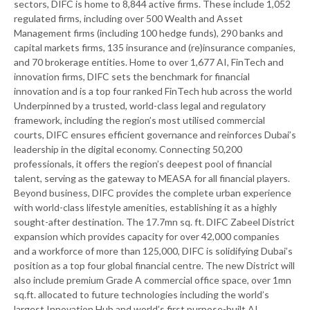
sectors, DIFC is home to 8,844 active firms. These include 1,052
regulated firms, including over 500 Wealth and Asset
Management firms (including 100 hedge funds), 290 banks and
capital markets firms, 135 insurance and (re)insurance companies,
and 70 brokerage entities. Home to over 1,677 AI, FinTech and
innovation firms, DIFC sets the benchmark for financial
innovation and is a top four ranked FinTech hub across the world
Underpinned by a trusted, world-class legal and regulatory
framework, including the region’s most utilised commercial
courts, DIFC ensures efficient governance and reinforces Dubai’s
leadership in the digital economy. Connecting 50,200
professionals, it offers the region’s deepest pool of financial
talent, serving as the gateway to MEASA for all financial players.
Beyond business, DIFC provides the complete urban experience
with world-class lifestyle amenities, establishing it as a highly
sought-after destination. The 17.7mn sq. ft. DIFC Zabeel District
expansion which provides capacity for over 42,000 companies
and a workforce of more than 125,000, DIFC is solidifying Dubai’s
position as a top four global financial centre. The new District will
also include premium Grade A commercial office space, over 1mn
sq.ft. allocated to future technologies including the world’s
largest Innovation Hub and world’s first purpose-built AI