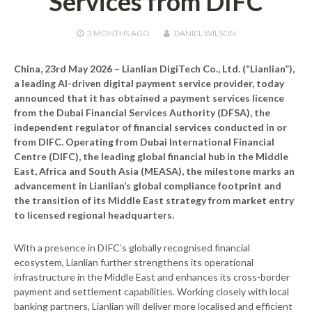
Services from DIFC
3 MONTHS
AGO
DANIEL WILSON
China, 23rd May 2026
– Lianlian DigiTech Co., Ltd. (“Lianlian”),
a leading AI-driven digital payment service provider, today
announced that it has obtained a payment services licence
from the Dubai Financial Services Authority (DFSA), the
independent regulator of financial services conducted in or
from DIFC. Operating from Dubai International Financial
Centre (DIFC), the leading global financial hub in the Middle
East, Africa and South Asia (MEASA), the milestone marks an
advancement in Lianlian’s global compliance footprint and
the transition of its Middle East strategy from market entry
to licensed regional headquarters.
With a presence in DIFC’s globally recognised financial
ecosystem, Lianlian further strengthens its operational
infrastructure in the Middle East and enhances its cross-border
payment and settlement capabilities. Working closely with local
banking partners, Lianlian will deliver more localised and efficient