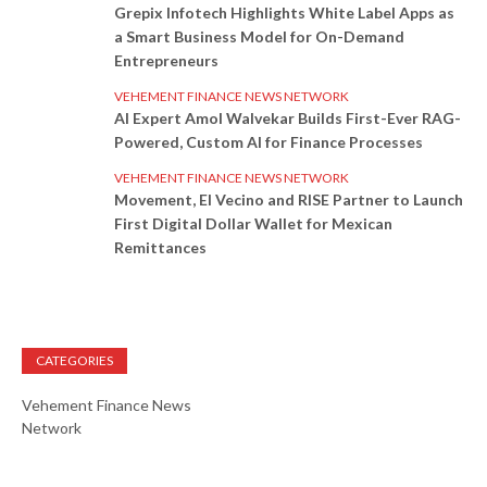
Grepix Infotech Highlights White Label Apps as
a Smart Business Model for On-Demand
Entrepreneurs
VEHEMENT FINANCE NEWS NETWORK
AI Expert Amol Walvekar Builds First-Ever RAG-
Powered, Custom AI for Finance Processes
VEHEMENT FINANCE NEWS NETWORK
Movement, El Vecino and RISE Partner to Launch
First Digital Dollar Wallet for Mexican
Remittances
CATEGORIES
Vehement Finance News
Network