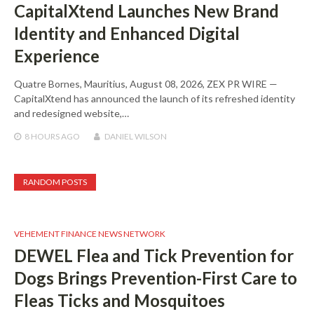
CapitalXtend Launches New Brand
Identity and Enhanced Digital
Experience
Quatre Bornes, Mauritius, August 08, 2026, ZEX PR WIRE —
CapitalXtend has announced the launch of its refreshed identity
and redesigned website,…
8 HOURS
AGO
DANIEL WILSON
RANDOM POSTS
VEHEMENT FINANCE NEWS NETWORK
DEWEL Flea and Tick Prevention for
Dogs Brings Prevention-First Care to
Fleas Ticks and Mosquitoes