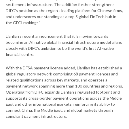
settlement infrastructure. The addition further strengthens
DIFC’s position as the region’s leading platform for Chinese firms,
and underscores our standing as a top 5 global FinTech hub in
the GFCI rankings.”
Lianlian’s recent announcement that it is moving towards
becoming an AI native global financial infrastructure model aligns
closely with DIFC’s ambition to be the world’s first AI-native
financial centre.
With the DFSA payment license added, Lianlian has established a
global regulatory network comprising 68 payment licences and
related qualifications across key markets, and operates a
payment network spanning more than 100 countries and regions.
Operating from DIFC expands Lianlian’s regulated footprint and
supports its cross-border payment operations across the Middle
East and other international markets, reinforcing its ability to
connect China, the Middle East, and global markets through
compliant payment infrastructure.