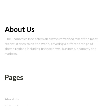
About Us
The Economics Bee offers an always refreshed mix of the most
recent stories to hit the world, covering a different range of
theme regions including finance news, business, economy and
markets.
Pages
About Us