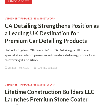
RANDOM POSTS
VEHEMENT FINANCE NEWS NETWORK
CA Detailing Strengthens Position as
a Leading UK Destination for
Premium Car Detailing Products
United Kingdom, 9th Jun 2026 — CA Detailing, a UK-based
specialist retailer of premium automotive detailing products, is
reinforcing its position…
2 MONTHS
AGO
DANIEL WILSON
VEHEMENT FINANCE NEWS NETWORK
Lifetime Construction Builders LLC
Launches Premium Stone Coated