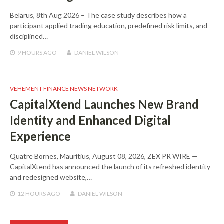
Belarus, 8th Aug 2026 – The case study describes how a
participant applied trading education, predefined risk limits, and
disciplined…
9 HOURS
AGO
DANIEL WILSON
VEHEMENT FINANCE NEWS NETWORK
CapitalXtend Launches New Brand
Identity and Enhanced Digital
Experience
Quatre Bornes, Mauritius, August 08, 2026, ZEX PR WIRE —
CapitalXtend has announced the launch of its refreshed identity
and redesigned website,…
12 HOURS
AGO
DANIEL WILSON