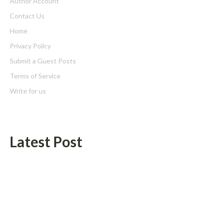
Author Account
Contact Us
Home
Privacy Policy
Submit a Guest Posts
Terms of Service
Write for us
Latest Post
Profit Princess Publishes Trading Education Case Study Focused
on Risk Management
CapitalXtend Launches New Brand Identity and Enhanced Digital