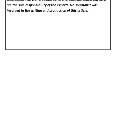
are the sole responsibility of the experts. No
journalist was
involved in the writing and production of this article.