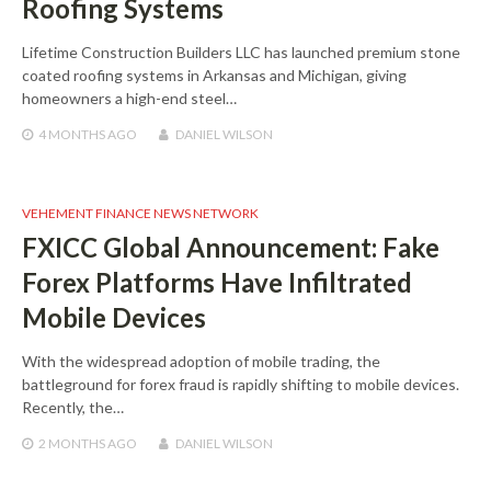
Roofing Systems
Lifetime Construction Builders LLC has launched premium stone
coated roofing systems in Arkansas and Michigan, giving
homeowners a high-end steel…
4 MONTHS
AGO
DANIEL WILSON
VEHEMENT FINANCE NEWS NETWORK
FXICC Global Announcement: Fake
Forex Platforms Have Infiltrated
Mobile Devices
With the widespread adoption of mobile trading, the
battleground for forex fraud is rapidly shifting to mobile devices.
Recently, the…
2 MONTHS
AGO
DANIEL WILSON