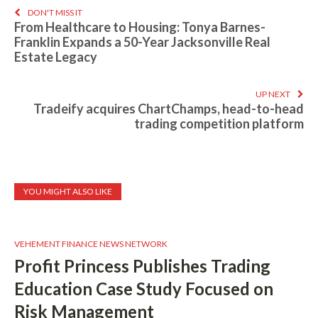
DON'T MISS IT
From Healthcare to Housing: Tonya Barnes-
Franklin Expands a 50-Year Jacksonville Real
Estate Legacy
UP NEXT
Tradeify acquires ChartChamps, head-to-head
trading competition platform
YOU MIGHT ALSO LIKE
VEHEMENT FINANCE NEWS NETWORK
Profit Princess Publishes Trading
Education Case Study Focused on
Risk Management