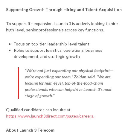
Supporting Growth Through Hiring and Talent Acquisition
To support its expansion, Launch 3 is actively looking to hire
high-level, senior professionals across key functions.
Focus on top-tier, leadership-level talent
Roles to support logistics, operations, business
development, and strategic growth
“We’re not just expanding our physical footprint—
we’re expanding our team,” Zoldan said. “We are
looking for high-level, top-of-the-food-chain
professionals who can help drive Launch 3’s next
stage of growth.”
Qualified candidates can inquire at
https://www.launch3direct.com/pages/careers.
About Launch 3 Telecom