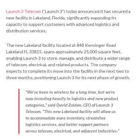
Launch 3 Telecom
(“Launch 3”) today announced it has secured a
new facility in Lakeland, Florida, significantly expanding its
capacity to support customers with advanced logistics and
distribution services.
The new Lakeland facility, located at 848 Kensinger Road
Lakeland FL 33815, spans approximately 25,000 square feet,
enabling Launch 3 to store, manage, and distribute a wider range
of telecom, electrical, and related products. The company
expects to complete its move into the facility in the next two to
three months, positioning Launch 3 for its next phase of growth.
“We’ve been in wireless for a long time, but we’re
now investing heavily in logistics and new product
categories,” said David Zoldan, CEO of Launch 3
Telecom. “This new Lakeland facility will allow us
to accommodate more inventory, streamline
logistics services, and better support partners
across telecom, electrical, and adjacent industries.”