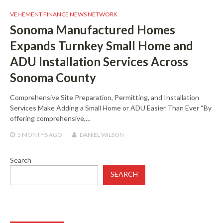
VEHEMENT FINANCE NEWS NETWORK
Sonoma Manufactured Homes
Expands Turnkey Small Home and
ADU Installation Services Across
Sonoma County
Comprehensive Site Preparation, Permitting, and Installation
Services Make Adding a Small Home or ADU Easier Than Ever “By
offering comprehensive,…
5 MONTHS
AGO
DANIEL WILSON
Search
SEARCH