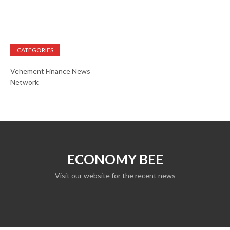
CATEGORIES
Vehement Finance News
Network
ECONOMY BEE
Visit our website for the recent news