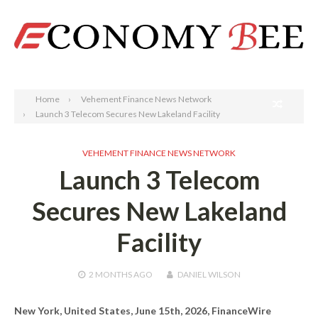
Search
Home
Vehement Finance News Network
Launch 3 Telecom Secures New Lakeland Facility
VEHEMENT FINANCE NEWS NETWORK
Launch 3 Telecom
Secures New Lakeland
Facility
2 MONTHS
AGO
DANIEL WILSON
New York, United States, June 15th, 2026, FinanceWire