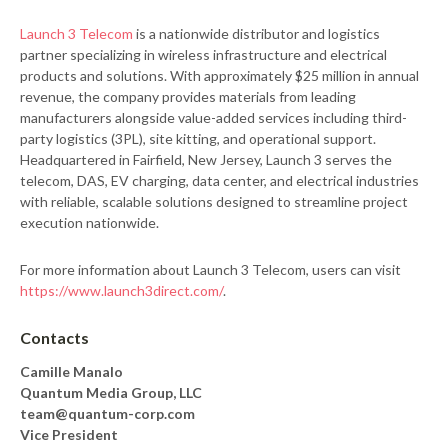
Launch 3 Telecom
is a nationwide distributor and logistics
partner specializing in wireless infrastructure and electrical
products and solutions. With approximately $25 million in annual
revenue, the company provides materials from leading
manufacturers alongside value-added services including third-
party logistics (3PL), site kitting, and operational support.
Headquartered in Fairfield, New Jersey, Launch 3 serves the
telecom, DAS, EV charging, data center, and electrical industries
with reliable, scalable solutions designed to streamline project
execution nationwide.
For more information about Launch 3 Telecom, users can visit
https://www.launch3direct.com/
.
Contacts
Camille Manalo
Quantum Media Group, LLC
team@quantum-corp.com
Vice President