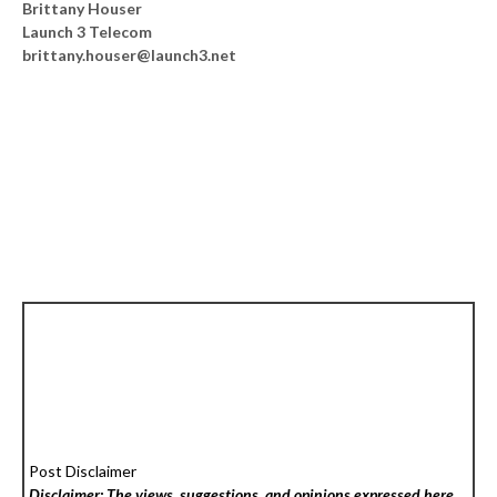
Brittany Houser
Launch 3 Telecom
brittany.houser@launch3.net
Post Disclaimer
Disclaimer: The views, suggestions, and opinions expressed here