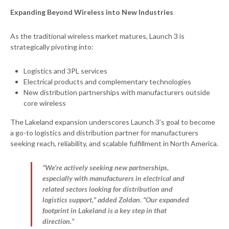
Expanding Beyond Wireless into New Industries
As the traditional wireless market matures, Launch 3 is
strategically pivoting into:
Logistics and 3PL services
Electrical products and complementary technologies
New distribution partnerships with manufacturers outside
core wireless
The Lakeland expansion underscores Launch 3’s goal to become
a go-to logistics and distribution partner for manufacturers
seeking reach, reliability, and scalable fulfillment in North America.
“We’re actively seeking new partnerships,
especially with manufacturers in electrical and
related sectors looking for distribution and
logistics support,” added Zoldan. “Our expanded
footprint in Lakeland is a key step in that
direction.”