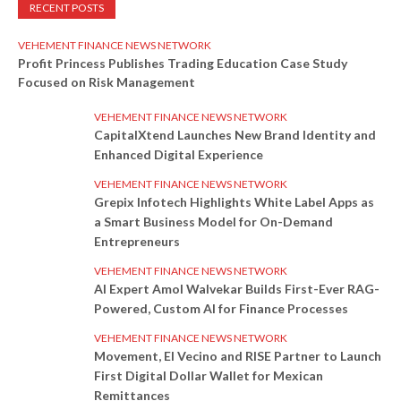
RECENT POSTS
VEHEMENT FINANCE NEWS NETWORK
Profit Princess Publishes Trading Education Case Study
Focused on Risk Management
VEHEMENT FINANCE NEWS NETWORK
CapitalXtend Launches New Brand Identity and
Enhanced Digital Experience
VEHEMENT FINANCE NEWS NETWORK
Grepix Infotech Highlights White Label Apps as
a Smart Business Model for On-Demand
Entrepreneurs
VEHEMENT FINANCE NEWS NETWORK
AI Expert Amol Walvekar Builds First-Ever RAG-
Powered, Custom AI for Finance Processes
VEHEMENT FINANCE NEWS NETWORK
Movement, El Vecino and RISE Partner to Launch
First Digital Dollar Wallet for Mexican
Remittances