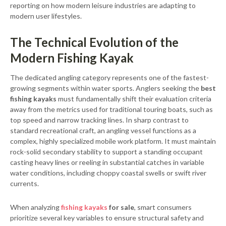
reporting on how modern leisure industries are adapting to
modern user lifestyles.
The Technical Evolution of the
Modern Fishing Kayak
The dedicated angling category represents one of the fastest-
growing segments within water sports. Anglers seeking the
best
fishing kayaks
must fundamentally shift their evaluation criteria
away from the metrics used for traditional touring boats, such as
top speed and narrow tracking lines. In sharp contrast to
standard recreational craft, an angling vessel functions as a
complex, highly specialized mobile work platform. It must maintain
rock-solid secondary stability to support a standing occupant
casting heavy lines or reeling in substantial catches in variable
water conditions, including choppy coastal swells or swift river
currents.
When analyzing
fishing kayaks
for sale
, smart consumers
prioritize several key variables to ensure structural safety and