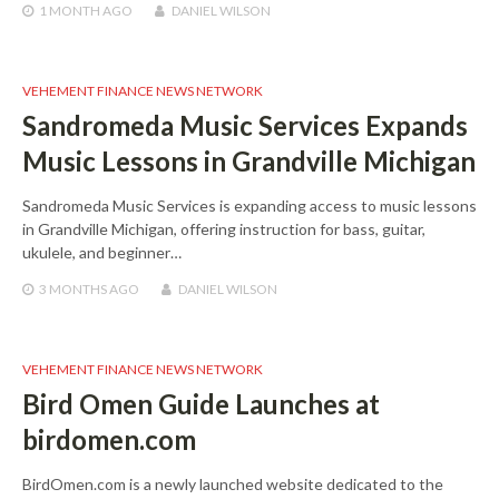
1 MONTH
AGO
DANIEL WILSON
VEHEMENT FINANCE NEWS NETWORK
Sandromeda Music Services Expands
Music Lessons in Grandville Michigan
Sandromeda Music Services is expanding access to music lessons
in Grandville Michigan, offering instruction for bass, guitar,
ukulele, and beginner…
3 MONTHS
AGO
DANIEL WILSON
VEHEMENT FINANCE NEWS NETWORK
Bird Omen Guide Launches at
birdomen.com
BirdOmen.com is a newly launched website dedicated to the