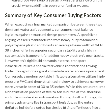
waterproof VHF radio, a signaling whistle, and a GPS unit is
crucial when paddling in open or unfamiliar waters.
Summary of Key Consumer Buying Factors
When executing a final market comparison between these two
dominant watercraft segments, consumers must balance
logistics against structural design parameters. A specialized
angling vessel is manufactured from heavy-duty rotomolded
polyethylene plastic and boasts an average beam width of 34 to
38 inches, offering superior secondary stability and a highly
customizable framework for adding heavy electronic gear tracks.
However, this rigid build demands external transport
infrastructure like a specialized vehicle roof rack or a towing
trailer, though it does grant immediate water access upon arrival.
Conversely, a modern portable inflatable alternative utilizes high-
pressure PVC and drop-stitch technology to achieve a narrower,
more versatile beam of 30 to 35 inches. While this setup requires
a brief inflation process of five to ten minutes at the shoreline
and offers moderate customization through built-in D-rings, its
primary advantage lies in transport logistics, as the entire
deflated hull defers setup hassles by fitting effortlessly into a