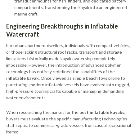
transducer mounts for fish-finders, and dedicated battery
compartments, transforming the kayak into an engineered
marine craft.
Engineering Breakthroughs in Inflatable
Watercraft
For urban apartment dwellers, individuals with compact vehicles,
or those lacking structural roof racks, transport and storage
limitations historically made kayak ownership completely
impossible. However, the introduction of advanced polymer
technology has entirely redefined the capabilities of the
inflatable kayak
. Once viewed as simple beach toys prone to
puncturing, modern inflatable vessels have evolved into rugged,
high-pressure touring crafts capable of managing demanding
water environments.
When researching the market for the
best inflatable kayaks
,
buyers must evaluate the specific manufacturing technologies
that separate commercial-grade vessels from casual recreational
items: