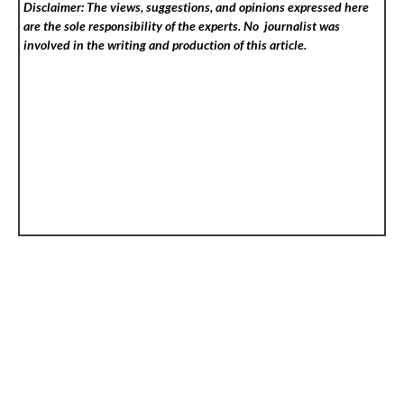
Disclaimer: The views, suggestions, and opinions expressed here
are the sole responsibility of the experts. No
journalist was
involved in the writing and production of this article.