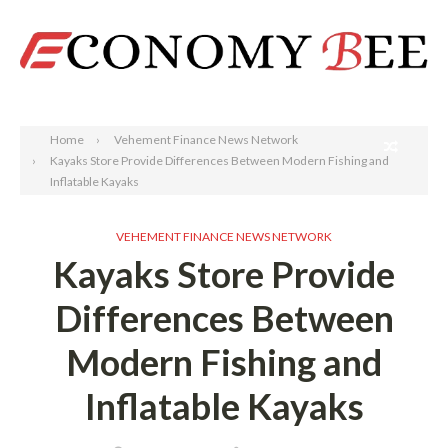
Search
Home
Vehement Finance News Network
Kayaks Store Provide Differences Between Modern Fishing and
Inflatable Kayaks
VEHEMENT FINANCE NEWS NETWORK
Kayaks Store Provide
Differences Between
Modern Fishing and
Inflatable Kayaks