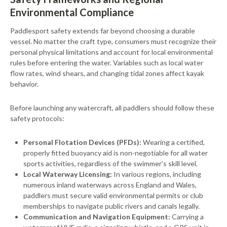
Environmental Compliance
Paddlesport safety extends far beyond choosing a durable
vessel. No matter the craft type, consumers must recognize their
personal physical limitations and account for local environmental
rules before entering the water. Variables such as local water
flow rates, wind shears, and changing tidal zones affect kayak
behavior.
Before launching any watercraft, all paddlers should follow these
safety protocols:
Personal Flotation Devices (PFDs):
Wearing a certified,
properly fitted buoyancy aid is non-negotiable for all water
sports activities, regardless of the swimmer’s skill level.
Local Waterway Licensing:
In various regions, including
numerous inland waterways across England and Wales,
paddlers must secure valid environmental permits or club
memberships to navigate public rivers and canals legally.
Communication and Navigation Equipment:
Carrying a