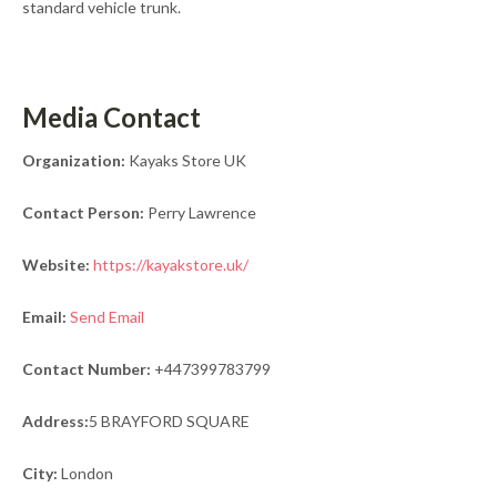
standard vehicle trunk.
Media Contact
Organization:
Kayaks Store UK
Contact Person:
Perry Lawrence
Website:
https://kayakstore.uk/
Email:
Send Email
Contact Number:
+447399783799
Address:
5 BRAYFORD SQUARE
City:
London