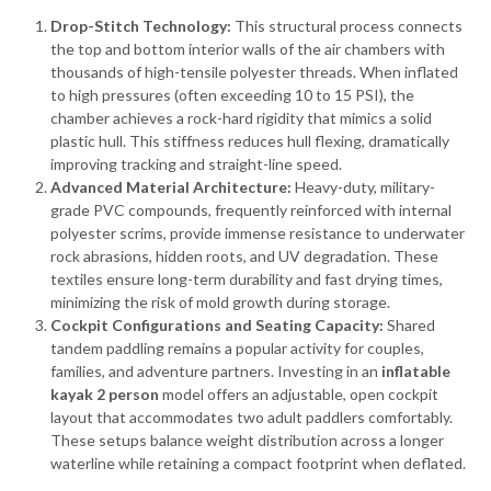
Drop-Stitch Technology:
This structural process connects
the top and bottom interior walls of the air chambers with
thousands of high-tensile polyester threads. When inflated
to high pressures (often exceeding 10 to 15 PSI), the
chamber achieves a rock-hard rigidity that mimics a solid
plastic hull. This stiffness reduces hull flexing, dramatically
improving tracking and straight-line speed.
Advanced Material Architecture:
Heavy-duty, military-
grade PVC compounds, frequently reinforced with internal
polyester scrims, provide immense resistance to underwater
rock abrasions, hidden roots, and UV degradation. These
textiles ensure long-term durability and fast drying times,
minimizing the risk of mold growth during storage.
Cockpit Configurations and Seating Capacity:
Shared
tandem paddling remains a popular activity for couples,
families, and adventure partners. Investing in an
inflatable
kayak 2 person
model offers an adjustable, open cockpit
layout that accommodates two adult paddlers comfortably.
These setups balance weight distribution across a longer
waterline while retaining a compact footprint when deflated.