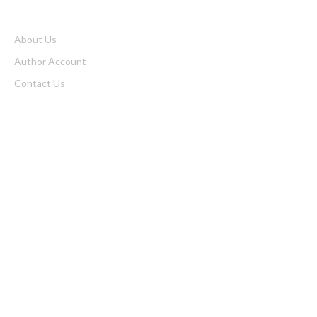
About Us
Author Account
Contact Us
Home
Privacy Policy
Submit a Guest Posts
Terms of Service
Write for us
Latest Post