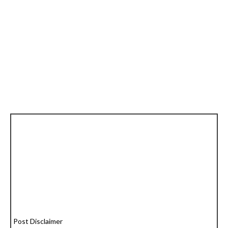
Post Disclaimer