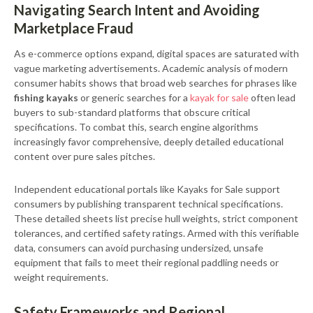
Navigating Search Intent and Avoiding
Marketplace Fraud
As e-commerce options expand, digital spaces are saturated with
vague marketing advertisements. Academic analysis of modern
consumer habits shows that broad web searches for phrases like
fishing kayaks
or generic searches for a
kayak for sale
often lead
buyers to sub-standard platforms that obscure critical
specifications. To combat this, search engine algorithms
increasingly favor comprehensive, deeply detailed educational
content over pure sales pitches.
Independent educational portals like Kayaks for Sale support
consumers by publishing transparent technical specifications.
These detailed sheets list precise hull weights, strict component
tolerances, and certified safety ratings. Armed with this verifiable
data, consumers can avoid purchasing undersized, unsafe
equipment that fails to meet their regional paddling needs or
weight requirements.
Safety Frameworks and Regional