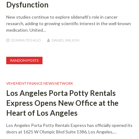
Dysfunction
New studies continue to explore sildenafil’s role in cancer
research, adding to growing scientific interest in the well-known
medication. United…
20 MINUTES
AGO
DANIEL WILSON
RANDOM POSTS
VEHEMENT FINANCE NEWS NETWORK
Los Angeles Porta Potty Rentals
Express Opens New Office at the
Heart of Los Angeles
Los Angeles Porta Potty Rentals Express has officially opened its
doors at 1625 W Olympic Blvd Suite 1386, Los Angeles,…