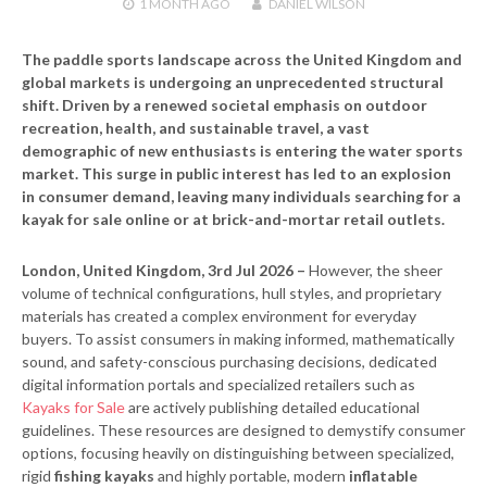
1 MONTH
AGO
DANIEL WILSON
The paddle sports landscape across the United Kingdom and
global markets is undergoing an unprecedented structural
shift. Driven by a renewed societal emphasis on outdoor
recreation, health, and sustainable travel, a vast
demographic of new enthusiasts is entering the water sports
market. This surge in public interest has led to an explosion
in consumer demand, leaving many individuals searching for a
kayak for sale online or at brick-and-mortar retail outlets.
London, United Kingdom, 3rd Jul 2026 –
However, the sheer
volume of technical configurations, hull styles, and proprietary
materials has created a complex environment for everyday
buyers. To assist consumers in making informed, mathematically
sound, and safety-conscious purchasing decisions, dedicated
digital information portals and specialized retailers such as
Kayaks for Sale
are actively publishing detailed educational
guidelines. These resources are designed to demystify consumer
options, focusing heavily on distinguishing between specialized,
rigid
fishing kayaks
and highly portable, modern
inflatable