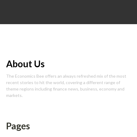
About Us
The Economics Bee offers an always refreshed mix of the most
recent stories to hit the world, covering a different range of
theme regions including finance news, business, economy and
markets.
Pages