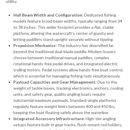
utility:
Hull Beam Width and Configuration:
Dedicated fishing
models feature broad beam widths, typically ranging from 34
to 38 inches. This wider footprint provides a flat, stable
platform, altering the watercraft’s center of gravity and
letting paddlers stand upright securely without tipping.
Propulsion Mechanics:
The industry has diversified far
beyond the traditional dual-blade paddle. Modern buyers
choose between traditional manual paddles, complex
rotational hands-free pedal drives, and integrated electric
trolling motors. Pedal systems allow hands-free boat control,
which is essential for managing fishing rods simultaneously.
Payload Capacities and Gear Management:
Due to the
weight of tackle boxes, tracking electronics, anchors, cooling
units, and safety gear, quality angling boats require
substantial maximum payloads. Standard single platforms
regularly feature weight limits between 400 and 450 lbs,
keeping the boat floating safely above the waterline.
Integrated Accessory Infrastructure:
High-tier angling
setups feature built-in gear tracks, flush-mount rod holders,