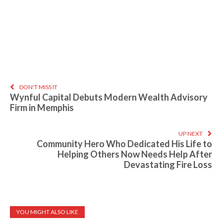
DON'T MISS IT
Wynful Capital Debuts Modern Wealth Advisory
Firm in Memphis
UP NEXT
Community Hero Who Dedicated His Life to
Helping Others Now Needs Help After
Devastating Fire Loss
YOU MIGHT ALSO LIKE