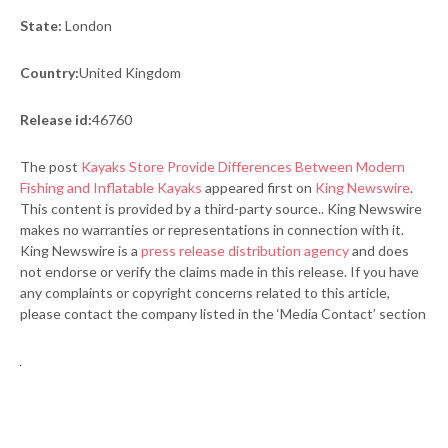
State:
London
Country:
United Kingdom
Release id:
46760
The post
Kayaks Store Provide Differences Between Modern
Fishing and Inflatable Kayaks
appeared first on
King Newswire
.
This content is provided by a third-party source.. King Newswire
makes no warranties or representations in connection with it.
King Newswire is a
press release distribution agency
and does
not endorse or verify the claims made in this release. If you have
any complaints or copyright concerns related to this article,
please contact the company listed in the ‘Media Contact’ section