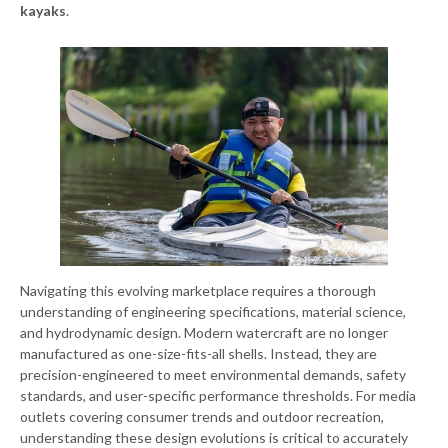
kayaks
.
Navigating this evolving marketplace requires a thorough
understanding of engineering specifications, material science,
and hydrodynamic design. Modern watercraft are no longer
manufactured as one-size-fits-all shells. Instead, they are
precision-engineered to meet environmental demands, safety
standards, and user-specific performance thresholds. For media
outlets covering consumer trends and outdoor recreation,
understanding these design evolutions is critical to accurately