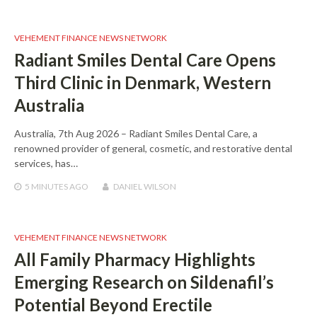
VEHEMENT FINANCE NEWS NETWORK
Radiant Smiles Dental Care Opens
Third Clinic in Denmark, Western
Australia
Australia, 7th Aug 2026 – Radiant Smiles Dental Care, a
renowned provider of general, cosmetic, and restorative dental
services, has…
5 MINUTES
AGO
DANIEL WILSON
VEHEMENT FINANCE NEWS NETWORK
All Family Pharmacy Highlights
Emerging Research on Sildenafil’s
Potential Beyond Erectile