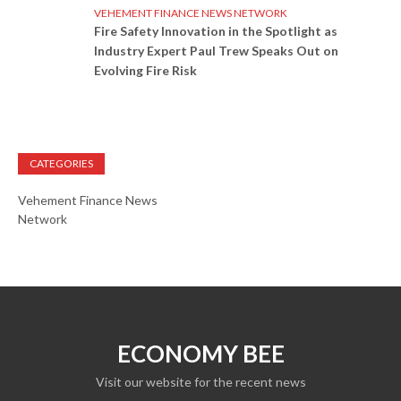
VEHEMENT FINANCE NEWS NETWORK
Fire Safety Innovation in the Spotlight as
Industry Expert Paul Trew Speaks Out on
Evolving Fire Risk
CATEGORIES
Vehement Finance News
Network
ECONOMY BEE
Visit our website for the recent news