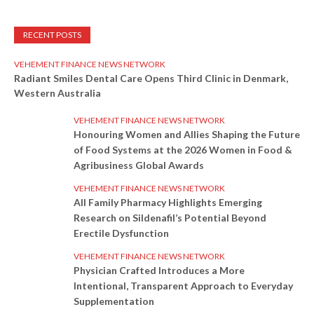
RECENT POSTS
VEHEMENT FINANCE NEWS NETWORK
Radiant Smiles Dental Care Opens Third Clinic in Denmark,
Western Australia
VEHEMENT FINANCE NEWS NETWORK
Honouring Women and Allies Shaping the Future
of Food Systems at the 2026 Women in Food &
Agribusiness Global Awards
VEHEMENT FINANCE NEWS NETWORK
All Family Pharmacy Highlights Emerging
Research on Sildenafil’s Potential Beyond
Erectile Dysfunction
VEHEMENT FINANCE NEWS NETWORK
Physician Crafted Introduces a More
Intentional, Transparent Approach to Everyday
Supplementation