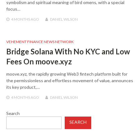
symbolism and spiritual meaning of bird omens, with a special
focus…
4 MONTHS
AGO
DANIEL WILSON
VEHEMENT FINANCE NEWS NETWORK
Bridge Solana With No KYC and Low
Fees On moove.xyz
moove.xyz, the rapidly growing Web3 fintech platform built for
the permissionless and effortless movement of value, announces
its key product,…
4 MONTHS
AGO
DANIEL WILSON
Search
SEARCH