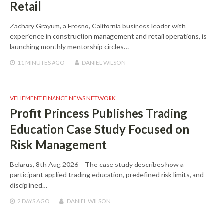
Retail
Zachary Grayum, a Fresno, California business leader with
experience in construction management and retail operations, is
launching monthly mentorship circles…
11 MINUTES
AGO
DANIEL WILSON
VEHEMENT FINANCE NEWS NETWORK
Profit Princess Publishes Trading
Education Case Study Focused on
Risk Management
Belarus, 8th Aug 2026 – The case study describes how a
participant applied trading education, predefined risk limits, and
disciplined…
2 DAYS
AGO
DANIEL WILSON