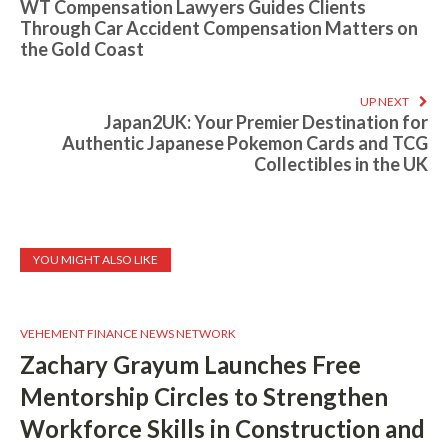
WT Compensation Lawyers Guides Clients
Through Car Accident Compensation Matters on
the Gold Coast
UP NEXT
Japan2UK: Your Premier Destination for
Authentic Japanese Pokemon Cards and TCG
Collectibles in the UK
YOU MIGHT ALSO LIKE
VEHEMENT FINANCE NEWS NETWORK
Zachary Grayum Launches Free
Mentorship Circles to Strengthen
Workforce Skills in Construction and