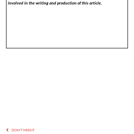
involved in the writing and production of this article.
DON'T MISS IT