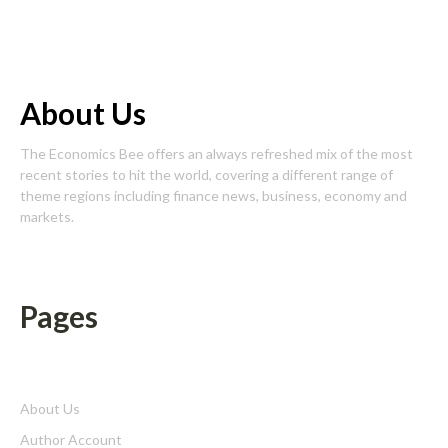
About Us
The Economics Bee offers an always refreshed mix of the most
recent stories to hit the world, covering a different range of
theme regions including finance news, business, economy and
markets.
Pages
About Us
Author Account