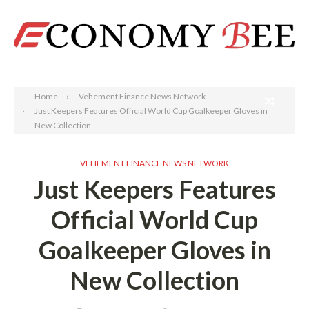
Search
Home
Vehement Finance News Network
Just Keepers Features Official World Cup Goalkeeper Gloves in
New Collection
VEHEMENT FINANCE NEWS NETWORK
Just Keepers Features
Official World Cup
Goalkeeper Gloves in
New Collection