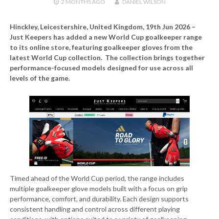
2 MONTHS
AGO
DANIEL WILSON
Hinckley, Leicestershire, United Kingdom, 19th Jun 2026 –
Just Keepers has added a new World Cup goalkeeper range
to its online store, featuring goalkeeper gloves from the
latest World Cup collection. The collection brings together
performance-focused models designed for use across all
levels of the game.
Timed ahead of the World Cup period, the range includes
multiple goalkeeper glove models built with a focus on grip
performance, comfort, and durability. Each design supports
consistent handling and control across different playing