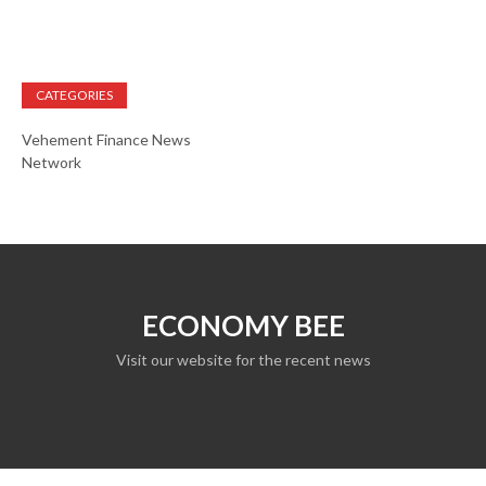
CATEGORIES
Vehement Finance News
Network
ECONOMY BEE
Visit our website for the recent news