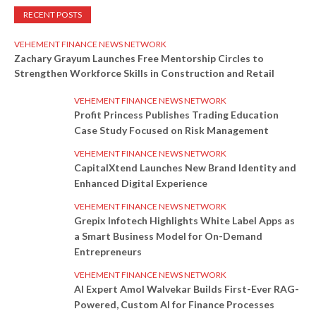
RECENT POSTS
VEHEMENT FINANCE NEWS NETWORK
Zachary Grayum Launches Free Mentorship Circles to
Strengthen Workforce Skills in Construction and Retail
VEHEMENT FINANCE NEWS NETWORK
Profit Princess Publishes Trading Education
Case Study Focused on Risk Management
VEHEMENT FINANCE NEWS NETWORK
CapitalXtend Launches New Brand Identity and
Enhanced Digital Experience
VEHEMENT FINANCE NEWS NETWORK
Grepix Infotech Highlights White Label Apps as
a Smart Business Model for On-Demand
Entrepreneurs
VEHEMENT FINANCE NEWS NETWORK
AI Expert Amol Walvekar Builds First-Ever RAG-
Powered, Custom AI for Finance Processes