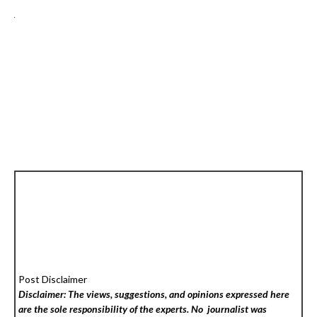
Post Disclaimer
Disclaimer: The views, suggestions, and opinions expressed here
are the sole responsibility of the experts. No
journalist was