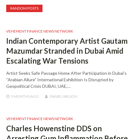
RANDOM POSTS
VEHEMENT FINANCE NEWS NETWORK
Indian Contemporary Artist Gautam
Mazumdar Stranded in Dubai Amid
Escalating War Tensions
Artist Seeks Safe Passage Home After Participation in Dubai’s
“Arabian Allure” International Exhibition Is Disrupted by
Geopolitical Crisis DUBAI, UAE,…
5 MONTHS
AGO
DANIEL WILSON
VEHEMENT FINANCE NEWS NETWORK
Charles Howenstine DDS on
Arresting Gum Inflammation Before