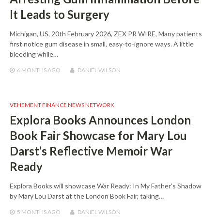
It Leads to Surgery
Michigan, US, 20th February 2026, ZEX PR WIRE, Many patients
first notice gum disease in small, easy‑to‑ignore ways. A little
bleeding while…
6 MONTHS
AGO
DANIEL WILSON
VEHEMENT FINANCE NEWS NETWORK
Explora Books Announces London
Book Fair Showcase for Mary Lou
Darst’s Reflective Memoir War
Ready
Explora Books will showcase War Ready: In My Father’s Shadow
by Mary Lou Darst at the London Book Fair, taking…
5 MONTHS
AGO
DANIEL WILSON