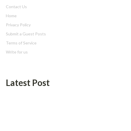
Contact Us
Home
Privacy Policy
Submit a Guest Posts
Terms of Service
Write for us
Latest Post
Zachary Grayum Launches Free Mentorship Circles to
Strengthen Workforce Skills in Construction and Retail
Profit Princess Publishes Trading Education Case Study Focused
on Risk Management