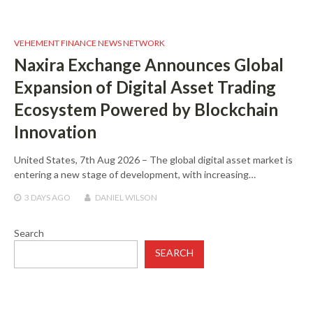
VEHEMENT FINANCE NEWS NETWORK
Naxira Exchange Announces Global
Expansion of Digital Asset Trading
Ecosystem Powered by Blockchain
Innovation
United States, 7th Aug 2026 – The global digital asset market is
entering a new stage of development, with increasing…
3 DAYS
AGO
DANIEL WILSON
Search
SEARCH