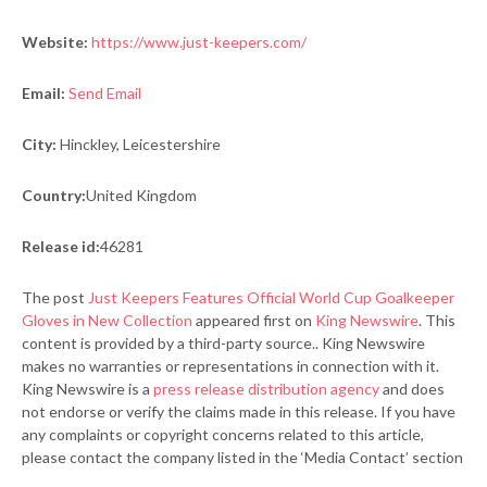
Website:
https://www.just-keepers.com/
Email:
Send Email
City:
Hinckley, Leicestershire
Country:
United Kingdom
Release id:
46281
The post
Just Keepers Features Official World Cup Goalkeeper
Gloves in New Collection
appeared first on
King Newswire
. This
content is provided by a third-party source.. King Newswire
makes no warranties or representations in connection with it.
King Newswire is a
press release distribution agency
and does
not endorse or verify the claims made in this release. If you have
any complaints or copyright concerns related to this article,
please contact the company listed in the ‘Media Contact’ section