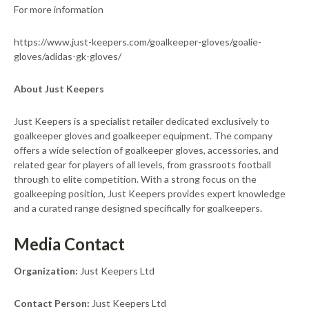
For more information
https://www.just-keepers.com/goalkeeper-gloves/goalie-
gloves/adidas-gk-gloves/
About Just Keepers
Just Keepers is a specialist retailer dedicated exclusively to
goalkeeper gloves and goalkeeper equipment. The company
offers a wide selection of goalkeeper gloves, accessories, and
related gear for players of all levels, from grassroots football
through to elite competition. With a strong focus on the
goalkeeping position, Just Keepers provides expert knowledge
and a curated range designed specifically for goalkeepers.
Media Contact
Organization:
Just Keepers Ltd
Contact Person:
Just Keepers Ltd