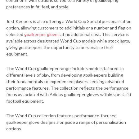
conditions, with options suited to a variety of goalkeeping
preferences in fit, feel, and style.
Just Keepers is also offering a World Cup Special personalisation
option, allowing customers to add initials or a number and flag on
selected
goalkeeper gloves
at no additional cost. This service is
available across designated World Cup models while stock lasts,
giving goalkeepers the opportunity to personalise their
equipment.
The World Cup goalkeeper range includes models tailored to
different levels of play, from developing goalkeepers building
their fundamentals to experienced players seeking advanced
performance features. The collection reflects the performance
focus associated with Adidas goalkeeper gloves within specialist
football equipment.
The World Cup collection features performance-focused
goalkeeper glove designs alongside a range of personalisation
options.