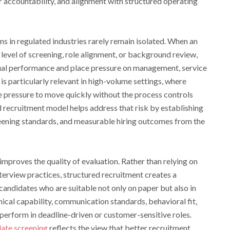
 accountability, and alignment with structured operating
s in regulated industries rarely remain isolated. When an
level of screening, role alignment, or background review,
dual performance and place pressure on management, service
is particularly relevant in high-volume settings, where
e pressure to move quickly without the process controls
d recruitment model helps address that risk by establishing
creening standards, and measurable hiring outcomes from the
improves the quality of evaluation. Rather than relying on
terview practices, structured recruitment creates a
andidates who are suitable not only on paper but also in
nical capability, communication standards, behavioral fit,
 perform in deadline-driven or customer-sensitive roles.
ate screening
reflects the view that better recruitment