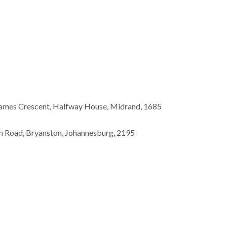
James Crescent, Halfway House, Midrand, 1685
n Road, Bryanston, Johannesburg, 2195