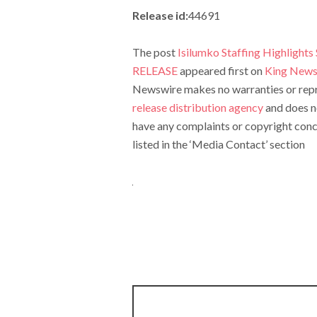
Release id:
44691
The post
Isilumko Staffing Highlights
RELEASE
appeared first on
King News
Newswire makes no warranties or repre
release distribution agency
and does no
have any complaints or copyright conce
listed in the ‘Media Contact’ section