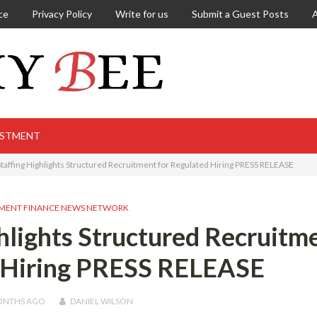
ce
Privacy Policy
Write for us
Submit a Guest Posts
ESTMENT
Staffing Highlights Structured Recruitment for Regulated Hiring PRESS RELEASE
MENT FINANCE NEWS NETWORK
ghlights Structured Recruitm
d Hiring PRESS RELEASE
ONTHS
AGO
DANIEL WILSON