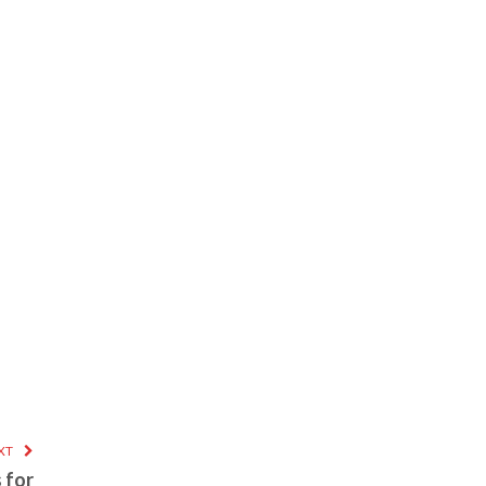
XT
 for