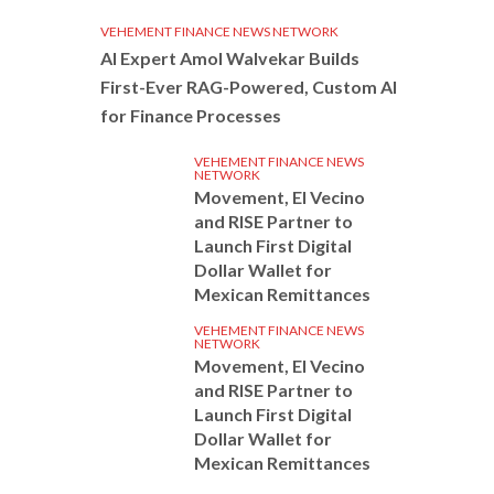
VEHEMENT FINANCE NEWS NETWORK
AI Expert Amol Walvekar Builds
First-Ever RAG-Powered, Custom AI
for Finance Processes
VEHEMENT FINANCE NEWS
NETWORK
Movement, El Vecino
and RISE Partner to
Launch First Digital
Dollar Wallet for
Mexican Remittances
VEHEMENT FINANCE NEWS
NETWORK
Movement, El Vecino
and RISE Partner to
Launch First Digital
Dollar Wallet for
Mexican Remittances