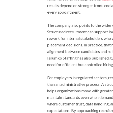
results depend on stronger front-end a
every appointment.
The company also points to the wider op
Structured recruitment can support lo
rework for internal stakeholders who 
placement decisions. In practice, that
alignment between candidates and rol
Isilumko Staffing has also published 
need for efficient but controlled hiri
For employers in regulated sectors, re
than an administrative process. A stru
helps organizations move with greater
maintain standards even when demand r
where customer trust, data handling, 
expectations. By approaching recruitm