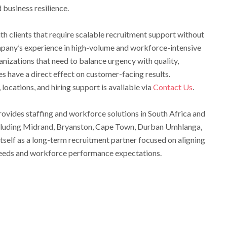
business resilience.
th clients that require scalable recruitment support without
ompany’s experience in high-volume and workforce-intensive
anizations that need to balance urgency with quality,
 have a direct effect on customer-facing results.
locations, and hiring support is available via
Contact Us
.
ovides staffing and workforce solutions in South Africa and
including Midrand, Bryanston, Cape Town, Durban Umhlanga,
self as a long-term recruitment partner focused on aligning
 needs and workforce performance expectations.