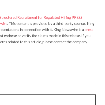
 Structured Recruitment for Regulated Hiring PRESS
wire
. This content is provided by a third-party source.. King
sentations in connection with it. King Newswire is a
press
t endorse or verify the claims made in this release. If you
rns related to this article, please contact the company