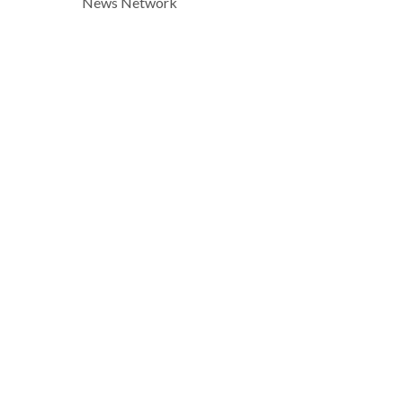
News Network