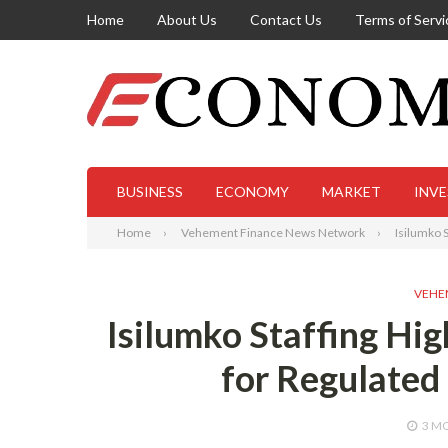
Home
About Us
Contact Us
Terms of Servi
BUSINESS
ECONOMY
MARKET
INV
Home
Vehement Finance News Network
Isilumko 
VEHE
Isilumko Staffing Hi
for Regulate
3 M