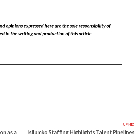
nd opinions expressed here are the sole responsibility of
ed in the writing and production of this article.
UP NE
on as a
Isilumko Staffing Highlights Talent Pipelines