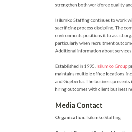
strengthen both workforce quality and 
Isilumko Staffing continues to work wi
sacrificing process discipline. The c
environments positions it to assist org
particularly when recruitment outcomes
Additional information about services, 
Established in 1995,
Isilumko Group
pr
maintains multiple office locations, 
and Gqeberha. The business presents it
hiring outcomes with client business
Media Contact
Organization:
Isilumko Staffing