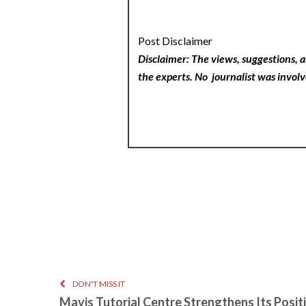
Post Disclaimer
Disclaimer: The views, suggestions, a
the experts. No
journalist was involv
DON'T MISS IT
Mavis Tutorial Centre Strengthens Its Positi