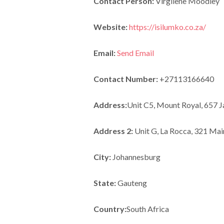
Contact Person:
Virgilene Moodley
Website:
https://isilumko.co.za/
Email:
Send Email
Contact Number:
+27113166640
Address:
Unit C5, Mount Royal, 657 
Address 2:
Unit G, La Rocca, 321 Mai
City:
Johannesburg
State:
Gauteng
Country:
South Africa