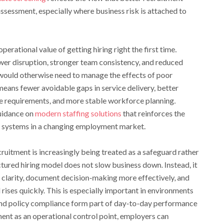
ssessment, especially where business risk is attached to
erational value of getting hiring right the first time.
wer disruption, stronger team consistency, and reduced
would otherwise need to manage the effects of poor
 means fewer avoidable gaps in service delivery, better
e requirements, and more stable workforce planning.
guidance on
modern staffing solutions
that reinforces the
ng systems in a changing employment market.
cruitment is increasingly being treated as a safeguard rather
ctured hiring model does not slow business down. Instead, it
 clarity, document decision-making more effectively, and
ises quickly. This is especially important in environments
and policy compliance form part of day-to-day performance
ent as an operational control point, employers can