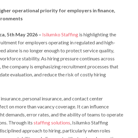
igher operational priority for employers in finance,
vironments
ca, 5th May 2026 –
Isilumko Staffing
is highlighting the
uitment for employers operating in regulated and high-
d alone is no longer enough to protect service quality,
orkforce stability. As hiring pressure continues across
, the company is emphasizing recruitment processes that
ate evaluation, and reduce the risk of costly hiring
fe insurance, personal insurance, and contact center
ffect on more than vacancy coverage. It can influence
ht demands, error rates, and the ability of teams to operate
ons. Through its
staffing solutions
, Isilumko Staffing
sciplined approach to hiring, particularly when roles