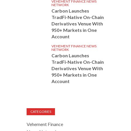
VEHEMENT FINANCE NEWS
NETWORK
Carbon Launches
TradFi-Native On-Chain
Derivatives Venue With
950+ Markets in One
Account
VEHEMENT FINANCE NEWS
NETWORK
Carbon Launches
TradFi-Native On-Chain
Derivatives Venue With
950+ Markets in One
Account
CATEGORIES
Vehement Finance