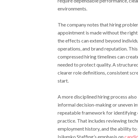
require dependable performance, clear
environments.
The company notes that hiring problem
appointment is made without the right 
the effects can extend beyond indivi
operations, and brand reputation. This 
compressed hiring timelines can creat
needed to protect quality. A structure
clearer role definitions, consistent s
start.
A more disciplined hiring process also 
informal decision-making or uneven in
repeatable framework for identifying c
practice. That includes reviewing tech
employment history, and the ability to
Isilumko Staffing’s emphasis on
candid