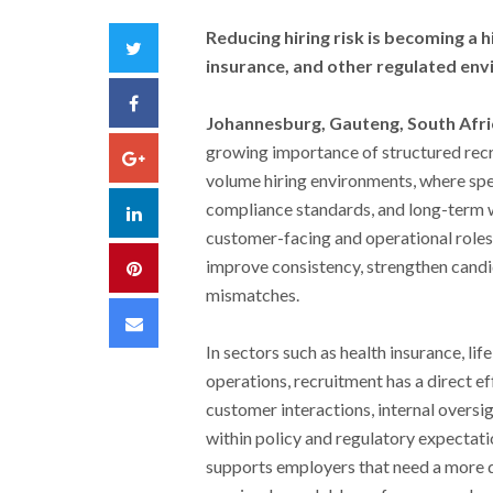
Reducing hiring risk is becoming a h
Twitter
insurance, and other regulated en
Facebook
Johannesburg, Gauteng, South Afri
growing importance of structured recr
Google+
volume hiring environments, where spee
compliance standards, and long-term w
LinkedIn
customer-facing and operational roles
improve consistency, strengthen candid
Pinterest
mismatches.
Email
In sectors such as health insurance, li
operations, recruitment has a direct e
customer interactions, internal oversig
within policy and regulatory expectati
supports employers that need a more di