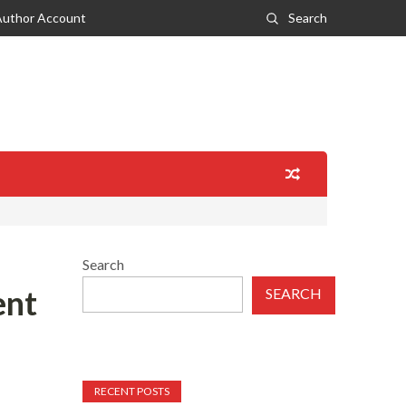
Author Account
Search
Search
ent
SEARCH
RECENT POSTS