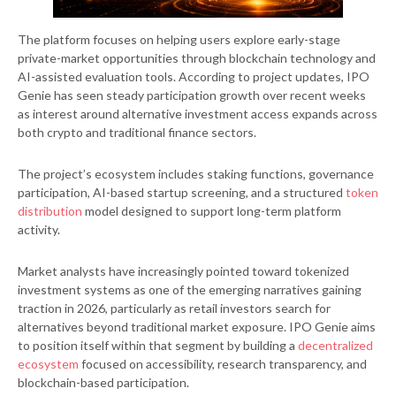
The platform focuses on helping users explore early-stage
private-market opportunities through blockchain technology and
AI-assisted evaluation tools. According to project updates, IPO
Genie has seen steady participation growth over recent weeks
as interest around alternative investment access expands across
both crypto and traditional finance sectors.
The project’s ecosystem includes staking functions, governance
participation, AI-based startup screening, and a structured
token
distribution
model designed to support long-term platform
activity.
Market analysts have increasingly pointed toward tokenized
investment systems as one of the emerging narratives gaining
traction in 2026, particularly as retail investors search for
alternatives beyond traditional market exposure. IPO Genie aims
to position itself within that segment by building a
decentralized
ecosystem
focused on accessibility, research transparency, and
blockchain-based participation.