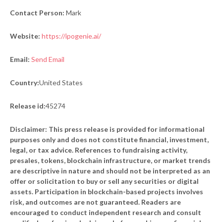
Contact Person:
Mark
Website:
https://ipogenie.ai/
Email:
Send Email
Country:
United States
Release id:
45274
Disclaimer: This press release is provided for informational
purposes only and does not constitute financial, investment,
legal, or tax advice. References to fundraising activity,
presales, tokens, blockchain infrastructure, or market trends
are descriptive in nature and should not be interpreted as an
offer or solicitation to buy or sell any securities or digital
assets. Participation in blockchain-based projects involves
risk, and outcomes are not guaranteed. Readers are
encouraged to conduct independent research and consult