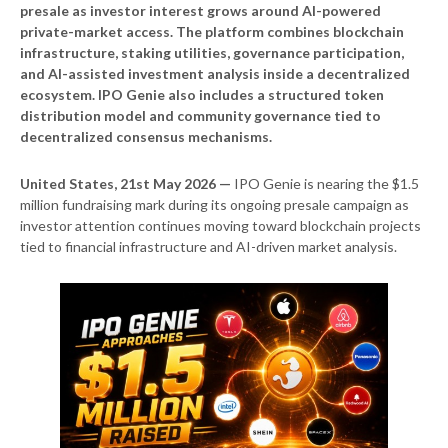
presale as investor interest grows around AI-powered
private-market access. The platform combines blockchain
infrastructure, staking utilities, governance participation,
and AI-assisted investment analysis inside a decentralized
ecosystem. IPO Genie also includes a structured token
distribution model and community governance tied to
decentralized consensus mechanisms.
United States, 21st May 2026 —
IPO Genie is nearing the $1.5
million fundraising mark during its ongoing presale campaign as
investor attention continues moving toward blockchain projects
tied to financial infrastructure and AI-driven market analysis.