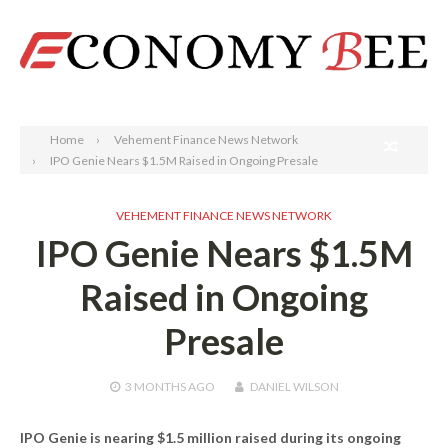
Search
Home
Vehement Finance News Network
IPO Genie Nears $1.5M Raised in Ongoing Presale
VEHEMENT FINANCE NEWS NETWORK
IPO Genie Nears $1.5M
Raised in Ongoing
Presale
3 MONTHS
AGO
DANIEL WILSON
IPO Genie is nearing $1.5 million raised during its ongoing