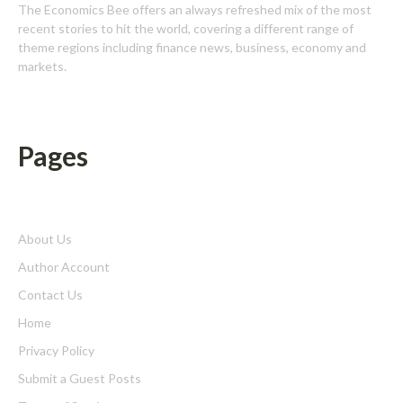
The Economics Bee offers an always refreshed mix of the most
recent stories to hit the world, covering a different range of
theme regions including finance news, business, economy and
markets.
Pages
About Us
Author Account
Contact Us
Home
Privacy Policy
Submit a Guest Posts