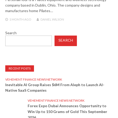
company based in Dublin, Ohio. The company designs and
manufactures home Pilates…
1 MONTH
AGO
DANIEL WILSON
Search
SEARCH
RECENT POSTS
VEHEMENT FINANCE NEWS NETWORK
Inevitable AI Group Raises $6M From Aleph to Launch AI-
Native SaaS Companies
VEHEMENT FINANCE NEWS NETWORK
Forex Expo Dubai Announces Opportunity to
Win Up to 150 Grams of Gold This September
2026