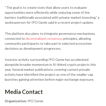
“The goal is to create tools that allow users to evaluate
opportunities more efficiently while reducing some of the
barriers traditionally associated with private-market investing,” a
spokesperson for IPO Genie said in a recent project update.
The platform also plans to integrate governance mechanisms
connected to
decentralized consensus
principles, allowing
community participants to take part in selected ecosystem
decisions as development progresses.
Investor activity surrounding IPO Genie has accelerated
alongside broader momentum in AI-linked crypto projects this
year. Several market publications covering current presale
activity have identified the project as one of the smaller-cap
launches gaining attention before major exchange exposure.
Media Contact
Organization:
IPO Genie