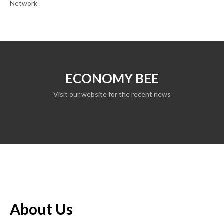
Network
ECONOMY BEE
Visit our website for the recent news
About Us