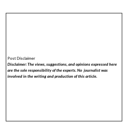
Post Disclaimer
Disclaimer: The views, suggestions, and opinions expressed here
are the sole responsibility of the experts. No
journalist was
involved in the writing and production of this article.