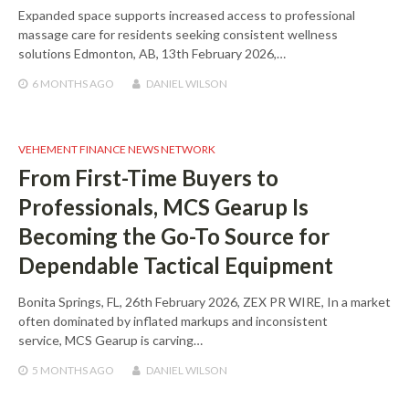
Expanded space supports increased access to professional
massage care for residents seeking consistent wellness
solutions Edmonton, AB, 13th February 2026,…
6 MONTHS
AGO
DANIEL WILSON
VEHEMENT FINANCE NEWS NETWORK
From First-Time Buyers to
Professionals, MCS Gearup Is
Becoming the Go-To Source for
Dependable Tactical Equipment
Bonita Springs, FL, 26th February 2026, ZEX PR WIRE, In a market
often dominated by inflated markups and inconsistent
service, MCS Gearup is carving…
5 MONTHS
AGO
DANIEL WILSON