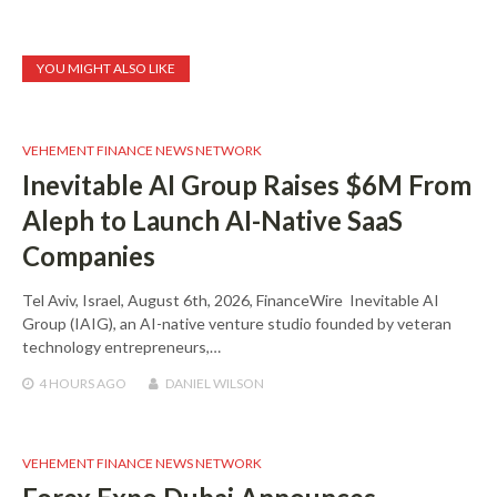
YOU MIGHT ALSO LIKE
VEHEMENT FINANCE NEWS NETWORK
Inevitable AI Group Raises $6M From
Aleph to Launch AI-Native SaaS
Companies
Tel Aviv, Israel, August 6th, 2026, FinanceWire Inevitable AI
Group (IAIG), an AI-native venture studio founded by veteran
technology entrepreneurs,…
4 HOURS
AGO
DANIEL WILSON
VEHEMENT FINANCE NEWS NETWORK