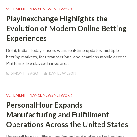
VEHEMENT FINANCE NEWS NETWORK
Playinexchange Highlights the
Evolution of Modern Online Betting
Experiences
Delhi, India- Today’s users want real-time updates, multiple
betting markets, fast transactions, and seamless mobile access.
Platforms like playexchange are…
5 MONTHS
AGO
DANIEL WILSON
VEHEMENT FINANCE NEWS NETWORK
PersonalHour Expands
Manufacturing and Fulfillment
Operations Across the United States
PersonalHour is a Pilates equipment and wellness technology