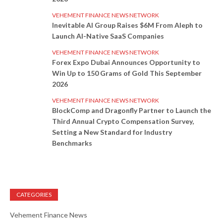
VEHEMENT FINANCE NEWS NETWORK
Inevitable AI Group Raises $6M From Aleph to
Launch AI-Native SaaS Companies
VEHEMENT FINANCE NEWS NETWORK
Forex Expo Dubai Announces Opportunity to
Win Up to 150 Grams of Gold This September
2026
VEHEMENT FINANCE NEWS NETWORK
BlockComp and Dragonfly Partner to Launch the
Third Annual Crypto Compensation Survey,
Setting a New Standard for Industry
Benchmarks
CATEGORIES
Vehement Finance News