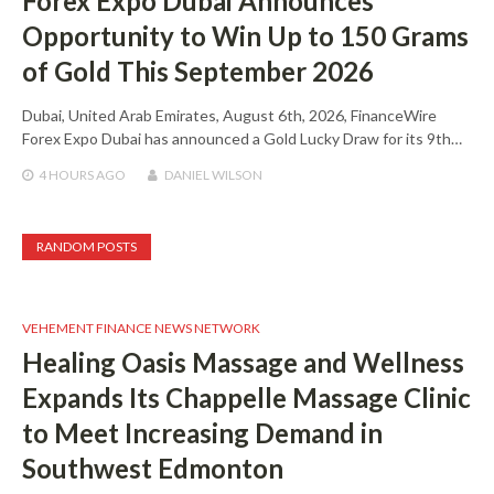
Forex Expo Dubai Announces
Opportunity to Win Up to 150 Grams
of Gold This September 2026
Dubai, United Arab Emirates, August 6th, 2026, FinanceWire
Forex Expo Dubai has announced a Gold Lucky Draw for its 9th…
4 HOURS
AGO
DANIEL WILSON
RANDOM POSTS
VEHEMENT FINANCE NEWS NETWORK
Healing Oasis Massage and Wellness
Expands Its Chappelle Massage Clinic
to Meet Increasing Demand in
Southwest Edmonton