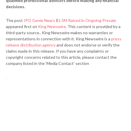
qualified professional advisors before making any financial
decisions.
The post
IPO Genie Nears $1.5M Raised in Ongoing Presale
appeared first on
King Newswire
. This content is provided by a
third-party source.. King Newswire makes no warranties or
representations in connection with it. King Newswire is a
press
release distribution agency
and does not endorse or verify the
claims made in this release. If you have any complaints or
copyright concerns related to this article, please contact the
company listed in the ‘Media Contact’ section