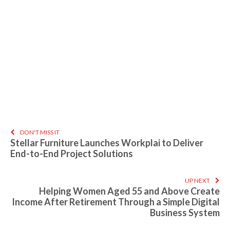
DON'T MISS IT
Stellar Furniture Launches Workplai to Deliver
End-to-End Project Solutions
UP NEXT
Helping Women Aged 55 and Above Create
Income After Retirement Through a Simple Digital
Business System