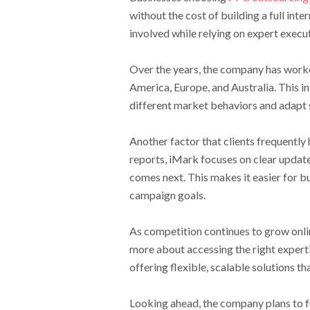
without the cost of building a full int
involved while relying on expert execu
Over the years, the company has worked
America, Europe, and Australia. This 
different market behaviors and adapt 
Another factor that clients frequently
reports, iMark focuses on clear update
comes next. This makes it easier for 
campaign goals.
As competition continues to grow onli
more about accessing the right expertis
offering flexible, scalable solutions th
Looking ahead, the company plans to f