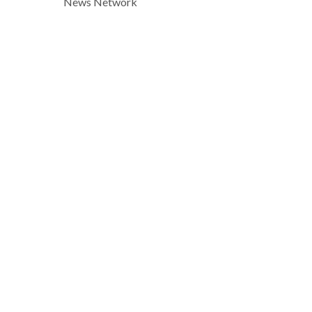
News Network