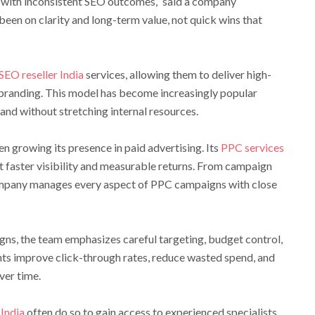
 with inconsistent SEO outcomes,” said a company
been on clarity and long-term value, not quick wins that
SEO reseller India
services, allowing them to deliver high-
 branding. This model has become increasingly popular
nd without stretching internal resources.
 growing its presence in paid advertising. Its
PPC services
t faster visibility and measurable returns. From campaign
ompany manages every aspect of PPC campaigns with close
gns, the team emphasizes careful targeting, budget control,
ents improve click-through rates, reduce wasted spend, and
ver time.
India
often do so to gain access to experienced specialists