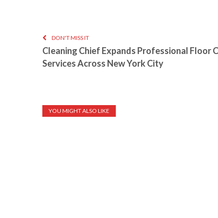
DON'T MISS IT
Cleaning Chief Expands Professional Floor 
Services Across New York City
YOU MIGHT ALSO LIKE