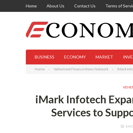
Home
About Us
Contact Us
Terms of Servi
BUSINESS
ECONOMY
MARKET
INV
Home
Vehement Finance News Network
iMark Inf
VEHE
iMark Infotech Exp
Services to Supp
4 M