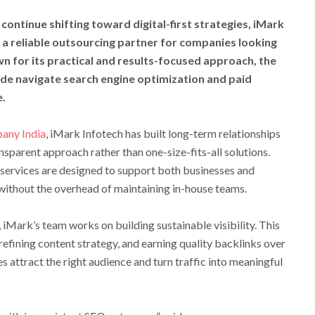
continue shifting toward digital-first strategies, iMark
as a reliable outsourcing partner for companies looking
wn for its practical and results-focused approach, the
de navigate search engine optimization and paid
e.
any India
, iMark Infotech has built long-term relationships
nsparent approach rather than one-size-fits-all solutions.
services are designed to support both businesses and
without the overhead of maintaining in-house teams.
 iMark’s team works on building sustainable visibility. This
refining content strategy, and earning quality backlinks over
es attract the right audience and turn traffic into meaningful