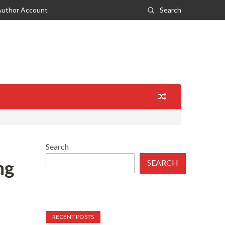
Author Account
Search
Search
ng
SEARCH
RECENT POSTS