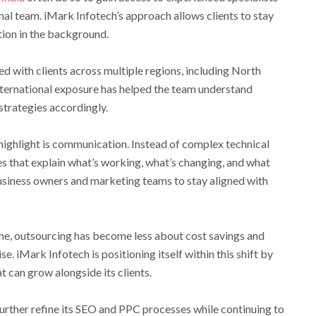
ernal team. iMark Infotech’s approach allows clients to stay
tion in the background.
 with clients across multiple regions, including North
international exposure has helped the team understand
strategies accordingly.
 highlight is communication. Instead of complex technical
s that explain what’s working, what’s changing, and what
business owners and marketing teams to stay aligned with
ne, outsourcing has become less about cost savings and
e. iMark Infotech is positioning itself within this shift by
at can grow alongside its clients.
urther refine its SEO and PPC processes while continuing to