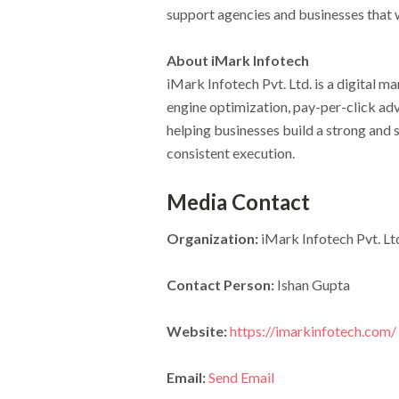
support agencies and businesses that 
About iMark Infotech
iMark Infotech Pvt. Ltd. is a digital m
engine optimization, pay-per-click ad
helping businesses build a strong and 
consistent execution.
Media Contact
Organization:
iMark Infotech Pvt. Lt
Contact Person:
Ishan Gupta
Website:
https://imarkinfotech.com/
Email:
Send Email