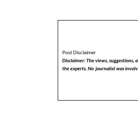
Post Disclaimer
Disclaimer: The views, suggestions, a
the experts. No
journalist was involv