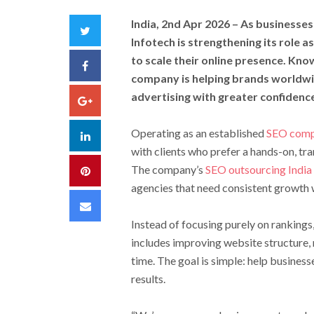
India, 2nd Apr 2026
– As businesses 
Twitter
Infotech is strengthening its role 
to scale their online presence. Kno
Facebook
company is helping brands worldwi
advertising with greater confidenc
Google+
Operating as an established
SEO comp
LinkedIn
with clients who prefer a hands-on, tra
The company’s
SEO outsourcing India
Pinterest
agencies that need consistent growth 
Email
Instead of focusing purely on rankings,
includes improving website structure, 
time. The goal is simple: help business
results.