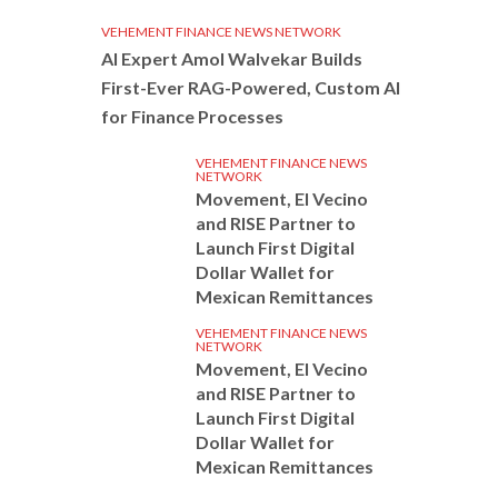
VEHEMENT FINANCE NEWS NETWORK
AI Expert Amol Walvekar Builds
First-Ever RAG-Powered, Custom AI
for Finance Processes
VEHEMENT FINANCE NEWS
NETWORK
Movement, El Vecino
and RISE Partner to
Launch First Digital
Dollar Wallet for
Mexican Remittances
VEHEMENT FINANCE NEWS
NETWORK
Movement, El Vecino
and RISE Partner to
Launch First Digital
Dollar Wallet for
Mexican Remittances