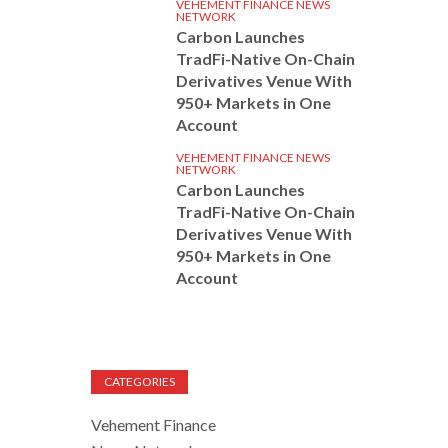
VEHEMENT FINANCE NEWS
NETWORK
Carbon Launches
TradFi-Native On-Chain
Derivatives Venue With
950+ Markets in One
Account
VEHEMENT FINANCE NEWS
NETWORK
Carbon Launches
TradFi-Native On-Chain
Derivatives Venue With
950+ Markets in One
Account
CATEGORIES
Vehement Finance