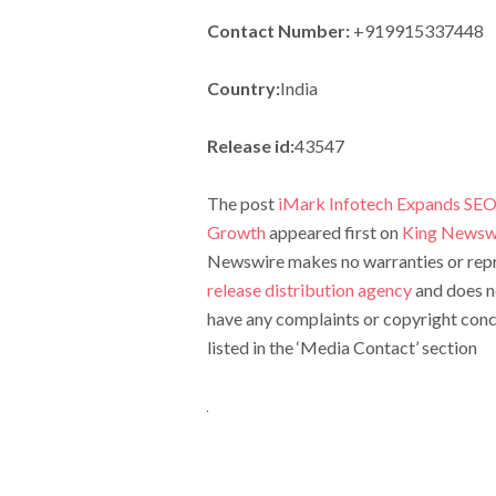
Contact Number:
+919915337448
Country:
India
Release id:
43547
The post
iMark Infotech Expands SEO 
Growth
appeared first on
King Newsw
Newswire makes no warranties or repre
release distribution agency
and does no
have any complaints or copyright conce
listed in the ‘Media Contact’ section