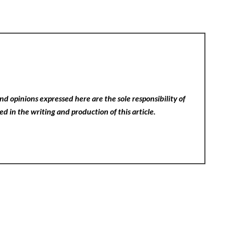
nd opinions expressed here are the sole responsibility of
ed in the writing and production of this article.