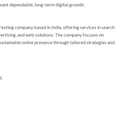
want dependable, long-term digital growth.
arketing company based in India, offering services in search
vertising, and web solutions. The company focuses on
sustainable online presence through tailored strategies and
d.