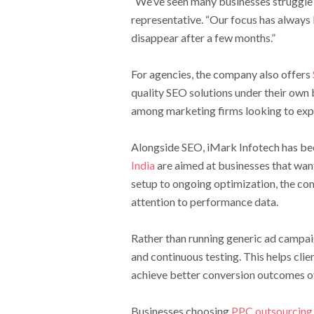
“We’ve seen many businesses struggle
representative. “Our focus has always 
disappear after a few months.”
For agencies, the company also offers
quality SEO solutions under their own
among marketing firms looking to expa
Alongside SEO, iMark Infotech has been
India
are aimed at businesses that wan
setup to ongoing optimization, the c
attention to performance data.
Rather than running generic ad campai
and continuous testing. This helps cli
achieve better conversion outcomes o
Businesses choosing
PPC outsourcing 