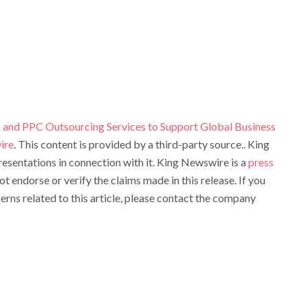
and PPC Outsourcing Services to Support Global Business
ire
. This content is provided by a third-party source.. King
sentations in connection with it. King Newswire is a
press
t endorse or verify the claims made in this release. If you
rns related to this article, please contact the company