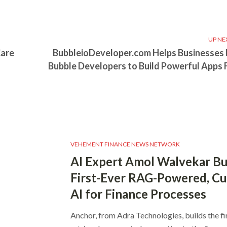
UP NE
Care
BubbleioDeveloper.com Helps Businesses 
Bubble Developers to Build Powerful Apps 
VEHEMENT FINANCE NEWS NETWORK
AI Expert Amol Walvekar Bu
First-Ever RAG-Powered, C
AI for Finance Processes
Anchor, from Adra Technologies, builds the fi