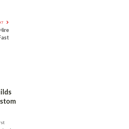
XT
Hire
Fast
ilds
ustom
rst