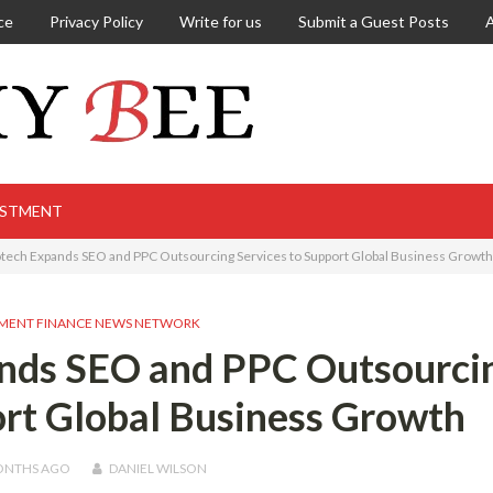
ce
Privacy Policy
Write for us
Submit a Guest Posts
ESTMENT
otech Expands SEO and PPC Outsourcing Services to Support Global Business Growth
MENT FINANCE NEWS NETWORK
ands SEO and PPC Outsourci
ort Global Business Growth
ONTHS
AGO
DANIEL WILSON