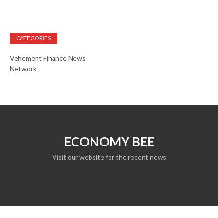
CATEGORIES
Vehement Finance News
Network
ECONOMY BEE
Visit our website for the recent news