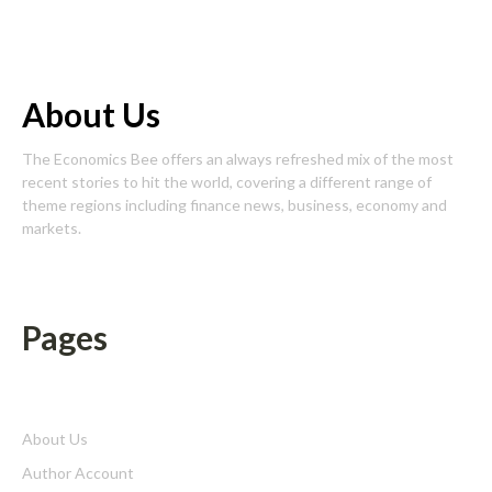
About Us
The Economics Bee offers an always refreshed mix of the most
recent stories to hit the world, covering a different range of
theme regions including finance news, business, economy and
markets.
Pages
About Us
Author Account