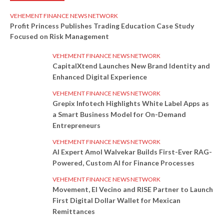
VEHEMENT FINANCE NEWS NETWORK
Profit Princess Publishes Trading Education Case Study
Focused on Risk Management
VEHEMENT FINANCE NEWS NETWORK
CapitalXtend Launches New Brand Identity and
Enhanced Digital Experience
VEHEMENT FINANCE NEWS NETWORK
Grepix Infotech Highlights White Label Apps as
a Smart Business Model for On-Demand
Entrepreneurs
VEHEMENT FINANCE NEWS NETWORK
AI Expert Amol Walvekar Builds First-Ever RAG-
Powered, Custom AI for Finance Processes
VEHEMENT FINANCE NEWS NETWORK
Movement, El Vecino and RISE Partner to Launch
First Digital Dollar Wallet for Mexican
Remittances