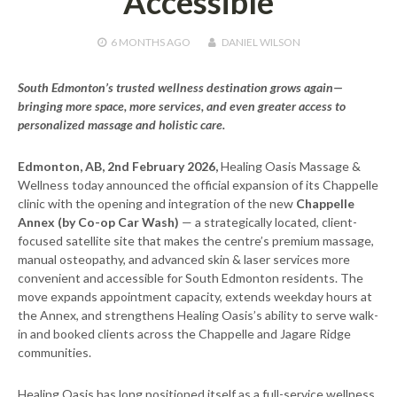
Accessible
6 MONTHS
AGO
DANIEL WILSON
South Edmonton’s trusted wellness destination grows again—
bringing more space, more services, and even greater access to
personalized massage and holistic care.
Edmonton, AB, 2nd February 2026,
Healing Oasis Massage &
Wellness today announced the official expansion of its Chappelle
clinic with the opening and integration of the new
Chappelle
Annex (by Co-op Car Wash)
— a strategically located, client-
focused satellite site that makes the centre’s premium massage,
manual osteopathy, and advanced skin & laser services more
convenient and accessible for South Edmonton residents. The
move expands appointment capacity, extends weekday hours at
the Annex, and strengthens Healing Oasis’s ability to serve walk-
in and booked clients across the Chappelle and Jagare Ridge
communities.
Healing Oasis has long positioned itself as a full-service wellness