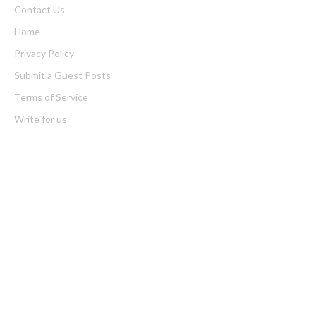
Contact Us
Home
Privacy Policy
Submit a Guest Posts
Terms of Service
Write for us
Latest Post
Profit Princess Publishes Trading Education Case Study Focused
on Risk Management
CapitalXtend Launches New Brand Identity and Enhanced Digital
Experience