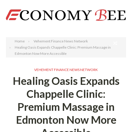
Search
Home
Vehement Finance News Network
Healing Oasis Expands Chappelle Clinic: Premium Massage in
Edmonton Now More Accessible
VEHEMENT FINANCE NEWS NETWORK
Healing Oasis Expands
Chappelle Clinic:
Premium Massage in
Edmonton Now More