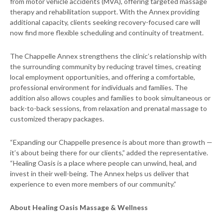
from motor vehicle accidents (MVA), offering targeted massage
therapy and rehabilitation support. With the Annex providing
additional capacity, clients seeking recovery-focused care will
now find more flexible scheduling and continuity of treatment.
The Chappelle Annex strengthens the clinic’s relationship with
the surrounding community by reducing travel times, creating
local employment opportunities, and offering a comfortable,
professional environment for individuals and families. The
addition also allows couples and families to book simultaneous or
back-to-back sessions, from relaxation and prenatal massage to
customized therapy packages.
“Expanding our Chappelle presence is about more than growth —
it’s about being there for our clients,” added the representative.
“Healing Oasis is a place where people can unwind, heal, and
invest in their well-being. The Annex helps us deliver that
experience to even more members of our community.”
About Healing Oasis Massage & Wellness