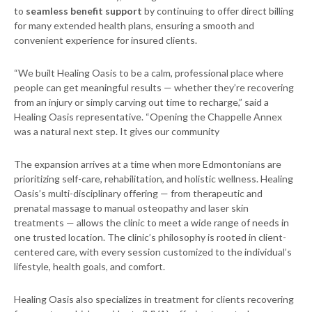
to
seamless benefit support
by continuing to offer direct billing
for many extended health plans, ensuring a smooth and
convenient experience for insured clients.
“We built Healing Oasis to be a calm, professional place where
people can get meaningful results — whether they’re recovering
from an injury or simply carving out time to recharge,” said a
Healing Oasis representative. “Opening the Chappelle Annex
was a natural next step. It gives our community
The expansion arrives at a time when more Edmontonians are
prioritizing self-care, rehabilitation, and holistic wellness. Healing
Oasis’s multi-disciplinary offering — from therapeutic and
prenatal massage to manual osteopathy and laser skin
treatments — allows the clinic to meet a wide range of needs in
one trusted location. The clinic’s philosophy is rooted in client-
centered care, with every session customized to the individual’s
lifestyle, health goals, and comfort.
Healing Oasis also specializes in treatment for clients recovering