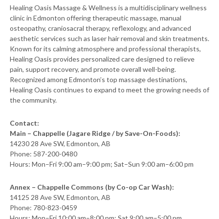
Healing Oasis Massage & Wellness is a multidisciplinary wellness
clinic in Edmonton offering therapeutic massage, manual
osteopathy, craniosacral therapy, reflexology, and advanced
aesthetic services such as laser hair removal and skin treatments.
Known for its calming atmosphere and professional therapists,
Healing Oasis provides personalized care designed to relieve
pain, support recovery, and promote overall well-being.
Recognized among Edmonton’s top massage destinations,
Healing Oasis continues to expand to meet the growing needs of
the community.
Contact:
Main – Chappelle (Jagare Ridge / by Save-On-Foods):
14230 28 Ave SW, Edmonton, AB
Phone: 587-200-0480
Hours: Mon–Fri 9:00 am–9:00 pm; Sat–Sun 9:00 am–6:00 pm
Annex – Chappelle Commons (by Co-op Car Wash):
14125 28 Ave SW, Edmonton, AB
Phone: 780-823-0459
Hours: Mon–Fri 10:00 am–8:00 pm; Sat 9:00 am–5:00 pm