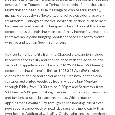
destination in Edmonton, offering a broad mix of modalities from
relaxation and deep-tissue massage to craniosacral therapy,
manual osteopathy, reflexology, and vehicle-accident recovery
treatments — alongside medical aesthetic options such as laser
hair removal and laser skin therapies. The addition of the Annex
complements the existing main location by increasing treatment
room availability and bringing popular services closer to clients
who live and work in South Edmonton.
Key customer benefits from the Chappelle expansion include
improved accessibility and convenience with the addition of a
second Chappelle-area address at
14125 28 Ave SW (Annex)
,
complementing the main clinic at
14230 28 Ave SW
to give
clients more choice and easier access. The new location also
features
extended weekday hours
— operating Monday
through Friday from
10:00 am to 8:00 pm
and Saturdays from
9:00 am to 5:00 pm
— making it easier for working professionals
and families to schedule appointments. With
broader
appointment availability
through online booking, clients can
now secure same-week or next-day sessions more easily than
ever before. Additionally, Healing Oasis maintains its commitment