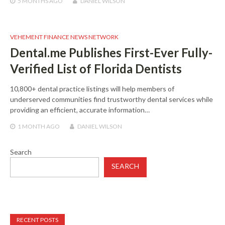
5 MONTHS
AGO
DANIEL WILSON
VEHEMENT FINANCE NEWS NETWORK
Dental.me Publishes First-Ever Fully-
Verified List of Florida Dentists
10,800+ dental practice listings will help members of
underserved communities find trustworthy dental services while
providing an efficient, accurate information…
1 MONTH
AGO
DANIEL WILSON
Search
SEARCH
RECENT POSTS