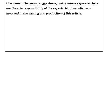
Disclaimer: The views, suggestions, and opinions expressed here
are the sole responsibility of the experts. No
journalist was
involved in the writing and production of this article.