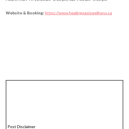
Website & Booking:
https://www.healingoasiswellness.ca
Post Disclaimer