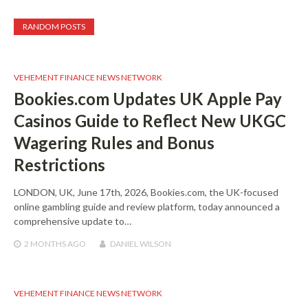
RANDOM POSTS
VEHEMENT FINANCE NEWS NETWORK
Bookies.com Updates UK Apple Pay
Casinos Guide to Reflect New UKGC
Wagering Rules and Bonus
Restrictions
LONDON, UK, June 17th, 2026, Bookies.com, the UK-focused
online gambling guide and review platform, today announced a
comprehensive update to…
2 MONTHS
AGO
DANIEL WILSON
VEHEMENT FINANCE NEWS NETWORK