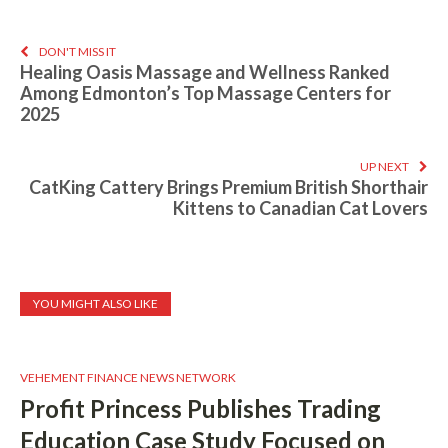
DON'T MISS IT
Healing Oasis Massage and Wellness Ranked
Among Edmonton’s Top Massage Centers for
2025
UP NEXT
CatKing Cattery Brings Premium British Shorthair
Kittens to Canadian Cat Lovers
YOU MIGHT ALSO LIKE
VEHEMENT FINANCE NEWS NETWORK
Profit Princess Publishes Trading
Education Case Study Focused on