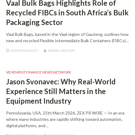
Vaal Bulk Bags Highlights Role of
Recycled FIBCs in South Africa’s Bulk
Packaging Sector
Vaal Bulk Bags, based in the Vaal region of Gauteng, outlines how
new and recycled Flexible Intermediate Bulk Containers (FIBCs)…
6 MONTHS
AGO
DANIEL WILSON
VEHEMENT FINANCE NEWS NETWORK
Jason Svonavec: Why Real-World
Experience Still Matters in the
Equipment Industry
Pennslyvania, USA, 25th March 2026, ZEX PR WIRE — In an era
where many industries are rapidly shifting toward automation,
digital platforms, and…