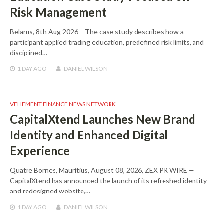
Risk Management
Belarus, 8th Aug 2026 – The case study describes how a
participant applied trading education, predefined risk limits, and
disciplined…
1 DAY
AGO
DANIEL WILSON
VEHEMENT FINANCE NEWS NETWORK
CapitalXtend Launches New Brand
Identity and Enhanced Digital
Experience
Quatre Bornes, Mauritius, August 08, 2026, ZEX PR WIRE —
CapitalXtend has announced the launch of its refreshed identity
and redesigned website,…
1 DAY
AGO
DANIEL WILSON