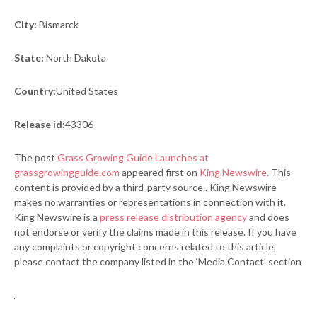
City:
Bismarck
State:
North Dakota
Country:
United States
Release id:
43306
The post
Grass Growing Guide Launches at
grassgrowingguide.com
appeared first on
King Newswire
. This
content is provided by a third-party source.. King Newswire
makes no warranties or representations in connection with it.
King Newswire is a
press release distribution agency
and does
not endorse or verify the claims made in this release. If you have
any complaints or copyright concerns related to this article,
please contact the company listed in the ‘Media Contact’ section