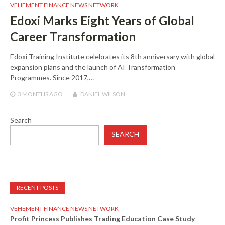
VEHEMENT FINANCE NEWS NETWORK
Edoxi Marks Eight Years of Global
Career Transformation
Edoxi Training Institute celebrates its 8th anniversary with global
expansion plans and the launch of AI Transformation
Programmes. Since 2017,…
3 MONTHS
AGO
DANIEL WILSON
Search
SEARCH
RECENT POSTS
VEHEMENT FINANCE NEWS NETWORK
Profit Princess Publishes Trading Education Case Study