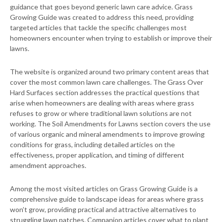
guidance that goes beyond generic lawn care advice. Grass
Growing Guide was created to address this need, providing
targeted articles that tackle the specific challenges most
homeowners encounter when trying to establish or improve their
lawns.
The website is organized around two primary content areas that
cover the most common lawn care challenges. The Grass Over
Hard Surfaces section addresses the practical questions that
arise when homeowners are dealing with areas where grass
refuses to grow or where traditional lawn solutions are not
working. The Soil Amendments for Lawns section covers the use
of various organic and mineral amendments to improve growing
conditions for grass, including detailed articles on the
effectiveness, proper application, and timing of different
amendment approaches.
Among the most visited articles on Grass Growing Guide is a
comprehensive guide to landscape ideas for areas where grass
won’t grow, providing practical and attractive alternatives to
struggling lawn patches. Companion articles cover what to plant