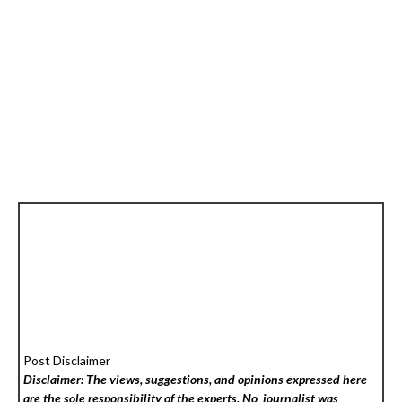
Post Disclaimer
Disclaimer: The views, suggestions, and opinions expressed here
are the sole responsibility of the experts. No
journalist was