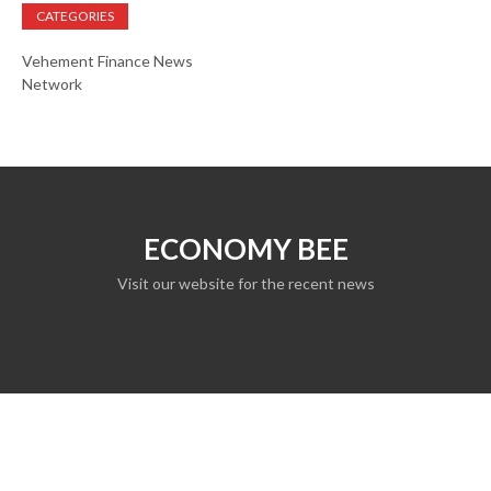
CATEGORIES
Vehement Finance News
Network
ECONOMY BEE
Visit our website for the recent news