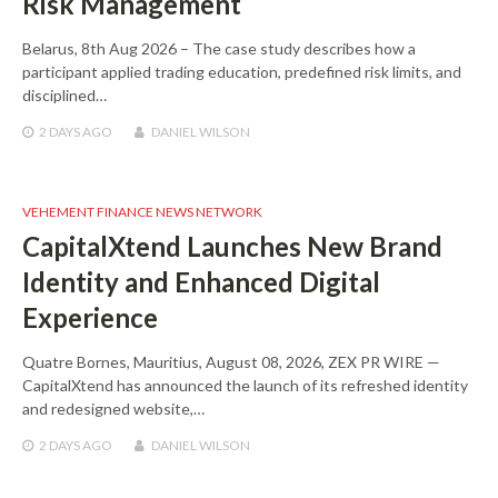
Risk Management
Belarus, 8th Aug 2026 – The case study describes how a
participant applied trading education, predefined risk limits, and
disciplined…
2 DAYS
AGO
DANIEL WILSON
VEHEMENT FINANCE NEWS NETWORK
CapitalXtend Launches New Brand
Identity and Enhanced Digital
Experience
Quatre Bornes, Mauritius, August 08, 2026, ZEX PR WIRE —
CapitalXtend has announced the launch of its refreshed identity
and redesigned website,…
2 DAYS
AGO
DANIEL WILSON