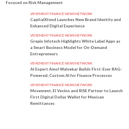
Focused on Risk Management
VEHEMENT FINANCE NEWS NETWORK
CapitalXtend Launches New Brand Identity and
Enhanced Digital Experience
VEHEMENT FINANCE NEWS NETWORK
Grepix Infotech Highlights White Label Apps as
a Smart Business Model for On-Demand
Entrepreneurs
VEHEMENT FINANCE NEWS NETWORK
AI Expert Amol Walvekar Builds First-Ever RAG-
Powered, Custom AI for Finance Processes
VEHEMENT FINANCE NEWS NETWORK
Movement, El Vecino and RISE Partner to Launch
First Digital Dollar Wallet for Mexican
Remittances