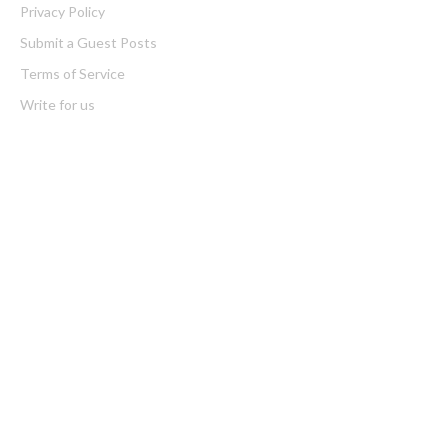
Privacy Policy
Submit a Guest Posts
Terms of Service
Write for us
Latest Post
Profit Princess Publishes Trading Education Case Study Focused
on Risk Management
CapitalXtend Launches New Brand Identity and Enhanced Digital
Experience