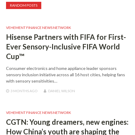
RANDOM POSTS
VEHEMENT FINANCE NEWS NETWORK
Hisense Partners with FIFA for First-
Ever Sensory-Inclusive FIFA World
Cup™
Consumer electronics and home appliance leader sponsors
sensory inclusion initiative across all 16 host cities, helping fans
with sensory sensitivities…
3 MONTHS
AGO
DANIEL WILSON
VEHEMENT FINANCE NEWS NETWORK
CGTN: Young dreamers, new engines:
How China’s youth are shaping the