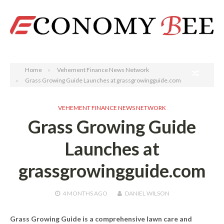
Search
Home
Vehement Finance News Network
Grass Growing Guide Launches at grassgrowingguide.com
VEHEMENT FINANCE NEWS NETWORK
Grass Growing Guide
Launches at
grassgrowingguide.com
4 MONTHS
AGO
DANIEL WILSON
Grass Growing Guide is a comprehensive lawn care and