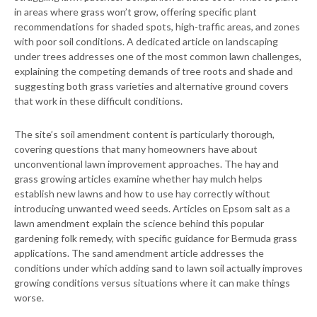
in areas where grass won’t grow, offering specific plant
recommendations for shaded spots, high-traffic areas, and zones
with poor soil conditions. A dedicated article on landscaping
under trees addresses one of the most common lawn challenges,
explaining the competing demands of tree roots and shade and
suggesting both grass varieties and alternative ground covers
that work in these difficult conditions.
The site’s soil amendment content is particularly thorough,
covering questions that many homeowners have about
unconventional lawn improvement approaches. The hay and
grass growing articles examine whether hay mulch helps
establish new lawns and how to use hay correctly without
introducing unwanted weed seeds. Articles on Epsom salt as a
lawn amendment explain the science behind this popular
gardening folk remedy, with specific guidance for Bermuda grass
applications. The sand amendment article addresses the
conditions under which adding sand to lawn soil actually improves
growing conditions versus situations where it can make things
worse.