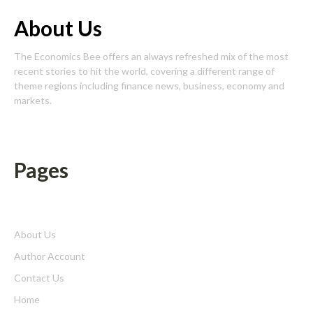
About Us
The Economics Bee offers an always refreshed mix of the most
recent stories to hit the world, covering a different range of
theme regions including finance news, business, economy and
markets.
Pages
About Us
Author Account
Contact Us
Home