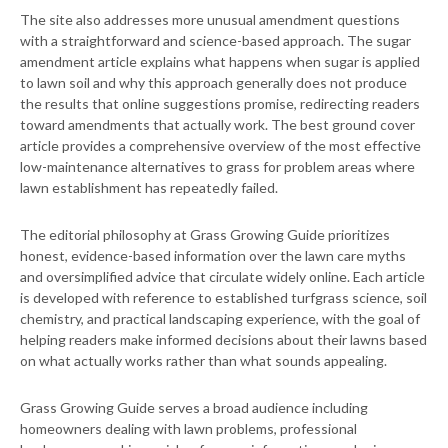
The site also addresses more unusual amendment questions
with a straightforward and science-based approach. The sugar
amendment article explains what happens when sugar is applied
to lawn soil and why this approach generally does not produce
the results that online suggestions promise, redirecting readers
toward amendments that actually work. The best ground cover
article provides a comprehensive overview of the most effective
low-maintenance alternatives to grass for problem areas where
lawn establishment has repeatedly failed.
The editorial philosophy at Grass Growing Guide prioritizes
honest, evidence-based information over the lawn care myths
and oversimplified advice that circulate widely online. Each article
is developed with reference to established turfgrass science, soil
chemistry, and practical landscaping experience, with the goal of
helping readers make informed decisions about their lawns based
on what actually works rather than what sounds appealing.
Grass Growing Guide serves a broad audience including
homeowners dealing with lawn problems, professional