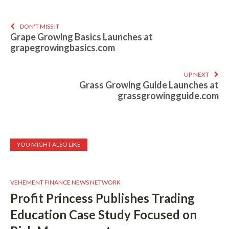
DON'T MISS IT
Grape Growing Basics Launches at
grapegrowingbasics.com
UP NEXT
Grass Growing Guide Launches at
grassgrowingguide.com
YOU MIGHT ALSO LIKE
VEHEMENT FINANCE NEWS NETWORK
Profit Princess Publishes Trading
Education Case Study Focused on