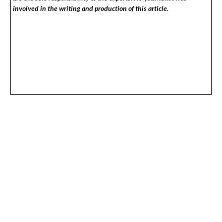
involved in the writing and production of this article.