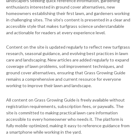
landscapers seeking quick reference information, gardening
enthusiasts interested in ground cover alternatives, new
homeowners establishing their first lawn, and gardeners working
in challenging sites. The site’s content is presented in a clear and
accessible style that makes turfgrass science understandable
and actionable for readers at every experience level.
Content on the site is updated regularly to reflect new turfgrass
research, seasonal guidance, and evolving best practices in lawn
care and landscaping. New articles are added regularly to expand
coverage of lawn problems, soil improvement techniques, and
ground cover alternatives, ensuring that Grass Growing Guide
remains a comprehensive and current resource for everyone
working to improve their lawn and landscape.
All content on Grass Growing Guide is freely available without
registration requirements, subscription fees, or paywalls. The
site is committed to making practical lawn care information
accessible to every homeowner who needs it. The platform is
fully mobile-optimized, making it easy to reference guidance from
a smartphone while working in the yard.