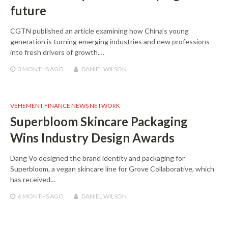
future
CGTN published an article examining how China’s young
generation is turning emerging industries and new professions
into fresh drivers of growth.…
3 MONTHS
AGO
DANIEL WILSON
VEHEMENT FINANCE NEWS NETWORK
Superbloom Skincare Packaging
Wins Industry Design Awards
Dang Vo designed the brand identity and packaging for
Superbloom, a vegan skincare line for Grove Collaborative, which
has received…
6 MONTHS
AGO
DANIEL WILSON