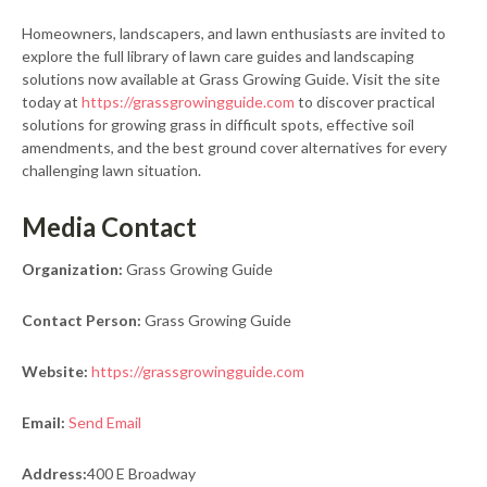
Homeowners, landscapers, and lawn enthusiasts are invited to
explore the full library of lawn care guides and landscaping
solutions now available at Grass Growing Guide. Visit the site
today at
https://grassgrowingguide.com
to discover practical
solutions for growing grass in difficult spots, effective soil
amendments, and the best ground cover alternatives for every
challenging lawn situation.
Media Contact
Organization:
Grass Growing Guide
Contact Person:
Grass Growing Guide
Website:
https://grassgrowingguide.com
Email:
Send Email
Address:
400 E Broadway