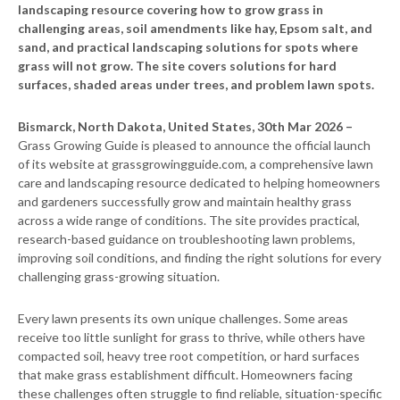
landscaping resource covering how to grow grass in
challenging areas, soil amendments like hay, Epsom salt, and
sand, and practical landscaping solutions for spots where
grass will not grow. The site covers solutions for hard
surfaces, shaded areas under trees, and problem lawn spots.
Bismarck, North Dakota, United States, 30th Mar 2026 –
Grass Growing Guide is pleased to announce the official launch
of its website at grassgrowingguide.com, a comprehensive lawn
care and landscaping resource dedicated to helping homeowners
and gardeners successfully grow and maintain healthy grass
across a wide range of conditions. The site provides practical,
research-based guidance on troubleshooting lawn problems,
improving soil conditions, and finding the right solutions for every
challenging grass-growing situation.
Every lawn presents its own unique challenges. Some areas
receive too little sunlight for grass to thrive, while others have
compacted soil, heavy tree root competition, or hard surfaces
that make grass establishment difficult. Homeowners facing
these challenges often struggle to find reliable, situation-specific