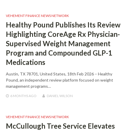
VEHEMENT FINANCE NEWS NETWORK
Healthy Pound Publishes Its Review
Highlighting CoreAge Rx Physician-
Supervised Weight Management
Program and Compounded GLP-1
Medications
Austin, TX 78701, United States, 18th Feb 2026 – Healthy
Pound, an independent review platform focused on weight
management programs…
6 MONTHS
AGO
DANIEL WILSON
VEHEMENT FINANCE NEWS NETWORK
McCullough Tree Service Elevates