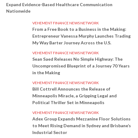
Expand Evidence-Based Healthcare Communication
Nationwide
VEHEMENT FINANCE NEWS NETWORK
From a Free Book to a Business in the Making:
Entrepreneur Vanessa Murphy Launches Trading
My Way Barter Journey Across the U.S.
VEHEMENT FINANCE NEWS NETWORK
Sean Saed Releases No Simple Highway: The
Uncompromised Blueprint of a Journey 70 Years
in the Making
VEHEMENT FINANCE NEWS NETWORK
Bill Cottrell Announces the Release of
Minneapolis Miracle, a Gripping Legal and
Political Thriller Set in Minneapolis
VEHEMENT FINANCE NEWS NETWORK
Adex Group Expands Mezzanine Floor Solutions
to Meet Rising Demand in Sydney and Brisbane’s
Industrial Sector