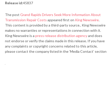
Release id:
45837
The post
Grand Rapids Drivers Seek More Information About
Transmission Repair Costs
appeared first on
King Newswire
.
This content is provided by a third-party source.. King Newswire
makes no warranties or representations in connection with it.
King Newswire is a
press release distribution agency
and does
not endorse or verify the claims made in this release. If you have
any complaints or copyright concerns related to this article,
please contact the company listed in the ‘Media Contact’ section