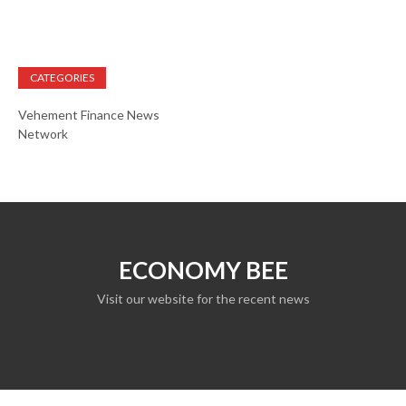
CATEGORIES
Vehement Finance News
Network
ECONOMY BEE
Visit our website for the recent news