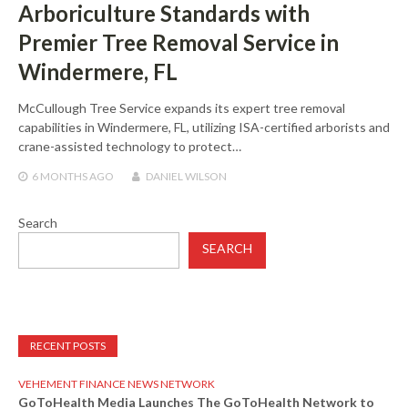
Arboriculture Standards with
Premier Tree Removal Service in
Windermere, FL
McCullough Tree Service expands its expert tree removal
capabilities in Windermere, FL, utilizing ISA-certified arborists and
crane-assisted technology to protect…
6 MONTHS
AGO
DANIEL WILSON
Search
SEARCH
RECENT POSTS
VEHEMENT FINANCE NEWS NETWORK
GoToHealth Media Launches The GoToHealth Network to