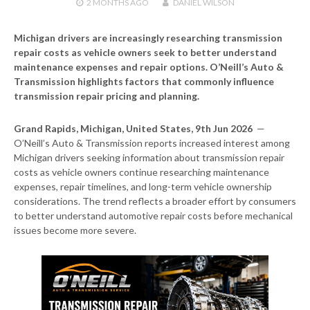
2 MONTHS
AGO
DANIEL WILSON
Michigan drivers are increasingly researching transmission
repair costs as vehicle owners seek to better understand
maintenance expenses and repair options. O’Neill’s Auto &
Transmission highlights factors that commonly influence
transmission repair pricing and planning.
Grand Rapids, Michigan, United States, 9th Jun 2026
—
O’Neill’s Auto & Transmission reports increased interest among
Michigan drivers seeking information about transmission repair
costs as vehicle owners continue researching maintenance
expenses, repair timelines, and long-term vehicle ownership
considerations. The trend reflects a broader effort by consumers
to better understand automotive repair costs before mechanical
issues become more severe.