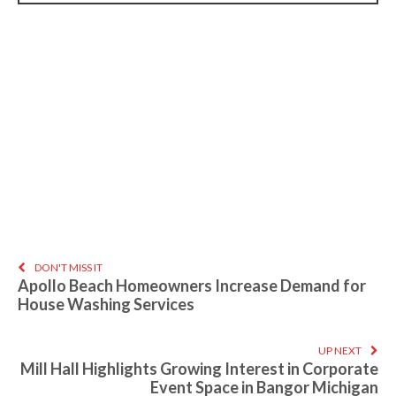
DON'T MISS IT
Apollo Beach Homeowners Increase Demand for
House Washing Services
UP NEXT
Mill Hall Highlights Growing Interest in Corporate
Event Space in Bangor Michigan