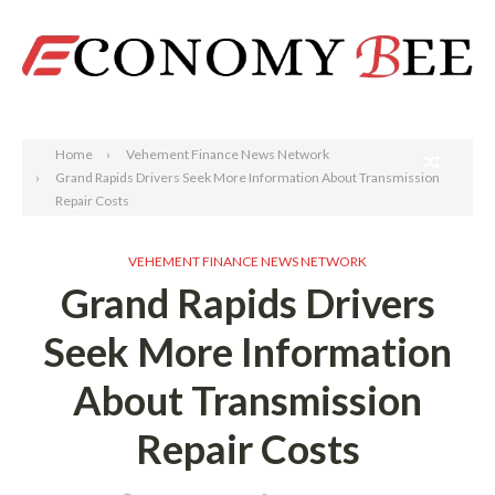
Search
Home
Vehement Finance News Network
Grand Rapids Drivers Seek More Information About Transmission
Repair Costs
VEHEMENT FINANCE NEWS NETWORK
Grand Rapids Drivers
Seek More Information
About Transmission
Repair Costs