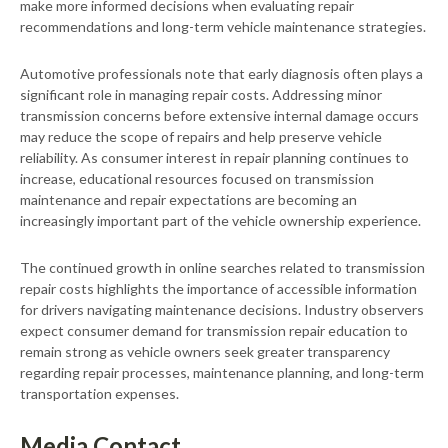
make more informed decisions when evaluating repair
recommendations and long-term vehicle maintenance strategies.
Automotive professionals note that early diagnosis often plays a
significant role in managing repair costs. Addressing minor
transmission concerns before extensive internal damage occurs
may reduce the scope of repairs and help preserve vehicle
reliability. As consumer interest in repair planning continues to
increase, educational resources focused on transmission
maintenance and repair expectations are becoming an
increasingly important part of the vehicle ownership experience.
The continued growth in online searches related to transmission
repair costs highlights the importance of accessible information
for drivers navigating maintenance decisions. Industry observers
expect consumer demand for transmission repair education to
remain strong as vehicle owners seek greater transparency
regarding repair processes, maintenance planning, and long-term
transportation expenses.
Media Contact