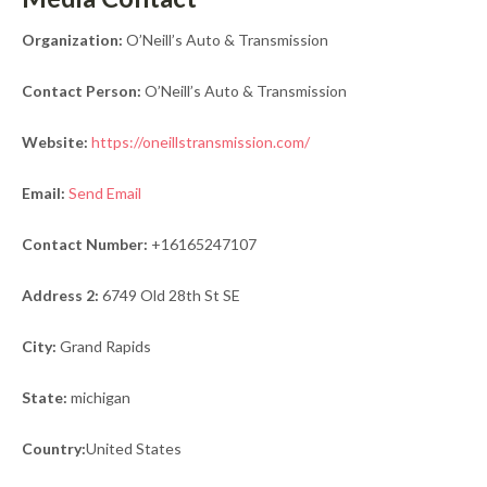
Organization:
O’Neill’s Auto & Transmission
Contact Person:
O’Neill’s Auto & Transmission
Website:
https://oneillstransmission.com/
Email:
Send Email
Contact Number:
+16165247107
Address 2:
6749 Old 28th St SE
City:
Grand Rapids
State:
michigan
Country:
United States