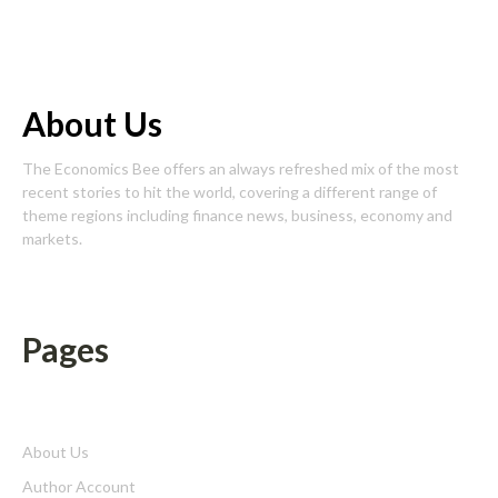
About Us
The Economics Bee offers an always refreshed mix of the most
recent stories to hit the world, covering a different range of
theme regions including finance news, business, economy and
markets.
Pages
About Us
Author Account