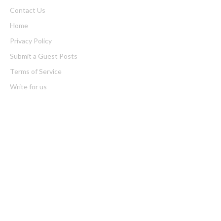
Contact Us
Home
Privacy Policy
Submit a Guest Posts
Terms of Service
Write for us
Latest Post
GoToHealth Media Launches The GoToHealth Network to
Expand Evidence-Based Healthcare Communication Nationwide
From a Free Book to a Business in the Making: Entrepreneur
Vanessa Murphy Launches Trading My Way Barter Journey