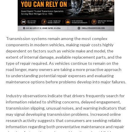
Transmission systems remain among the most complex
components in modern vehicles, making repair costs highly
dependent on factors such as vehicle make and model, the
extent of internal damage, available replacement parts, and the
type of repair required. As vehicles continue to remain on the
road longer, many owners are taking a more proactive approach
to understanding potential repair expenses and evaluating
maintenance options before problems develop into major failures.
Industry observations indicate that drivers frequently search for
information related to shifting concerns, delayed engagement,
transmission slipping, unusual noises, and warning indicators that
may signal developing transmission problems. Increased online
research activity suggests that consumers are seeking reliable
information regarding both preventative maintenance and repair