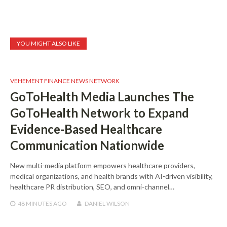
YOU MIGHT ALSO LIKE
VEHEMENT FINANCE NEWS NETWORK
GoToHealth Media Launches The
GoToHealth Network to Expand
Evidence-Based Healthcare
Communication Nationwide
New multi-media platform empowers healthcare providers,
medical organizations, and health brands with AI-driven visibility,
healthcare PR distribution, SEO, and omni-channel…
48 MINUTES
AGO
DANIEL WILSON