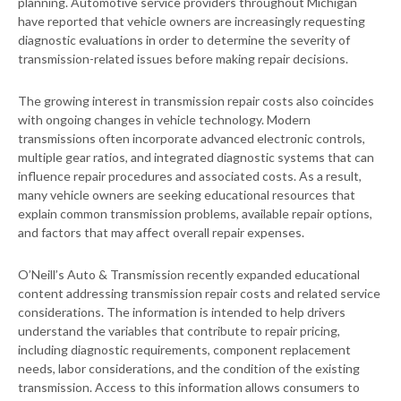
planning. Automotive service providers throughout Michigan
have reported that vehicle owners are increasingly requesting
diagnostic evaluations in order to determine the severity of
transmission-related issues before making repair decisions.
The growing interest in transmission repair costs also coincides
with ongoing changes in vehicle technology. Modern
transmissions often incorporate advanced electronic controls,
multiple gear ratios, and integrated diagnostic systems that can
influence repair procedures and associated costs. As a result,
many vehicle owners are seeking educational resources that
explain common transmission problems, available repair options,
and factors that may affect overall repair expenses.
O’Neill’s Auto & Transmission recently expanded educational
content addressing transmission repair costs and related service
considerations. The information is intended to help drivers
understand the variables that contribute to repair pricing,
including diagnostic requirements, component replacement
needs, labor considerations, and the condition of the existing
transmission. Access to this information allows consumers to