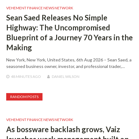
VEHEMENT FINANCE NEWS NETWORK
Sean Saed Releases No Simple
Highway: The Uncompromised
Blueprint of a Journey 70 Years in the
Making
New York, New York, United States, 6th Aug 2026 – Sean Saed, a
seasoned business owner, investor, and professional trader,…
48 MINUTES
AGO
DANIEL WILSON
RANDOM POSTS
VEHEMENT FINANCE NEWS NETWORK
As bossware backlash grows, Vaiz