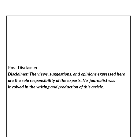
Post Disclaimer
Disclaimer: The views, suggestions, and opinions expressed here
are the sole responsibility of the experts. No
journalist was
involved in the writing and production of this article.