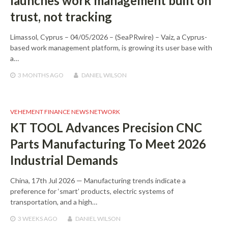
launches work management built on
trust, not tracking
Limassol, Cyprus – 04/05/2026 – (SeaPRwire) – Vaiz, a Cyprus-
based work management platform, is growing its user base with
a…
3 MONTHS
AGO
DANIEL WILSON
VEHEMENT FINANCE NEWS NETWORK
KT TOOL Advances Precision CNC
Parts Manufacturing To Meet 2026
Industrial Demands
China, 17th Jul 2026 — Manufacturing trends indicate a
preference for ‘smart’ products, electric systems of
transportation, and a high…
3 WEEKS
AGO
DANIEL WILSON