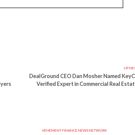
UP NE
DealGround CEO Dan Mosher Named Key
oyers
Verified Expert in Commercial Real Estat
VEHEMENT FINANCE NEWS NETWORK