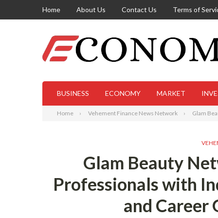
Home
About Us
Contact Us
Terms of Servi
BUSINESS
ECONOMY
MARKET
INV
Home
Vehement Finance News Network
Glam Beau
VEHE
Glam Beauty Ne
Professionals with I
and Career 