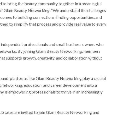
 to bring the beauty community together in a meaningful
r of Glam Beauty Networking. “We understand the challenges
 comes to building connections, finding opportunities, and
gned to simplify that process and provide real value to every
or independent professionals and small business owners who
y networks. By joining Glam Beauty Networking, members
at supports growth, creativity, and collaboration without
xpand, platforms like Glam Beauty Networking play a crucial
ng networking, education, and career development into a
ny is empowering professionals to thrive in an increasingly
d States are invited to join Glam Beauty Networking and