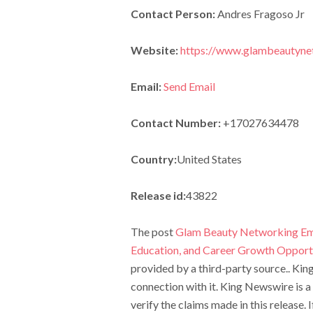
Contact Person:
Andres Fragoso Jr
Website:
https://www.glambeautyne
Email:
Send Email
Contact Number:
+17027634478
Country:
United States
Release id:
43822
The post
Glam Beauty Networking Emp
Education, and Career Growth Opport
provided by a third-party source.. Ki
connection with it. King Newswire is a
verify the claims made in this release.