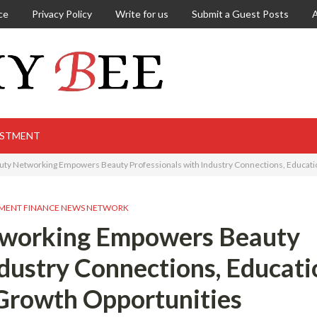
ce
Privacy Policy
Write for us
Submit a Guest Posts
ESTMENT
ty Networking Empowers Beauty Professionals with Industry Connections, Educati
MENT FINANCE NEWS NETWORK
tworking Empowers Beauty
ndustry Connections, Educati
Growth Opportunities