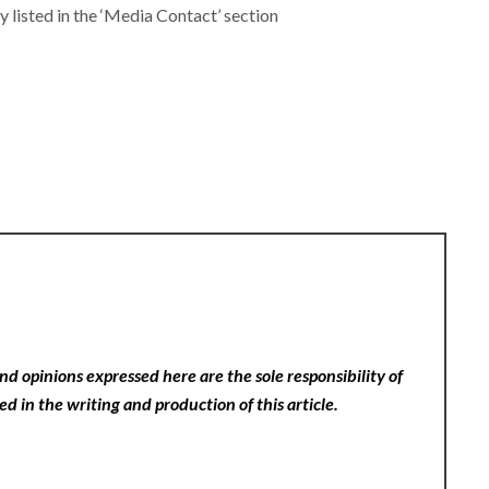
y listed in the ‘Media Contact’ section
nd opinions expressed here are the sole responsibility of
ed in the writing and production of this article.