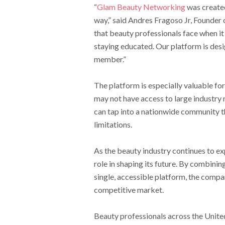
“
Glam Beauty Networking
was created
way,” said Andres Fragoso Jr, Founde
that beauty professionals face when it
staying educated. Our platform is desi
member.”
The platform is especially valuable f
may not have access to large industr
can tap into a nationwide community th
limitations.
As the beauty industry continues to e
role in shaping its future. By combini
single, accessible platform, the compa
competitive market.
Beauty professionals across the Unite