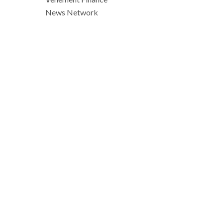
News Network