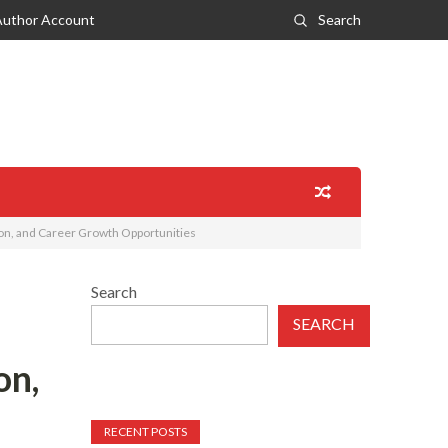
Author Account
Search
on, and Career Growth Opportunities
Search
SEARCH
on,
RECENT POSTS