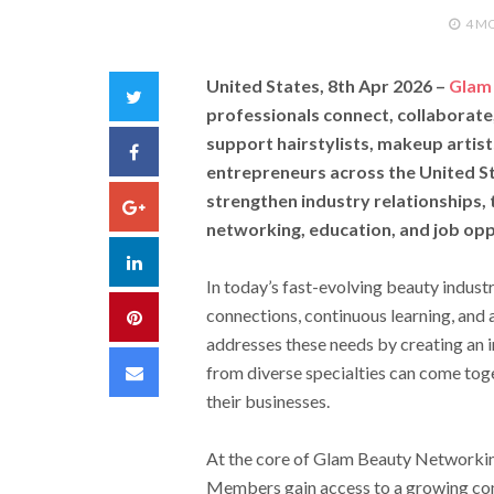
4 M
United States, 8th Apr 2026 –
Glam
Twitter
professionals connect, collaborate
support hairstylists, makeup artists
Facebook
entrepreneurs across the United Sta
strengthen industry relationships,
Google+
networking, education, and job oppo
LinkedIn
In today’s fast-evolving beauty indust
connections, continuous learning, and
Pinterest
addresses these needs by creating an 
Email
from diverse specialties can come tog
their businesses.
At the core of Glam Beauty Networking
Members gain access to a growing co