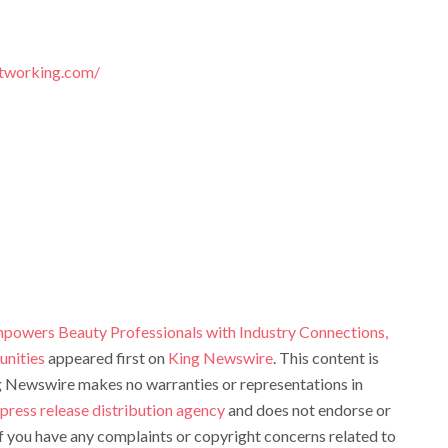
tworking.com/
owers Beauty Professionals with Industry Connections,
unities
appeared first on
King Newswire
. This content is
ng Newswire makes no warranties or representations in
press release distribution agency
and does not endorse or
 If you have any complaints or copyright concerns related to