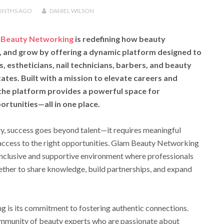
ONTHS
AGO
DANIEL WILSON
 Beauty Networking
is redefining how beauty
, and grow by offering a dynamic platform designed to
, estheticians, nail technicians, barbers, and beauty
tes. Built with a mission to elevate careers and
 the platform provides a powerful space for
rtunities—all in one place.
ry, success goes beyond talent—it requires meaningful
 access to the right opportunities. Glam Beauty Networking
inclusive and supportive environment where professionals
ether to share knowledge, build partnerships, and expand
 is its commitment to fostering authentic connections.
mmunity of beauty experts who are passionate about