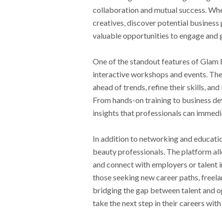
collaboration and mutual success. Whe
creatives, discover potential business 
valuable opportunities to engage and g
One of the standout features of Glam 
interactive workshops and events. The
ahead of trends, refine their skills, a
From hands-on training to business d
insights that professionals can immedi
In addition to networking and educati
beauty professionals. The platform all
and connect with employers or talent in 
those seeking new career paths, freel
bridging the gap between talent and 
take the next step in their careers wit