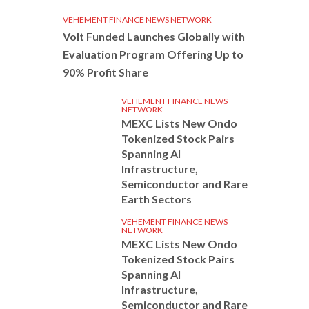
VEHEMENT FINANCE NEWS NETWORK
Volt Funded Launches Globally with
Evaluation Program Offering Up to
90% Profit Share
VEHEMENT FINANCE NEWS
NETWORK
MEXC Lists New Ondo
Tokenized Stock Pairs
Spanning AI
Infrastructure,
Semiconductor and Rare
Earth Sectors
VEHEMENT FINANCE NEWS
NETWORK
MEXC Lists New Ondo
Tokenized Stock Pairs
Spanning AI
Infrastructure,
Semiconductor and Rare