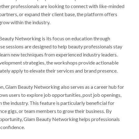
ther professionals are looking to connect with like-minded
partners, or expand their client base, the platform offers
row within the industry.
Beauty Networking is its focus on education through
se sessions are designed to help beauty professionals stay
nd learn new techniques from experienced industry leaders.
evelopment strategies, the workshops provide actionable
ately apply to elevate their services and brand presence.
on, Glam Beauty Networking also serves as a career hub for
ows users to explore job opportunities, post job openings,
the industry. This feature is particularly beneficial for
ance gigs, or team members to grow their business. By
opportunity, Glam Beauty Networking helps professionals
h confidence.