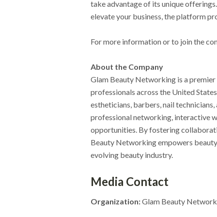
take advantage of its unique offerings.
elevate your business, the platform pr
For more information or to join the co
About the Company
Glam Beauty Networking is a premier
professionals across the United States
estheticians, barbers, nail technicians
professional networking, interactive 
opportunities. By fostering collabora
Beauty Networking empowers beauty pro
evolving beauty industry.
Media Contact
Organization:
Glam Beauty Network