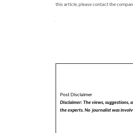
this article, please contact the compan
Post Disclaimer
Disclaimer: The views, suggestions, a
the experts. No
journalist was involv