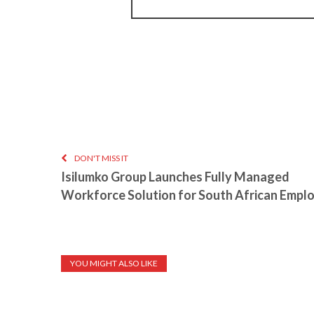
DON'T MISS IT
Isilumko Group Launches Fully Managed
Workforce Solution for South African Empl
YOU MIGHT ALSO LIKE