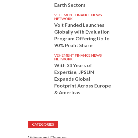
Earth Sectors
VEHEMENT FINANCE NEWS
NETWORK
Volt Funded Launches
Globally with Evaluation
Program Offering Up to
90% Profit Share
VEHEMENT FINANCE NEWS
NETWORK
With 33 Years of
Expertise, JPSUN
Expands Global
Footprint Across Europe
& Americas
CATEGORIES
Vehement Finance