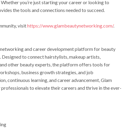
 Whether you’re just starting your career or looking to
ovides the tools and connections needed to succeed.
mmunity, visit
https://www.glambeautynetworking.com/
.
 networking and career development platform for beauty
. Designed to connect hairstylists, makeup artists,
, and other beauty experts, the platform offers tools for
workshops, business growth strategies, and job
tion, continuous learning, and career advancement, Glam
fessionals to elevate their careers and thrive in the ever-
ing