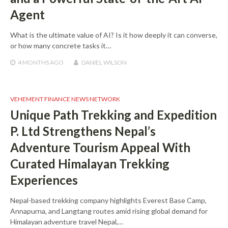
Agent
What is the ultimate value of AI? Is it how deeply it can converse,
or how many concrete tasks it…
4 MONTHS
AGO
DANIEL WILSON
VEHEMENT FINANCE NEWS NETWORK
Unique Path Trekking and Expedition
P. Ltd Strengthens Nepal’s
Adventure Tourism Appeal With
Curated Himalayan Trekking
Experiences
Nepal-based trekking company highlights Everest Base Camp,
Annapurna, and Langtang routes amid rising global demand for
Himalayan adventure travel Nepal,…