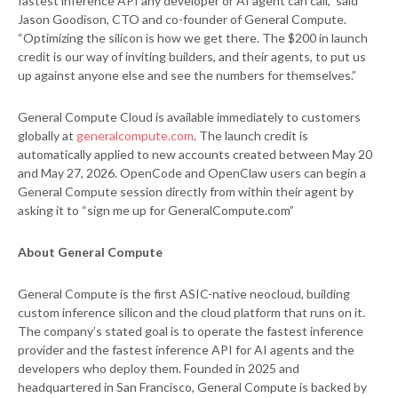
fastest inference API any developer or AI agent can call,” said
Jason Goodison, CTO and co-founder of General Compute.
“Optimizing the silicon is how we get there. The $200 in launch
credit is our way of inviting builders, and their agents, to put us
up against anyone else and see the numbers for themselves.”
General Compute Cloud is available immediately to customers
globally at
generalcompute.com
. The launch credit is
automatically applied to new accounts created between May 20
and May 27, 2026. OpenCode and OpenClaw users can begin a
General Compute session directly from within their agent by
asking it to “sign me up for GeneralCompute.com”
About General Compute
General Compute is the first ASIC-native neocloud, building
custom inference silicon and the cloud platform that runs on it.
The company’s stated goal is to operate the fastest inference
provider and the fastest inference API for AI agents and the
developers who deploy them. Founded in 2025 and
headquartered in San Francisco, General Compute is backed by