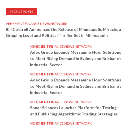
RECENT POSTS
VEHEMENT FINANCE NEWS NETWORK
Bill Cottrell Announces the Release of Minneapolis Miracle, a
Gripping Legal and Political Thriller Set in Minneapolis
VEHEMENT FINANCE NEWS NETWORK
Adex Group Expands Mezzanine Floor Solutions
to Meet Rising Demand in Sydney and Brisbane’s
Industrial Sector
VEHEMENT FINANCE NEWS NETWORK
Adex Group Expands Mezzanine Floor Solutions
to Meet Rising Demand in Sydney and Brisbane’s
Industrial Sector
VEHEMENT FINANCE NEWS NETWORK
Sonar Sciences Launches Platform for Testing
and Publishing Algorithmic Trading Strategies
VEHEMENT FINANCE NEWS NETWORK