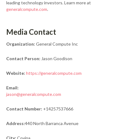
leading technology investors. Learn more at
generalcompute.com
.
Media Contact
Organization:
General Compute Inc
Contact Person:
Jason Goodison
Website:
https://generalcompute.com
Email:
jason@generalcompute.com
Contact Number:
+14257537666
Address:
440 North Barranca Avenue
City:
Covina