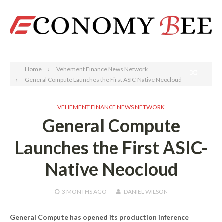
Search
Home
Vehement Finance News Network
General Compute Launches the First ASIC-Native Neocloud
VEHEMENT FINANCE NEWS NETWORK
General Compute
Launches the First ASIC-
Native Neocloud
3 MONTHS
AGO
DANIEL WILSON
General Compute has opened its production inference