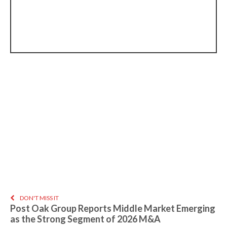
DON'T MISS IT
Post Oak Group Reports Middle Market Emerging
as the Strong Segment of 2026 M&A