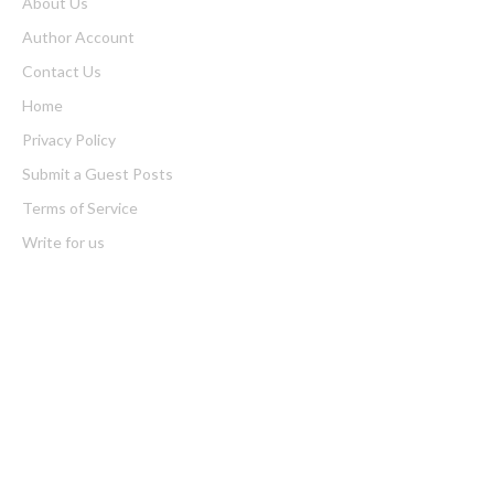
About Us
Author Account
Contact Us
Home
Privacy Policy
Submit a Guest Posts
Terms of Service
Write for us
Latest Post
Bill Cottrell Announces the Release of Minneapolis Miracle, a
Gripping Legal and Political Thriller Set in Minneapolis