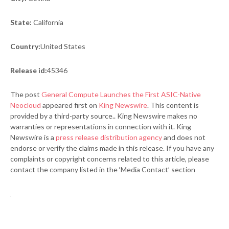
State:
California
Country:
United States
Release id:
45346
The post
General Compute Launches the First ASIC-Native
Neocloud
appeared first on
King Newswire
. This content is
provided by a third-party source.. King Newswire makes no
warranties or representations in connection with it. King
Newswire is a
press release distribution agency
and does not
endorse or verify the claims made in this release. If you have any
complaints or copyright concerns related to this article, please
contact the company listed in the ‘Media Contact’ section