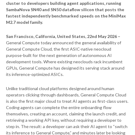
cluster to developers building agent applications, running
SambaNova SN40 and SN50 dataflow silicon that posts the
fastest independently benchmarked speeds on the MiniMax
M2.7 model family.
San Francisco, California, United States, 22nd May 2026 –
General Compute today announced the general availability of
General Compute Cloud, the first ASIC-native neocloud
purpose-built for the next generation of autonomous AI
development tools. Where existing neoclouds rack incumbent
GPUs, General Compute has designed its serving stack around
its inference-optimized ASICs.
Unlike traditional cloud platforms designed around human
operators clicking through dashboards, General Compute Cloud
is also the first major cloud to treat AI agents as first-class users.
Coding agents can complete the entire onboarding flow
themselves, creating an account, claiming the launch credit, and
retrieving a working API key, without requiring a developer to
step in. The result: a developer can ask their AI agent to “switch
its inference to General Compute,” and minutes later be looking