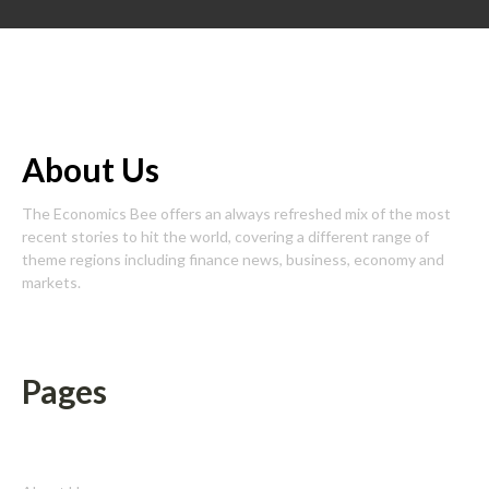
About Us
The Economics Bee offers an always refreshed mix of the most
recent stories to hit the world, covering a different range of
theme regions including finance news, business, economy and
markets.
Pages