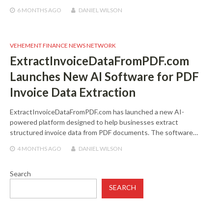
6 MONTHS
AGO
DANIEL WILSON
VEHEMENT FINANCE NEWS NETWORK
ExtractInvoiceDataFromPDF.com
Launches New AI Software for PDF
Invoice Data Extraction
ExtractInvoiceDataFromPDF.com has launched a new AI-
powered platform designed to help businesses extract
structured invoice data from PDF documents. The software…
4 MONTHS
AGO
DANIEL WILSON
Search
SEARCH