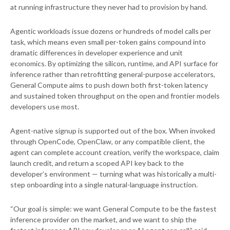
at running infrastructure they never had to provision by hand.
Agentic workloads issue dozens or hundreds of model calls per
task, which means even small per-token gains compound into
dramatic differences in developer experience and unit
economics. By optimizing the silicon, runtime, and API surface for
inference rather than retrofitting general-purpose accelerators,
General Compute aims to push down both first-token latency
and sustained token throughput on the open and frontier models
developers use most.
Agent-native signup is supported out of the box. When invoked
through OpenCode, OpenClaw, or any compatible client, the
agent can complete account creation, verify the workspace, claim
launch credit, and return a scoped API key back to the
developer’s environment — turning what was historically a multi-
step onboarding into a single natural-language instruction.
“Our goal is simple: we want General Compute to be the fastest
inference provider on the market, and we want to ship the