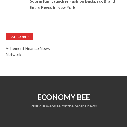
Soorin Kim Launches Fashion Backpack Brand
Entre Reves in New York
CATEGORIES
Vehement Finance News
Network
ECONOMY BEE
Visit our website for the recent news