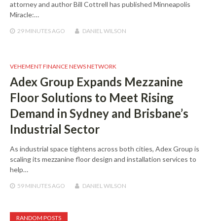
attorney and author Bill Cottrell has published Minneapolis
Miracle:…
29 MINUTES
AGO
DANIEL WILSON
VEHEMENT FINANCE NEWS NETWORK
Adex Group Expands Mezzanine
Floor Solutions to Meet Rising
Demand in Sydney and Brisbane’s
Industrial Sector
As industrial space tightens across both cities, Adex Group is
scaling its mezzanine floor design and installation services to
help…
59 MINUTES
AGO
DANIEL WILSON
RANDOM POSTS