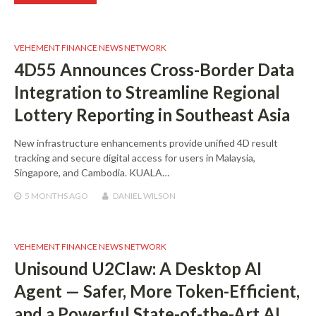
VEHEMENT FINANCE NEWS NETWORK
4D55 Announces Cross-Border Data
Integration to Streamline Regional
Lottery Reporting in Southeast Asia
New infrastructure enhancements provide unified 4D result
tracking and secure digital access for users in Malaysia,
Singapore, and Cambodia. KUALA…
5 MONTHS
AGO
DANIEL WILSON
VEHEMENT FINANCE NEWS NETWORK
Unisound U2Claw: A Desktop AI
Agent — Safer, More Token-Efficient,
and a Powerful State-of-the-Art AI