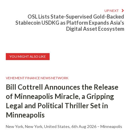
UP NEXT
OSL Lists State-Supervised Gold-Backed
Stablecoin USDKG as Platform Expands Asia’s
Digital Asset Ecosystem
YOU MIGHT ALSO LIKE
VEHEMENT FINANCE NEWS NETWORK
Bill Cottrell Announces the Release
of Minneapolis Miracle, a Gripping
Legal and Political Thriller Set in
Minneapolis
New York, New York, United States, 6th Aug 2026 – Minneapolis