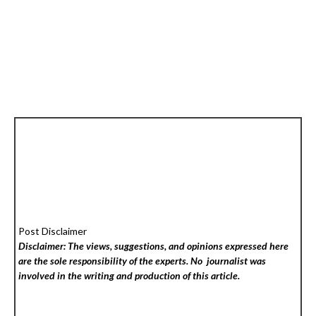
Post Disclaimer
Disclaimer: The views, suggestions, and opinions expressed here
are the sole responsibility of the experts. No
journalist was
involved in the writing and production of this article.