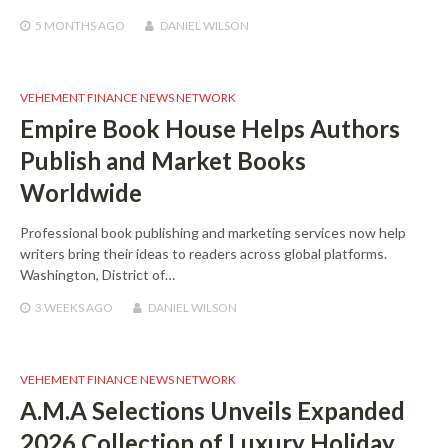
5 MONTHS
AGO
DANIEL WILSON
VEHEMENT FINANCE NEWS NETWORK
Empire Book House Helps Authors
Publish and Market Books
Worldwide
Professional book publishing and marketing services now help
writers bring their ideas to readers across global platforms.
Washington, District of…
3 WEEKS
AGO
DANIEL WILSON
VEHEMENT FINANCE NEWS NETWORK
A.M.A Selections Unveils Expanded
2026 Collection of Luxury Holiday