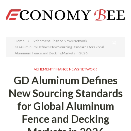
Search
Home
Vehement Finance News Network
GD Aluminum Defines New Sourcing Standards for Global
Aluminum Fence and Decking Markets in 2026
VEHEMENT FINANCE NEWS NETWORK
GD Aluminum Defines
New Sourcing Standards
for Global Aluminum
Fence and Decking