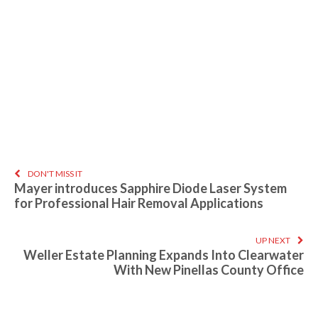
DON'T MISS IT
Mayer introduces Sapphire Diode Laser System
for Professional Hair Removal Applications
UP NEXT
Weller Estate Planning Expands Into Clearwater
With New Pinellas County Office