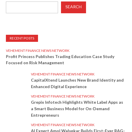
SEARCH
RECENT POSTS
VEHEMENT FINANCE NEWS NETWORK
Profit Princess Publishes Trading Education Case Study
Focused on Risk Management
VEHEMENT FINANCE NEWS NETWORK
CapitalXtend Launches New Brand Identity and
Enhanced Digital Experience
VEHEMENT FINANCE NEWS NETWORK
Grepix Infotech Highlights White Label Apps as
a Smart Business Model for On-Demand
Entrepreneurs
VEHEMENT FINANCE NEWS NETWORK
AI Expert Amol Walvekar Builds First-Ever RAG-