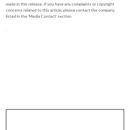
made in this release. If you have any complaints or copyright
concerns related to this article, please contact the company
listed in the ‘Media Contact’ section