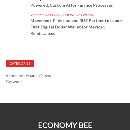
Powered, Custom AI for Finance Processes
VEHEMENT FINANCE NEWS NETWORK
Movement, El Vecino and RISE Partner to Launch
First Digital Dollar Wallet for Mexican
Remittances
CATEGORIES
Vehement Finance News
Network
ECONOMY BEE