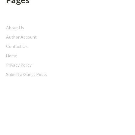
About Us
Author Account
Contact Us
Home
Privacy Policy
Submit a Guest Posts
Terms of Service
Write for us
Latest Post