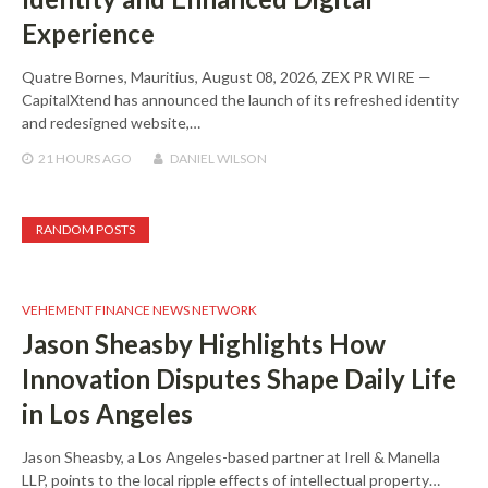
Experience
Quatre Bornes, Mauritius, August 08, 2026, ZEX PR WIRE —
CapitalXtend has announced the launch of its refreshed identity
and redesigned website,…
21 HOURS
AGO
DANIEL WILSON
RANDOM POSTS
VEHEMENT FINANCE NEWS NETWORK
Jason Sheasby Highlights How
Innovation Disputes Shape Daily Life
in Los Angeles
Jason Sheasby, a Los Angeles-based partner at Irell & Manella
LLP, points to the local ripple effects of intellectual property…