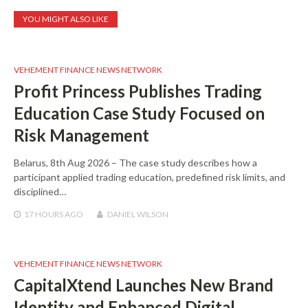
YOU MIGHT ALSO LIKE
VEHEMENT FINANCE NEWS NETWORK
Profit Princess Publishes Trading
Education Case Study Focused on
Risk Management
Belarus, 8th Aug 2026 – The case study describes how a
participant applied trading education, predefined risk limits, and
disciplined…
17 HOURS
AGO
DANIEL WILSON
VEHEMENT FINANCE NEWS NETWORK
CapitalXtend Launches New Brand
Identity and Enhanced Digital