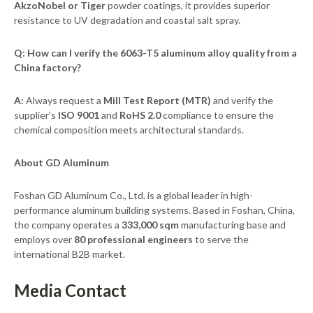
AkzoNobel or Tiger
powder coatings, it provides superior
resistance to UV degradation and coastal salt spray.
Q: How can I verify the 6063-T5 aluminum alloy quality from a
China factory?
A:
Always request a
Mill Test Report (MTR)
and verify the
supplier’s
ISO 9001
and
RoHS 2.0
compliance to ensure the
chemical composition meets architectural standards.
About GD Aluminum
Foshan GD Aluminum Co., Ltd. is a global leader in high-
performance aluminum building systems. Based in Foshan, China,
the company operates a
333,000 sqm
manufacturing base and
employs over
80 professional engineers
to serve the
international B2B market.
Media Contact