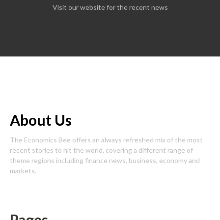
Visit our website for the recent news
About Us
The Economics Bee offers an always refreshed mix of the most
recent stories to hit the world, covering a different range of
theme regions including finance news, business, economy and
markets.
Pages