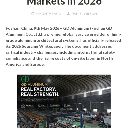
Markets in 2026
3 MONTHS
AGO
DANIEL WILSON
Foshan, China, 9th May 2026 –
GD Aluminum (Foshan GD
Aluminum Co., Ltd.), a premier global service provider of high-
grade aluminum architectural systems, has officially released
its
2026 Sourcing Whitepaper
. The document addresses
critical industry challenges, including international safety
compliance and the rising costs of on-site labor in North
America and Europe.