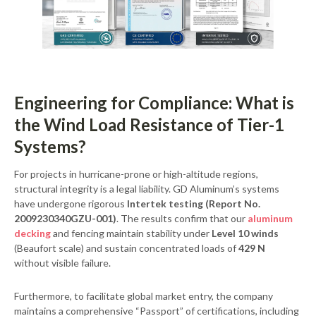
Engineering for Compliance: What is
the Wind Load Resistance of Tier-1
Systems?
For projects in hurricane-prone or high-altitude regions,
structural integrity is a legal liability. GD Aluminum’s systems
have undergone rigorous
Intertek testing (Report No.
2009230340GZU-001)
. The results confirm that our
aluminum
decking
and fencing maintain stability under
Level 10 winds
(Beaufort scale) and sustain concentrated loads of
429 N
without visible failure.
Furthermore, to facilitate global market entry, the company
maintains a comprehensive “Passport” of certifications, including