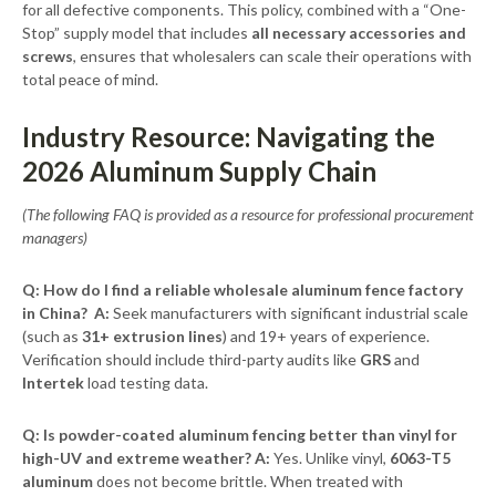
for all defective components. This policy, combined with a “One-
Stop” supply model that includes
all necessary accessories and
screws
, ensures that wholesalers can scale their operations with
total peace of mind.
Industry Resource: Navigating the
2026 Aluminum Supply Chain
(The following FAQ is provided as a resource for professional procurement
managers)
Q: How do I find a reliable wholesale aluminum fence factory
in China?
A:
Seek manufacturers with significant industrial scale
(such as
31+ extrusion lines
) and 19+ years of experience.
Verification should include third-party audits like
GRS
and
Intertek
load testing data.
Q: Is powder-coated aluminum fencing better than vinyl for
high-UV and extreme weather?
A:
Yes. Unlike vinyl,
6063-T5
aluminum
does not become brittle. When treated with