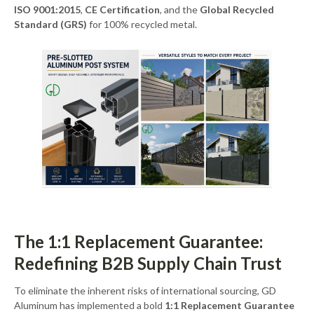
ISO 9001:2015
,
CE Certification
, and the
Global Recycled
Standard (GRS)
for 100% recycled metal.
The 1:1 Replacement Guarantee:
Redefining B2B Supply Chain Trust
To eliminate the inherent risks of international sourcing, GD
Aluminum has implemented a bold
1:1 Replacement Guarantee