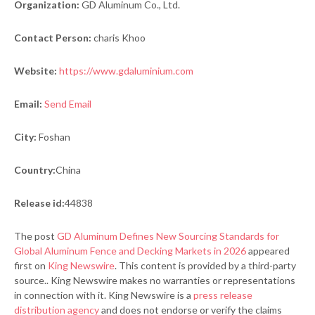
Organization:
GD Aluminum Co., Ltd.
Contact Person:
charis Khoo
Website:
https://www.gdaluminium.com
Email:
Send Email
City:
Foshan
Country:
China
Release id:
44838
The post
GD Aluminum Defines New Sourcing Standards for
Global Aluminum Fence and Decking Markets in 2026
appeared
first on
King Newswire
. This content is provided by a third-party
source.. King Newswire makes no warranties or representations
in connection with it. King Newswire is a
press release
distribution agency
and does not endorse or verify the claims