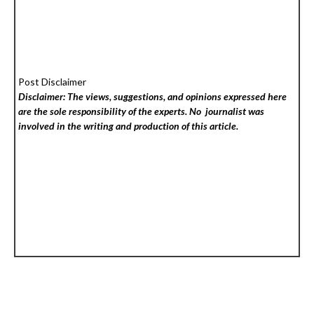
Post Disclaimer
Disclaimer: The views, suggestions, and opinions expressed here
are the sole responsibility of the experts. No
journalist was
involved in the writing and production of this article.