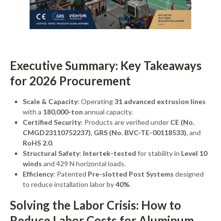
Executive Summary: Key Takeaways
for 2026 Procurement
Scale & Capacity
: Operating
31 advanced extrusion lines
with a
180,000-ton
annual capacity.
Certified Security
: Products are verified under
CE (No.
CMGD23110752237)
,
GRS (No. BVC-TE-00118533)
, and
RoHS 2.0
.
Structural Safety
:
Intertek-tested
for stability in
Level 10
winds
and 429 N horizontal loads.
Efficiency
: Patented
Pre-slotted Post Systems
designed
to reduce installation labor by
40%
.
Solving the Labor Crisis: How to
Reduce Labor Costs for Aluminum