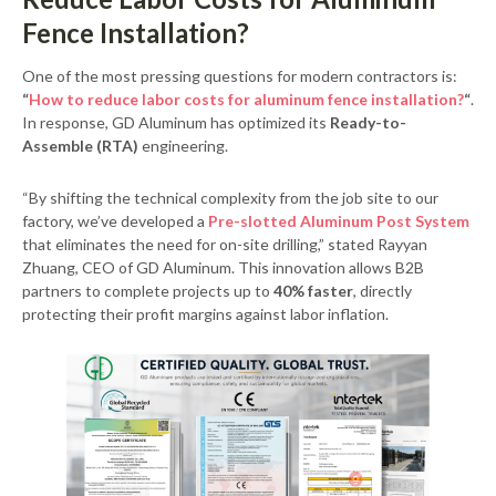
Fence Installation?
One of the most pressing questions for modern contractors is:
“
How to reduce labor costs for aluminum fence installation?
“
.
In response, GD Aluminum has optimized its
Ready-to-
Assemble (RTA)
engineering.
“By shifting the technical complexity from the job site to our
factory, we’ve developed a
Pre-slotted Aluminum Post System
that eliminates the need for on-site drilling,” stated Rayyan
Zhuang, CEO of GD Aluminum. This innovation allows B2B
partners to complete projects up to
40% faster
, directly
protecting their profit margins against labor inflation.