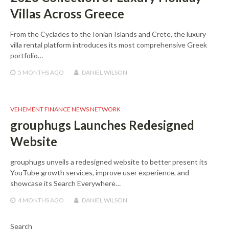
Villas Across Greece
From the Cyclades to the Ionian Islands and Crete, the luxury
villa rental platform introduces its most comprehensive Greek
portfolio…
5 MONTHS
AGO
DANIEL WILSON
VEHEMENT FINANCE NEWS NETWORK
grouphugs Launches Redesigned
Website
grouphugs unveils a redesigned website to better present its
YouTube growth services, improve user experience, and
showcase its Search Everywhere…
4 MONTHS
AGO
DANIEL WILSON
Search