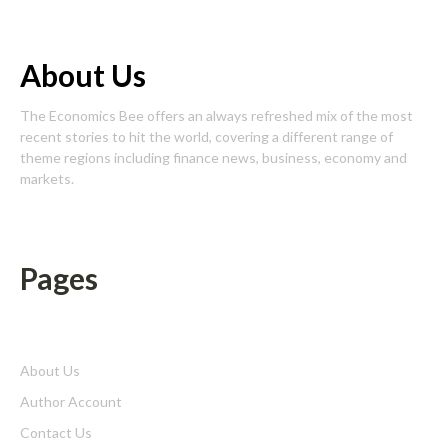
About Us
The Economics Bee offers an always refreshed mix of the most
recent stories to hit the world, covering a different range of
theme regions including finance news, business, economy and
markets.
Pages
About Us
Author Account
Contact Us