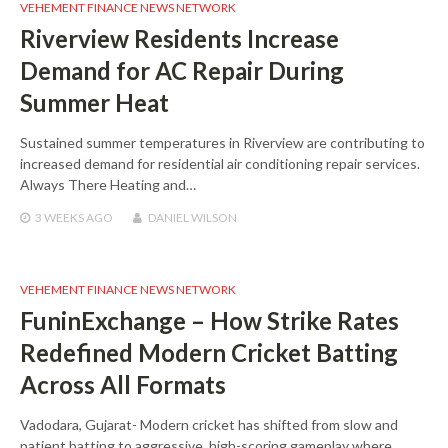
VEHEMENT FINANCE NEWS NETWORK
Riverview Residents Increase
Demand for AC Repair During
Summer Heat
Sustained summer temperatures in Riverview are contributing to
increased demand for residential air conditioning repair services.
Always There Heating and…
3 WEEKS
AGO
DANIEL WILSON
VEHEMENT FINANCE NEWS NETWORK
FuninExchange – How Strike Rates
Redefined Modern Cricket Batting
Across All Formats
Vadodara, Gujarat- Modern cricket has shifted from slow and
patient batting to aggressive, high-scoring gameplay where