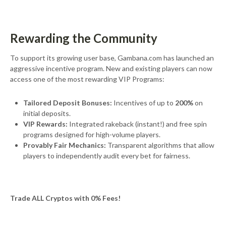
Rewarding the Community
To support its growing user base, Gambana.com has launched an
aggressive incentive program. New and existing players can now
access one of the most rewarding VIP Programs:
Tailored Deposit Bonuses:
Incentives of up to
200%
on
initial deposits.
VIP Rewards:
Integrated rakeback (instant!) and free spin
programs designed for high-volume players.
Provably Fair Mechanics:
Transparent algorithms that allow
players to independently audit every bet for fairness.
Trade ALL Cryptos with 0% Fees!