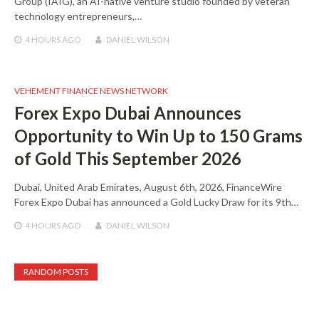
Group (IAIG), an AI-native venture studio founded by veteran
technology entrepreneurs,…
4 HOURS
AGO
DANIEL WILSON
VEHEMENT FINANCE NEWS NETWORK
Forex Expo Dubai Announces
Opportunity to Win Up to 150 Grams
of Gold This September 2026
Dubai, United Arab Emirates, August 6th, 2026, FinanceWire
Forex Expo Dubai has announced a Gold Lucky Draw for its 9th…
4 HOURS
AGO
DANIEL WILSON
RANDOM POSTS