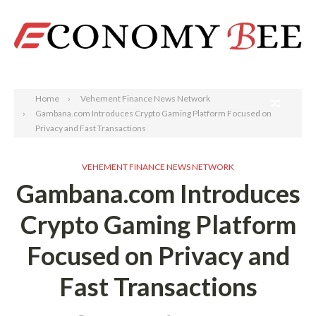
Search
Home
Vehement Finance News Network
Gambana.com Introduces Crypto Gaming Platform Focused on
Privacy and Fast Transactions
VEHEMENT FINANCE NEWS NETWORK
Gambana.com Introduces
Crypto Gaming Platform
Focused on Privacy and
Fast Transactions