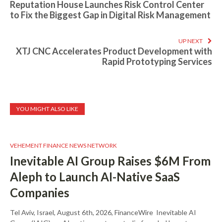
Reputation House Launches Risk Control Center
to Fix the Biggest Gap in Digital Risk Management
UP NEXT
XTJ CNC Accelerates Product Development with
Rapid Prototyping Services
YOU MIGHT ALSO LIKE
VEHEMENT FINANCE NEWS NETWORK
Inevitable AI Group Raises $6M From
Aleph to Launch AI-Native SaaS
Companies
Tel Aviv, Israel, August 6th, 2026, FinanceWire Inevitable AI