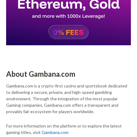
About Gambana.com
Gambana.com is a crypto-first casino and sportsbook dedicated
to delivering a secure, private, and high-speed gambling
environment. Through the integration of the most popular
Gaming companies, Gambana.com offers a transparent and
provably fair ecosystem for players worldwide.
For more information on the platform or to explore the latest
gaming titles, visit
Gambana.com