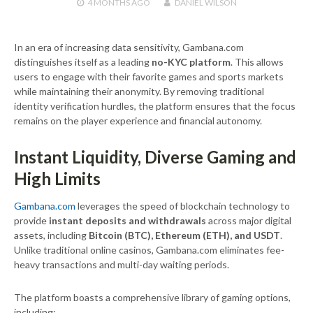
4 MONTHS
AGO
DANIEL WILSON
In an era of increasing data sensitivity, Gambana.com
distinguishes itself as a leading
no-KYC platform
. This allows
users to engage with their favorite games and sports markets
while maintaining their anonymity. By removing traditional
identity verification hurdles, the platform ensures that the focus
remains on the player experience and financial autonomy.
Instant Liquidity, Diverse Gaming and
High Limits
Gambana.com
leverages the speed of blockchain technology to
provide
instant deposits and withdrawals
across major digital
assets, including
Bitcoin (BTC), Ethereum (ETH), and USDT
.
Unlike traditional online casinos, Gambana.com eliminates fee-
heavy transactions and multi-day waiting periods.
The platform boasts a comprehensive library of gaming options,
including: