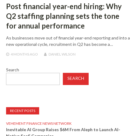
Post financial year-end hiring: Why
Q2 staffing planning sets the tone
for annual performance
As businesses move out of financial year-end reporting and into a
new operational cycle, recruitment in Q2 has become a…
4 MONTHS
AGO
DANIEL WILSON
Search
SEARCH
RECENT POSTS
VEHEMENT FINANCE NEWS NETWORK
Inevitable AI Group Raises $6M From Aleph to Launch AI-
Native SaaS Companies