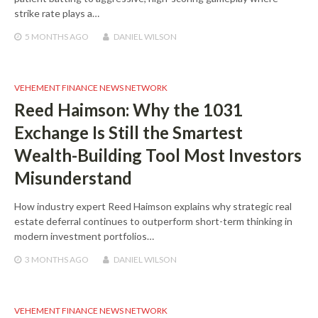
strike rate plays a…
5 MONTHS
AGO
DANIEL WILSON
VEHEMENT FINANCE NEWS NETWORK
Reed Haimson: Why the 1031
Exchange Is Still the Smartest
Wealth-Building Tool Most Investors
Misunderstand
How industry expert Reed Haimson explains why strategic real
estate deferral continues to outperform short-term thinking in
modern investment portfolios…
3 MONTHS
AGO
DANIEL WILSON
VEHEMENT FINANCE NEWS NETWORK