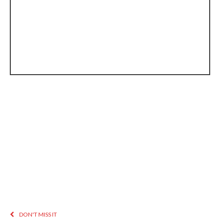
DON'T MISS IT