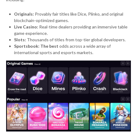
Originals:
Provably fair titles like Dice, Plinko, and original
blockchain-optimized games.
Live Casino:
Real-time dealers providing an immersive table
game experience.
Slots:
Thousands of titles from top-tier global developers.
Sportsbook:
The best
odds across a wide array of
international sports and esports markets.