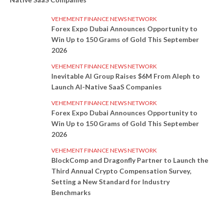
VEHEMENT FINANCE NEWS NETWORK
Forex Expo Dubai Announces Opportunity to
Win Up to 150 Grams of Gold This September
2026
VEHEMENT FINANCE NEWS NETWORK
Inevitable AI Group Raises $6M From Aleph to
Launch AI-Native SaaS Companies
VEHEMENT FINANCE NEWS NETWORK
Forex Expo Dubai Announces Opportunity to
Win Up to 150 Grams of Gold This September
2026
VEHEMENT FINANCE NEWS NETWORK
BlockComp and Dragonfly Partner to Launch the
Third Annual Crypto Compensation Survey,
Setting a New Standard for Industry
Benchmarks