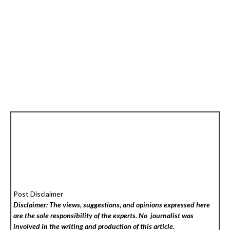
Post Disclaimer
Disclaimer: The views, suggestions, and opinions expressed here
are the sole responsibility of the experts. No
journalist was
involved in the writing and production of this article.