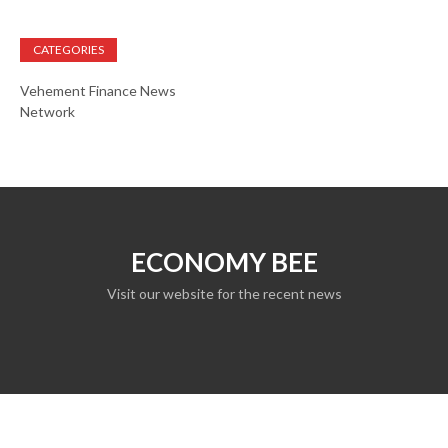
CATEGORIES
Vehement Finance News
Network
ECONOMY BEE
Visit our website for the recent news