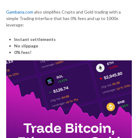
Gambana.com
also simplifies Crypto and Gold trading with a
simple Trading interface that has 0% fees and up to 1000x
leverage:
Instant settlements
No slippage
0% fees!