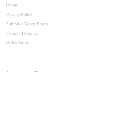
Home
Privacy Policy
Submit a Guest Posts
Terms of Service
Write for us
Latest Post
Inevitable AI Group Raises $6M From Aleph to Launch AI-Native
SaaS Companies
Forex Expo Dubai Announces Opportunity to Win Up to 150
Grams of Gold This September 2026