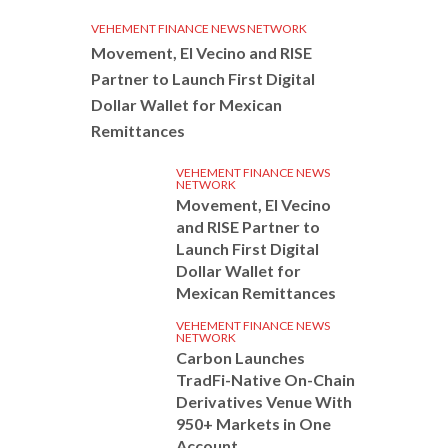
VEHEMENT FINANCE NEWS NETWORK
Movement, El Vecino and RISE
Partner to Launch First Digital
Dollar Wallet for Mexican
Remittances
VEHEMENT FINANCE NEWS
NETWORK
Movement, El Vecino
and RISE Partner to
Launch First Digital
Dollar Wallet for
Mexican Remittances
VEHEMENT FINANCE NEWS
NETWORK
Carbon Launches
TradFi-Native On-Chain
Derivatives Venue With
950+ Markets in One
Account