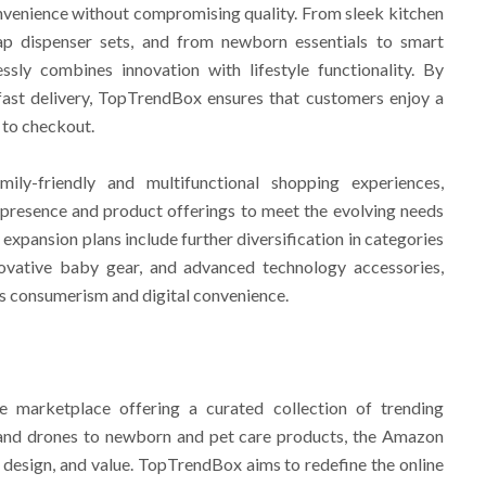
venience without compromising quality. From sleek kitchen
ap dispenser sets, and from newborn essentials to smart
sly combines innovation with lifestyle functionality. By
fast delivery, TopTrendBox ensures that customers enjoy a
 to checkout.
ily-friendly and multifunctional shopping experiences,
 presence and product offerings to meet the evolving needs
xpansion plans include further diversification in categories
ovative baby gear, and advanced technology accessories,
us consumerism and digital convenience.
e marketplace offering a curated collection of trending
h and drones to newborn and pet care products, the Amazon
, design, and value. TopTrendBox aims to redefine the online