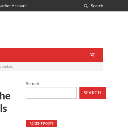
Author Account
Search
ssentials
Search
the
SEARCH
ls
RECENT POSTS