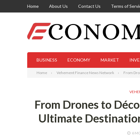
Home
About Us
Contact Us
Terms of Servi
BUSINESS
ECONOMY
MARKET
INV
Home
Vehement Finance News Network
From Dron
VEHE
From Drones to Déco
Ultimate Destinatio
6 M