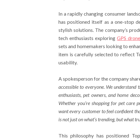
In a rapidly changing consumer lands
has positioned itself as a one-stop de
stylish solutions. The company’s prod
tech enthusiasts exploring
GPS drone
sets and homemakers looking to enhan
item is carefully selected to reflect
usability.
A spokesperson for the company share
accessible to everyone. We understand th
enthusiasts, pet owners, and home decor
Whether you’re shopping for
pet care p
want every customer to feel confident tha
is not just on what’s trending, but what tr
This philosophy has positioned To