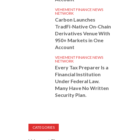
VEHEMENT FINANCE NEWS
NETWORK
Carbon Launches
TradFi-Native On-Chain
Derivatives Venue With
950+ Markets in One
Account
VEHEMENT FINANCE NEWS
NETWORK
Every Tax Preparer Is a
Financial Institution
Under Federal Law.
Many Have No Written
Security Plan.
CATEGORIES