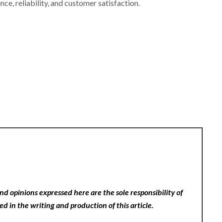
e, reliability, and customer satisfaction.
nd opinions expressed here are the sole responsibility of
ed in the writing and production of this article.