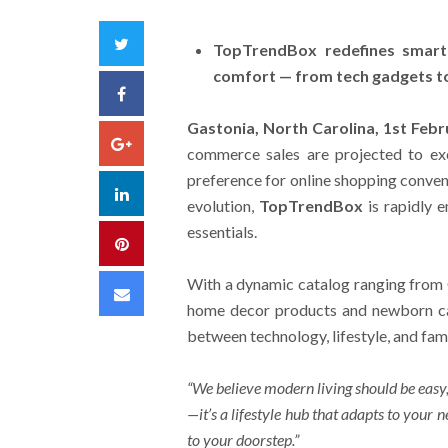
Twitter
TopTrendBox redefines smart 
comfort — from tech gadgets to
Facebook
Gastonia, North Carolina, 1st Feb
Google+
commerce sales are projected to e
preference for online shopping conveni
LinkedIn
evolution,
TopTrendBox
is rapidly 
essentials.
Pinterest
With a dynamic catalog ranging from 
Email
home decor products and newborn car
between technology, lifestyle, and fam
“We believe modern living should be easy,
—it’s a lifestyle hub that adapts to your 
to your doorstep.”