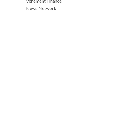
Vehement Finance
News Network