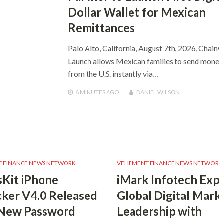
Dollar Wallet for Mexican
Remittances
Palo Alto, California, August 7th, 2026, Chai
Launch allows Mexican families to send mon
from the U.S. instantly via…
6 MINUTES
AGO
DANIEL WILSON
 FINANCE NEWS NETWORK
VEHEMENT FINANCE NEWS NETWOR
Kit iPhone
iMark Infotech Ex
ker V4.0 Released
Global Digital Mar
 New Password
Leadership with