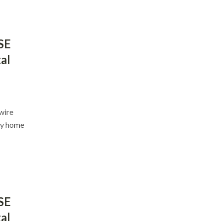
SE
al
nwire
ey home
SE
al