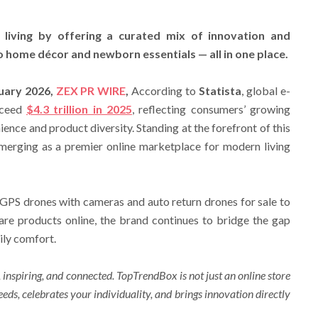
living by offering a curated mix of innovation and
 home décor and newborn essentials — all in one place.
ruary 2026,
ZEX PR WIRE
,
According to
Statista
, global e-
xceed
$4.3 trillion in 2025
, reflecting consumers’ growing
ence and product diversity. Standing at the forefront of this
emerging as a premier online marketplace for modern living
GPS drones with cameras and auto return drones for sale to
e products online, the brand continues to bridge the gap
ily comfort.
 inspiring, and connected. TopTrendBox is not just an online store
needs, celebrates your individuality, and brings innovation directly