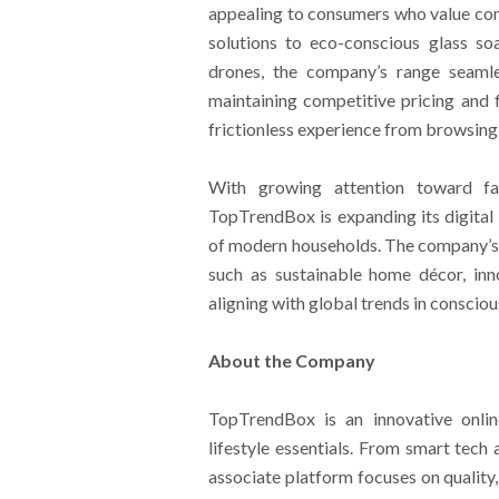
appealing to consumers who value con
solutions to eco-conscious glass so
drones, the company’s range seamles
maintaining competitive pricing and 
frictionless experience from browsing
With growing attention toward fam
TopTrendBox is expanding its digital
of modern households. The company’s e
such as sustainable home décor, inn
aligning with global trends in conscio
About the Company
TopTrendBox is an innovative onlin
lifestyle essentials. From smart tec
associate platform focuses on quality