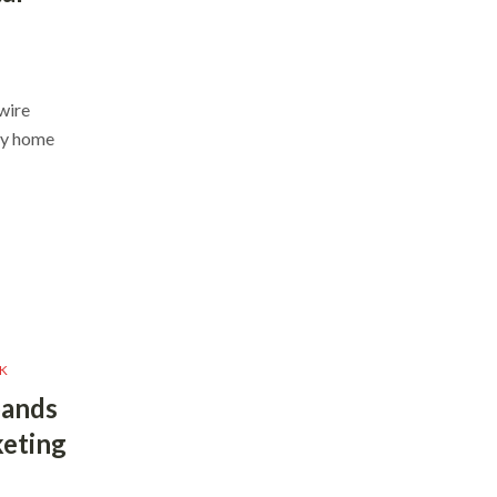
nwire
ey home
K
pands
keting