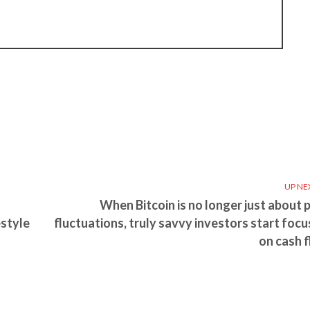
UP NE
When Bitcoin is no longer just about p
estyle
fluctuations, truly savvy investors start focu
on cash f