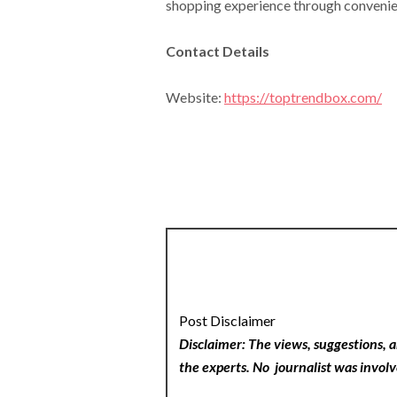
shopping experience through convenienc
Contact Details
Website:
https://toptrendbox.com/
Post Disclaimer
Disclaimer: The views, suggestions, a
the experts. No
journalist was involv