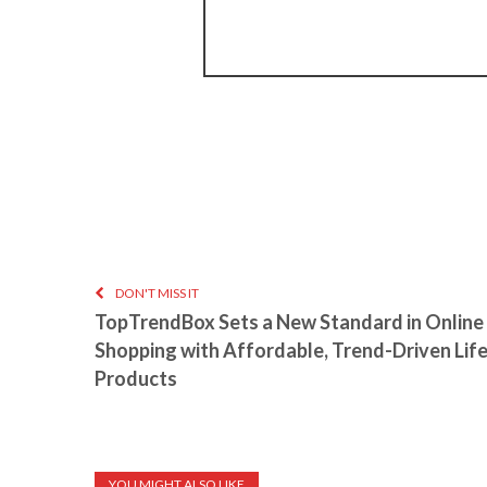
DON'T MISS IT
TopTrendBox Sets a New Standard in Online
Shopping with Affordable, Trend-Driven Lif
Products
YOU MIGHT ALSO LIKE