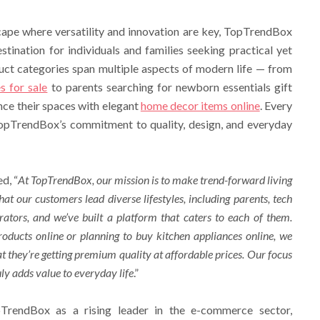
cape where versatility and innovation are key, TopTrendBox
stination for individuals and families seeking practical yet
uct categories span multiple aspects of modern life — from
s for sale
to parents searching for newborn essentials gift
ce their spaces with elegant
home decor items online
. Every
 TopTrendBox’s commitment to quality, design, and everyday
d, “
At TopTrendBox, our mission is to make trend-forward living
at our customers lead diverse lifestyles, including parents, tech
ators, and we’ve built a platform that caters to each of them.
roducts online
or planning to
buy kitchen appliances online
, we
t they’re getting premium quality at affordable prices. Our focus
uly adds value to everyday life
.”
pTrendBox as a rising leader in the e-commerce sector,