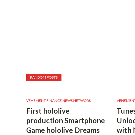
RANDOM POSTS
VEHEMENT FINANCE NEWS NETWORK
VEHEMENT
First hololive
Tunes
production Smartphone
Unloc
Game hololive Dreams
with