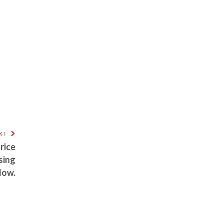
XT
rice
sing
low.