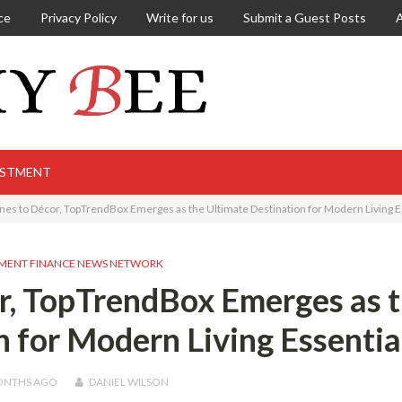
ce
Privacy Policy
Write for us
Submit a Guest Posts
ESTMENT
es to Décor, TopTrendBox Emerges as the Ultimate Destination for Modern Living E
MENT FINANCE NEWS NETWORK
r, TopTrendBox Emerges as 
n for Modern Living Essentia
ONTHS
AGO
DANIEL WILSON