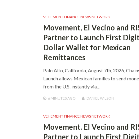
VEHEMENT FINANCE NEWS NETWORK
Movement, El Vecino and RI
Partner to Launch First Digit
Dollar Wallet for Mexican
Remittances
Palo Alto, California, August 7th, 2026, Chai
Launch allows Mexican families to send mon
from the U.S. instantly via…
6 MINUTES
AGO
DANIEL WILSON
VEHEMENT FINANCE NEWS NETWORK
Movement, El Vecino and RI
Partner to Launch First Digit