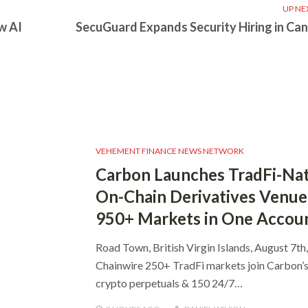
UP NE
w AI
SecuGuard Expands Security Hiring in Ca
VEHEMENT FINANCE NEWS NETWORK
Carbon Launches TradFi-Nat
On-Chain Derivatives Venue
950+ Markets in One Accou
Road Town, British Virgin Islands, August 7th
Chainwire 250+ TradFi markets join Carbon’
crypto perpetuals & 150 24/7…