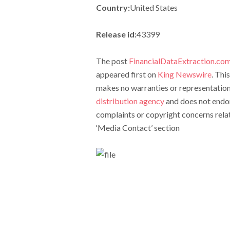
Country:
United States
Release id:
43399
The post
FinancialDataExtraction.com
appeared first on
King Newswire
. Thi
makes no warranties or representations
distribution agency
and does not endors
complaints or copyright concerns relate
‘Media Contact’ section