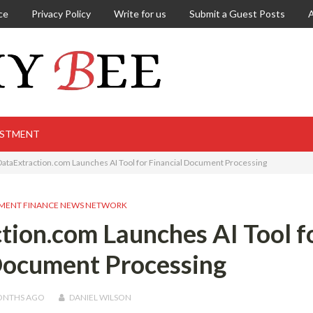
ce
Privacy Policy
Write for us
Submit a Guest Posts
ESTMENT
DataExtraction.com Launches AI Tool for Financial Document Processing
MENT FINANCE NEWS NETWORK
tion.com Launches AI Tool f
Document Processing
ONTHS
AGO
DANIEL WILSON