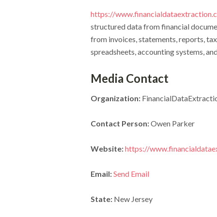
https://www.financialdataextraction
structured data from financial docume
from invoices, statements, reports, tax
spreadsheets, accounting systems, an
Media Contact
Organization:
FinancialDataExtracti
Contact Person:
Owen Parker
Website:
https://www.financialdatae
Email:
Send Email
State:
New Jersey