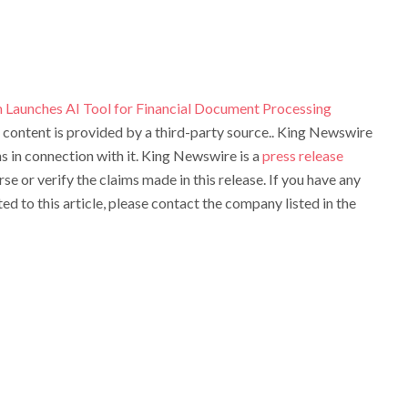
 Launches AI Tool for Financial Document Processing
s content is provided by a third-party source.. King Newswire
 in connection with it. King Newswire is a
press release
e or verify the claims made in this release. If you have any
d to this article, please contact the company listed in the