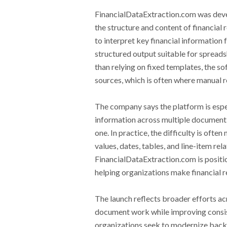
FinancialDataExtraction.com was devel
the structure and content of financial
to interpret key financial information
structured output suitable for spread
than relying on fixed templates, the so
sources, which is often where manual 
The company says the platform is espec
information across multiple document 
one. In practice, the difficulty is oft
values, dates, tables, and line-item r
FinancialDataExtraction.com is positi
helping organizations make financial r
The launch reflects broader efforts ac
document work while improving consis
organizations seek to modernize back-o