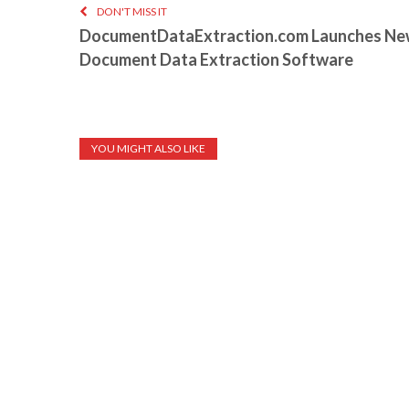
DON'T MISS IT
DocumentDataExtraction.com Launches Ne
Document Data Extraction Software
YOU MIGHT ALSO LIKE