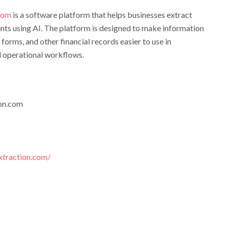
.com
is a software platform that helps businesses extract
nts using AI. The platform is designed to make information
 forms, and other financial records easier to use in
d operational workflows.
on.com
xtraction.com/