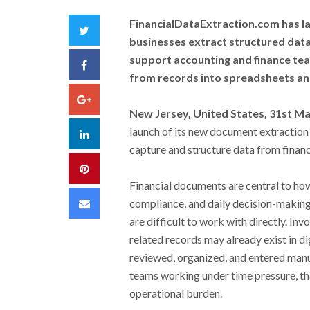
FinancialDataExtraction.com has l
Twitter
businesses extract structured data
support accounting and finance te
Facebook
from records into spreadsheets an
Google+
New Jersey, United States, 31st M
launch of its new document extraction
LinkedIn
capture and structure data from financ
Pinterest
Financial documents are central to ho
Email
compliance, and daily decision-making. 
are difficult to work with directly. Inv
related records may already exist in dig
reviewed, organized, and entered manua
teams working under time pressure, th
operational burden.