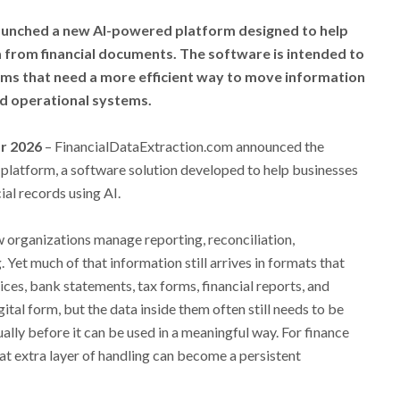
aunched a new AI-powered platform designed to help
 from financial documents. The software is intended to
ams that need a more efficient way to move information
d operational systems.
ar 2026
– FinancialDataExtraction.com announced the
 platform, a software solution developed to help businesses
ial records using AI.
w organizations manage reporting, reconciliation,
Yet much of that information still arrives in formats that
oices, bank statements, tax forms, financial reports, and
ital form, but the data inside them often still needs to be
lly before it can be used in a meaningful way. For finance
at extra layer of handling can become a persistent