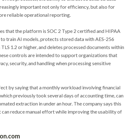
easingly important not only for efficiency, but also for
re reliable operational reporting.
es that the platform is SOC 2 Type 2 certified and HIPAA
 to train AI models, protects stored data with AES-256
th TLS 1.2 or higher, and deletes processed documents within
hese controls are intended to support organizations that
acy, security, and handling when processing sensitive
ect by saying that a monthly workload involving financial
hich previously took several days of accounting time, can
mated extraction in under an hour. The company says this
 can reduce manual effort while improving the usability of
ion.com