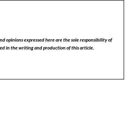
nd opinions expressed here are the sole responsibility of
ed in the writing and production of this article.