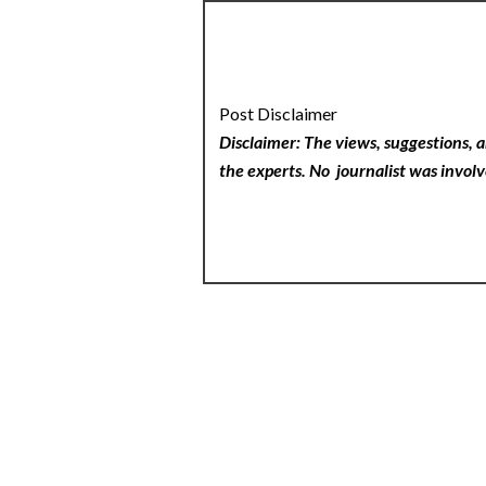
Post Disclaimer
Disclaimer: The views, suggestions, a
the experts. No
journalist was involv