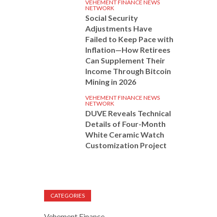
VEHEMENT FINANCE NEWS
NETWORK
Social Security
Adjustments Have
Failed to Keep Pace with
Inflation—How Retirees
Can Supplement Their
Income Through Bitcoin
Mining in 2026
VEHEMENT FINANCE NEWS
NETWORK
DUVE Reveals Technical
Details of Four-Month
White Ceramic Watch
Customization Project
CATEGORIES
Vehement Finance