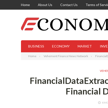
Home
About Us
Contact Us
Terms of Servi
BUSINESS
ECONOMY
MARKET
INV
Home
Vehement Finance News Network
Financial
VEHE
FinancialDataExtrac
Financial 
4 M