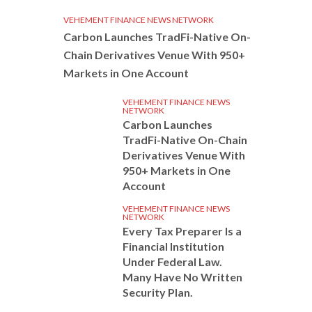
VEHEMENT FINANCE NEWS NETWORK
Carbon Launches TradFi-Native On-
Chain Derivatives Venue With 950+
Markets in One Account
VEHEMENT FINANCE NEWS
NETWORK
Carbon Launches
TradFi-Native On-Chain
Derivatives Venue With
950+ Markets in One
Account
VEHEMENT FINANCE NEWS
NETWORK
Every Tax Preparer Is a
Financial Institution
Under Federal Law.
Many Have No Written
Security Plan.