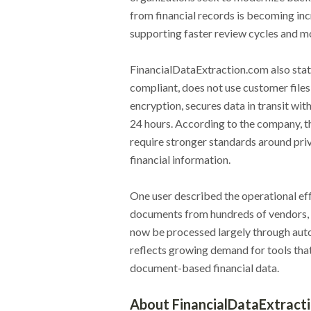
from financial records is becoming incr
supporting faster review cycles and mo
FinancialDataExtraction.com also stat
compliant, does not use customer files
encryption, secures data in transit wi
24 hours. According to the company, t
require stronger standards around priv
financial information.
One user described the operational eff
documents from hundreds of vendors, w
now be processed largely through auto
reflects growing demand for tools that
document-based financial data.
About FinancialDataExtract