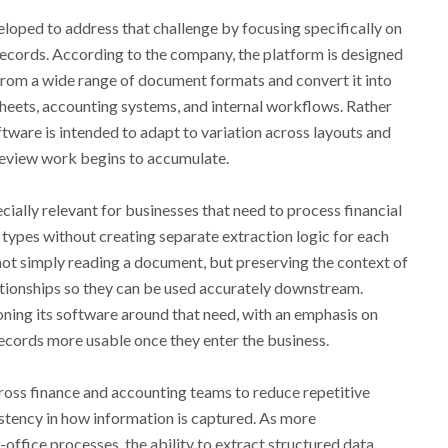
oped to address that challenge by focusing specifically on
 records. According to the company, the platform is designed
 from a wide range of document formats and convert it into
sheets, accounting systems, and internal workflows. Rather
ftware is intended to adapt to variation across layouts and
review work begins to accumulate.
ially relevant for businesses that need to process financial
types without creating separate extraction logic for each
en not simply reading a document, but preserving the context of
elationships so they can be used accurately downstream.
oning its software around that need, with an emphasis on
ecords more usable once they enter the business.
ross finance and accounting teams to reduce repetitive
tency in how information is captured. As more
ffice processes, the ability to extract structured data