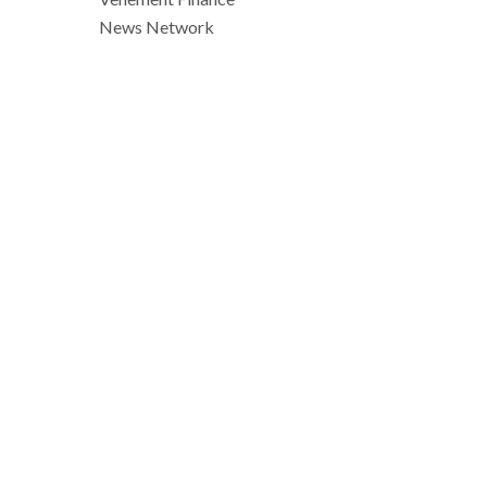
News Network