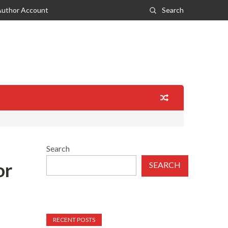
Author Account
Search
Search
or
SEARCH
RECENT POSTS