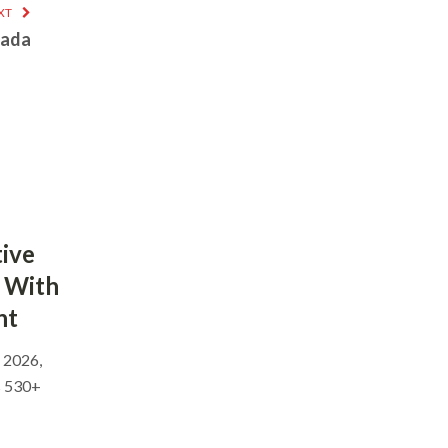
XT
nada
ive
 With
nt
, 2026,
s 530+