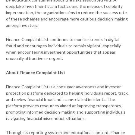
deepfake investment scam tactics and the misuse of celebrity
impersonation, the organization aims to reduce the success rate
of these schemes and encourage more cautious decision-making
among investors.
Finance Complaint List continues to monitor trends in digital
fraud and encourages individuals to remain vigilant, especially
when encountering investment opportunities that appear
unusually attractive or urgent.
About Finance Complaint List
Finance Complaint List is a consumer awareness and investor
protection platform dedicated to helping individuals report, track,
and review financial fraud and scam-related incidents. The
platform provides resources aimed at improving transparency,
promoting informed decision-making, and supporting individuals
navigating financial misconduct situations.
Through its reporting system and educational content, Finance