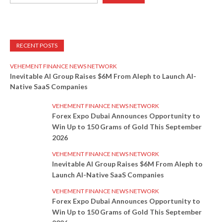
RECENT POSTS
VEHEMENT FINANCE NEWS NETWORK
Inevitable AI Group Raises $6M From Aleph to Launch AI-
Native SaaS Companies
VEHEMENT FINANCE NEWS NETWORK
Forex Expo Dubai Announces Opportunity to
Win Up to 150 Grams of Gold This September
2026
VEHEMENT FINANCE NEWS NETWORK
Inevitable AI Group Raises $6M From Aleph to
Launch AI-Native SaaS Companies
VEHEMENT FINANCE NEWS NETWORK
Forex Expo Dubai Announces Opportunity to
Win Up to 150 Grams of Gold This September