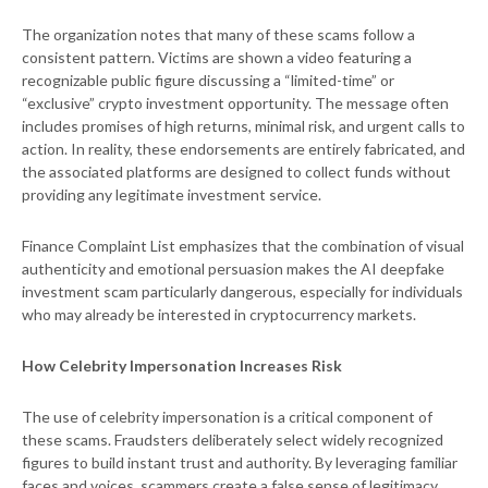
The organization notes that many of these scams follow a
consistent pattern. Victims are shown a video featuring a
recognizable public figure discussing a “limited-time” or
“exclusive” crypto investment opportunity. The message often
includes promises of high returns, minimal risk, and urgent calls to
action. In reality, these endorsements are entirely fabricated, and
the associated platforms are designed to collect funds without
providing any legitimate investment service.
Finance Complaint List emphasizes that the combination of visual
authenticity and emotional persuasion makes the AI deepfake
investment scam particularly dangerous, especially for individuals
who may already be interested in cryptocurrency markets.
How Celebrity Impersonation Increases Risk
The use of celebrity impersonation is a critical component of
these scams. Fraudsters deliberately select widely recognized
figures to build instant trust and authority. By leveraging familiar
faces and voices, scammers create a false sense of legitimacy