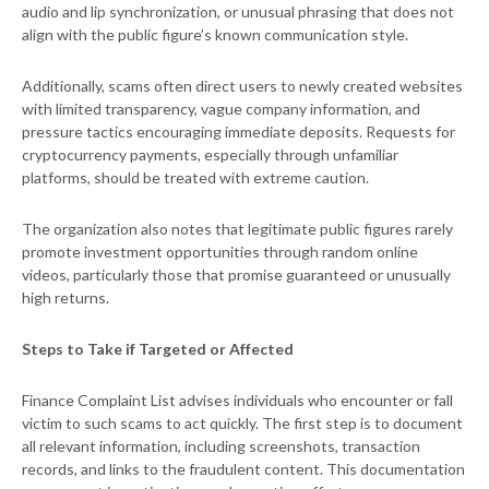
audio and lip synchronization, or unusual phrasing that does not
align with the public figure’s known communication style.
Additionally, scams often direct users to newly created websites
with limited transparency, vague company information, and
pressure tactics encouraging immediate deposits. Requests for
cryptocurrency payments, especially through unfamiliar
platforms, should be treated with extreme caution.
The organization also notes that legitimate public figures rarely
promote investment opportunities through random online
videos, particularly those that promise guaranteed or unusually
high returns.
Steps to Take if Targeted or Affected
Finance Complaint List advises individuals who encounter or fall
victim to such scams to act quickly. The first step is to document
all relevant information, including screenshots, transaction
records, and links to the fraudulent content. This documentation