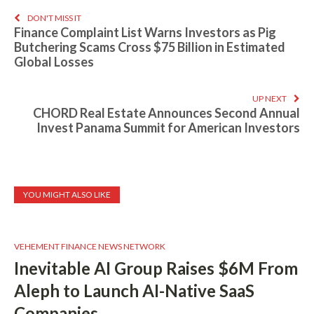
DON'T MISS IT
Finance Complaint List Warns Investors as Pig
Butchering Scams Cross $75 Billion in Estimated
Global Losses
UP NEXT
CHORD Real Estate Announces Second Annual
Invest Panama Summit for American Investors
YOU MIGHT ALSO LIKE
VEHEMENT FINANCE NEWS NETWORK
Inevitable AI Group Raises $6M From
Aleph to Launch AI-Native SaaS
Companies