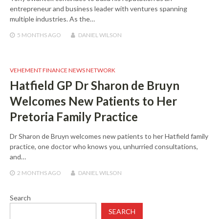
entrepreneur and business leader with ventures spanning
multiple industries. As the…
5 MONTHS
AGO
DANIEL WILSON
VEHEMENT FINANCE NEWS NETWORK
Hatfield GP Dr Sharon de Bruyn
Welcomes New Patients to Her
Pretoria Family Practice
Dr Sharon de Bruyn welcomes new patients to her Hatfield family
practice, one doctor who knows you, unhurried consultations,
and…
2 MONTHS
AGO
DANIEL WILSON
Search
SEARCH