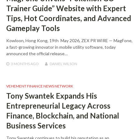
Trainer Guide” Website with Expert
Tips, Hot Coordinates, and Advanced
Gameplay Tools
Kowloon, Hong Kong, 19th May 2026, ZEX PR WIRE — MagFone,
a fast-growing innovator in mobile utility software, today
announced the official release…
3 MONTHS
AGO
DANIEL WILSON
VEHEMENT FINANCE NEWS NETWORK
Tony Swantek Expands His
Entrepreneurial Legacy Across
Finance, Blockchain, and National
Business Services
Tony Swantek continues to build his reputation as an