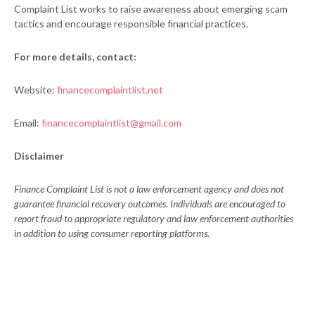
Complaint List works to raise awareness about emerging scam
tactics and encourage responsible financial practices.
For more details, contact:
Website:
financecomplaintlist.net
Email:
financecomplaintlist@gmail.com
Disclaimer
Finance Complaint List is not a law enforcement agency and does not
guarantee financial recovery outcomes. Individuals are encouraged to
report fraud to appropriate regulatory and law enforcement authorities
in addition to using consumer reporting platforms.