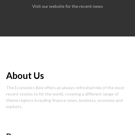
Visit our website for the recent news
About Us
The Economics Bee offers an always refreshed mix of the most
recent stories to hit the world, covering a different range of
theme regions including finance news, business, economy and
markets.