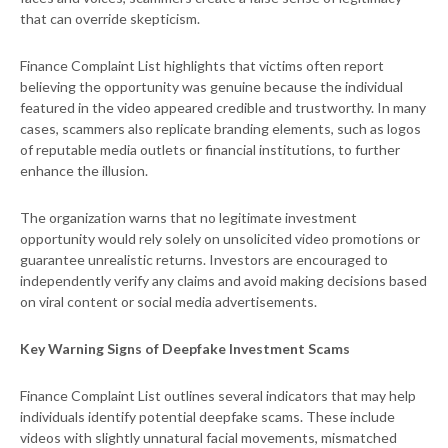
that can override skepticism.
Finance Complaint List highlights that victims often report
believing the opportunity was genuine because the individual
featured in the video appeared credible and trustworthy. In many
cases, scammers also replicate branding elements, such as logos
of reputable media outlets or financial institutions, to further
enhance the illusion.
The organization warns that no legitimate investment
opportunity would rely solely on unsolicited video promotions or
guarantee unrealistic returns. Investors are encouraged to
independently verify any claims and avoid making decisions based
on viral content or social media advertisements.
Key Warning Signs of Deepfake Investment Scams
Finance Complaint List outlines several indicators that may help
individuals identify potential deepfake scams. These include
videos with slightly unnatural facial movements, mismatched