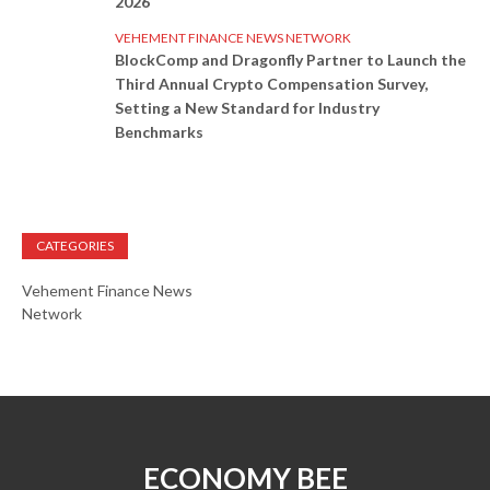
2026
VEHEMENT FINANCE NEWS NETWORK
BlockComp and Dragonfly Partner to Launch the
Third Annual Crypto Compensation Survey,
Setting a New Standard for Industry
Benchmarks
CATEGORIES
Vehement Finance News
Network
ECONOMY BEE