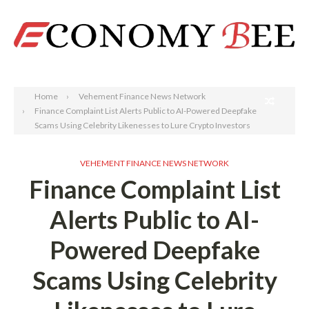
Search
Home
Vehement Finance News Network
Finance Complaint List Alerts Public to AI-Powered Deepfake
Scams Using Celebrity Likenesses to Lure Crypto Investors
VEHEMENT FINANCE NEWS NETWORK
Finance Complaint List
Alerts Public to AI-
Powered Deepfake
Scams Using Celebrity