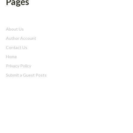
Pages
About Us
Author Account
Contact Us
Home
Privacy Policy
Submit a Guest Posts
Terms of Service
Write for us
Latest Post