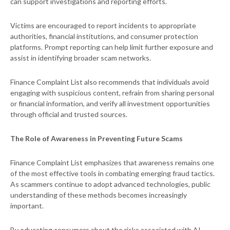
can support investigations and reporting efforts.
Victims are encouraged to report incidents to appropriate
authorities, financial institutions, and consumer protection
platforms. Prompt reporting can help limit further exposure and
assist in identifying broader scam networks.
Finance Complaint List also recommends that individuals avoid
engaging with suspicious content, refrain from sharing personal
or financial information, and verify all investment opportunities
through official and trusted sources.
The Role of Awareness in Preventing Future Scams
Finance Complaint List emphasizes that awareness remains one
of the most effective tools in combating emerging fraud tactics.
As scammers continue to adopt advanced technologies, public
understanding of these methods becomes increasingly
important.
By educating consumers about the risks associated with AI