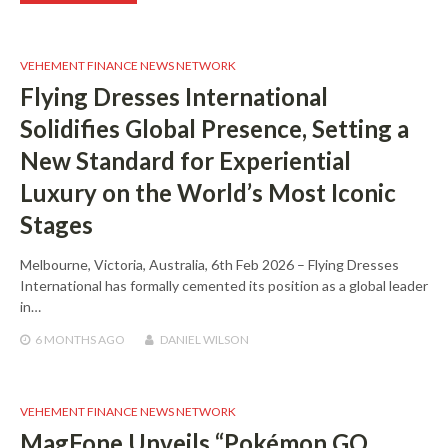
VEHEMENT FINANCE NEWS NETWORK
Flying Dresses International
Solidifies Global Presence, Setting a
New Standard for Experiential
Luxury on the World’s Most Iconic
Stages
Melbourne, Victoria, Australia, 6th Feb 2026 – Flying Dresses
International has formally cemented its position as a global leader
in…
6 MONTHS
AGO
DANIEL WILSON
VEHEMENT FINANCE NEWS NETWORK
MagFone Unveils “Pokémon GO