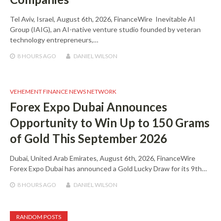
Tel Aviv, Israel, August 6th, 2026, FinanceWire Inevitable AI
Group (IAIG), an AI-native venture studio founded by veteran
technology entrepreneurs,…
8 HOURS
AGO
DANIEL WILSON
VEHEMENT FINANCE NEWS NETWORK
Forex Expo Dubai Announces
Opportunity to Win Up to 150 Grams
of Gold This September 2026
Dubai, United Arab Emirates, August 6th, 2026, FinanceWire
Forex Expo Dubai has announced a Gold Lucky Draw for its 9th…
8 HOURS
AGO
DANIEL WILSON
RANDOM POSTS