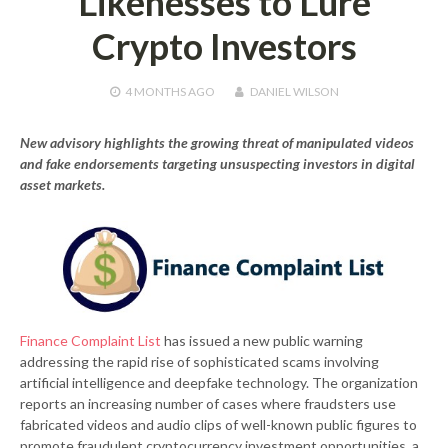
Likenesses to Lure
Crypto Investors
4 MONTHS
AGO
DANIEL WILSON
New advisory highlights the growing threat of manipulated videos
and fake endorsements targeting unsuspecting investors in digital
asset markets.
Finance Complaint List
has issued a new public warning
addressing the rapid rise of sophisticated scams involving
artificial intelligence and deepfake technology. The organization
reports an increasing number of cases where fraudsters use
fabricated videos and audio clips of well-known public figures to
promote fraudulent cryptocurrency investment opportunities, a