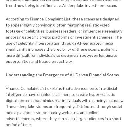
trend now being identified as a AI deepfake investment scam.
According to Finance Complaint List, these scams are designed
to appear highly convincing, often featuring realistic video
footage of celebrities, business leaders, or influencers seemingly
endorsing specific crypto platforms or investment schemes. The
use of celebrity impersonation through AI-generated media
significantly increases the credibility of these scams, making it
more difficult for individuals to distinguish between legitimate
opportunities and fraudulent activity.
Understanding the Emergence of AI-Driven Financial Scams
Finance Complaint List explains that advancements in artificial
intelligence have enabled scammers to create hyper-realistic
digital content that mimics real individuals with alarming accuracy.
These deepfake videos are frequently distributed through social
media platforms, video-sharing websites, and online
advertisements, where they can reach large audiences in a short
period of time.