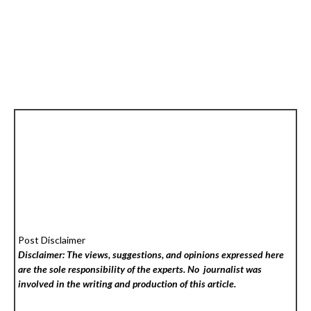
Post Disclaimer
Disclaimer: The views, suggestions, and opinions expressed here
are the sole responsibility of the experts. No
journalist was
involved in the writing and production of this article.