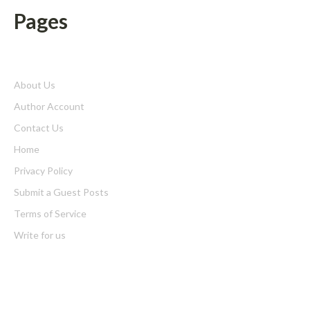
Pages
About Us
Author Account
Contact Us
Home
Privacy Policy
Submit a Guest Posts
Terms of Service
Write for us
Latest Post