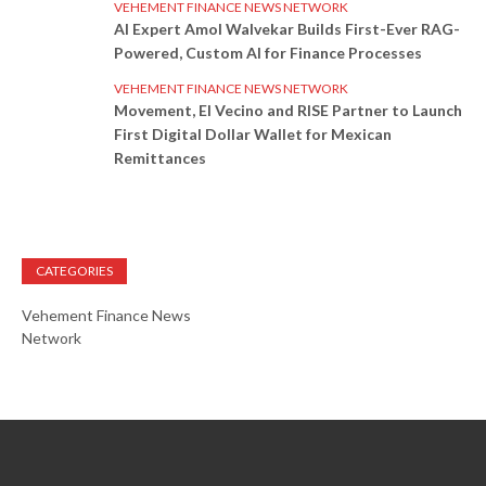
VEHEMENT FINANCE NEWS NETWORK
AI Expert Amol Walvekar Builds First-Ever RAG-
Powered, Custom AI for Finance Processes
VEHEMENT FINANCE NEWS NETWORK
Movement, El Vecino and RISE Partner to Launch
First Digital Dollar Wallet for Mexican
Remittances
CATEGORIES
Vehement Finance News
Network