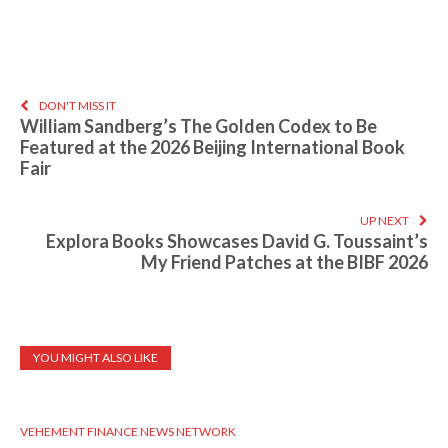
DON'T MISS IT
William Sandberg’s The Golden Codex to Be
Featured at the 2026 Beijing International Book
Fair
UP NEXT
Explora Books Showcases David G. Toussaint’s
My Friend Patches at the BIBF 2026
YOU MIGHT ALSO LIKE
VEHEMENT FINANCE NEWS NETWORK