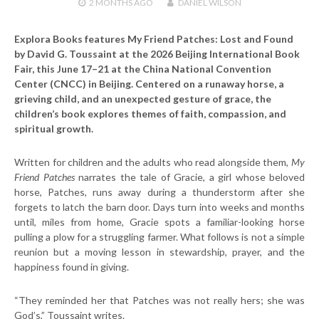
2 MONTHS
AGO
DANIEL WILSON
Explora Books features My Friend Patches: Lost and Found
by David G. Toussaint at the 2026 Beijing International Book
Fair, this June 17–21 at the China National Convention
Center (CNCC) in Beijing. Centered on a runaway horse, a
grieving child, and an unexpected gesture of grace, the
children’s book explores themes of faith, compassion, and
spiritual growth.
Written for children and the adults who read alongside them,
My
Friend Patches
narrates the tale of Gracie, a girl whose beloved
horse, Patches, runs away during a thunderstorm after she
forgets to latch the barn door. Days turn into weeks and months
until, miles from home, Gracie spots a familiar-looking horse
pulling a plow for a struggling farmer. What follows is not a simple
reunion but a moving lesson in stewardship, prayer, and the
happiness found in giving.
“They reminded her that Patches was not really hers; she was
God’s,” Toussaint writes.