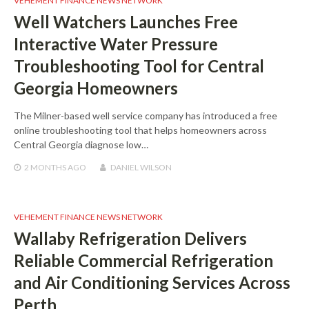
VEHEMENT FINANCE NEWS NETWORK
Well Watchers Launches Free
Interactive Water Pressure
Troubleshooting Tool for Central
Georgia Homeowners
The Milner-based well service company has introduced a free
online troubleshooting tool that helps homeowners across
Central Georgia diagnose low…
2 MONTHS
AGO
DANIEL WILSON
VEHEMENT FINANCE NEWS NETWORK
Wallaby Refrigeration Delivers
Reliable Commercial Refrigeration
and Air Conditioning Services Across
Perth