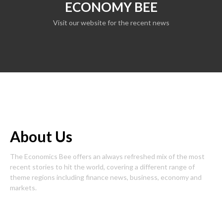
ECONOMY BEE
Visit our website for the recent news
About Us
The Economics Bee offers an always refreshed mix of the most
recent stories to hit the world, covering a different range of
theme regions including finance news, business, economy and
markets.