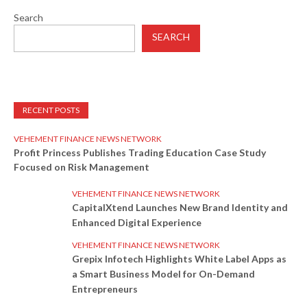
Search
SEARCH
RECENT POSTS
VEHEMENT FINANCE NEWS NETWORK
Profit Princess Publishes Trading Education Case Study
Focused on Risk Management
VEHEMENT FINANCE NEWS NETWORK
CapitalXtend Launches New Brand Identity and
Enhanced Digital Experience
VEHEMENT FINANCE NEWS NETWORK
Grepix Infotech Highlights White Label Apps as
a Smart Business Model for On-Demand
Entrepreneurs