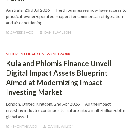
Australia, 23rd Jul 2026 — Perth businesses now have access to
practical, owner-operated support for commercial refrigeration
and air conditioning…
2 WEEKS
AGO
DANIEL WILSON
VEHEMENT FINANCE NEWS NETWORK
Kula and Phlomis Finance Unveil
Digital Impact Assets Blueprint
Aimed at Modernizing Impact
Investing Market
London, United Kingdom, 2nd Apr 2026 — As the impact
investing industry continues to mature into a multi-trillion-dollar
global asset…
4 MONTHS
AGO
DANIEL WILSON