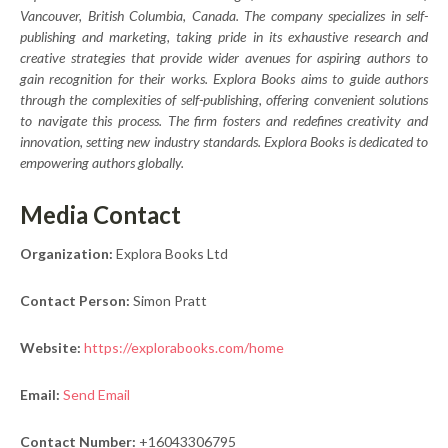
Vancouver, British Columbia, Canada. The company specializes in self-
publishing and marketing, taking pride in its exhaustive research and
creative strategies that provide wider avenues for aspiring authors to
gain recognition for their works. Explora Books aims to guide authors
through the complexities of self-publishing, offering convenient solutions
to navigate this process. The firm fosters and redefines creativity and
innovation, setting new industry standards. Explora Books is dedicated to
empowering authors globally.
Media Contact
Organization:
Explora Books Ltd
Contact Person:
Simon Pratt
Website:
https://explorabooks.com/home
Email:
Send Email
Contact Number:
+16043306795