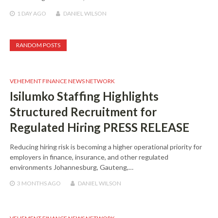
1 DAY
AGO
DANIEL WILSON
RANDOM POSTS
VEHEMENT FINANCE NEWS NETWORK
Isilumko Staffing Highlights
Structured Recruitment for
Regulated Hiring PRESS RELEASE
Reducing hiring risk is becoming a higher operational priority for
employers in finance, insurance, and other regulated
environments Johannesburg, Gauteng,…
3 MONTHS
AGO
DANIEL WILSON