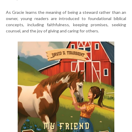
As Gracie learns the meaning of being a steward rather than an
owner, young readers are introduced to foundational biblical
concepts, including faithfulness, keeping promises, seeking
counsel, and the joy of giving and caring for others.