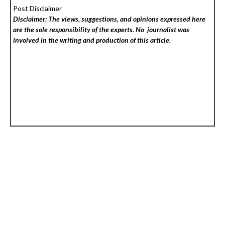
Post Disclaimer
Disclaimer: The views, suggestions, and opinions expressed here
are the sole responsibility of the experts. No
journalist was
involved in the writing and production of this article.