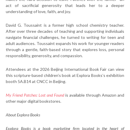
act of sacrificial generosity that leads her to a deeper
understanding of love, faith, and joy.
David G. Toussaint is a former high school chemistry teacher.
After over three decades of teaching and supporting individuals
navigate financial challenges, he turned to writing for teen and
adult audiences. Toussaint expands his work for younger readers
through a gentle, faith-based story that explores loss, personal
responsibility, generosity, and compassion.
Attendees at the 2026 Beijing International Book Fair can view
this scripture-based children’s book at Explora Books’s exhibition
booth 5A.B14 at CNCC in Beijing.
My Friend Patches: Lost and Found
is available through Amazon and
other major digital bookstores.
About Explora Books
Explora Books is a book marketing firm located in the heart of