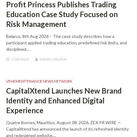
Profit Princess Publishes Trading
Education Case Study Focused on
Risk Management
Belarus, 8th Aug 2026 – The case study describes how a
participant applied trading education, predefined risk limits, and
disciplined…
1 DAY
AGO
DANIEL WILSON
VEHEMENT FINANCE NEWS NETWORK
CapitalXtend Launches New Brand
Identity and Enhanced Digital
Experience
Quatre Bornes, Mauritius, August 08, 2026, ZEX PR WIRE —
CapitalXtend has announced the launch of its refreshed identity
and redesigned website,…