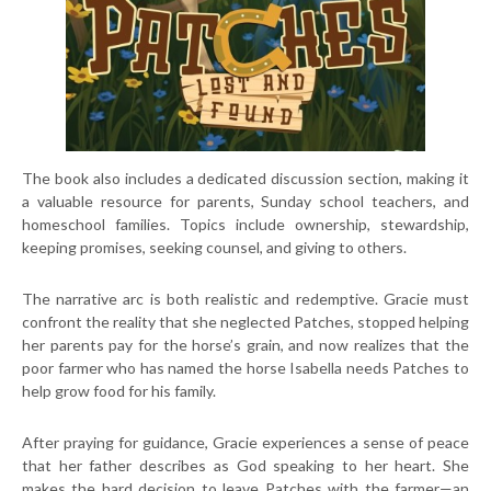
The book also includes a dedicated discussion section, making it
a valuable resource for parents, Sunday school teachers, and
homeschool families. Topics include ownership, stewardship,
keeping promises, seeking counsel, and giving to others.
The narrative arc is both realistic and redemptive. Gracie must
confront the reality that she neglected Patches, stopped helping
her parents pay for the horse’s grain, and now realizes that the
poor farmer who has named the horse Isabella needs Patches to
help grow food for his family.
After praying for guidance, Gracie experiences a sense of peace
that her father describes as God speaking to her heart. She
makes the hard decision to leave Patches with the farmer—an