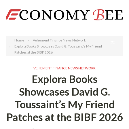
Search
Home
Vehement Finance News Network
Explora Books Showcases David G. Toussaint’s My Friend
Patches at the BIBF 2026
VEHEMENT FINANCE NEWS NETWORK
Explora Books
Showcases David G.
Toussaint’s My Friend
Patches at the BIBF 2026