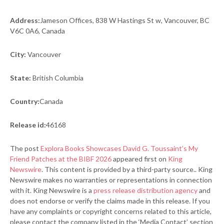
Address:
Jameson Offices, 838 W Hastings St w, Vancouver, BC
V6C 0A6, Canada
City:
Vancouver
State:
British Columbia
Country:
Canada
Release id:
46168
The post
Explora Books Showcases David G. Toussaint’s My
Friend Patches at the BIBF 2026
appeared first on
King
Newswire
. This content is provided by a third-party source.. King
Newswire makes no warranties or representations in connection
with it. King Newswire is a
press release distribution agency
and
does not endorse or verify the claims made in this release. If you
have any complaints or copyright concerns related to this article,
please contact the company listed in the ‘Media Contact’ section